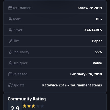
Tournament
Katowice 2019
Team
BIG
Player
XANTARES
Film
Paper
Popularity
55%
Designer
Valve
Released
February 6th, 2019
Update
Katowice 2019 – Tournament Items
Community Rating
2.9