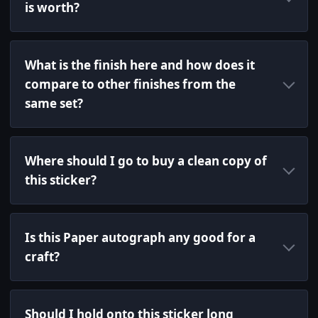
is worth?
What is the finish here and how does it
compare to other finishes from the
same set?
Where should I go to buy a clean copy of
this sticker?
Is this Paper autograph any good for a
craft?
Should I hold onto this sticker long