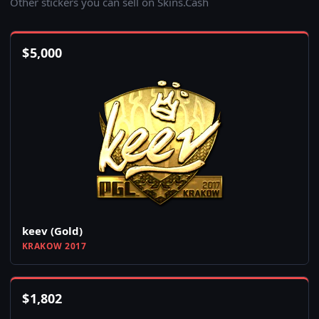
Other stickers you can sell on Skins.Cash
$
5,000
keev (Gold)
KRAKOW 2017
$
1,802