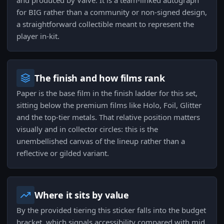
and produced by Valve. It is a team-linked autograph
for BIG rather than a community or non-signed design,
a straightforward collectible meant to represent the
player in-kit.
The finish and how films rank
Paper is the base film in the finish ladder for this set,
sitting below the premium films like Holo, Foil, Glitter
and the top-tier metals. That relative position matters
visually and in collector circles: this is the
unembellished canvas of the lineup rather than a
reflective or gilded variant.
Where it sits by value
By the provided tiering this sticker falls into the budget
bracket, which signals accessibility compared with mid