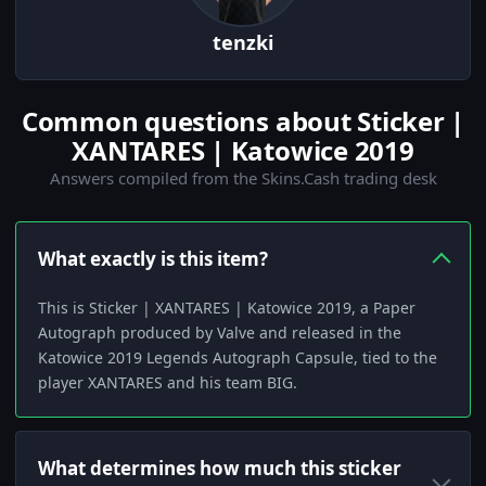
tenzki
Common questions about Sticker |
XANTARES | Katowice 2019
Answers compiled from the Skins.Cash trading desk
What exactly is this item?
This is Sticker | XANTARES | Katowice 2019, a Paper
Autograph produced by Valve and released in the
Katowice 2019 Legends Autograph Capsule, tied to the
player XANTARES and his team BIG.
What determines how much this sticker