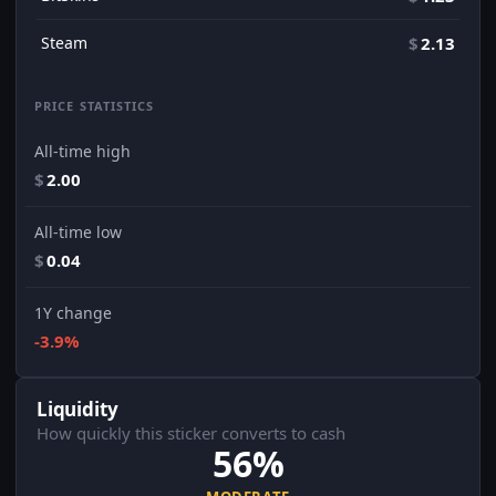
Steam
$
2.13
PRICE STATISTICS
All-time high
$
2.00
All-time low
$
0.04
1Y change
-3.9%
Liquidity
How quickly this sticker converts to cash
56%