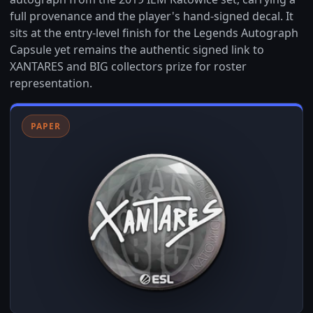
full provenance and the player's hand-signed decal. It
sits at the entry-level finish for the Legends Autograph
Capsule yet remains the authentic signed link to
XANTARES and BIG collectors prize for roster
representation.
PAPER