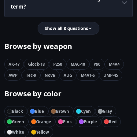
term?
Show all 8 questions
Browse by weapon
AK-47
Glock-18
P250
MAC-10
P90
M4A4
AWP
Tec-9
Nova
AUG
M4A1-S
UMP-45
Browse by color
Black
Blue
Brown
Cyan
Gray
Green
Orange
Pink
Purple
Red
White
Yellow