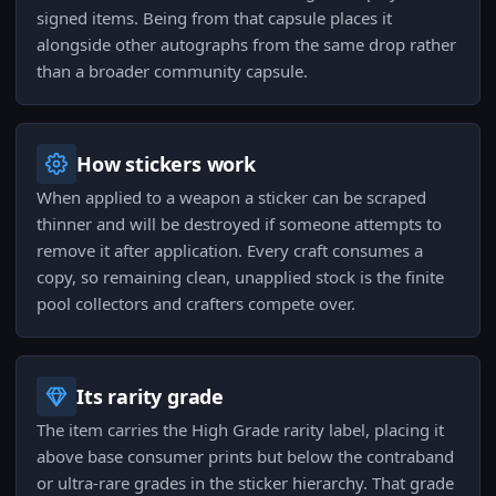
signed items. Being from that capsule places it
alongside other autographs from the same drop rather
than a broader community capsule.
How stickers work
When applied to a weapon a sticker can be scraped
thinner and will be destroyed if someone attempts to
remove it after application. Every craft consumes a
copy, so remaining clean, unapplied stock is the finite
pool collectors and crafters compete over.
Its rarity grade
The item carries the High Grade rarity label, placing it
above base consumer prints but below the contraband
or ultra-rare grades in the sticker hierarchy. That grade