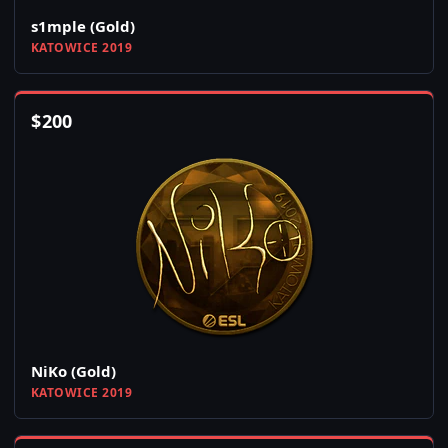
s1mple (Gold)
KATOWICE 2019
$
200
NiKo (Gold)
KATOWICE 2019