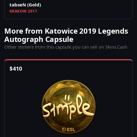
tabseN (Gold)
KRAKOW 2017
More from Katowice 2019 Legends
Autograph Capsule
Other stickers from this capsule you can sell on Skins.Cash
$
410