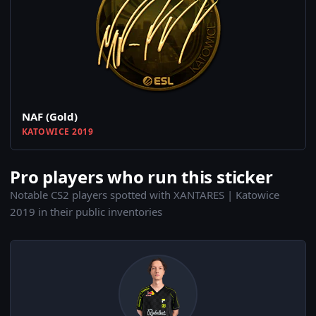
NAF (Gold)
KATOWICE 2019
Pro players who run this sticker
Notable CS2 players spotted with XANTARES | Katowice
2019 in their public inventories