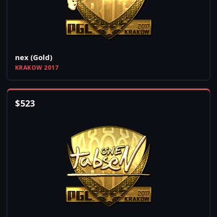
nex (Gold)
KRAKOW 2017
$
523