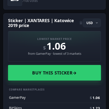
7100 votes
Sticker | XANTARES | Katowice
i
2019 price
LOWEST MARKET PRICE
1.06
$
from GamerPay · lowest of 3 markets
BUY THIS STICKER
→
COMPARE MARKETPLACES
GamerPay
$
1.06
BitSkins
$
1.23