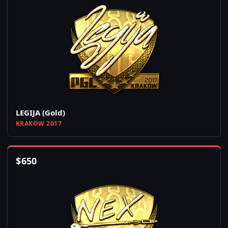
LEGIJA (Gold)
KRAKOW 2017
$
650