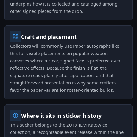
underpins how it is collected and cataloged among
other signed pieces from the drop.
Craft and placement
Collectors will commonly use Paper autographs like
this for visible placements on popular weapon
canvases where a clear, signed face is preferred over
reflective effects. Because the finish is flat, the
signature reads plainly after application, and that
straightforward presentation is why some crafters
favor the paper variant for roster-oriented builds.
Where it sits in sticker history
This sticker belongs to the 2019 IEM Katowice
collection, a recognizable event release within the line