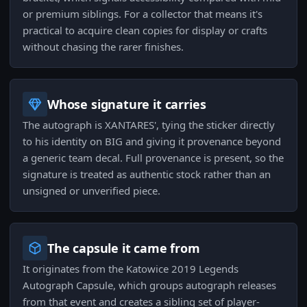
or premium siblings. For a collector that means it's
practical to acquire clean copies for display or crafts
without chasing the rarer finishes.
Whose signature it carries
The autograph is XANTARES', tying the sticker directly
to his identity on BIG and giving it provenance beyond
a generic team decal. Full provenance is present, so the
signature is treated as authentic stock rather than an
unsigned or unverified piece.
The capsule it came from
It originates from the Katowice 2019 Legends
Autograph Capsule, which groups autograph releases
from that event and creates a sibling set of player-