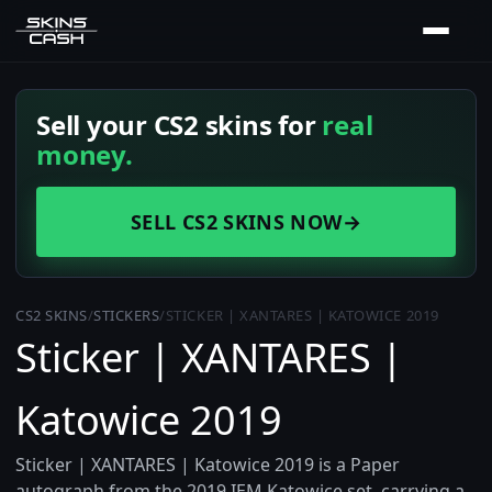
Sell your CS2 skins for
real
money.
SELL CS2 SKINS NOW
→
CS2 SKINS
/
STICKERS
/
STICKER | XANTARES | KATOWICE 2019
Sticker | XANTARES |
Katowice 2019
Sticker | XANTARES | Katowice 2019 is a Paper
autograph from the 2019 IEM Katowice set, carrying a