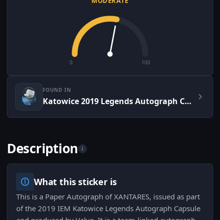
MODERATE
0
100
FOUND IN
Katowice 2019 Legends Autograph Capsule
Description
i
What this sticker is
This is a Paper Autograph of XANTARES, issued as part
of the 2019 IEM Katowice Legends Autograph Capsule