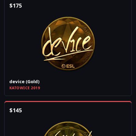
$
175
device (Gold)
KATOWICE 2019
$
145