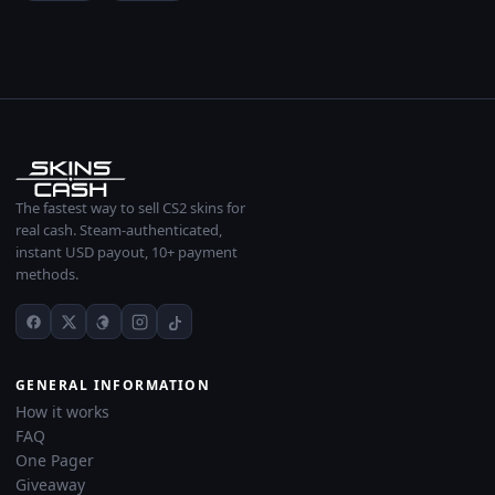
The fastest way to sell CS2 skins for
real cash. Steam-authenticated,
instant USD payout, 10+ payment
methods.
GENERAL INFORMATION
How it works
FAQ
One Pager
Giveaway