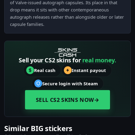
of Valve-issued autograph capsules. Its place in that
drop means it sits with other contemporaneous
autograph releases rather than alongside older or later
capsule families.
Sell your CS2 skins for
real money.
Real cash
Instant payout
Secure login with Steam
SELL CS2 SKINS NOW
→
Similar BIG stickers