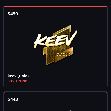
$
450
keev (Gold)
BOSTON 2018
$
443