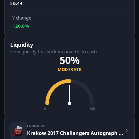
$
6.44
1Y change
+120.8%
Liquidity
How quickly this sticker converts to cash
50%
MODERATE
0
100
FOUND IN
Krakow 2017 Challengers Autograph Capsule