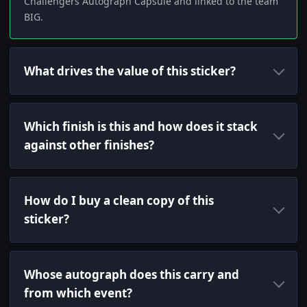
Challengers Autograph Capsule and linked to the team
BIG.
What drives the value of this sticker?
Which finish is this and how does it stack
against other finishes?
How do I buy a clean copy of this
sticker?
Whose autograph does this carry and
from which event?