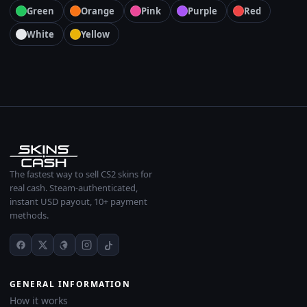
Green
Orange
Pink
Purple
Red
White
Yellow
The fastest way to sell CS2 skins for
real cash. Steam-authenticated,
instant USD payout, 10+ payment
methods.
GENERAL INFORMATION
How it works