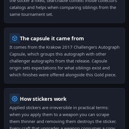
the sticker a fixed, searchable context inside collectors'
catalogs and helps when comparing siblings from the
same tournament set.
The capsule it came from
It comes from the Krakow 2017 Challengers Autograph
Capsule, which groups this autograph with other
challenger autographs from that release. Capsule
origin sets expectations for what siblings exist and
which finishes were offered alongside this Gold piece.
How stickers work
Applied stickers are irreversible in practical terms:
when you apply them to a weapon you can scrape
them thinner and removing them destroys the sticker.
Every craft that upgrades a weapon consumes a copy