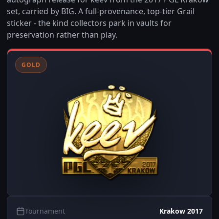
set, carried by BIG. A full-provenance, top-tier Grail
sticker - the kind collectors park in vaults for
preservation rather than play.
GOLD
Tournament
Krakow 2017