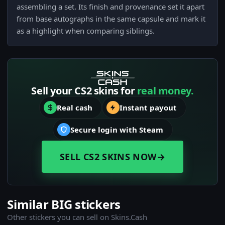
assembling a set. Its finish and provenance set it apart
from base autographs in the same capsule and mark it
as a highlight when comparing siblings.
Sell your CS2 skins for
real money.
Real cash
Instant payout
Secure login with Steam
SELL CS2 SKINS NOW
→
Similar BIG stickers
Other stickers you can sell on Skins.Cash