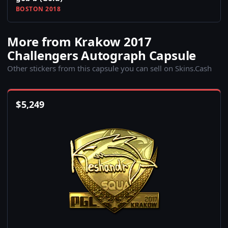
BOSTON 2018
More from Krakow 2017
Challengers Autograph Capsule
Other stickers from this capsule you can sell on Skins.Cash
$
5,249