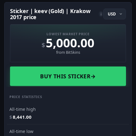
Sticker | keev (Gold) | Krakow
i
2017 price
LOWEST MARKET PRICE
5,000.00
$
from BitSkins
BUY THIS STICKER
→
PRICE STATISTICS
All-time high
$
8,441.00
All-time low