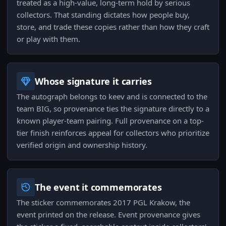
treated as a high-value, long-term hold by serious
collectors. That standing dictates how people buy,
store, and trade these copies rather than how they craft
or play with them.
Whose signature it carries
The autograph belongs to keev and is connected to the
team BIG, so provenance ties the signature directly to a
known player-team pairing. Full provenance on a top-
tier finish reinforces appeal for collectors who prioritize
verified origin and ownership history.
The event it commemorates
The sticker commemorates 2017 PGL Krakow, the
event printed on the release. Event provenance gives