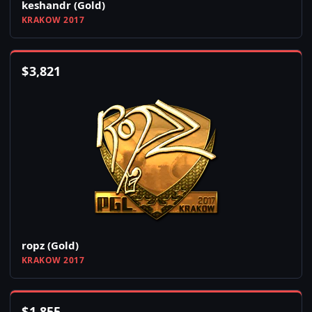
keshandr (Gold)
KRAKOW 2017
$
3,821
ropz (Gold)
KRAKOW 2017
$
1,855