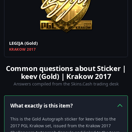
LEGIJA (Gold)
KRAKOW 2017
Common questions about Sticker |
keev (Gold) | Krakow 2017
Answers compiled from the Skins.Cash trading desk
What exactly is this item?
This is the Gold Autograph sticker for keev tied to the
2017 PGL Krakow set, issued from the Krakow 2017