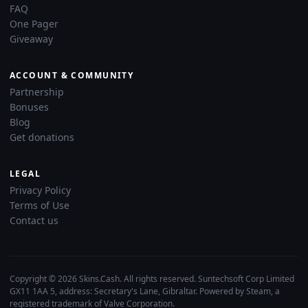
FAQ
One Pager
Giveaway
ACCOUNT & COMMUNITY
Partnership
Bonuses
Blog
Get donations
LEGAL
Privacy Policy
Terms of Use
Contact us
Copyright © 2026 Skins.Cash. All rights reserved. Suntechsoft Corp Limited
GX11 1AA 5, address: Secretary's Lane, Gibraltar. Powered by Steam, a
registered trademark of Valve Corporation.