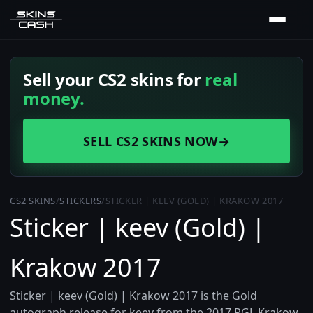
Sell your CS2 skins for
real
money.
SELL CS2 SKINS NOW
→
CS2 SKINS
/
STICKERS
/
STICKER | KEEV (GOLD) | KRAKOW 2017
Sticker | keev (Gold) |
Krakow 2017
Sticker | keev (Gold) | Krakow 2017 is the Gold
autograph release for keev from the 2017 PGL Krakow