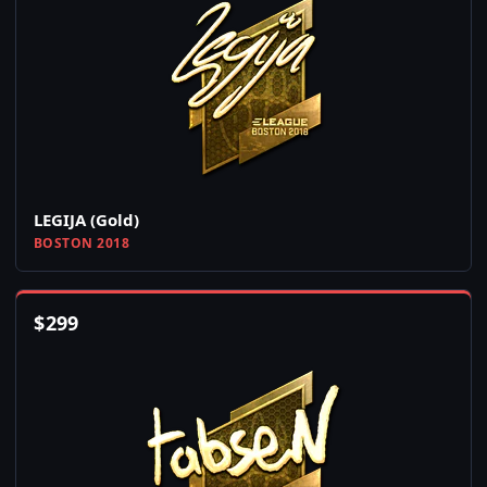
LEGIJA (Gold)
BOSTON 2018
$
299