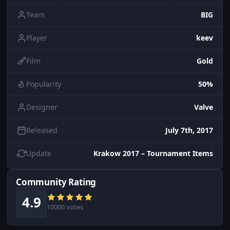
Team
BIG
Player
keev
Film
Gold
Popularity
50%
Designer
Valve
Released
July 7th, 2017
Update
Krakow 2017 – Tournament Items
Community Rating
4.9
10000 votes