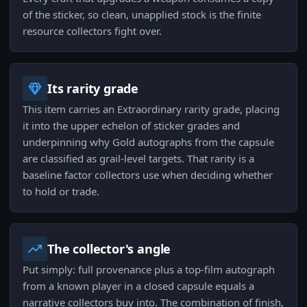
of the sticker, so clean, unapplied stock is the finite
resource collectors fight over.
Its rarity grade
This item carries an Extraordinary rarity grade, placing
it into the upper echelon of sticker grades and
underpinning why Gold autographs from the capsule
are classified as grail-level targets. That rarity is a
baseline factor collectors use when deciding whether
to hold or trade.
The collector's angle
Put simply: full provenance plus a top-film autograph
from a known player in a closed capsule equals a
narrative collectors buy into. The combination of finish,