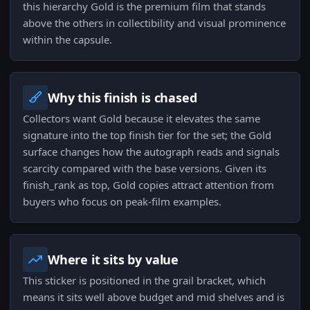
this hierarchy Gold is the premium film that stands
above the others in collectibility and visual prominence
within the capsule.
Why this finish is chased
Collectors want Gold because it elevates the same
signature into the top finish tier for the set; the Gold
surface changes how the autograph reads and signals
scarcity compared with the base versions. Given its
finish_rank as top, Gold copies attract attention from
buyers who focus on peak-film examples.
Where it sits by value
This sticker is positioned in the grail bracket, which
means it sits well above budget and mid shelves and is