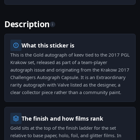
Description
i
What this sticker is
This is the Gold autograph of keev tied to the 2017 PGL
Krakow set, released as part of a team-player
autograph issue and originating from the Krakow 2017
Challengers Autograph Capsule. It is an Extraordinary
rarity autograph with Valve listed as the designer, a
clear collector piece rather than a community paint.
The finish and how films rank
Gold sits at the top of the finish ladder for the set
relative to base paper, holo, foil, and glitter films. In