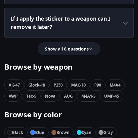
If I apply the sticker to a weapon can I
remove it later?
Show all 8 questions
Browse by weapon
AK-47
Glock-18
P250
MAC-10
P90
M4A4
AWP
Tec-9
Nova
AUG
M4A1-S
UMP-45
Browse by color
Black
Blue
Brown
Cyan
Gray