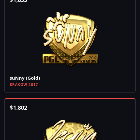
suNny (Gold)
KRAKOW 2017
$
1,802