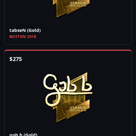
tabseN (Gold)
BOSTON 2018
$
275
gob b (Gold)