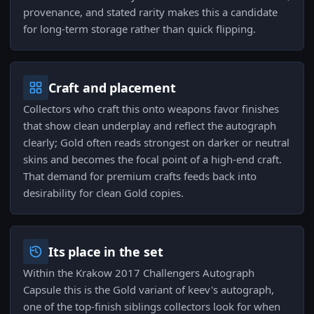
provenance, and stated rarity makes this a candidate
for long-term storage rather than quick flipping.
Craft and placement
Collectors who craft this onto weapons favor finishes
that show clean underplay and reflect the autograph
clearly; Gold often reads strongest on darker or neutral
skins and becomes the focal point of a high-end craft.
That demand for premium crafts feeds back into
desirability for clean Gold copies.
Its place in the set
Within the Krakow 2017 Challengers Autograph
Capsule this is the Gold variant of keev's autograph,
one of the top-finish siblings collectors look for when