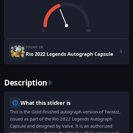
0
100
FOUND IN
Rio 2022 Legends Autograph Capsule
Description
i
What this sticker is
This is the Gold-finished autograph version of Twistzz,
issued as part of the Rio 2022 Legends Autograph
Capsule and designed by Valve. It is an authorized