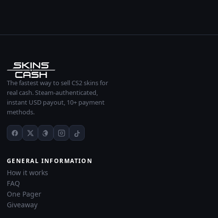
The fastest way to sell CS2 skins for
real cash. Steam-authenticated,
instant USD payout, 10+ payment
methods.
GENERAL INFORMATION
How it works
FAQ
One Pager
Giveaway