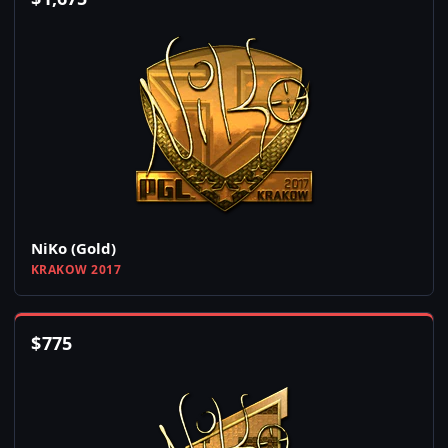
NiKo (Gold)
KRAKOW 2017
$
775