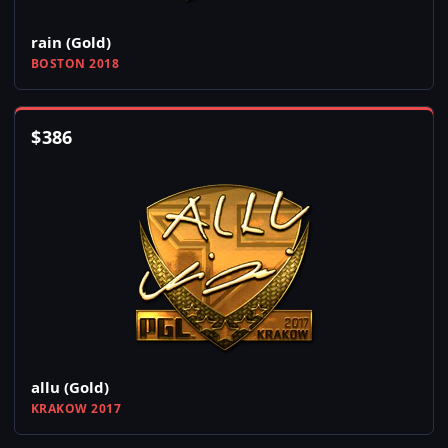
rain (Gold)
BOSTON 2018
$
386
allu (Gold)
KRAKOW 2017