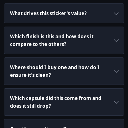
What drives this sticker's value?
Which finish is this and how does it
compare to the others?
Where should I buy one and how do I
ensure it's clean?
Which capsule did this come from and
does it still drop?