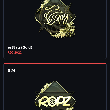
es3tag (Gold)
RIO 2022
$
24