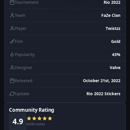
Tournament
Rio 2022
Team
FaZe Clan
Player
Twistzz
Film
Gold
Popularity
43%
Designer
Valve
Released
October 21st, 2022
Update
Rio 2022 Stickers
Community Rating
4.9
4200 votes