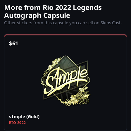
More from Rio 2022 Legends
Autograph Capsule
Other stickers from this capsule you can sell on Skins.Cash
$
61
s1mple (Gold)
RIO 2022