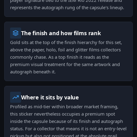
player signature tied to the IEM Rio 2022 release and
represents the autograph rung of the capsule's lineup.
The finish and how films rank
Gold sits at the top of the finish hierarchy for this set,
above the paper, holo, foil and glitter films collectors
commonly chase. As a top finish it reads as the
premium visual treatment for the same artwork and
autograph beneath it.
Where it sits by value
Profiled as mid-tier within broader market framing,
this sticker nevertheless occupies a premium spot
inside the capsule because of its finish and autograph
status. For a collector that means it is not an entry-level
pickup but also not positioned at the absolute grail