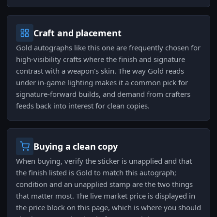
Craft and placement
Gold autographs like this one are frequently chosen for
high-visibility crafts where the finish and signature
contrast with a weapon's skin. The way Gold reads
under in-game lighting makes it a common pick for
signature-forward builds, and demand from crafters
feeds back into interest for clean copies.
Buying a clean copy
When buying, verify the sticker is unapplied and that
the finish listed is Gold to match this autograph;
condition and an unapplied stamp are the two things
that matter most. The live market price is displayed in
the price block on this page, which is where you should