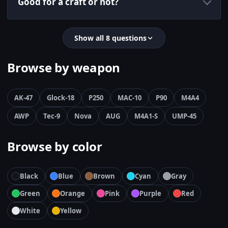
Good for a craft or not?
Show all 8 questions
Browse by weapon
AK-47
Glock-18
P250
MAC-10
P90
M4A4
AWP
Tec-9
Nova
AUG
M4A1-S
UMP-45
Browse by color
Black
Blue
Brown
Cyan
Gray
Green
Orange
Pink
Purple
Red
White
Yellow