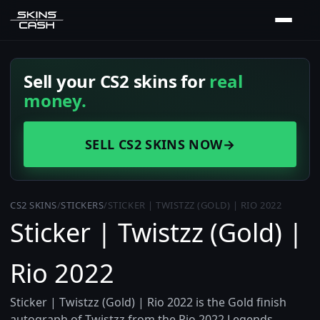
Sell your CS2 skins for
real
money.
SELL CS2 SKINS NOW
→
CS2 SKINS
/
STICKERS
/
STICKER | TWISTZZ (GOLD) | RIO 2022
Sticker | Twistzz (Gold) |
Rio 2022
Sticker | Twistzz (Gold) | Rio 2022 is the Gold finish
autograph of Twistzz from the Rio 2022 Legends