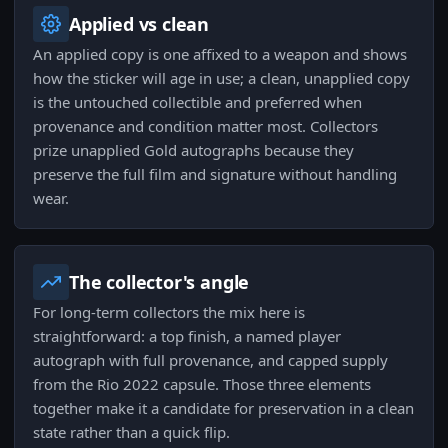
Applied vs clean
An applied copy is one affixed to a weapon and shows
how the sticker will age in use; a clean, unapplied copy
is the untouched collectible and preferred when
provenance and condition matter most. Collectors
prize unapplied Gold autographs because they
preserve the full film and signature without handling
wear.
The collector's angle
For long-term collectors the mix here is
straightforward: a top finish, a named player
autograph with full provenance, and capped supply
from the Rio 2022 capsule. Those three elements
together make it a candidate for preservation in a clean
state rather than a quick flip.