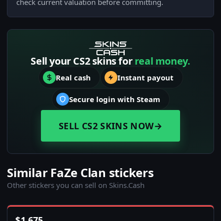
check current valuation before committing.
Sell your CS2 skins for
real money.
Real cash
Instant payout
Secure login with Steam
SELL CS2 SKINS NOW
→
Similar FaZe Clan stickers
Other stickers you can sell on Skins.Cash
$
1,675