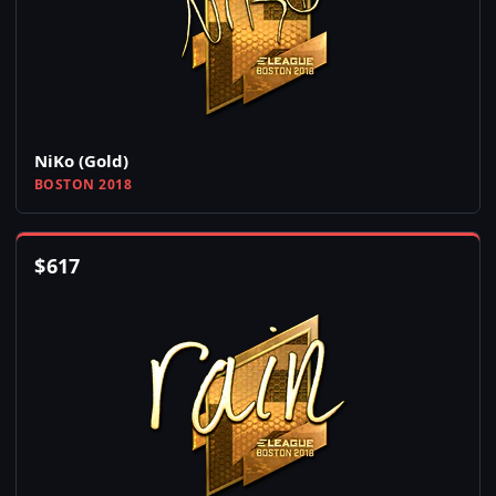
NiKo (Gold)
BOSTON 2018
$
617