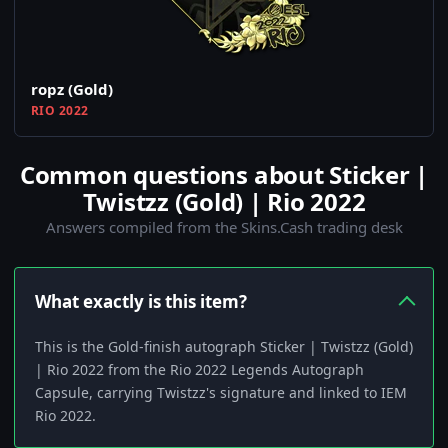
ropz (Gold)
RIO 2022
Common questions about Sticker |
Twistzz (Gold) | Rio 2022
Answers compiled from the Skins.Cash trading desk
What exactly is this item?
This is the Gold-finish autograph Sticker | Twistzz (Gold)
| Rio 2022 from the Rio 2022 Legends Autograph
Capsule, carrying Twistzz's signature and linked to IEM
Rio 2022.