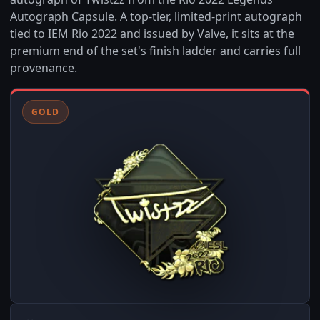
Autograph Capsule. A top-tier, limited-print autograph
tied to IEM Rio 2022 and issued by Valve, it sits at the
premium end of the set's finish ladder and carries full
provenance.
GOLD