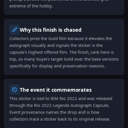
extreme of the hobby.
Why this finish is chased
Collectors prize the Gold film because it elevates the
autograph visually and signals the sticker is the
capsule's highest offered film. The finish_rank here is
top, so many buyers target Gold over the base versions
specifically for display and preservation reasons.
The event it commemorates
This sticker is tied to IEM Rio 2022 and was released
through the Rio 2022 Legends Autograph Capsule.
Event provenance names the drop and is how
collectors trace a sticker back to its original release.