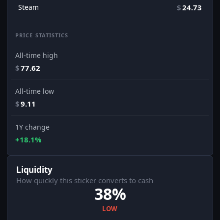
Steam
$
24.73
PRICE STATISTICS
All-time high
$
77.62
All-time low
$
9.11
1Y change
+18.1%
Liquidity
How quickly this sticker converts to cash
38%
LOW