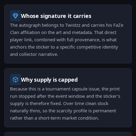
Whose signature it carries
The autograph belongs to Twistzz and carries his FaZe
Clan affiliation on the art and metadata. That direct
player link, combined with full provenance, is what
anchors the sticker to a specific competitive identity
and collector narrative.
Why supply is capped
Because this is a tournament capsule issue, the print
run stopped after the event window and the sticker's
supply is therefore fixed. Over time clean stock
naturally thins, so the scarcity profile is permanent
rather than a short-term market condition.