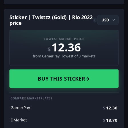
Sticker | Twistzz (Gold) | Rio 2022
i
price
LOWEST MARKET PRICE
12.36
$
from GamerPay · lowest of 3 markets
BUY THIS STICKER
→
COMPARE MARKETPLACES
GamerPay
$
12.36
DMarket
$
18.70