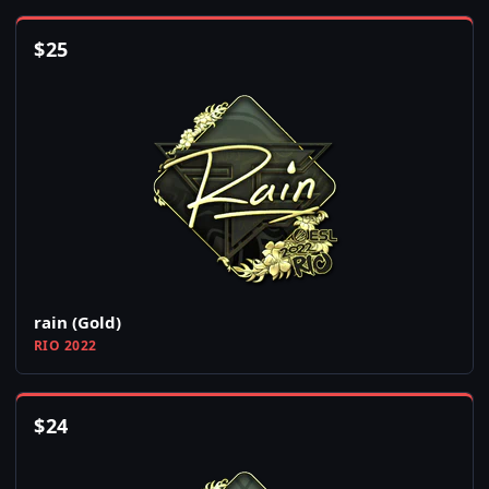
$
25
rain (Gold)
RIO 2022
$
24