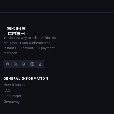
The fastest way to sell CS2 skins for
real cash. Steam-authenticated,
instant USD payout, 10+ payment
methods.
GENERAL INFORMATION
How it works
FAQ
One Pager
Giveaway