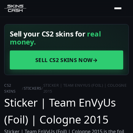
Sell your CS2 skins for
real
money.
SELL CS2 SKINS NOW
→
CS2
STICKER | TEAM ENVYUS (FOIL) | COLOGNE
/
STICKERS
/
SKINS
2015
Sticker | Team EnVyUs
(Foil) | Cologne 2015
Sticker | Team EnVyUs (Foil) | Cologne 2015 is the foil