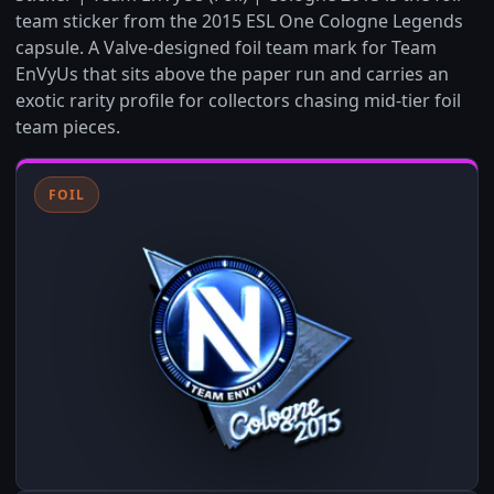
team sticker from the 2015 ESL One Cologne Legends
capsule. A Valve-designed foil team mark for Team
EnVyUs that sits above the paper run and carries an
exotic rarity profile for collectors chasing mid-tier foil
team pieces.
FOIL