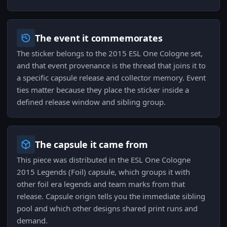
The event it commemorates
The sticker belongs to the 2015 ESL One Cologne set,
and that event provenance is the thread that joins it to
a specific capsule release and collector memory. Event
ties matter because they place the sticker inside a
defined release window and sibling group.
The capsule it came from
This piece was distributed in the ESL One Cologne
2015 Legends (Foil) capsule, which groups it with
other foil era legends and team marks from that
release. Capsule origin tells you the immediate sibling
pool and which other designs shared print runs and
demand.