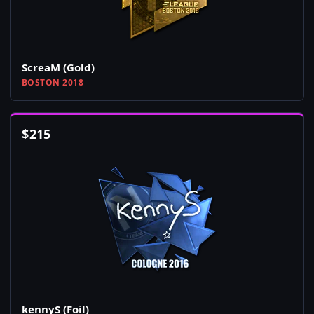
ScreaM (Gold)
BOSTON 2018
$
215
kennyS (Foil)