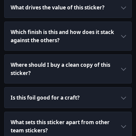
What drives the value of this sticker?
Which finish is this and how does it stack
against the others?
Where should I buy a clean copy of this
sticker?
Is this foil good for a craft?
What sets this sticker apart from other
team stickers?