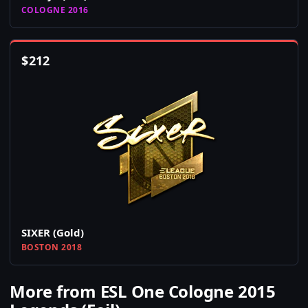
COLOGNE 2016
$
212
SIXER (Gold)
BOSTON 2018
More from ESL One Cologne 2015