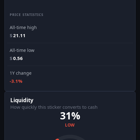
PRICE STATISTICS
All-time high
$
21.11
All-time low
$
0.56
1Y change
-3.1%
Liquidity
How quickly this sticker converts to cash
31%
LOW