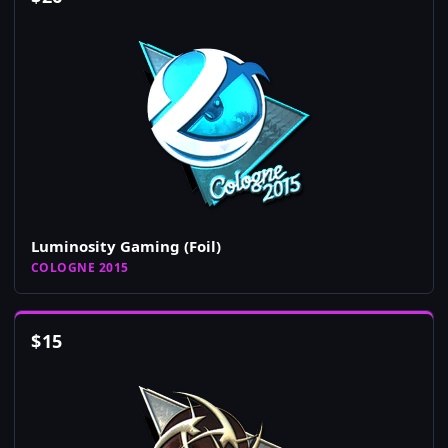
Luminosity Gaming (Foil)
COLOGNE 2015
$
15