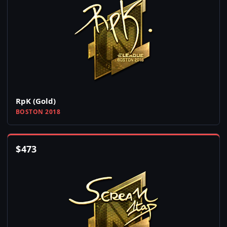
RpK (Gold)
BOSTON 2018
$
473