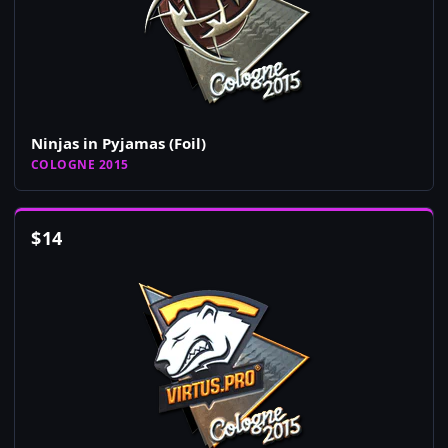
Ninjas in Pyjamas (Foil)
COLOGNE 2015
$
14