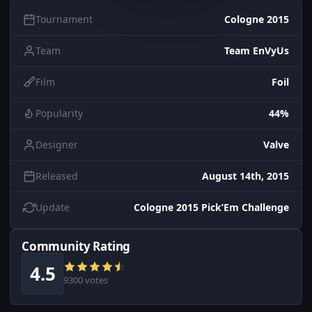
Tournament
Cologne 2015
Team
Team EnVyUs
Film
Foil
Popularity
44%
Designer
Valve
Released
August 14th, 2015
Update
Cologne 2015 Pick’Em Challenge
Community Rating
4.5
9300 votes