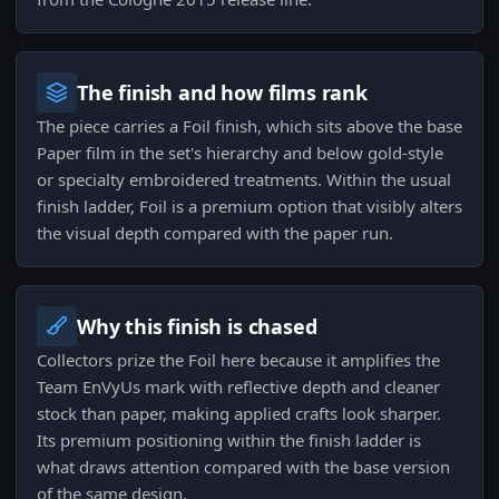
The finish and how films rank
The piece carries a Foil finish, which sits above the base
Paper film in the set's hierarchy and below gold-style
or specialty embroidered treatments. Within the usual
finish ladder, Foil is a premium option that visibly alters
the visual depth compared with the paper run.
Why this finish is chased
Collectors prize the Foil here because it amplifies the
Team EnVyUs mark with reflective depth and cleaner
stock than paper, making applied crafts look sharper.
Its premium positioning within the finish ladder is
what draws attention compared with the base version
of the same design.