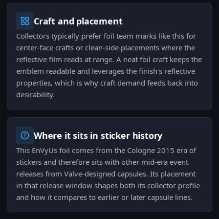
Craft and placement
Collectors typically prefer foil team marks like this for
center-face crafts or clean-side placements where the
reflective film reads at range. A neat foil craft keeps the
emblem readable and leverages the finish's reflective
properties, which is why craft demand feeds back into
desirability.
Where it sits in sticker history
This EnVyUs foil comes from the Cologne 2015 era of
stickers and therefore sits with other mid-era event
releases from Valve-designed capsules. Its placement
in that release window shapes both its collector profile
and how it compares to earlier or later capsule lines.