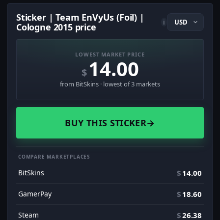
Sticker | Team EnVyUs (Foil) |
i
Cologne 2015 price
LOWEST MARKET PRICE
14.00
$
from BitSkins · lowest of 3 markets
BUY THIS STICKER
→
COMPARE MARKETPLACES
BitSkins
$
14.00
GamerPay
$
18.60
Steam
$
26.38