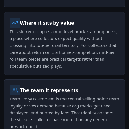
Where it sits by value
This sticker occupies a mid-level bracket among peers,
a place where collectors expect quality without
crossing into top-tier grail territory. For collectors that
care about return on craft or set-completion, mid-tier
foil team pieces are practical targets rather than
speculative outsized plays.
The team it represents
Team EnVyUs' emblem is the central selling point: team
loyalty drives demand because org marks get used,
displayed, and hunted by fans. That identity anchors
the sticker's collector base more than any generic
artwork could.