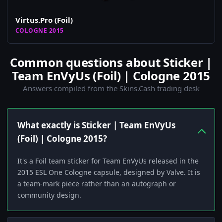
Virtus.Pro (Foil)
COLOGNE 2015
Common questions about Sticker |
Team EnVyUs (Foil) | Cologne 2015
Answers compiled from the Skins.Cash trading desk
What exactly is Sticker | Team EnVyUs
(Foil) | Cologne 2015?
It's a Foil team sticker for Team EnVyUs released in the
2015 ESL One Cologne capsule, designed by Valve. It is
a team-mark piece rather than an autograph or
community design.