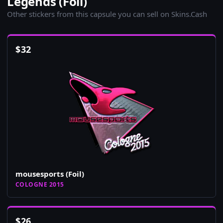
Legends (Foil)
Other stickers from this capsule you can sell on Skins.Cash
$
32
mousesports (Foil)
COLOGNE 2015
$
26