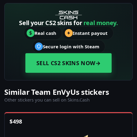
Sell your CS2 skins for
real money.
Real cash
Instant payout
Secure login with Steam
SELL CS2 SKINS NOW
→
Similar Team EnVyUs stickers
Other stickers you can sell on Skins.Cash
$
498