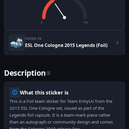
0
100
FOUND IN
ESL One Cologne 2015 Legends (Foil)
Description
i
What this sticker is
This is a Foil team sticker for Team EnVyUs from the
2015 ESL One Cologne set, issued as part of the
Legends foil capsule. It is a team-mark piece rather
than an autograph or community design and comes
from the Cologne 2015 release line.