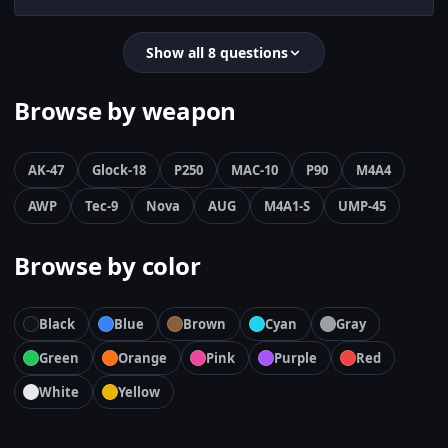
Show all 8 questions
Browse by weapon
AK-47
Glock-18
P250
MAC-10
P90
M4A4
AWP
Tec-9
Nova
AUG
M4A1-S
UMP-45
Browse by color
Black
Blue
Brown
Cyan
Gray
Green
Orange
Pink
Purple
Red
White
Yellow