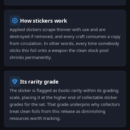
How stickers work
Applied stickers scrape thinner with use and are
destroyed if removed, and every craft consumes a copy
from circulation. In other words, every time somebody
sticks this foil onto a weapon the clean stock pool
shrinks permanently.
Its rarity grade
The sticker is flagged as Exotic rarity within its grading
scale, placing it at the higher end of collectable sticker
grades for the set. That grade underpins why collectors
treat clean foils from this release as diminishing
resources worth tracking.