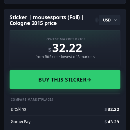
Sticker | mousesports (Foil) |
i
Cologne 2015 price
LOWEST MARKET PRICE
32.22
$
from BitSkins · lowest of 3 markets
BUY THIS STICKER
→
COMPARE MARKETPLACES
BitSkins
$
32.22
GamerPay
$
43.29