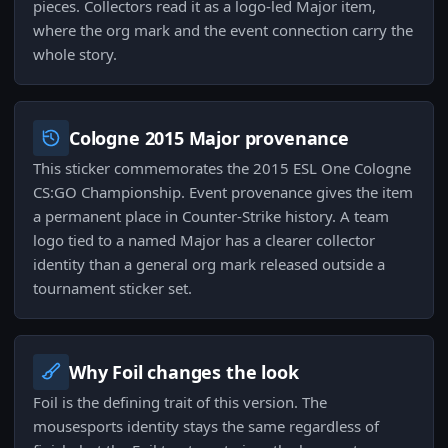
pieces. Collectors read it as a logo-led Major item,
where the org mark and the event connection carry the
whole story.
Cologne 2015 Major provenance
This sticker commemorates the 2015 ESL One Cologne
CS:GO Championship. Event provenance gives the item
a permanent place in Counter-Strike history. A team
logo tied to a named Major has a clearer collector
identity than a general org mark released outside a
tournament sticker set.
Why Foil changes the look
Foil is the defining trait of this version. The
mousesports identity stays the same regardless of