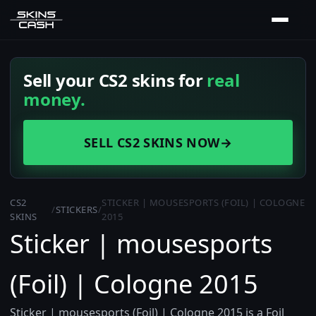
Sell your CS2 skins for
real
money.
SELL CS2 SKINS NOW
→
CS2
STICKER | MOUSESPORTS (FOIL) | COLOGNE
/
STICKERS
/
SKINS
2015
Sticker | mousesports
(Foil) | Cologne 2015
Sticker | mousesports (Foil) | Cologne 2015 is a Foil