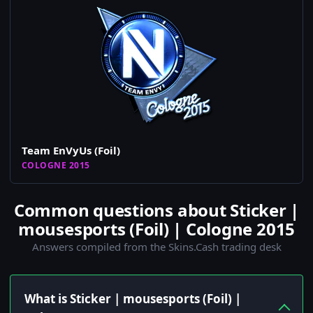
Team EnVyUs (Foil)
COLOGNE 2015
Common questions about Sticker |
mousesports (Foil) | Cologne 2015
Answers compiled from the Skins.Cash trading desk
What is Sticker | mousesports (Foil) |