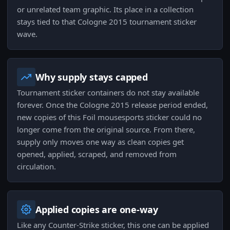
or unrelated team graphic. Its place in a collection
stays tied to that Cologne 2015 tournament sticker
wave.
Why supply stays capped
Tournament sticker containers do not stay available
forever. Once the Cologne 2015 release period ended,
new copies of this Foil mousesports sticker could no
longer come from the original source. From there,
supply only moves one way as clean copies get
opened, applied, scraped, and removed from
circulation.
Applied copies are one-way
Like any Counter-Strike sticker, this one can be applied