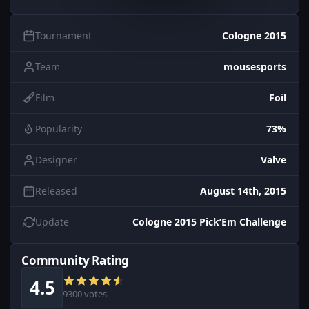
Tournament
Cologne 2015
Team
mousesports
Film
Foil
Popularity
73%
Designer
Valve
Released
August 14th, 2015
Update
Cologne 2015 Pick’Em Challenge
Community Rating
4.5
9300 votes