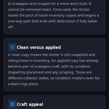
to a weapon and scraped for a more worn look. It
cannot be removed intact. Once used, the sticker
leaves the pool of loose inventory copies and begins a
one-way path that ends with destruction if fully taken
off.
Clean versus applied
A clean copy means the sticker is still unapplied and
sitting loose in inventory. An applied copy has already
become part of a weapon craft, with its condition
shaped by placement and any scraping. Those are
different collector states, so condition matters even for
a team logo piece.
Craft appeal