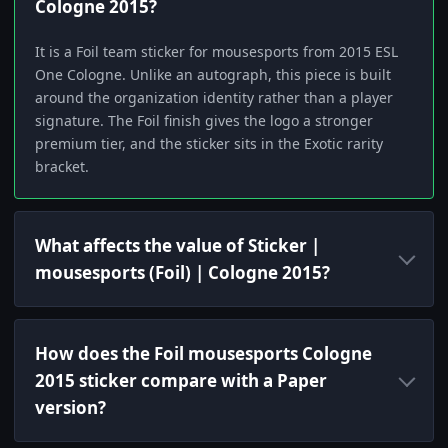
Cologne 2015?
It is a Foil team sticker for mousesports from 2015 ESL
One Cologne. Unlike an autograph, this piece is built
around the organization identity rather than a player
signature. The Foil finish gives the logo a stronger
premium tier, and the sticker sits in the Exotic rarity
bracket.
What affects the value of Sticker |
mousesports (Foil) | Cologne 2015?
How does the Foil mousesports Cologne
2015 sticker compare with a Paper
version?