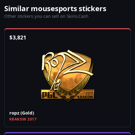
Similar mousesports stickers
Other stickers you can sell on Skins.Cash
$
3,821
ropz (Gold)
KRAKOW 2017