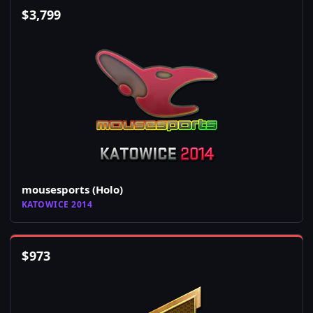
$
3,799
mousesports (Holo)
KATOWICE 2014
$
973