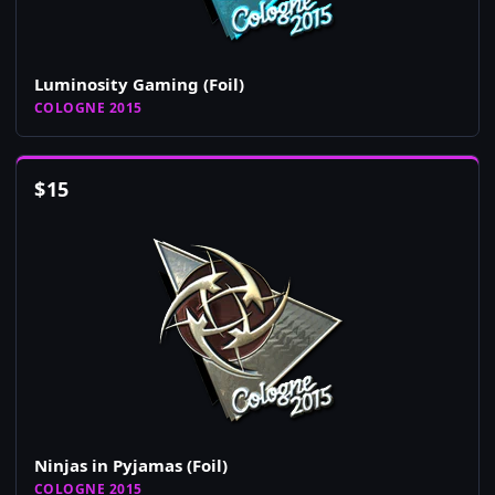
Luminosity Gaming (Foil)
COLOGNE 2015
$
15
Ninjas in Pyjamas (Foil)
COLOGNE 2015