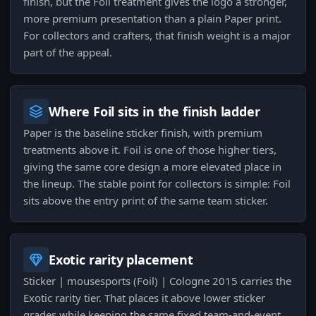
finish, but the Foil treatment gives the logo a stronger,
more premium presentation than a plain Paper print.
For collectors and crafters, that finish weight is a major
part of the appeal.
Where Foil sits in the finish ladder
Paper is the baseline sticker finish, with premium
treatments above it. Foil is one of those higher tiers,
giving the same core design a more elevated place in
the lineup. The stable point for collectors is simple: Foil
sits above the entry print of the same team sticker.
Exotic rarity placement
Sticker | mousesports (Foil) | Cologne 2015 carries the
Exotic rarity tier. That places it above lower sticker
grades while keeping the same fixed team-and-event