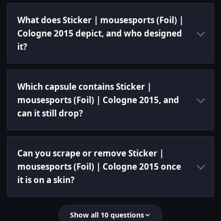
What does Sticker | mousesports (Foil) |
Cologne 2015 depict, and who designed
it?
Which capsule contains Sticker |
mousesports (Foil) | Cologne 2015, and
can it still drop?
Can you scrape or remove Sticker |
mousesports (Foil) | Cologne 2015 once
it is on a skin?
Show all 10 questions