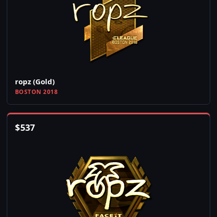
ropz (Gold)
BOSTON 2018
$
537