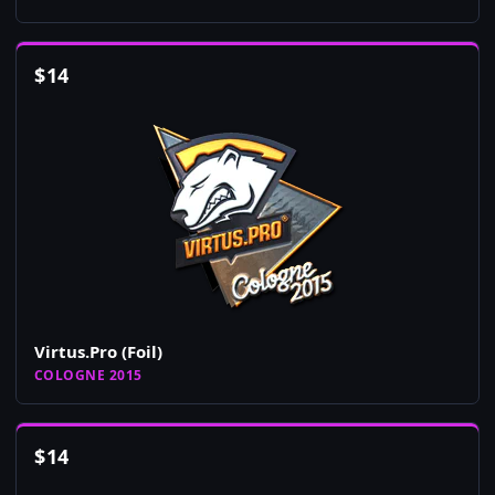
$
14
Virtus.Pro (Foil)
COLOGNE 2015
$
14