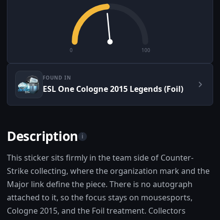
0
100
FOUND IN
ESL One Cologne 2015 Legends (Foil)
Description
i
This sticker sits firmly in the team side of Counter-
Strike collecting, where the organization mark and the
Major link define the piece. There is no autograph
attached to it, so the focus stays on mousesports,
Cologne 2015, and the Foil treatment. Collectors