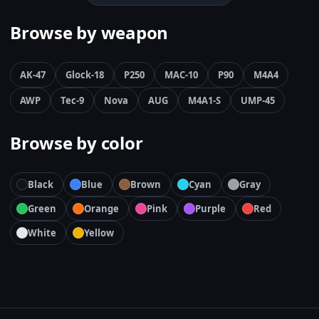
Browse by weapon
AK-47
Glock-18
P250
MAC-10
P90
M4A4
AWP
Tec-9
Nova
AUG
M4A1-S
UMP-45
Browse by color
Black
Blue
Brown
Cyan
Gray
Green
Orange
Pink
Purple
Red
White
Yellow