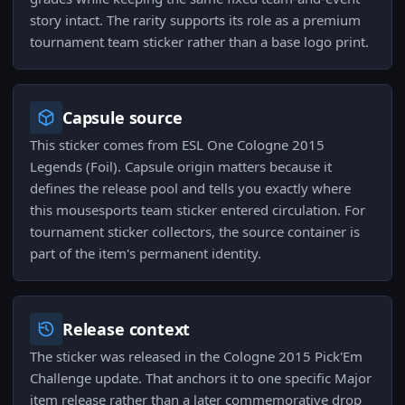
story intact. The rarity supports its role as a premium
tournament team sticker rather than a base logo print.
Capsule source
This sticker comes from ESL One Cologne 2015
Legends (Foil). Capsule origin matters because it
defines the release pool and tells you exactly where
this mousesports team sticker entered circulation. For
tournament sticker collectors, the source container is
part of the item's permanent identity.
Release context
The sticker was released in the Cologne 2015 Pick'Em
Challenge update. That anchors it to one specific Major
item release rather than a later commemorative drop