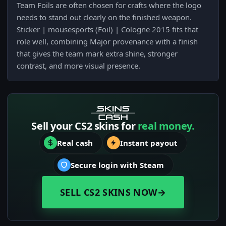
Team Foils are often chosen for crafts where the logo
needs to stand out clearly on the finished weapon.
Sticker | mousesports (Foil) | Cologne 2015 fits that
role well, combining Major provenance with a finish
that gives the team mark extra shine, stronger
contrast, and more visual presence.
Sell your CS2 skins for
real money.
Real cash
Instant payout
Secure login with Steam
SELL CS2 SKINS NOW
→