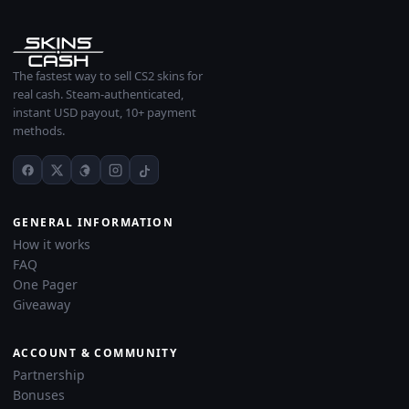
The fastest way to sell CS2 skins for
real cash. Steam-authenticated,
instant USD payout, 10+ payment
methods.
GENERAL INFORMATION
How it works
FAQ
One Pager
Giveaway
ACCOUNT & COMMUNITY
Partnership
Bonuses