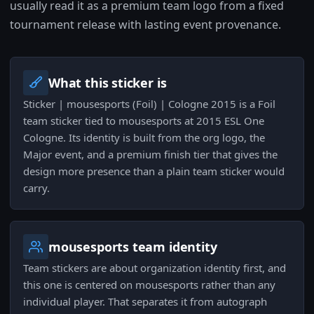
usually read it as a premium team logo from a fixed
tournament release with lasting event provenance.
What this sticker is
Sticker | mousesports (Foil) | Cologne 2015 is a Foil
team sticker tied to mousesports at 2015 ESL One
Cologne. Its identity is built from the org logo, the
Major event, and a premium finish tier that gives the
design more presence than a plain team sticker would
carry.
mousesports team identity
Team stickers are about organization identity first, and
this one is centered on mousesports rather than any
individual player. That separates it from autograph