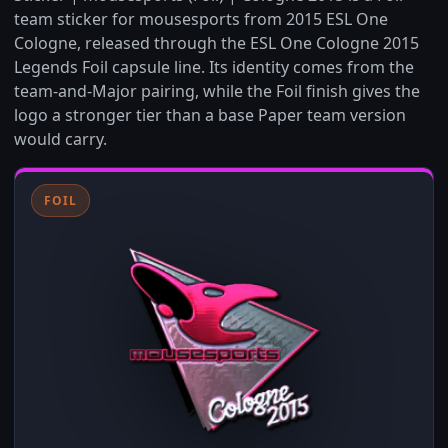
team sticker for mousesports from 2015 ESL One
Cologne, released through the ESL One Cologne 2015
Legends Foil capsule line. Its identity comes from the
team-and-Major pairing, while the Foil finish gives the
logo a stronger tier than a base Paper team version
would carry.
FOIL