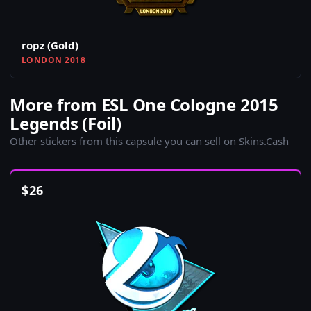
ropz (Gold)
LONDON 2018
More from ESL One Cologne 2015
Legends (Foil)
Other stickers from this capsule you can sell on Skins.Cash
$
26