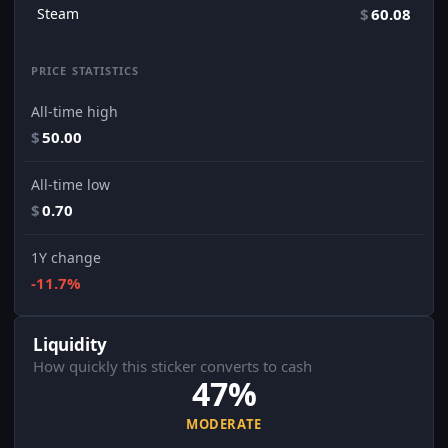
Steam
$
60.08
PRICE STATISTICS
All-time high
$
50.00
All-time low
$
0.70
1Y change
-11.7%
Liquidity
How quickly this sticker converts to cash
47%
MODERATE