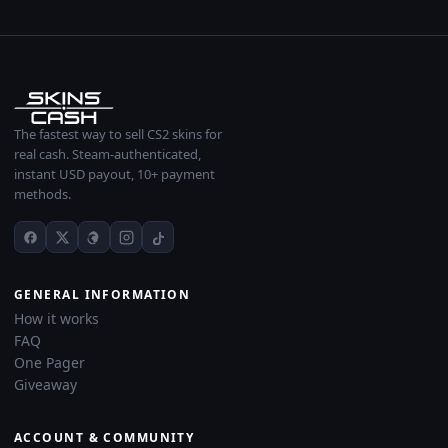
The fastest way to sell CS2 skins for
real cash. Steam-authenticated,
instant USD payout, 10+ payment
methods.
GENERAL INFORMATION
How it works
FAQ
One Pager
Giveaway
ACCOUNT & COMMUNITY