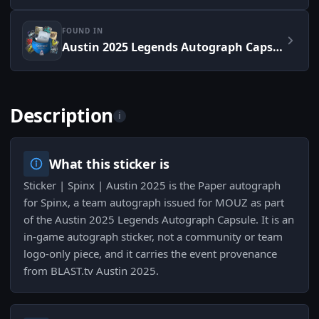
FOUND IN
Austin 2025 Legends Autograph Capsule
Description
i
What this sticker is
Sticker | Spinx | Austin 2025 is the Paper autograph
for Spinx, a team autograph issued for MOUZ as part
of the Austin 2025 Legends Autograph Capsule. It is an
in‑game autograph sticker, not a community or team
logo-only piece, and it carries the event provenance
from BLAST.tv Austin 2025.