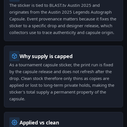
The sticker is tied to BLAST.tv Austin 2025 and
originates from the Austin 2025 Legends Autograph
Capsule. Event provenance matters because it fixes the
sticker to a specific drop and designer release, which
collectors use to trace authenticity and capsule origin.
Why supply is capped
As a tournament capsule sticker, the print run is fixed
by the capsule release and does not refresh after the
drop. Clean stock therefore only thins as copies are
applied or lost to long-term private holds, making the
sticker's total supply a permanent property of the
capsule.
Applied vs clean