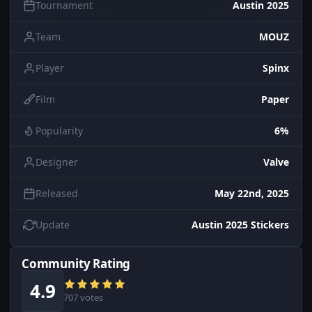
Tournament
Austin 2025
Team
MOUZ
Player
Spinx
Film
Paper
Popularity
6%
Designer
Valve
Released
May 22nd, 2025
Update
Austin 2025 Stickers
Community Rating
4.9
707 votes