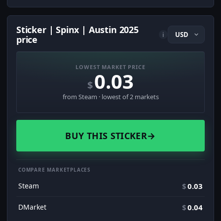
Sticker | Spinx | Austin 2025
i
price
LOWEST MARKET PRICE
0.03
$
from Steam · lowest of 2 markets
BUY THIS STICKER
→
COMPARE MARKETPLACES
Steam
$
0.03
DMarket
$
0.04