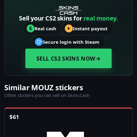
Sell your CS2 skins for
real money.
Real cash
Instant payout
Secure login with Steam
SELL CS2 SKINS NOW
→
Similar MOUZ stickers
Other stickers you can sell on Skins.Cash
$
61