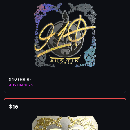
910 (Holo)
AUSTIN 2025
$
16