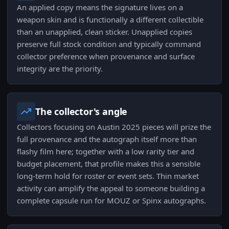
An applied copy means the signature lives on a
weapon skin and is functionally a different collectible
than an unapplied, clean sticker. Unapplied copies
preserve full stock condition and typically command
collector preference when provenance and surface
integrity are the priority.
The collector's angle
Collectors focusing on Austin 2025 pieces will prize the
full provenance and the autograph itself more than
flashy film here; together with a low rarity tier and
budget placement, that profile makes this a sensible
long-term hold for roster or event sets. Thin market
activity can amplify the appeal to someone building a
complete capsule run for MOUZ or Spinx autographs.