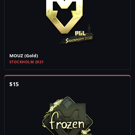
MOUZ (Gold)
STOCKHOLM 2021
$
15