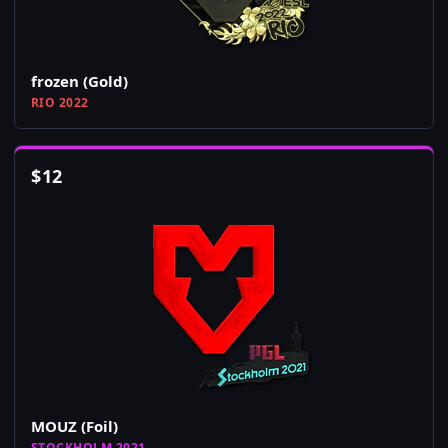
frozen (Gold)
RIO 2022
$
12
MOUZ (Foil)
STOCKHOLM 2021