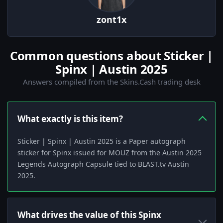
zont1x
Common questions about Sticker |
Spinx | Austin 2025
Answers compiled from the Skins.Cash trading desk
What exactly is this item?
Sticker | Spinx | Austin 2025 is a Paper autograph
sticker for Spinx issued for MOUZ from the Austin 2025
Legends Autograph Capsule tied to BLAST.tv Austin
2025.
What drives the value of this Spinx