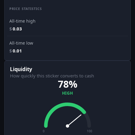
PRICE STATISTICS
All-time high
$
0.03
All-time low
$
0.01
Liquidity
How quickly this sticker converts to cash
78%
HIGH
0
100