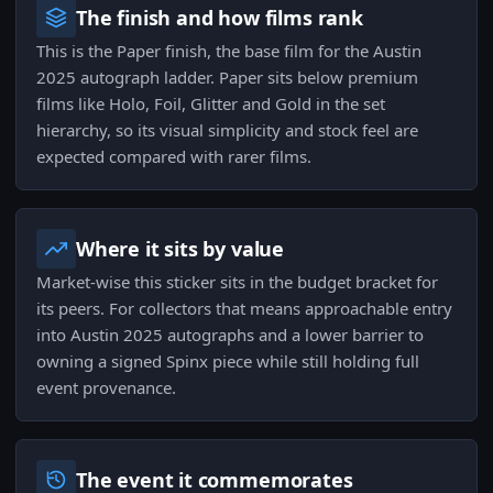
The finish and how films rank
This is the Paper finish, the base film for the Austin
2025 autograph ladder. Paper sits below premium
films like Holo, Foil, Glitter and Gold in the set
hierarchy, so its visual simplicity and stock feel are
expected compared with rarer films.
Where it sits by value
Market-wise this sticker sits in the budget bracket for
its peers. For collectors that means approachable entry
into Austin 2025 autographs and a lower barrier to
owning a signed Spinx piece while still holding full
event provenance.
The event it commemorates