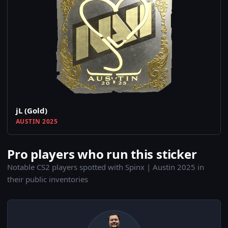
jL (Gold)
AUSTIN 2025
Pro players who run this sticker
Notable CS2 players spotted with Spinx | Austin 2025 in
their public inventories