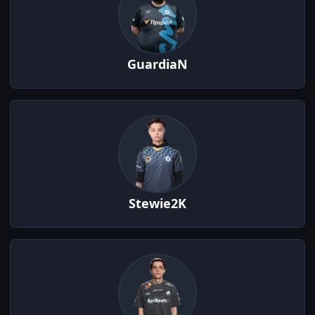
GuardiaN
Stewie2K