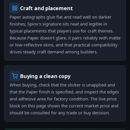
Craft and placement
Paper autographs glue flat and read well on darker
finishes; Spinx's signature sits neat and legible in
typical placements that players use for craft themes.
Because Paper doesn't glare, it pairs reliably with matte
or low-reflective skins, and that practical compatibility
drives steady craft demand among builders.
Buying a clean copy
When buying, check that the sticker is unapplied and
that the Paper finish is specified, and inspect the edges
and adhesive area for factory condition. The live price
block on this page shows the current market price and
should be consulted for any trade or buy decision.