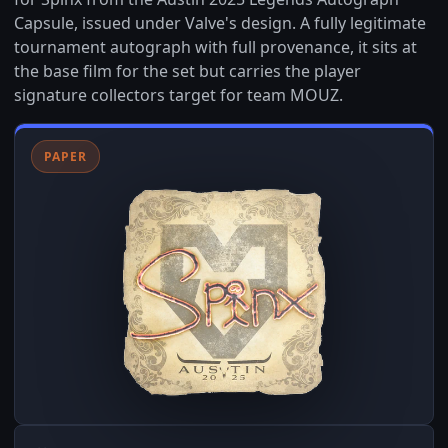
Capsule, issued under Valve's design. A fully legitimate
tournament autograph with full provenance, it sits at
the base film for the set but carries the player
signature collectors target for team MOUZ.
PAPER