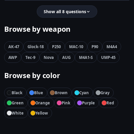
Show all 8 questions
Browse by weapon
AK-47
Glock-18
P250
MAC-10
P90
M4A4
AWP
Tec-9
Nova
AUG
M4A1-S
UMP-45
Browse by color
Black
Blue
Brown
Cyan
Gray
Green
Orange
Pink
Purple
Red
White
Yellow