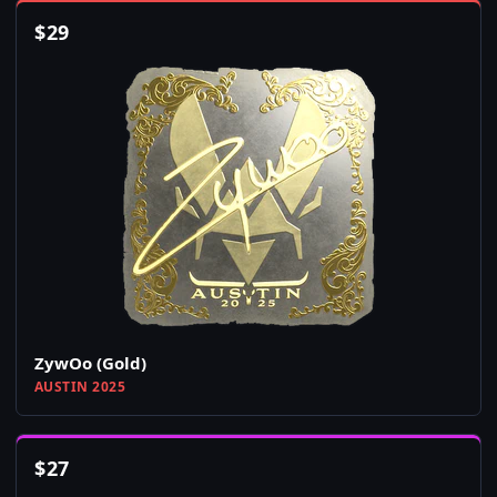
$
29
ZywOo (Gold)
AUSTIN 2025
$
27