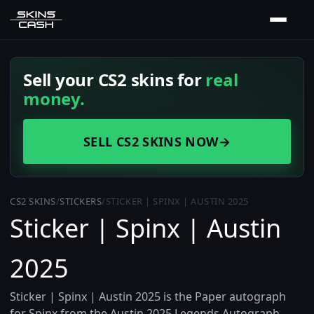
Sell your CS2 skins for
real
money.
SELL CS2 SKINS NOW
→
CS2 SKINS
/
STICKERS
/
STICKER | SPINX | AUSTIN 2025
Sticker | Spinx | Austin
2025
Sticker | Spinx | Austin 2025 is the Paper autograph
for Spinx from the Austin 2025 Legends Autograph