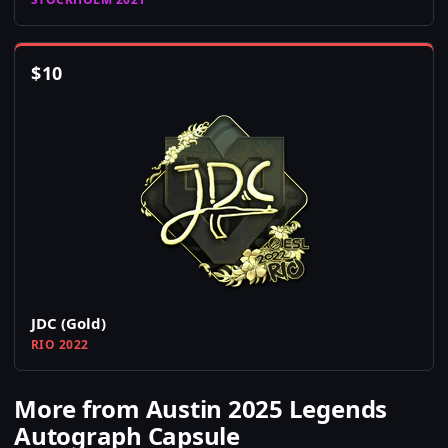
$
10
JDC (Gold)
RIO 2022
More from Austin 2025 Legends
Autograph Capsule