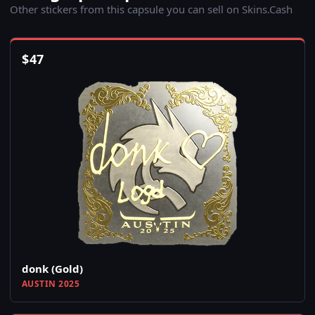
Other stickers from this capsule you can sell on Skins.Cash
$
47
donk (Gold)
AUSTIN 2025