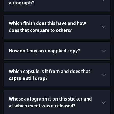
autograph?
Which finish does this have and how
does that compare to others?
How do I buy an unapplied copy?
Which capsule is it from and does that
capsule still drop?
Whose autograph is on this sticker and
at which event was it released?