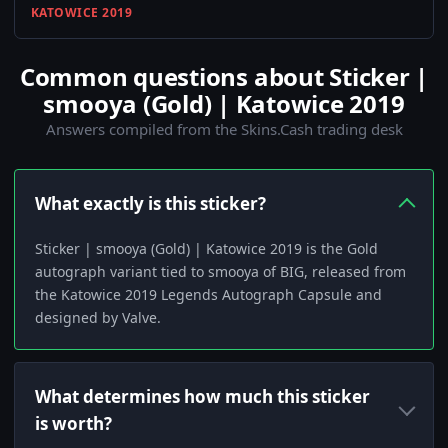
KATOWICE 2019
Common questions about Sticker |
smooya (Gold) | Katowice 2019
Answers compiled from the Skins.Cash trading desk
What exactly is this sticker?
Sticker | smooya (Gold) | Katowice 2019 is the Gold
autograph variant tied to smooya of BIG, released from
the Katowice 2019 Legends Autograph Capsule and
designed by Valve.
What determines how much this sticker
is worth?