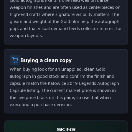
Gold autographs like this one read well on darker
weapon finishes and are often used as centerpieces on
high-end crafts where signature visibility matters. The
gleam and weight of the Gold film help the autograph
pop, and that visual demand feeds collector interest for
weapon layouts.
Buying a clean copy
When buying look for an unapplied, clean Gold
autograph in good stock and confirm the finish and
capsule match the Katowice 2019 Legends Autograph
Capsule listing. The current market price is shown in
the live price block on this page, so use that when
executing a purchase decision.