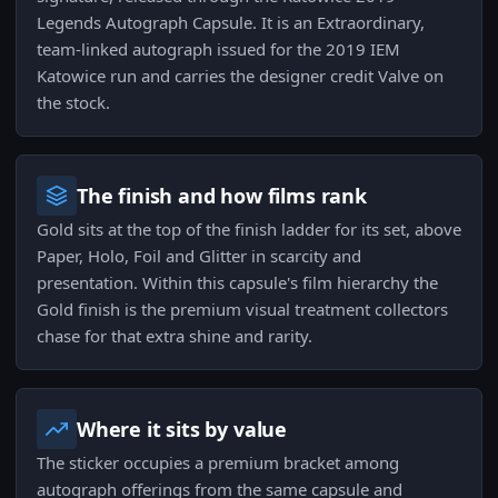
Legends Autograph Capsule. It is an Extraordinary,
team-linked autograph issued for the 2019 IEM
Katowice run and carries the designer credit Valve on
the stock.
The finish and how films rank
Gold sits at the top of the finish ladder for its set, above
Paper, Holo, Foil and Glitter in scarcity and
presentation. Within this capsule's film hierarchy the
Gold finish is the premium visual treatment collectors
chase for that extra shine and rarity.
Where it sits by value
The sticker occupies a premium bracket among
autograph offerings from the same capsule and