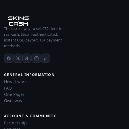
The fastest way to sell CS2 skins for
real cash. Steam-authenticated,
instant USD payout, 10+ payment
methods.
GENERAL INFORMATION
How it works
FAQ
One Pager
Giveaway
ACCOUNT & COMMUNITY
Partnership