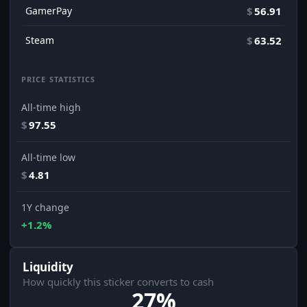
GamerPay
$
56.91
Steam
$
63.52
PRICE STATISTICS
All-time high
$
97.55
All-time low
$
4.81
1Y change
+1.2%
Liquidity
How quickly this sticker converts to cash
27%