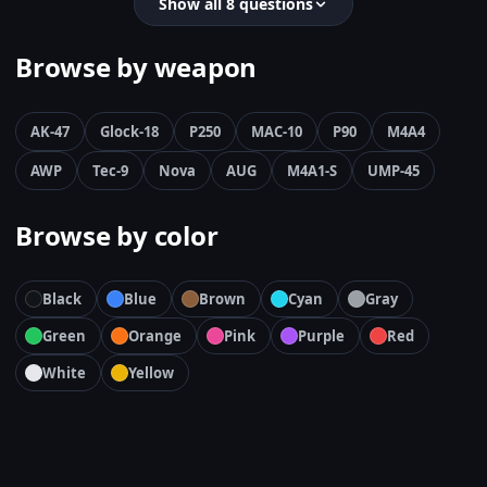
Show all 8 questions
Browse by weapon
AK-47
Glock-18
P250
MAC-10
P90
M4A4
AWP
Tec-9
Nova
AUG
M4A1-S
UMP-45
Browse by color
Black
Blue
Brown
Cyan
Gray
Green
Orange
Pink
Purple
Red
White
Yellow