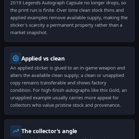
2019 Legends Autograph Capsule no longer drops, so
the print run is finite. Over time clean stock thins and
applied examples remove available supply, making the
sticker's scarcity a permanent property rather than a
market snapshot.
Applied vs clean
An applied sticker is glued to an in-game weapon and
alters the available clean supply; a clean or unapplied
copy remains transferable and shows factory
condition. For high-finish autographs like this Gold, an
unapplied example usually carries more appeal for
collectors who value pristine stock and provenance.
The collector's angle