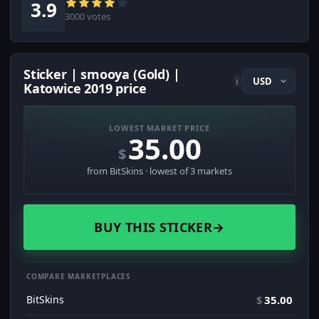
3.9
3000 votes
Sticker | smooya (Gold) |
i
Katowice 2019 price
LOWEST MARKET PRICE
35.00
$
from BitSkins · lowest of 3 markets
BUY THIS STICKER
→
COMPARE MARKETPLACES
BitSkins
$
35.00