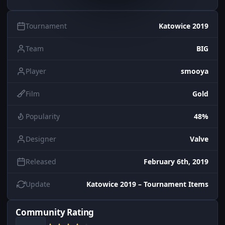
Tournament
Katowice 2019
Team
BIG
Player
smooya
Film
Gold
Popularity
48%
Designer
Valve
Released
February 6th, 2019
Update
Katowice 2019 – Tournament Items
Community Rating