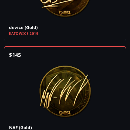
device (Gold)
KATOWICE 2019
$
145
NAF (Gold)