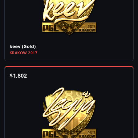
keev (Gold)
KRAKOW 2017
$
1,802