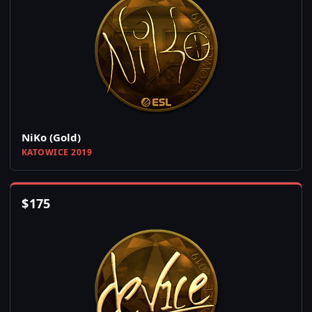
NiKo (Gold)
KATOWICE 2019
$
175