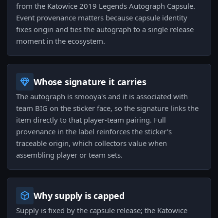
from the Katowice 2019 Legends Autograph Capsule.
Event provenance matters because capsule identity
fixes origin and ties the autograph to a single release
moment in the ecosystem.
Whose signature it carries
The autograph is smooya's and it is associated with
team BIG on the sticker face, so the signature links the
item directly to that player-team pairing. Full
provenance in the label reinforces the sticker's
traceable origin, which collectors value when
assembling player or team sets.
Why supply is capped
Supply is fixed by the capsule release; the Katowice