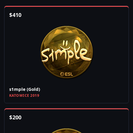
$
410
s1mple (Gold)
KATOWICE 2019
$
200