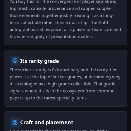
You buy this for the convergence of player signature,
top finish, capsule provenance and capped supply-
those elements together justify treating it as a long-
term collectible rather than a quick flip. The Gold
autograph is a showpiece for a player or team core and
fits where dignity of presentation matters.
Its rarity grade
The sticker's rarity is Extraordinary and the rarity_tier
places it at the top of sticker grades, underpinning why
it is cataloged as a high-grade collectible. That grade
signals where it sits in the ecosystem from common
papers up to the rarest specialty items.
Craft and placement