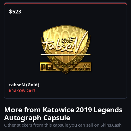
$
523
tabseN (Gold)
KRAKOW 2017
More from Katowice 2019 Legends
Autograph Capsule
Other stickers from this capsule you can sell on Skins.Cash