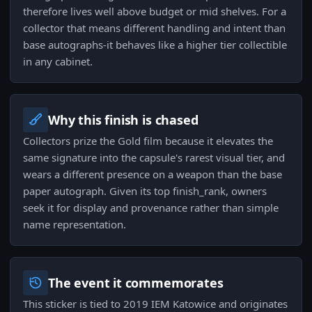
therefore lives well above budget or mid shelves. For a
collector that means different handling and intent than
base autographs-it behaves like a higher tier collectible
in any cabinet.
Why this finish is chased
Collectors prize the Gold film because it elevates the
same signature into the capsule's rarest visual tier, and
wears a different presence on a weapon than the base
paper autograph. Given its top finish_rank, owners
seek it for display and provenance rather than simple
name representation.
The event it commemorates
This sticker is tied to 2019 IEM Katowice and originates