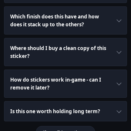
Which finish does this have and how
does it stack up to the others?
Where should I buy a clean copy of this
sticker?
How do stickers work in-game - can I
remove it later?
Is this one worth holding long term?