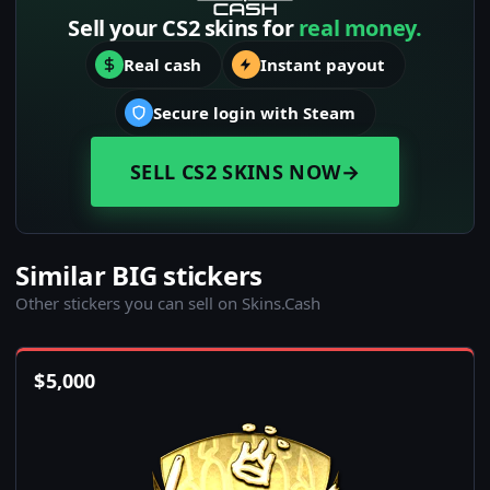
Sell your CS2 skins for
real money.
Real cash
Instant payout
Secure login with Steam
SELL CS2 SKINS NOW
→
Similar BIG stickers
Other stickers you can sell on Skins.Cash
$
5,000