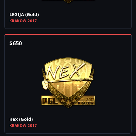
LEGIJA (Gold)
KRAKOW 2017
$
650
nex (Gold)
KRAKOW 2017