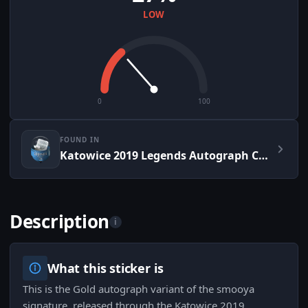
LOW
0
100
FOUND IN
Katowice 2019 Legends Autograph Capsule
Description
i
What this sticker is
This is the Gold autograph variant of the smooya
signature, released through the Katowice 2019