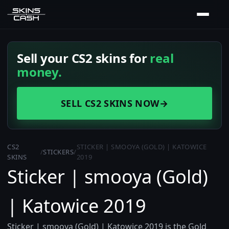
Sell your CS2 skins for
real
money.
SELL CS2 SKINS NOW
→
CS2
STICKER | SMOOYA (GOLD) | KATOWICE
/
STICKERS
/
SKINS
2019
Sticker | smooya (Gold)
| Katowice 2019
Sticker | smooya (Gold) | Katowice 2019 is the Gold