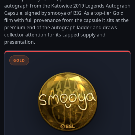
autograph from the Katowice 2019 Legends Autograph
Capsule, signed by smooya of BIG. As a top-tier Gold
film with full provenance from the capsule it sits at the
premium end of the autograph ladder and draws
collector attention for its capped supply and
presentation.
GOLD