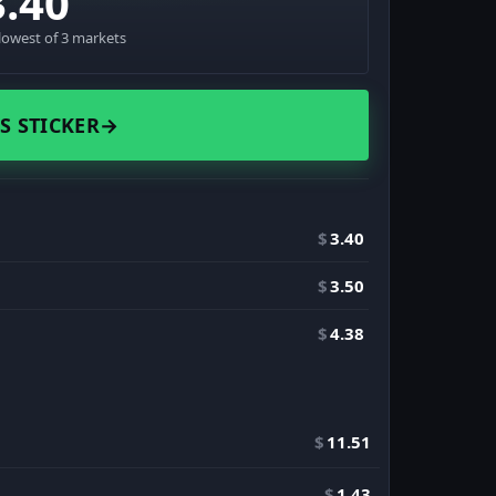
3.40
lowest of 3 markets
S STICKER
→
$
3.40
$
3.50
$
4.38
$
11.51
$
1.43