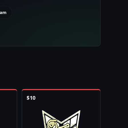
eam
$
10