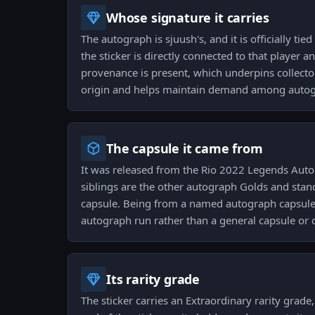
Whose signature it carries
The autograph is sjuush's, and it is officially ti
the sticker is directly connected to that player an
provenance is present, which underpins collector 
origin and helps maintain demand among autogr
The capsule it came from
It was released from the Rio 2022 Legends Auto
siblings are the other autograph Golds and sta
capsule. Being from a named autograph capsule 
autograph run rather than a general capsule or
Its rarity grade
The sticker carries an Extraordinary rarity grade,