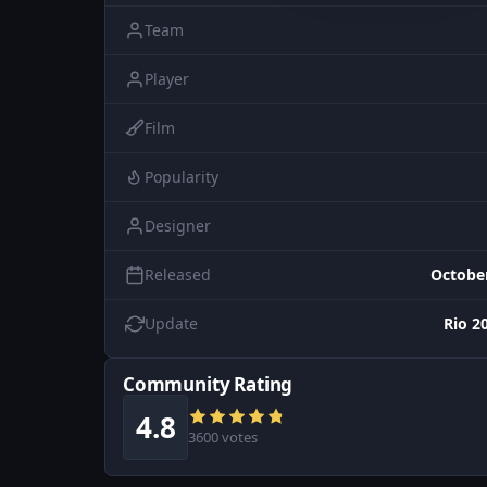
Team
Player
Film
Popularity
Designer
Released
October
Update
Rio 2
Community Rating
4.8
3600 votes