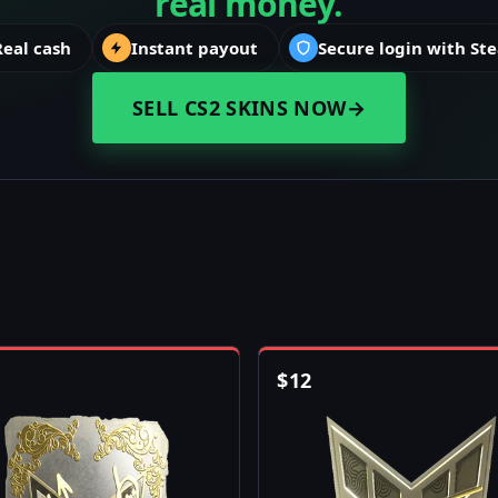
real money.
Real cash
Instant payout
Secure login with St
SELL CS2 SKINS NOW
→
$
12