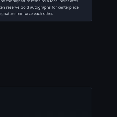
d the signature remains a focal point after
ften reserve Gold autographs for centerpiece
signature reinforce each other.