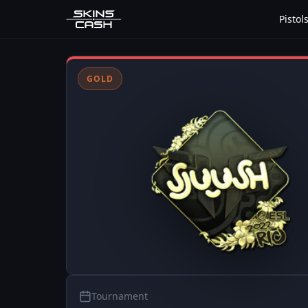
Pistol
GOLD
Tournament