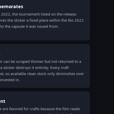
memorates
io 2022, the tournament listed on the release.
ves the sticker a fixed place within the Rio 2022
t to the capsule it was issued from.
k
er can be scraped thinner but not returned to a
 sticker destroys it entirely. Every craft
er, so available clean stock only diminishes over
invested in.
ent
e are favored for crafts because the film reads