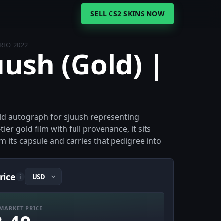
SELL CS2 SKINS NOW
 RIO 2022
uush (Gold) |
gold autograph for sjuush representing
er gold film with full provenance, it sits
 its capsule and carries that pedigree into
rice
i
MARKET PRICE