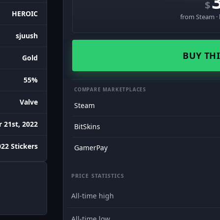
$
HEROIC
from Steam · 
sjuush
BUY THI
Gold
55%
COMPARE MARKETPLACES
Valve
Steam
 21st, 2022
BitSkins
022 Stickers
GamerPay
PRICE STATISTICS
All-time high
All-time low