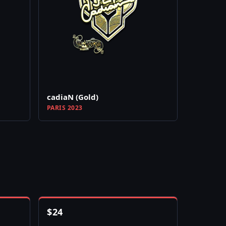
cadiaN (Gold)
PARIS 2023
$
24