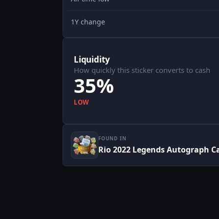
1Y change
Liquidity
How quickly this sticker converts to cash
35%
LOW
FOUND IN
Rio 2022 Legends Autograph C