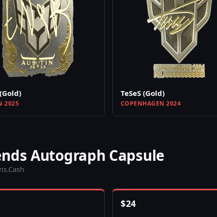
(Gold)
TeSeS (Gold)
N 2025
COPENHAGEN 2024
ends Autograph Capsule
ins.Cash
$
24