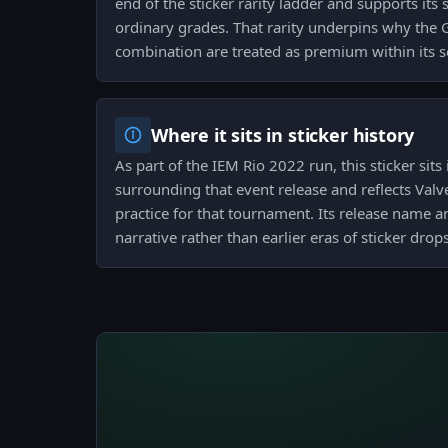
end of the sticker rarity ladder and supports its 
ordinary grades. That rarity underpins why the
combination are treated as premium within its s
Where it sits in sticker history
As part of the IEM Rio 2022 run, this sticker sit
surrounding that event release and reflects Val
practice for that tournament. Its release name a
narrative rather than earlier eras of sticker drops