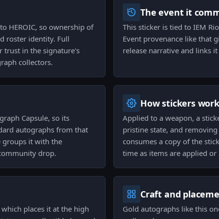
The event it com
ed to HEROIC, so ownership of
This sticker is tied to IEM R
d roster identity. Full
Event provenance like that gi
trust in the signature's
release narrative and links i
aph collectors.
How stickers wor
graph Capsule, so its
Applied to a weapon, a stick
ndard autographs from that
pristine state, and removing a
groups it with the
consumes a copy of the stick
 community drop.
time as items are applied or 
Craft and placem
 which places it at the high
Gold autographs like this on