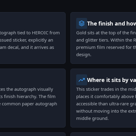
The finish and ho
utograph tied to HEROIC from
Gold sits at the top of the fi
sued sticker, explicitly an
and glitter tiers. Within the
m decal, and it arrives as
premium film reserved for th
design.
Where it sits by v
tes the autograph visually
This sticker trades in the mi
ts finish hierarchy. The film
places it comfortably above
the common paper autograph
accessible than ultra-rare gra
without moving into the extr
middle ground.