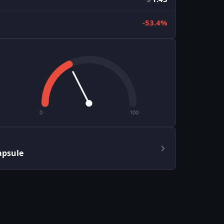
-53.4%
0
100
apsule