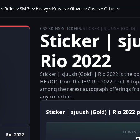
s
Rifles
SMGs
Heavy
Knives
Gloves
Cases
Other
CS2 SKINS
/
STICKERS
/
STICKER | SJUUSH (GOLD) |
Sticker | sj
Rio 2022
Sticker | sjuush (Gold) | Rio 2022 is the 
HEROIC from the IEM Rio 2022 pool. A top-ti
among the rarest autograph offerings from
any collection.
Sticker | sjuush (Gold) | Rio 2022 p
LOWEST 
Rio 2022