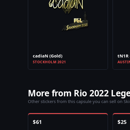
cadiaN (Gold)
tN1R 
STOCKHOLM 2021
AUSTI
More from Rio 2022 Leg
Other stickers from this capsule you can sell on Sk
$
61
$
25