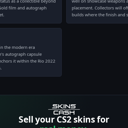
status as a collectible beyond
well on showcase weapons an
 Gold film and autograph
placement. Collectors will o
et.
builds where the finish and 
s in the modern era
ve's autograph capsule
nchors it within the Rio 2022
.
Sell your CS2 skins for