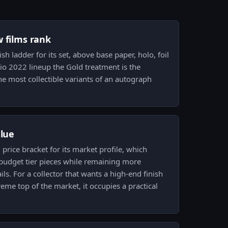
w films rank
nish ladder for its set, above base paper, holo, foil
 Rio 2022 lineup the Gold treatment is the
e most collectible variants of an autograph
alue
d price bracket for its market profile, which
 budget tier pieces while remaining more
ils. For a collector that wants a high-end finish
eme top of the market, it occupies a practical