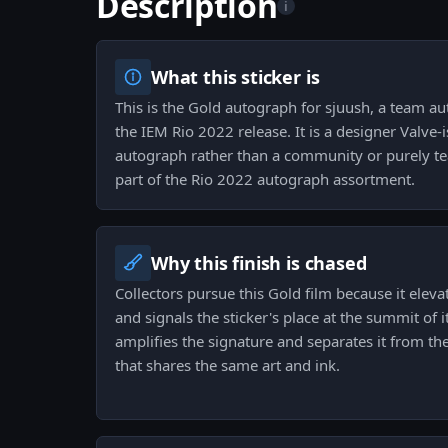
Description
i
What this sticker is
This is the Gold autograph for sjuush, a team a
the IEM Rio 2022 release. It is a designer Valve-is
autograph rather than a community or purely tea
part of the Rio 2022 autograph assortment.
Why this finish is chased
Collectors pursue this Gold film because it eleva
and signals the sticker's place at the summit of i
amplifies the signature and separates it from 
that shares the same art and ink.