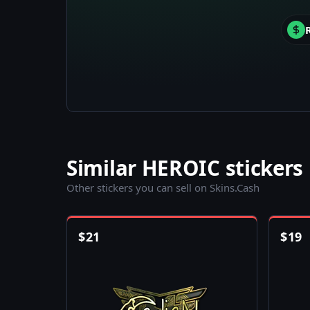
Similar HEROIC stickers
Other stickers you can sell on Skins.Cash
$
21
$
19