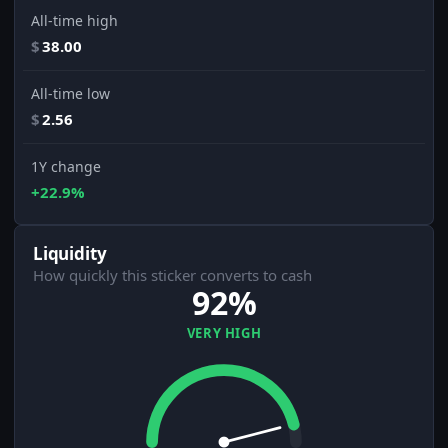
All-time high
$
38.00
All-time low
$
2.56
1Y change
+22.9%
Liquidity
How quickly this sticker converts to cash
92%
VERY HIGH