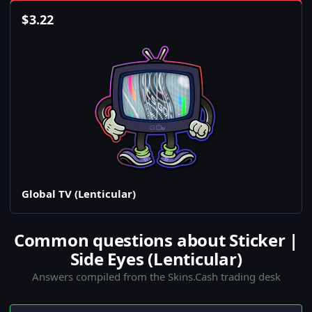
$
3.22
Global TV (Lenticular)
Common questions about Sticker |
Side Eyes (Lenticular)
Answers compiled from the Skins.Cash trading desk