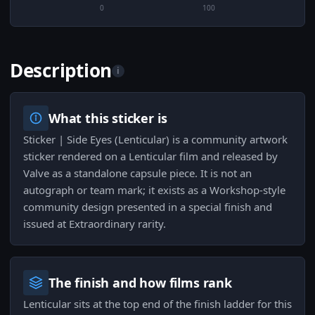
0
100
Description
i
What this sticker is
Sticker | Side Eyes (Lenticular) is a community artwork
sticker rendered on a Lenticular film and released by
Valve as a standalone capsule piece. It is not an
autograph or team mark; it exists as a Workshop-style
community design presented in a special finish and
issued at Extraordinary rarity.
The finish and how films rank
Lenticular sits at the top end of the finish ladder for this