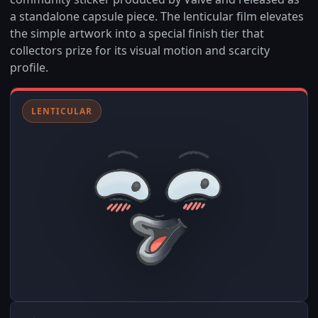
a standalone capsule piece. The lenticular film elevates
the simple artwork into a special finish tier that
collectors prize for its visual motion and scarcity
profile.
LENTICULAR