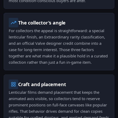
most condition-conscious buyers are after.
The collector's angle
For collectors the appeal is straightforward: a special
lenticular finish, an Extraordinary rarity classification,
and an official Valve designer credit combine into a
case for long-term interest. Those three factors
together are what make it a plausible hold in a curated
collection rather than just a fun in-game item.
Craft and placement
Lenticular films demand placement that keeps the
animated axis visible, so collectors tend to reserve
prominent positions on full-face canvases like popular
rifles. That behavior drives demand for clean copies
suitable for crafted displays, and applied demand feeds