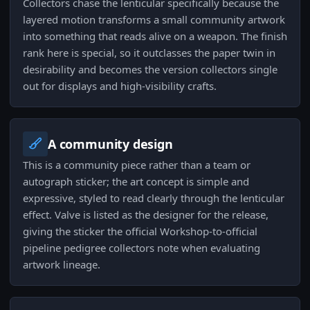
Collectors chase the lenticular specifically because the
layered motion transforms a small community artwork
into something that reads alive on a weapon. The finish
rank here is special, so it outclasses the paper twin in
desirability and becomes the version collectors single
out for displays and high-visibility crafts.
A community design
This is a community piece rather than a team or
autograph sticker; the art concept is simple and
expressive, styled to read clearly through the lenticular
effect. Valve is listed as the designer for the release,
giving the sticker the official Workshop-to-official
pipeline pedigree collectors note when evaluating
artwork lineage.