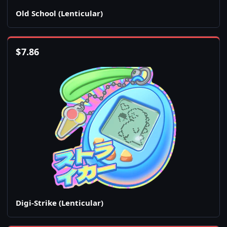
Old School (Lenticular)
$
7.86
Digi-Strike (Lenticular)