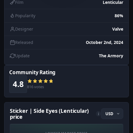
Film
Lenticular
Popularity
86%
Designer
Valve
Released
October 2nd, 2024
Update
The Armory
Community Rating
4.8
816 votes
Sticker | Side Eyes (Lenticular)
i
price