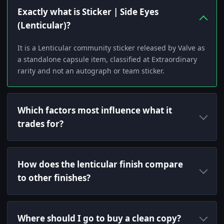
Exactly what is Sticker | Side Eyes
(Lenticular)?
It is a Lenticular community sticker released by Valve as
a standalone capsule item, classified at Extraordinary
rarity and not an autograph or team sticker.
Which factors most influence what it
trades for?
How does the lenticular finish compare
to other finishes?
Where should I go to buy a clean copy?