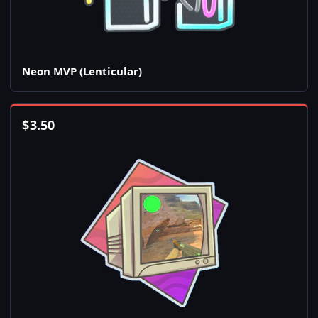
Neon MVP (Lenticular)
$
3.50