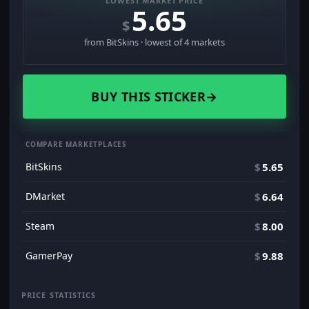
LOWEST MARKET PRICE
5.65
$
from BitSkins · lowest of 4 markets
BUY THIS STICKER
→
COMPARE MARKETPLACES
BitSkins
$
5.65
DMarket
$
6.64
Steam
$
8.00
GamerPay
$
9.88
PRICE STATISTICS