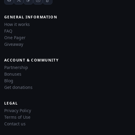
GENERAL INFORMATION
How it works
FAQ
One Pager
Giveaway
ACCOUNT & COMMUNITY
Partnership
Bonuses
Blog
Get donations
LEGAL
Privacy Policy
Terms of Use
Contact us