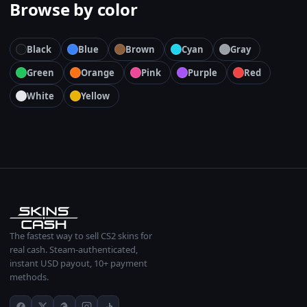
Browse by color
Black
Blue
Brown
Cyan
Gray
Green
Orange
Pink
Purple
Red
White
Yellow
The fastest way to sell CS2 skins for
real cash. Steam-authenticated,
instant USD payout, 10+ payment
methods.