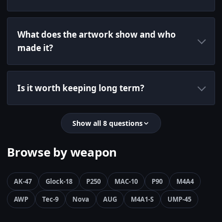
What does the artwork show and who
made it?
Is it worth keeping long term?
Show all 8 questions
Browse by weapon
AK-47
Glock-18
P250
MAC-10
P90
M4A4
AWP
Tec-9
Nova
AUG
M4A1-S
UMP-45