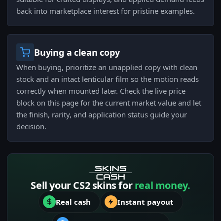
back into marketplace interest for pristine examples.
Buying a clean copy
When buying, prioritize an unapplied copy with clean
stock and an intact lenticular film so the motion reads
correctly when mounted later. Check the live price
block on this page for the current market value and let
the finish, rarity, and application status guide your
decision.
Sell your CS2 skins for
real money.
Real cash
Instant payout