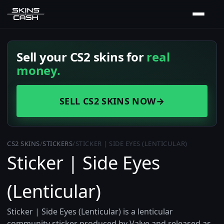
Sell your CS2 skins for
real
money.
SELL CS2 SKINS NOW
→
CS2 SKINS
/
STICKERS
/
STICKER | SIDE EYES (LENTICULAR)
Sticker | Side Eyes
(Lenticular)
Sticker | Side Eyes (Lenticular) is a lenticular
community sticker produced by Valve and released as