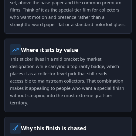
set, above the base-paper and the common premium
films. Think of it as the special-tier film for collectors
who want motion and presence rather than a
straightforward paper flat or a standard holo/foil gloss.
Where it sits by value
This sticker lives in a mid bracket by market
designation while carrying a top rarity badge, which
places it as a collector-level pick that still reads
accessible to mainstream collectors. That combination
makes it appealing to people who want a special finish
without stepping into the most extreme grail-tier
territory.
Why this finish is chased