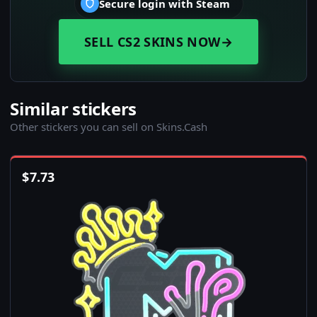
Secure login with Steam
SELL CS2 SKINS NOW
→
Similar stickers
Other stickers you can sell on Skins.Cash
$
7.73