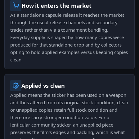
How it enters the market
As a standalone capsule release it reaches the market
through the usual release channels and secondary
trades rather than via a tournament bundling.
Everyday supply is shaped by how many copies were
produced for that standalone drop and by collectors
opting to hold applied examples versus keeping copies
clean.
Applied vs clean
Applied means the sticker has been used on a weapon
and thus altered from its original stock condition; clean
or unapplied copies retain full stock condition and
therefore carry stronger condition value. For a
lenticular community sticker, an unapplied piece
preserves the film's edges and backing, which is what