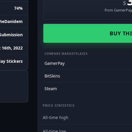
$
74%
from GamerPay 
heDanidem
BUY THI
Submission
 16th, 2022
COMPARE MARKETPLACES
day Stickers
GamerPay
BitSkins
Steam
PRICE STATISTICS
All-time high
All-time low