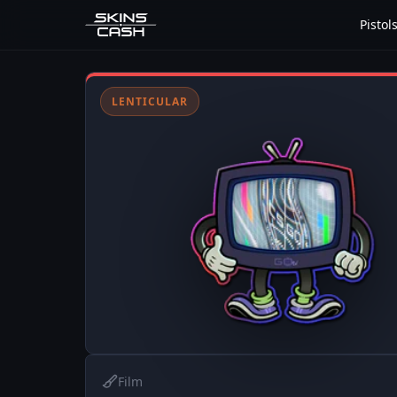
Pistol
LENTICULAR
Film