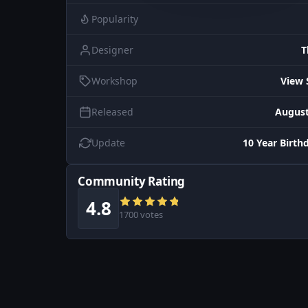
Popularity
Designer
T
Workshop
View 
Released
August
Update
10 Year Birth
Community Rating
4.8
1700 votes