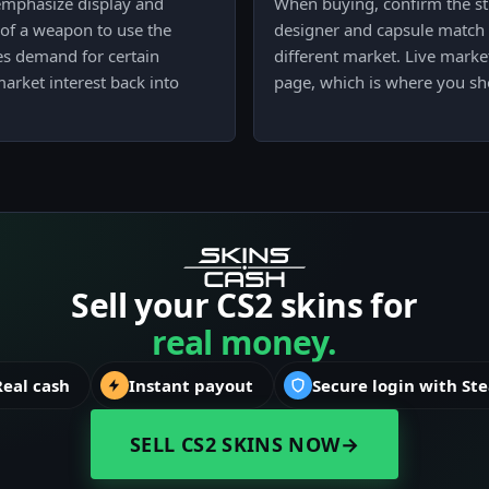
t emphasize display and
When buying, confirm the sti
 of a weapon to use the
designer and capsule match th
ves demand for certain
different market. Live market
arket interest back into
page, which is where you sho
Sell your CS2 skins for
real money.
Real cash
Instant payout
Secure login with St
SELL CS2 SKINS NOW
→