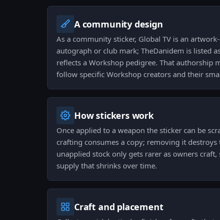
A community design
As a community sticker, Global TV is an artwork-
autograph or club mark; TheDanidem is listed as
reflects a Workshop pedigree. That authorship m
follow specific Workshop creators and their smal
How stickers work
Once applied to a weapon the sticker can be scr
crafting consumes a copy; removing it destroys t
unapplied stock only gets rarer as owners craft, 
supply that shrinks over time.
Craft and placement