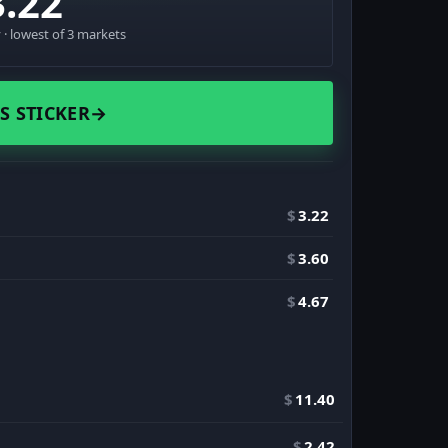
3.22
· lowest of 3 markets
S STICKER
→
$
3.22
$
3.60
$
4.67
$
11.40
$
2.42