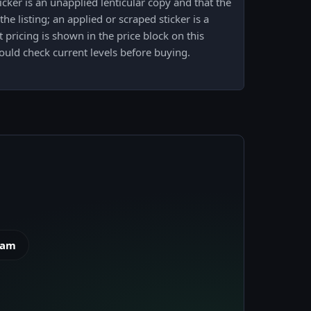
cker is an unapplied lenticular copy and that the
e listing; an applied or scraped sticker is a
 pricing is shown in the price block on this
uld check current levels before buying.
eam