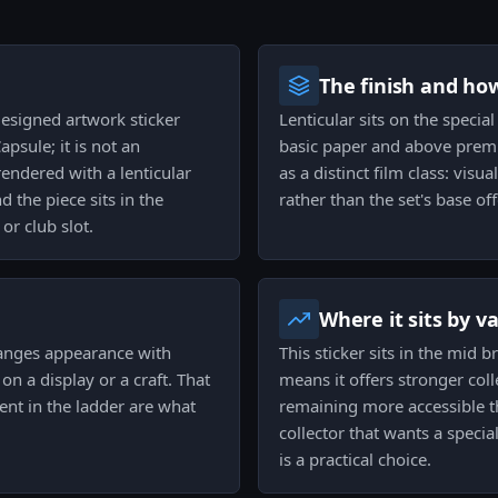
The finish and ho
designed artwork sticker
Lenticular sits on the special
apsule; it is not an
basic paper and above premiu
endered with a lenticular
as a distinct film class: vis
 the piece sits in the
rather than the set's base off
or club slot.
Where it sits by v
changes appearance with
This sticker sits in the mid 
n a display or a craft. That
means it offers stronger col
ent in the ladder are what
remaining more accessible tha
collector that wants a special
is a practical choice.