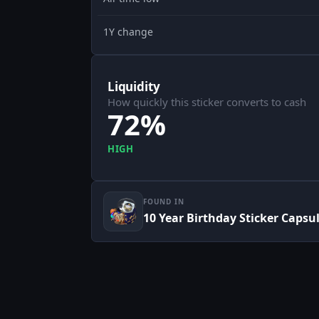
1Y change
Liquidity
How quickly this sticker converts to cash
72%
HIGH
FOUND IN
10 Year Birthday Sticker Capsu