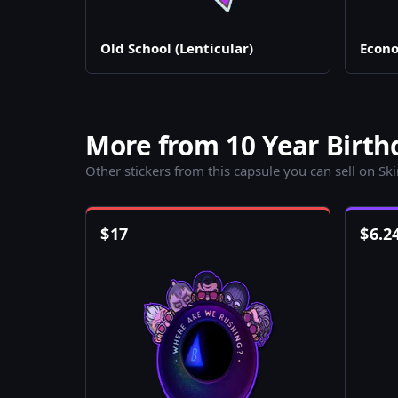
Old School (Lenticular)
Econo
More from 10 Year Birth
Other stickers from this capsule you can sell on Sk
$
17
$
6.2