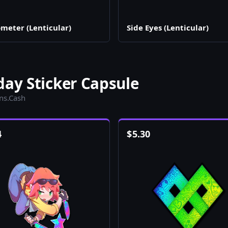
meter (Lenticular)
Side Eyes (Lenticular)
day Sticker Capsule
ins.Cash
4
$
5.30