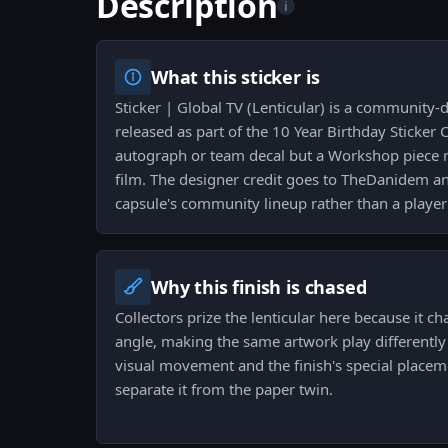
Description
i
What this sticker is
Sticker | Global TV (Lenticular) is a community-
released as part of the 10 Year Birthday Sticker C
autograph or team decal but a Workshop piece r
film. The designer credit goes to TheDanidem and
capsule's community lineup rather than a player 
Why this finish is chased
Collectors prize the lenticular here because it 
angle, making the same artwork play differently o
visual movement and the finish's special placem
separate it from the paper twin.