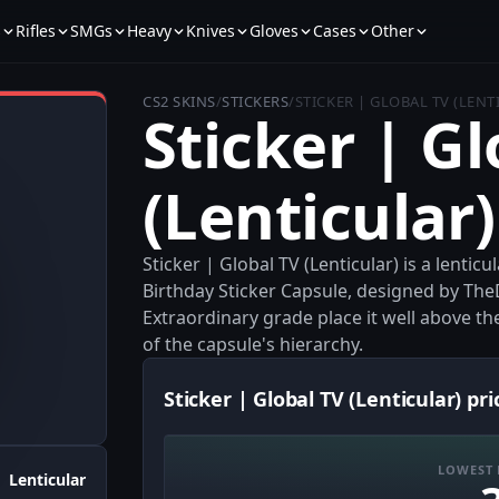
s
Rifles
SMGs
Heavy
Knives
Gloves
Cases
Other
CS2 SKINS
/
STICKERS
/
STICKER | GLOBAL TV (LENT
Sticker | Gl
(Lenticular)
Sticker | Global TV (Lenticular) is a lenti
Birthday Sticker Capsule, designed by TheD
Extraordinary grade place it well above th
of the capsule's hierarchy.
Sticker | Global TV (Lenticular) pri
LOWEST 
Lenticular