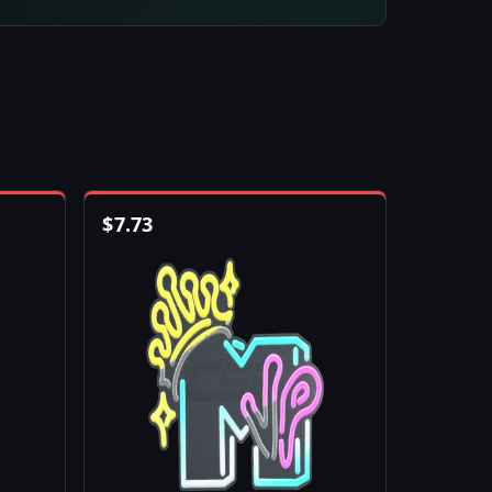
$
7.73