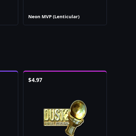
Neon MVP (Lenticular)
$
4.97