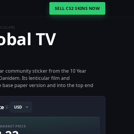
SELL CS2 SKINS NOW
ICULAR)
obal TV
cular community sticker from the 10 Year
anidem. Its lenticular film and
e base paper version and into the top end
ce
i
MARKET PRICE