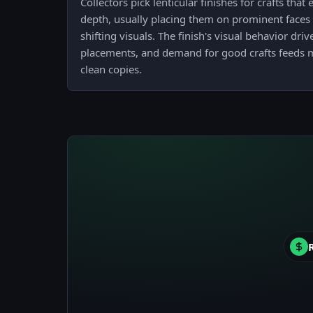
Collectors pick lenticular finishes for crafts tha
depth, usually placing them on prominent faces
shifting visuals. The finish's visual behavior dri
placements, and demand for good crafts feeds m
clean copies.