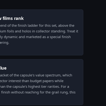
w films rank
 end of the finish ladder for this set, above the
m foils and holos in collector standing. Treat it
ually dynamic and marketed as a special finish
ering.
alue
bracket of the capsule's value spectrum, which
lector interest than budget papers while
n the capsule's highest tier rarities. For a
 finish without reaching for the grail rung, this