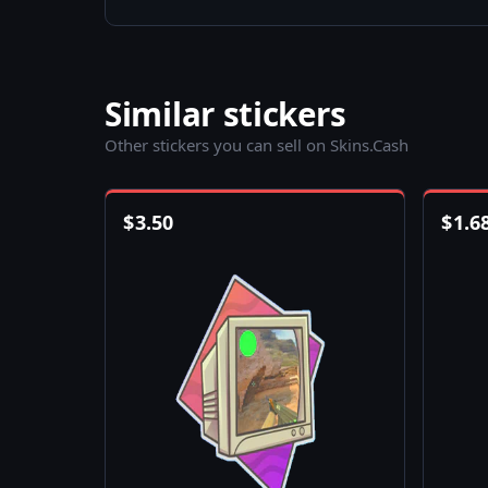
Similar stickers
Other stickers you can sell on Skins.Cash
$
3.50
$
1.6