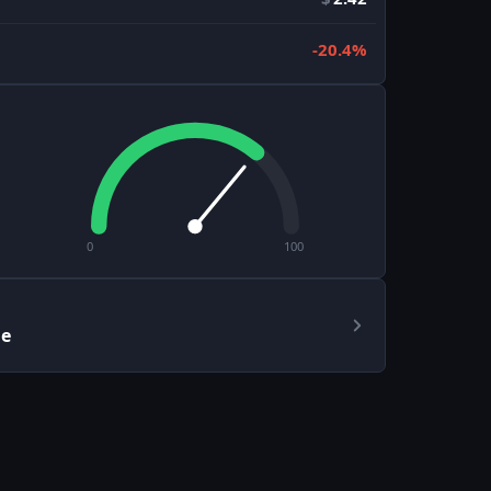
-20.4%
0
100
le