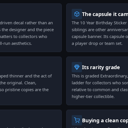
The capsule it ca
driven decal rather than an
The 10 Year Birthday Sticker C
 the designer and the piece
siblings are other annivers
atters to collectors who
capsule banner. Its capsule o
l-run aesthetics.
a player drop or team set.
Its rarity grade
aped thinner and the act of
This is graded Extraordinary, 
he original. Clean,
ladder for collectors who so
so pristine copies are the
relative to common and classi
higher-tier collectible.
Buying a clean co