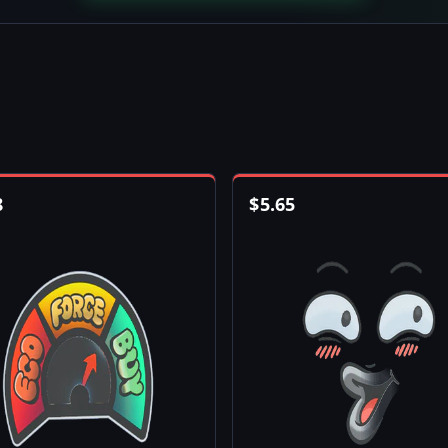
8
$
5.65