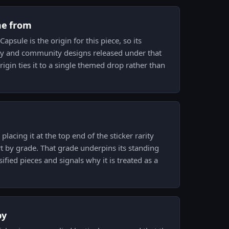
me from
apsule is the origin for this piece, so its
ary and community designs released under that
rigin ties it to a single themed drop rather than
placing it at the top end of the sticker rarity
rt by grade. That grade underpins its standing
fied pieces and signals why it is treated as a
py