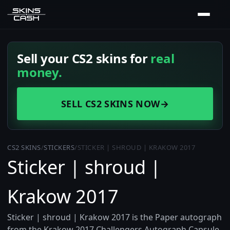
Sell your CS2 skins for
real
money.
SELL CS2 SKINS NOW
→
CS2 SKINS
/
STICKERS
/
STICKER | SHROUD | KRAKOW 2017
Sticker | shroud |
Krakow 2017
Sticker | shroud | Krakow 2017 is the Paper autograph
from the Krakow 2017 Challengers Autograph Capsule,