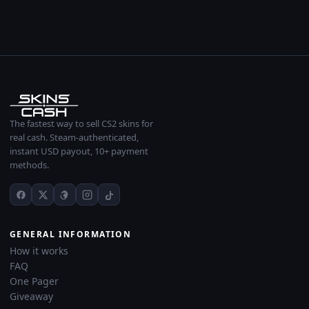
The fastest way to sell CS2 skins for
real cash. Steam-authenticated,
instant USD payout, 10+ payment
methods.
GENERAL INFORMATION
How it works
FAQ
One Pager
Giveaway