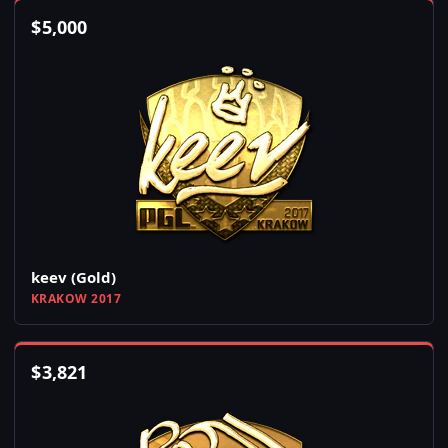
$
5,000
keev (Gold)
KRAKOW 2017
$
3,821