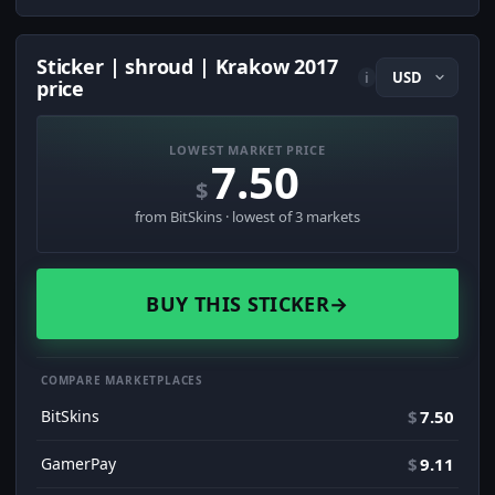
Sticker | shroud | Krakow 2017
i
price
LOWEST MARKET PRICE
7.50
$
from BitSkins · lowest of 3 markets
BUY THIS STICKER
→
COMPARE MARKETPLACES
BitSkins
$
7.50
GamerPay
$
9.11