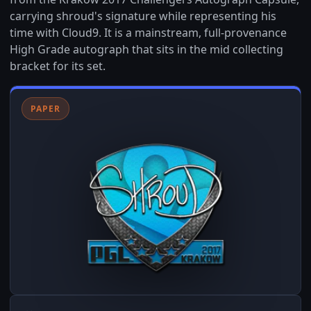
carrying shroud's signature while representing his
time with Cloud9. It is a mainstream, full-provenance
High Grade autograph that sits in the mid collecting
bracket for its set.
PAPER