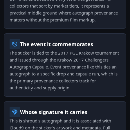
collectors that sort by market tiers, it represents a
practical middle ground where autograph provenance
matters without the premium film markup.
The event it commemorates
The sticker is tied to the 2017 PGL Krakow tournament
and issued through the Krakow 2017 Challengers
Autograph Capsule. Event provenance like this ties an
autograph to a specific drop and capsule run, which is
the primary provenance collectors track for
authenticity and supply origin.
Whose signature it carries
This is shroud's autograph and it is associated with
Cloud9 on the sticker's artwork and metadata. Full