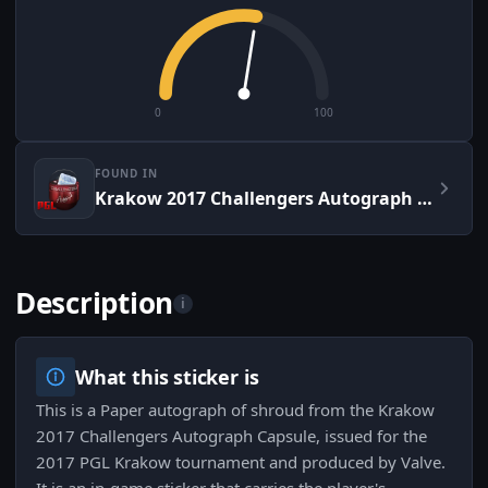
0
100
FOUND IN
Krakow 2017 Challengers Autograph Capsule
Description
i
What this sticker is
This is a Paper autograph of shroud from the Krakow
2017 Challengers Autograph Capsule, issued for the
2017 PGL Krakow tournament and produced by Valve.