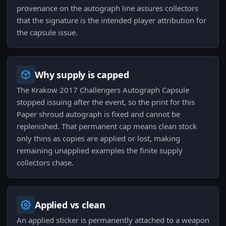
provenance on the autograph line assures collectors
that the signature is the intended player attribution for
the capsule issue.
Why supply is capped
The Krakow 2017 Challengers Autograph Capsule
stopped issuing after the event, so the print for this
Paper shroud autograph is fixed and cannot be
replenished. That permanent cap means clean stock
only thins as copies are applied or lost, making
remaining unapplied examples the finite supply
collectors chase.
Applied vs clean
An applied sticker is permanently attached to a weapon