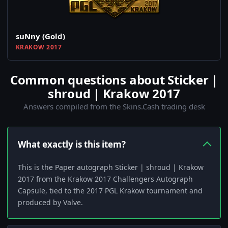
suNny (Gold)
KRAKOW 2017
Common questions about Sticker |
shroud | Krakow 2017
Answers compiled from the Skins.Cash trading desk
What exactly is this item?
This is the Paper autograph Sticker | shroud | Krakow
2017 from the Krakow 2017 Challengers Autograph
Capsule, tied to the 2017 PGL Krakow tournament and
produced by Valve.