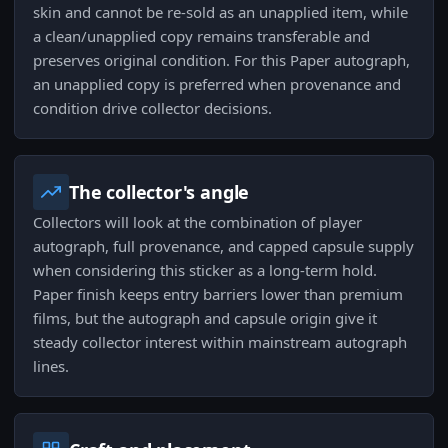
skin and cannot be re-sold as an unapplied item, while
a clean/unapplied copy remains transferable and
preserves original condition. For this Paper autograph,
an unapplied copy is preferred when provenance and
condition drive collector decisions.
The collector's angle
Collectors will look at the combination of player
autograph, full provenance, and capped capsule supply
when considering this sticker as a long-term hold.
Paper finish keeps entry barriers lower than premium
films, but the autograph and capsule origin give it
steady collector interest within mainstream autograph
lines.