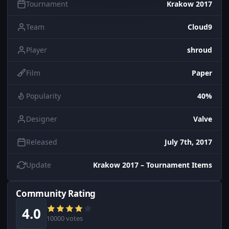
Tournament
Krakow 2017
Team
Cloud9
Player
shroud
Film
Paper
Popularity
40%
Designer
Valve
Released
July 7th, 2017
Update
Krakow 2017 – Tournament Items
Community Rating
4.0
10000 votes