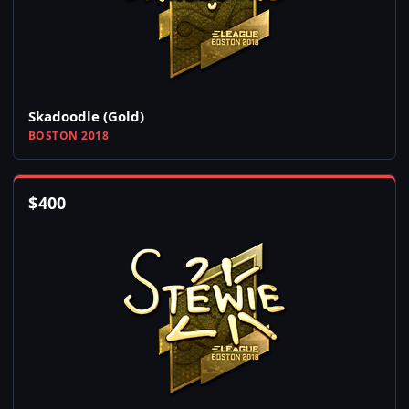
Skadoodle (Gold)
BOSTON 2018
$
400