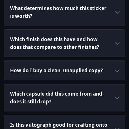
What determines how much this sticker
is worth?
Which finish does this have and how
does that compare to other finishes?
How do I buy a clean, unapplied copy?
Which capsule did this come from and
does it still drop?
Is this autograph good for crafting onto