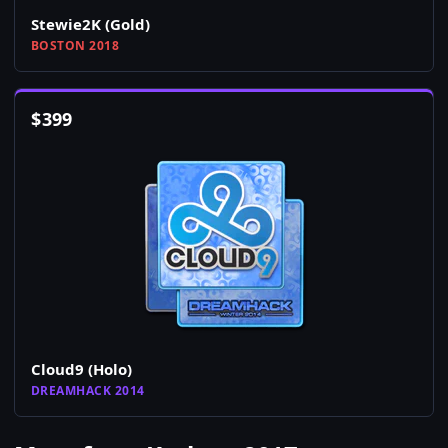
Stewie2K (Gold)
BOSTON 2018
$
399
Cloud9 (Holo)
DREAMHACK 2014