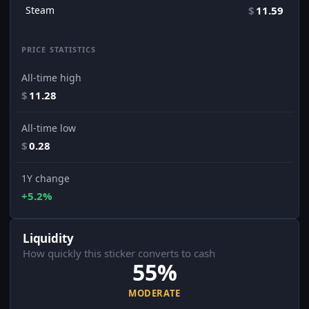
Steam
$
11.59
PRICE STATISTICS
All-time high
$
11.28
All-time low
$
0.28
1Y change
+5.2%
Liquidity
How quickly this sticker converts to cash
55%
MODERATE