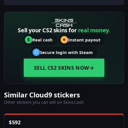
Sell your CS2 skins for
real money.
Real cash
Instant payout
Secure login with Steam
SELL CS2 SKINS NOW
→
Similar Cloud9 stickers
Other stickers you can sell on Skins.Cash
$
592