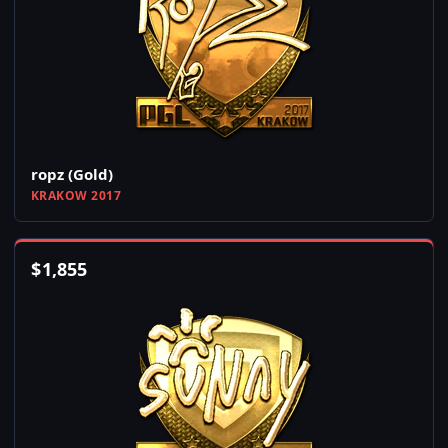
ropz (Gold)
KRAKOW 2017
$
1,855