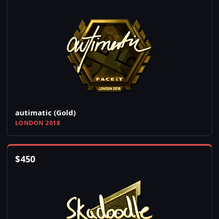
autimatic (Gold)
LONDON 2018
$
450