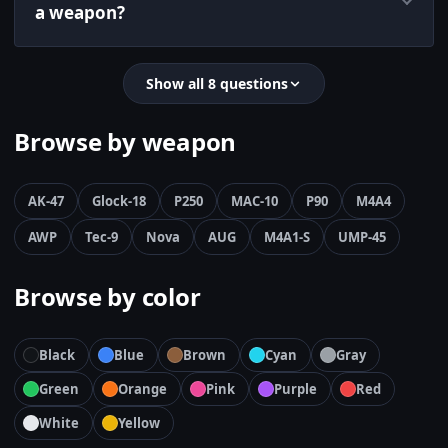
a weapon?
Show all 8 questions
Browse by weapon
AK-47
Glock-18
P250
MAC-10
P90
M4A4
AWP
Tec-9
Nova
AUG
M4A1-S
UMP-45
Browse by color
Black
Blue
Brown
Cyan
Gray
Green
Orange
Pink
Purple
Red
White
Yellow