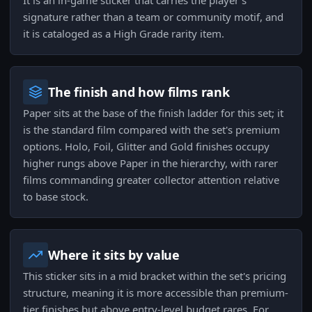
It is an in-game sticker that carries the player's
signature rather than a team or community motif, and
it is cataloged as a High Grade rarity item.
The finish and how films rank
Paper sits at the base of the finish ladder for this set; it
is the standard film compared with the set's premium
options. Holo, Foil, Glitter and Gold finishes occupy
higher rungs above Paper in the hierarchy, with rarer
films commanding greater collector attention relative
to base stock.
Where it sits by value
This sticker sits in a mid bracket within the set's pricing
structure, meaning it is more accessible than premium-
tier finishes but above entry-level budget rares. For