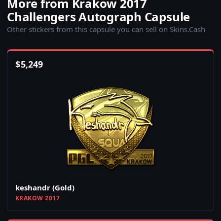
More from Krakow 2017
Challengers Autograph Capsule
Other stickers from this capsule you can sell on Skins.Cash
$
5,249
keshandr (Gold)
KRAKOW 2017