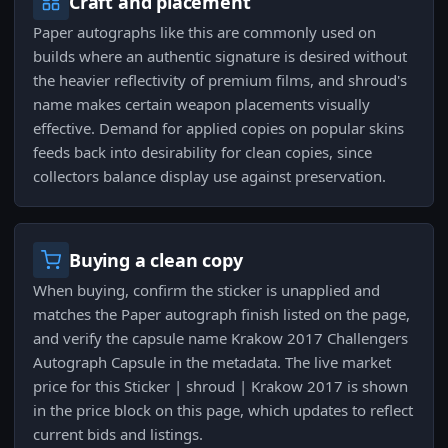
Craft and placement
Paper autographs like this are commonly used on
builds where an authentic signature is desired without
the heavier reflectivity of premium films, and shroud's
name makes certain weapon placements visually
effective. Demand for applied copies on popular skins
feeds back into desirability for clean copies, since
collectors balance display use against preservation.
Buying a clean copy
When buying, confirm the sticker is unapplied and
matches the Paper autograph finish listed on the page,
and verify the capsule name Krakow 2017 Challengers
Autograph Capsule in the metadata. The live market
price for this Sticker | shroud | Krakow 2017 is shown
in the price block on this page, which updates to reflect
current bids and listings.