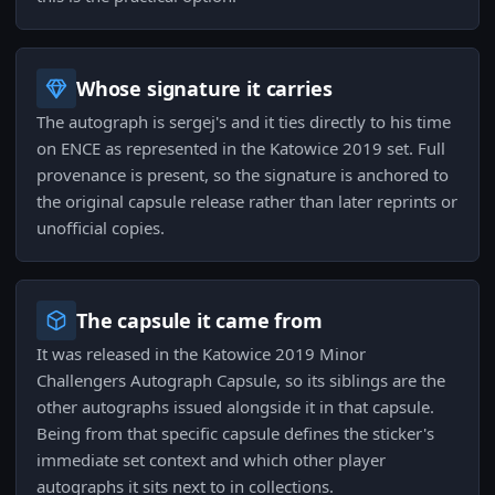
Whose signature it carries
The autograph is sergej's and it ties directly to his time
on ENCE as represented in the Katowice 2019 set. Full
provenance is present, so the signature is anchored to
the original capsule release rather than later reprints or
unofficial copies.
The capsule it came from
It was released in the Katowice 2019 Minor
Challengers Autograph Capsule, so its siblings are the
other autographs issued alongside it in that capsule.
Being from that specific capsule defines the sticker's
immediate set context and which other player
autographs it sits next to in collections.