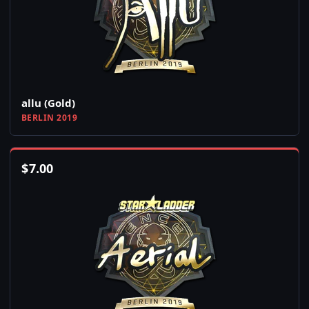
allu (Gold)
BERLIN 2019
$
7.00