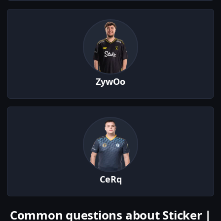
ZywOo
CeRq
Common questions about Sticker |