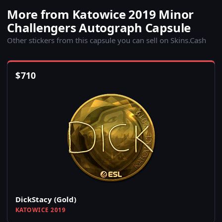
More from Katowice 2019 Minor
Challengers Autograph Capsule
Other stickers from this capsule you can sell on Skins.Cash
$
710
DickStacy (Gold)
KATOWICE 2019