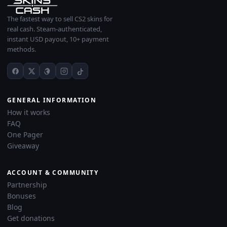
The fastest way to sell CS2 skins for
real cash. Steam-authenticated,
instant USD payout, 10+ payment
methods.
GENERAL INFORMATION
How it works
FAQ
One Pager
Giveaway
ACCOUNT & COMMUNITY
Partnership
Bonuses
Blog
Get donations