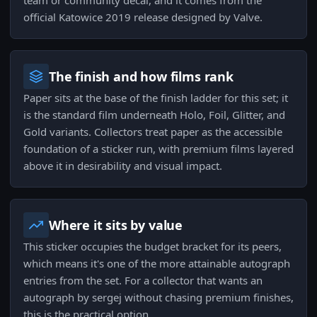
team or community decal, and it comes from the
official Katowice 2019 release designed by Valve.
The finish and how films rank
Paper sits at the base of the finish ladder for this set; it
is the standard film underneath Holo, Foil, Glitter, and
Gold variants. Collectors treat paper as the accessible
foundation of a sticker run, with premium films layered
above it in desirability and visual impact.
Where it sits by value
This sticker occupies the budget bracket for its peers,
which means it's one of the more attainable autograph
entries from the set. For a collector that wants an
autograph by sergej without chasing premium finishes,
this is the practical option.