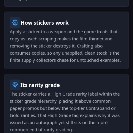
How stickers work
Apply a sticker to a weapon and the game treats that
copy as used: scraping makes the film thinner and
removing the sticker destroys it. Crafting also
consumes copies, so any unapplied, clean stock is the
finite supply collectors chase for untouched examples.
Its rarity grade
The sticker carries a High Grade rarity label within the
sticker grade hierarchy, placing it above common
paper promos but below the top-tier Contraband or
Gold rarities. That High Grade tag explains why it was
issued as an autograph yet still sits on the more
common end of rarity grading.