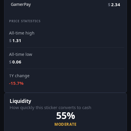
GamerPay
$
2.34
PRICE STATISTICS
All-time high
$
1.31
All-time low
$
0.06
1Y change
-15.7%
Liquidity
How quickly this sticker converts to cash
55%
MODERATE