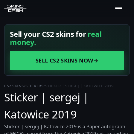
Sell your CS2 skins for
real
money.
SELL CS2 SKINS NOW
→
CS2 SKINS
/
STICKERS
/
STICKER | SERGEJ | KATOWICE 2019
Sticker | sergej |
Katowice 2019
Sticker | sergej | Katowice 2019 is a Paper autograph
of ENCE's sergej from the Katowice 2019 set, issued by