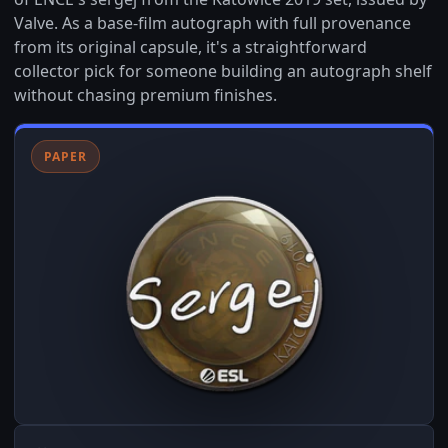
Valve. As a base-film autograph with full provenance
from its original capsule, it's a straightforward
collector pick for someone building an autograph shelf
without chasing premium finishes.
PAPER