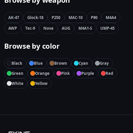
AK-47
Glock-18
P250
MAC-10
P90
M4A4
AWP
Tec-9
Nova
AUG
M4A1-S
UMP-45
Browse by color
Black
Blue
Brown
Cyan
Gray
Green
Orange
Pink
Purple
Red
White
Yellow