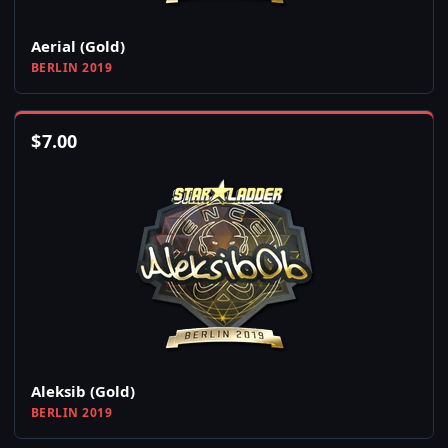
Aerial (Gold)
BERLIN 2019
$
7.00
Aleksib (Gold)
BERLIN 2019