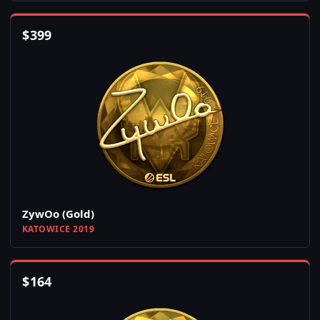
$
399
ZywOo (Gold)
KATOWICE 2019
$
164