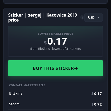
Sticker | sergej | Katowice 2019
i
price
LOWEST MARKET PRICE
0.17
$
from BitSkins · lowest of 3 markets
BUY THIS STICKER
→
COMPARE MARKETPLACES
BitSkins
$
0.17
Steam
$
0.72