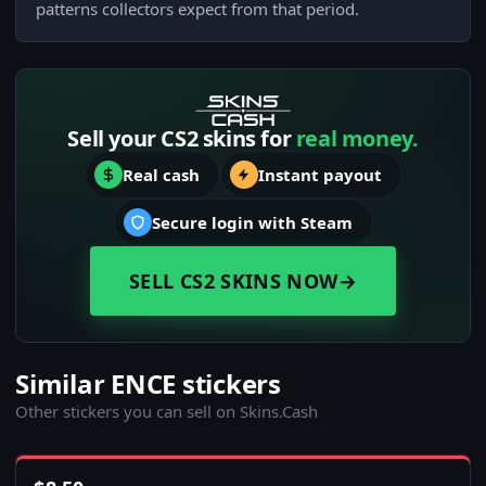
patterns collectors expect from that period.
Sell your CS2 skins for
real money.
Real cash
Instant payout
Secure login with Steam
SELL CS2 SKINS NOW
→
Similar ENCE stickers
Other stickers you can sell on Skins.Cash