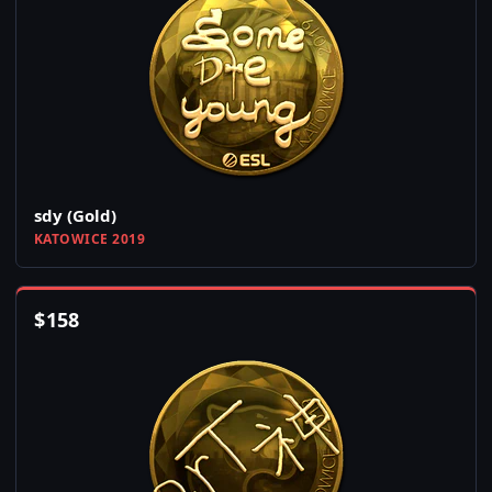
sdy (Gold)
KATOWICE 2019
$
158