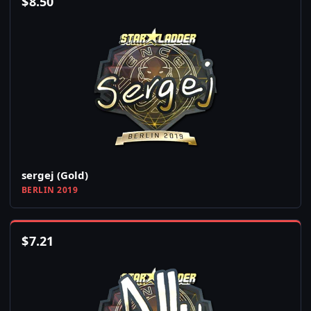
$
8.50
sergej (Gold)
BERLIN 2019
$
7.21