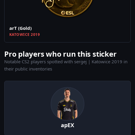
arT (Gold)
KATOWICE 2019
Pro players who run this sticker
Notable CS2 players spotted with sergej | Katowice 2019 in
their public inventories
apEX