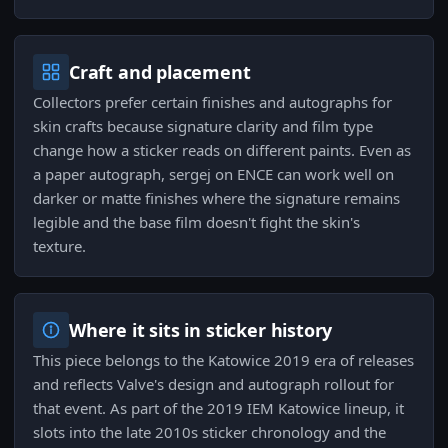
Craft and placement
Collectors prefer certain finishes and autographs for
skin crafts because signature clarity and film type
change how a sticker reads on different paints. Even as
a paper autograph, sergej on ENCE can work well on
darker or matte finishes where the signature remains
legible and the base film doesn't fight the skin's
texture.
Where it sits in sticker history
This piece belongs to the Katowice 2019 era of releases
and reflects Valve's design and autograph rollout for
that event. As part of the 2019 IEM Katowice lineup, it
slots into the late 2010s sticker chronology and the