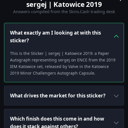
sergej | Katowice 2019
Answers compiled from the Skins.Cash trading desk
What exactly am I looking at with this
sticker?
This is the Sticker | sergej | Katowice 2019: a Paper
Autograph representing sergej on ENCE from the 2019
IEM Katowice set, released by Valve in the Katowice
2019 Minor Challengers Autograph Capsule.
What drives the market for this sticker?
Which finish does this come in and how
does it stack against others?