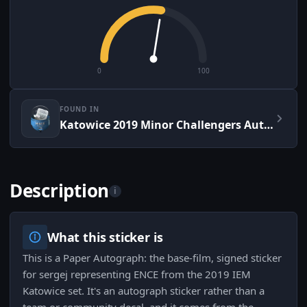
0
100
FOUND IN
Katowice 2019 Minor Challengers Autograph Capsule
Description
i
What this sticker is
This is a Paper Autograph: the base-film, signed sticker
for sergej representing ENCE from the 2019 IEM
Katowice set. It's an autograph sticker rather than a