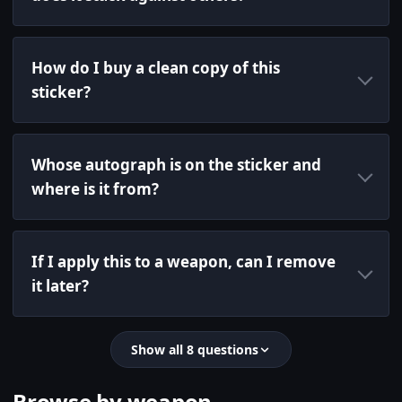
How do I buy a clean copy of this
sticker?
Whose autograph is on the sticker and
where is it from?
If I apply this to a weapon, can I remove
it later?
Show all 8 questions
Browse by weapon