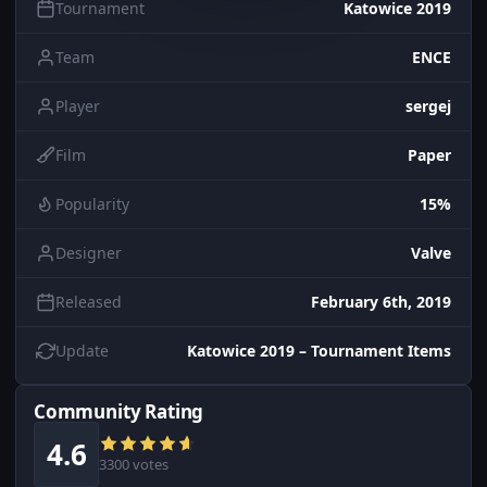
Tournament
Katowice 2019
Team
ENCE
Player
sergej
Film
Paper
Popularity
15%
Designer
Valve
Released
February 6th, 2019
Update
Katowice 2019 – Tournament Items
Community Rating
4.6
3300 votes