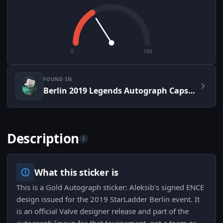
0
100
FOUND IN
Berlin 2019 Legends Autograph Capsule
Description
i
What this sticker is
This is a Gold Autograph sticker: Aleksib's signed ENCE
design issued for the 2019 StarLadder Berlin event. It
is an official Valve designer release and part of the