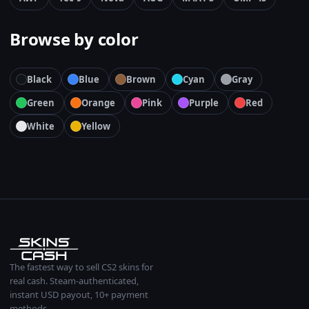
Browse by color
Black
Blue
Brown
Cyan
Gray
Green
Orange
Pink
Purple
Red
White
Yellow
The fastest way to sell CS2 skins for
real cash. Steam-authenticated,
instant USD payout, 10+ payment
methods.