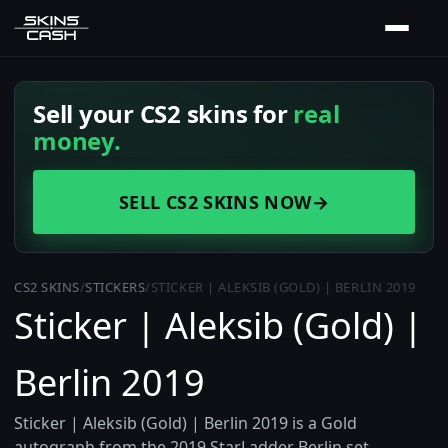
Sell your CS2 skins for
real
money.
SELL CS2 SKINS NOW
→
CS2 SKINS
/
STICKERS
/
STICKER | ALEKSIB (GOLD) | BERLIN 2019
Sticker | Aleksib (Gold) |
Berlin 2019
Sticker | Aleksib (Gold) | Berlin 2019 is a Gold
autograph from the 2019 StarLadder Berlin set,