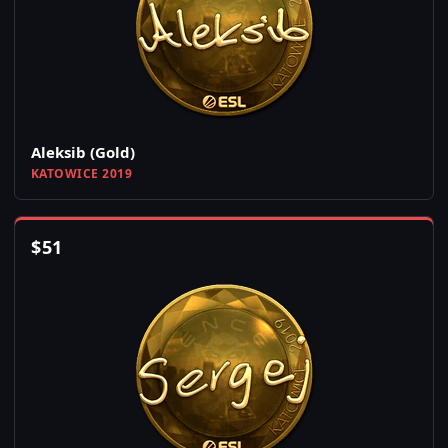
Aleksib (Gold)
KATOWICE 2019
$
51