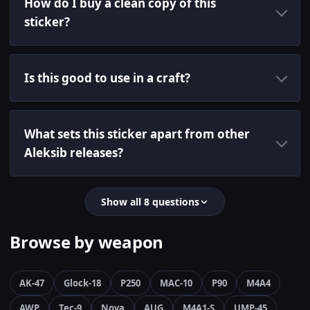
How do I buy a clean copy of this
sticker?
Is this good to use in a craft?
What sets this sticker apart from other
Aleksib releases?
Show all 8 questions
Browse by weapon
AK-47
Glock-18
P250
MAC-10
P90
M4A4
AWP
Tec-9
Nova
AUG
M4A1-S
UMP-45