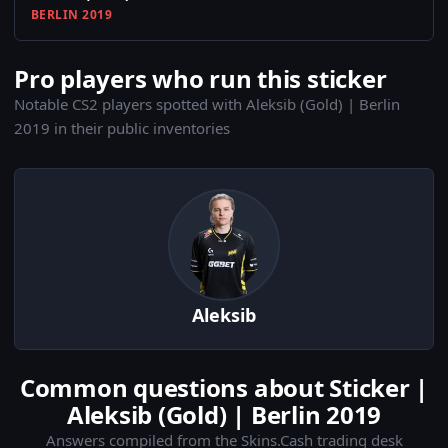
BERLIN 2019
Pro players who run this sticker
Notable CS2 players spotted with Aleksib (Gold) | Berlin
2019 in their public inventories
Aleksib
Common questions about Sticker |
Aleksib (Gold) | Berlin 2019
Answers compiled from the Skins.Cash trading desk