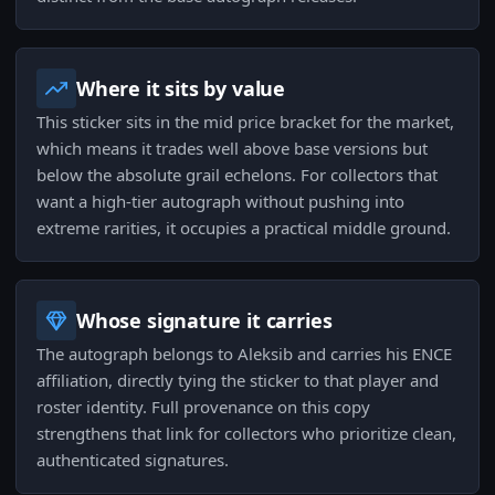
Where it sits by value
This sticker sits in the mid price bracket for the market,
which means it trades well above base versions but
below the absolute grail echelons. For collectors that
want a high-tier autograph without pushing into
extreme rarities, it occupies a practical middle ground.
Whose signature it carries
The autograph belongs to Aleksib and carries his ENCE
affiliation, directly tying the sticker to that player and
roster identity. Full provenance on this copy
strengthens that link for collectors who prioritize clean,
authenticated signatures.