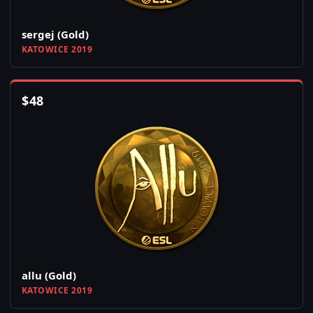
sergej (Gold)
KATOWICE 2019
$
48
allu (Gold)
KATOWICE 2019