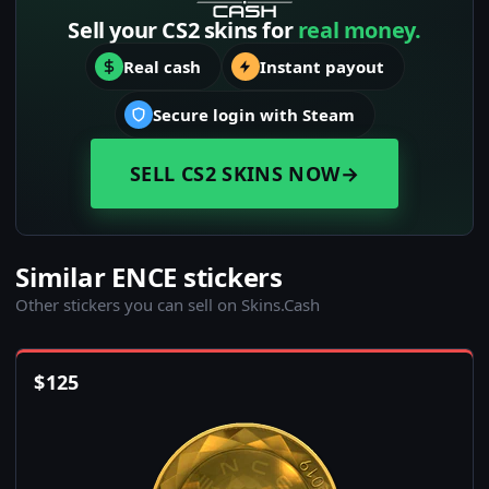
Sell your CS2 skins for
real money.
Real cash
Instant payout
Secure login with Steam
SELL CS2 SKINS NOW
→
Similar ENCE stickers
Other stickers you can sell on Skins.Cash
$
125