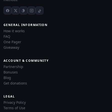
GENERAL INFORMATION
How it works
FAQ
One Pager
Giveaway
ACCOUNT & COMMUNITY
Partnership
Bonuses
Blog
Get donations
LEGAL
Privacy Policy
Terms of Use