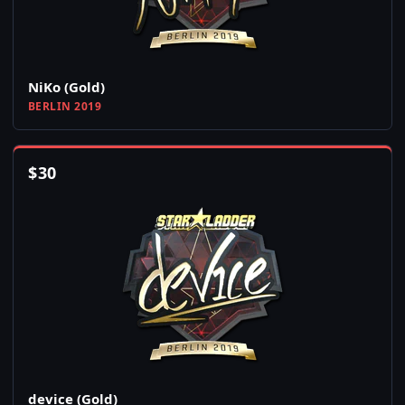
NiKo (Gold)
BERLIN 2019
$
30
device (Gold)