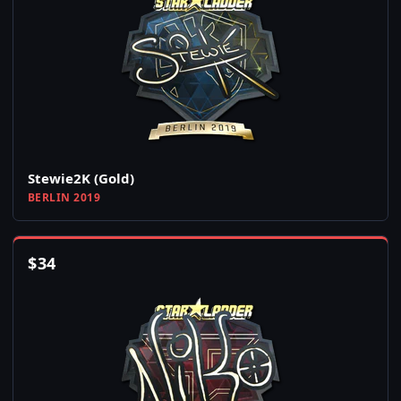
Stewie2K (Gold)
BERLIN 2019
$
34