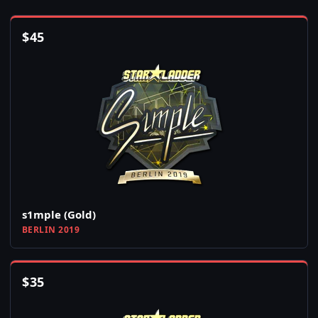
$
45
s1mple (Gold)
BERLIN 2019
$
35