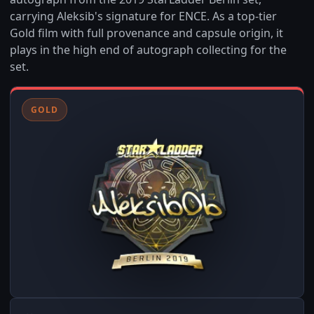
carrying Aleksib's signature for ENCE. As a top-tier
Gold film with full provenance and capsule origin, it
plays in the high end of autograph collecting for the
set.
GOLD