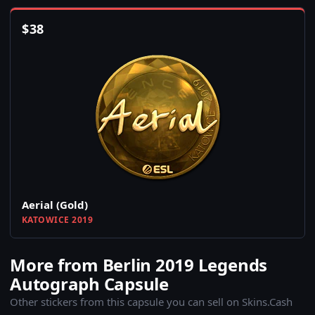
$
38
Aerial (Gold)
KATOWICE 2019
More from Berlin 2019 Legends
Autograph Capsule
Other stickers from this capsule you can sell on Skins.Cash