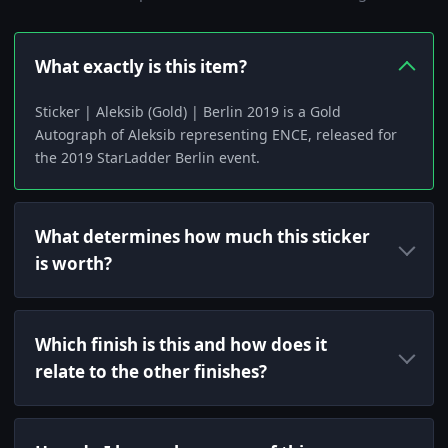
What exactly is this item?
Sticker | Aleksib (Gold) | Berlin 2019 is a Gold
Autograph of Aleksib representing ENCE, released for
the 2019 StarLadder Berlin event.
What determines how much this sticker
is worth?
Which finish is this and how does it
relate to the other finishes?