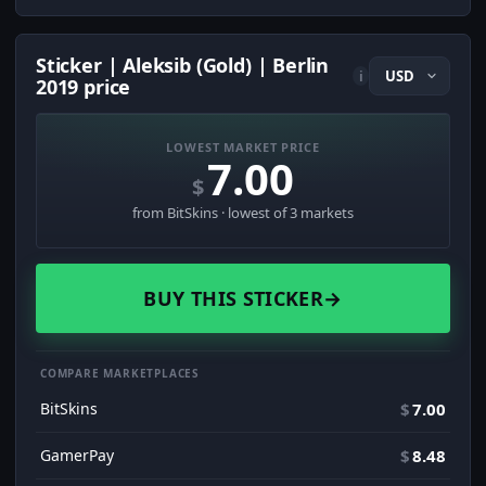
Sticker | Aleksib (Gold) | Berlin
i
2019 price
LOWEST MARKET PRICE
7.00
$
from BitSkins · lowest of 3 markets
BUY THIS STICKER
→
COMPARE MARKETPLACES
BitSkins
$
7.00
GamerPay
$
8.48