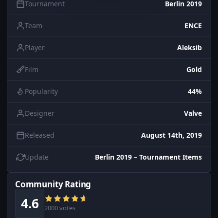
Tournament
Berlin 2019
Team
ENCE
Player
Aleksib
Film
Gold
Popularity
44%
Designer
Valve
Released
August 14th, 2019
Update
Berlin 2019 – Tournament Items
Community Rating
4.6
2000 votes