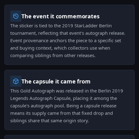
The event it commemorates
The sticker is tied to the 2019 StarLadder Berlin
tournament, reflecting that event's autograph release.
Event provenance anchors the piece to a specific set
and buying context, which collectors use when
comparing siblings from other releases.
The capsule it came from
This Gold Autograph was released in the Berlin 2019
Legends Autograph Capsule, placing it among the
capsule's autograph pool. Being a capsule release
means its supply came from that fixed drop and
siblings share that same origin story.