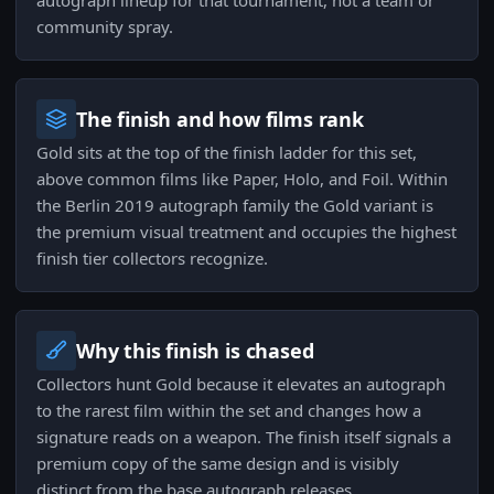
autograph lineup for that tournament, not a team or
community spray.
The finish and how films rank
Gold sits at the top of the finish ladder for this set,
above common films like Paper, Holo, and Foil. Within
the Berlin 2019 autograph family the Gold variant is
the premium visual treatment and occupies the highest
finish tier collectors recognize.
Why this finish is chased
Collectors hunt Gold because it elevates an autograph
to the rarest film within the set and changes how a
signature reads on a weapon. The finish itself signals a
premium copy of the same design and is visibly
distinct from the base autograph releases.