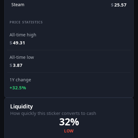
Steam
$
25.57
PRICE STATISTICS
All-time high
$
49.31
All-time low
$
3.87
1Y change
+32.5%
Liquidity
How quickly this sticker converts to cash
32%
LOW