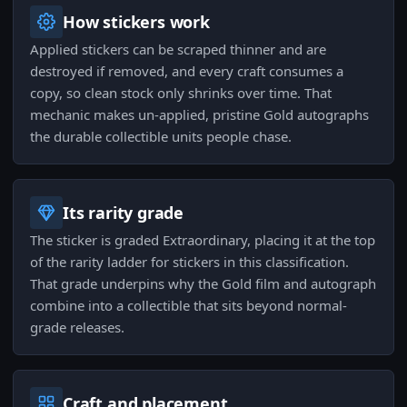
How stickers work
Applied stickers can be scraped thinner and are
destroyed if removed, and every craft consumes a
copy, so clean stock only shrinks over time. That
mechanic makes un-applied, pristine Gold autographs
the durable collectible units people chase.
Its rarity grade
The sticker is graded Extraordinary, placing it at the top
of the rarity ladder for stickers in this classification.
That grade underpins why the Gold film and autograph
combine into a collectible that sits beyond normal-
grade releases.
Craft and placement