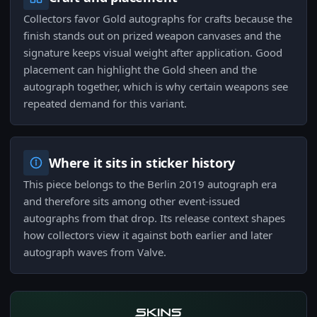
Collectors favor Gold autographs for crafts because the
finish stands out on prized weapon canvases and the
signature keeps visual weight after application. Good
placement can highlight the Gold sheen and the
autograph together, which is why certain weapons see
repeated demand for this variant.
Where it sits in sticker history
This piece belongs to the Berlin 2019 autograph era
and therefore sits among other event-issued
autographs from that drop. Its release context shapes
how collectors view it against both earlier and later
autograph waves from Valve.