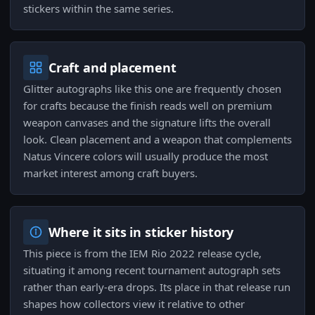
stickers within the same series.
Craft and placement
Glitter autographs like this one are frequently chosen
for crafts because the finish reads well on premium
weapon canvases and the signature lifts the overall
look. Clean placement and a weapon that complements
Natus Vincere colors will usually produce the most
market interest among craft buyers.
Where it sits in sticker history
This piece is from the IEM Rio 2022 release cycle,
situating it among recent tournament autograph sets
rather than early-era drops. Its place in that release run
shapes how collectors view it relative to other