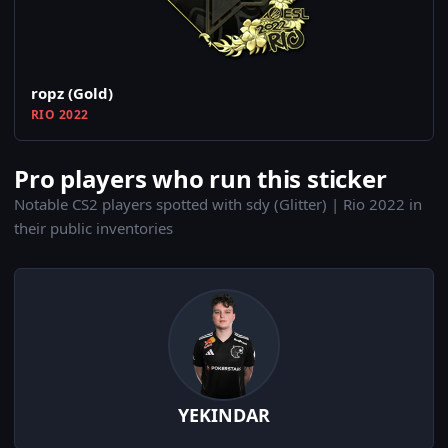
ropz (Gold)
RIO 2022
Pro players who run this sticker
Notable CS2 players spotted with sdy (Glitter) | Rio 2022 in
their public inventories
YEKINDAR