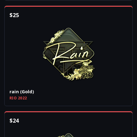
$
25
rain (Gold)
RIO 2022
$
24