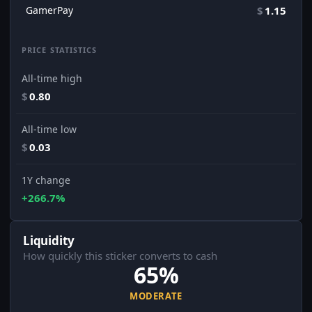
GamerPay
$
1.15
PRICE STATISTICS
All-time high
$
0.80
All-time low
$
0.03
1Y change
+266.7%
Liquidity
How quickly this sticker converts to cash
65%
MODERATE