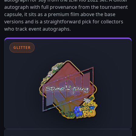
autograph with full provenance from the tournament
capsule, it sits as a premium film above the base
versions and is a straightforward pick for collectors
who track event autographs.
GLITTER