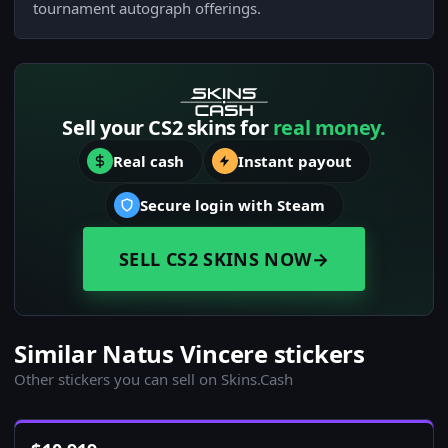
tournament autograph offerings.
Sell your CS2 skins for
real money.
Real cash
Instant payout
Secure login with Steam
SELL CS2 SKINS NOW
→
Similar Natus Vincere stickers
Other stickers you can sell on Skins.Cash