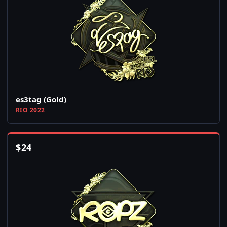
es3tag (Gold)
RIO 2022
$
24