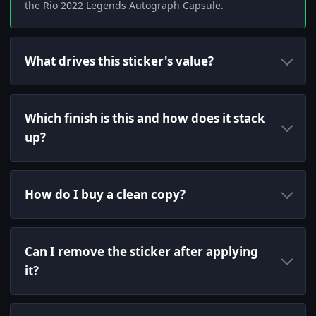
the Rio 2022 Legends Autograph Capsule.
What drives this sticker's value?
Which finish is this and how does it stack
up?
How do I buy a clean copy?
Can I remove the sticker after applying
it?