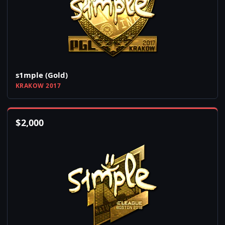
s1mple (Gold)
KRAKOW 2017
$
2,000