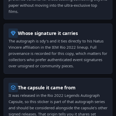
paper without moving into the ultra-exclusive top
films.
Whose signature it carries
The autograph is sdy's and it ties directly to his Natus
Vincere affiliation in the IEM Rio 2022 lineup. Full
provenance is recorded for this copy, which matters for
collectors who prefer authenticated event signatures
over unsigned or community pieces.
The capsule it came from
It was released in the Rio 2022 Legends Autograph
Capsule, so this sticker is part of that autograph series
and should be considered alongside the capsule's other
signed releases. That origin tells you it shares set