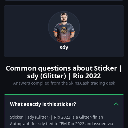
sdy
Common questions about Sticker |
sdy (Glitter) | Rio 2022
Answers compiled from the Skins.Cash trading desk
What exactly is this sticker?
Sticker | sdy (Glitter) | Rio 2022 is a Glitter-finish
Autograph for sdy tied to IEM Rio 2022 and issued via