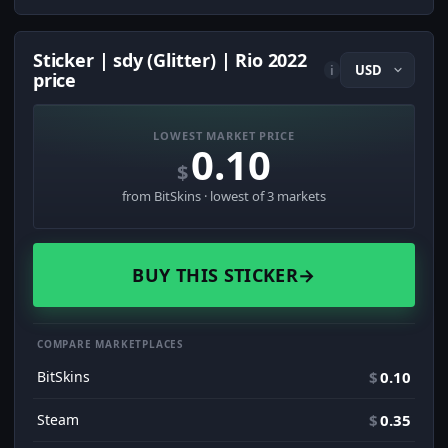
Sticker | sdy (Glitter) | Rio 2022
i
price
LOWEST MARKET PRICE
0.10
$
from BitSkins · lowest of 3 markets
BUY THIS STICKER
→
COMPARE MARKETPLACES
BitSkins
$
0.10
Steam
$
0.35