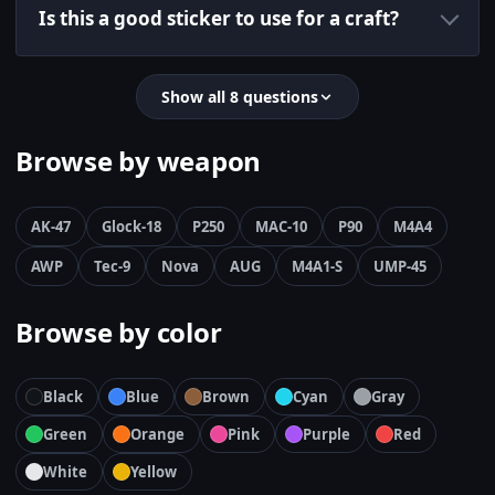
Is this a good sticker to use for a craft?
Show all 8 questions
Browse by weapon
AK-47
Glock-18
P250
MAC-10
P90
M4A4
AWP
Tec-9
Nova
AUG
M4A1-S
UMP-45
Browse by color
Black
Blue
Brown
Cyan
Gray
Green
Orange
Pink
Purple
Red
White
Yellow