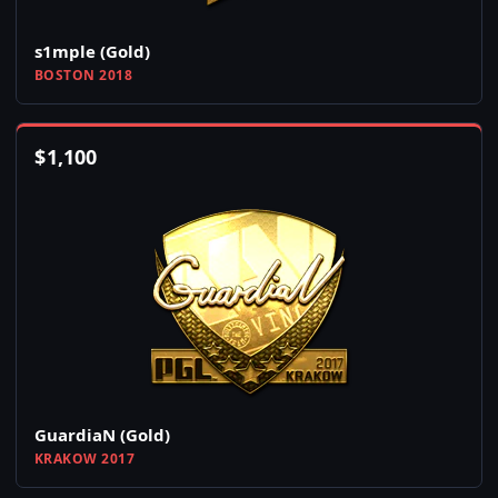
s1mple (Gold)
BOSTON 2018
$
1,100
GuardiaN (Gold)
KRAKOW 2017