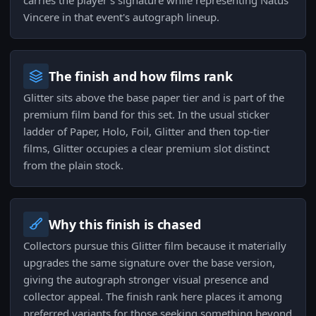
carries the player's signature while representing Natus
Vincere in that event's autograph lineup.
The finish and how films rank
Glitter sits above the base paper tier and is part of the
premium film band for this set. In the usual sticker
ladder of Paper, Holo, Foil, Glitter and then top-tier
films, Glitter occupies a clear premium slot distinct
from the plain stock.
Why this finish is chased
Collectors pursue this Glitter film because it materially
upgrades the same signature over the base version,
giving the autograph stronger visual presence and
collector appeal. The finish rank here places it among
preferred variants for those seeking something beyond