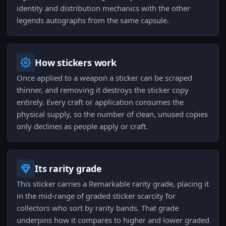
identity and distribution mechanics with the other
legends autographs from the same capsule.
How stickers work
Once applied to a weapon a sticker can be scraped
thinner, and removing it destroys the sticker copy
entirely. Every craft or application consumes the
physical supply, so the number of clean, unused copies
only declines as people apply or craft.
Its rarity grade
This sticker carries a Remarkable rarity grade, placing it
in the mid-range of graded sticker scarcity for
collectors who sort by rarity bands. That grade
underpins how it compares to higher and lower graded