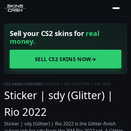
Sell your CS2 skins for
real
money.
SELL CS2 SKINS NOW
→
CS2 SKINS
/
STICKERS
/
STICKER | SDY (GLITTER) | RIO 2022
Sticker | sdy (Glitter) |
Rio 2022
Sticker | sdy (Glitter) | Rio 2022 is the Glitter-finish
autograph for sdy from the IEM Rio 2022 set. A Glitter