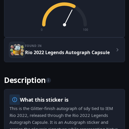
0
100
FOUND IN
Rio 2022 Legends Autograph Capsule
Description
i
What this sticker is
This is the Glitter-finish autograph of sdy tied to IEM
Rio 2022, released through the Rio 2022 Legends
Autograph Capsule. It is an Autograph sticker and