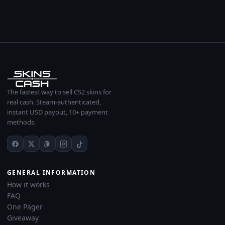
The fastest way to sell CS2 skins for
real cash. Steam-authenticated,
instant USD payout, 10+ payment
methods.
GENERAL INFORMATION
How it works
FAQ
One Pager
Giveaway