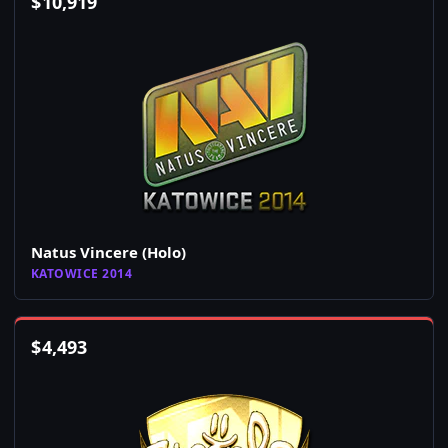
$
10,919
Natus Vincere (Holo)
KATOWICE 2014
$
4,493