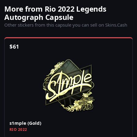
More from Rio 2022 Legends
Autograph Capsule
Other stickers from this capsule you can sell on Skins.Cash
$
61
s1mple (Gold)
RIO 2022