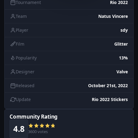
Tournament
Rio 2022
Team
Natus Vincere
Player
sdy
Film
Glitter
Popularity
13%
Designer
Valve
Released
October 21st, 2022
Update
Rio 2022 Stickers
Community Rating
4.8
3600 votes