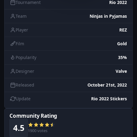
Tournament
Rio 2022
Team
Ninjas in Pyjamas
Player
REZ
Film
Gold
Popularity
35%
Designer
Valve
Released
October 21st, 2022
Update
Rio 2022 Stickers
Community Rating
4.5
1900 votes