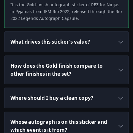
It is the Gold-finish autograph sticker of REZ for Ninjas
in Pyjamas from IEM Rio 2022, released through the Rio
2022 Legends Autograph Capsule.
What drives this sticker's value?
How does the Gold finish compare to
other finishes in the set?
Where should I buy a clean copy?
Whose autograph is on this sticker and
which event is it from?