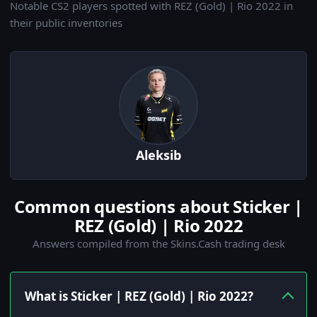
Notable CS2 players spotted with REZ (Gold) | Rio 2022 in
their public inventories
Aleksib
Common questions about Sticker |
REZ (Gold) | Rio 2022
Answers compiled from the Skins.Cash trading desk
What is Sticker | REZ (Gold) | Rio 2022?