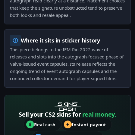
autograph read clearly at a distance. Placement choices
that keep the signature unobstructed tend to preserve
both looks and resale appeal.
Where it sits in sticker history
This piece belongs to the IEM Rio 2022 wave of
releases and slots into the autograph-focused phase of
Valve-issued event capsules. Its release reflects the
ongoing trend of event autograph capsules and the
continued collector demand for player-signed films.
Sell your CS2 skins for
real money.
Real cash
Instant payout