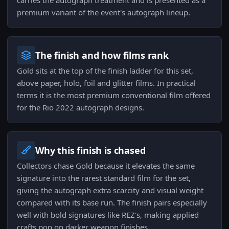
carries the autograph treatment and is presented as a
premium variant of the event's autograph lineup.
The finish and how films rank
Gold sits at the top of the finish ladder for this set,
above paper, holo, foil and glitter films. In practical
terms it is the most premium conventional film offered
for the Rio 2022 autograph designs.
Why this finish is chased
Collectors chase Gold because it elevates the same
signature into the rarest standard film for the set,
giving the autograph extra scarcity and visual weight
compared with its base run. The finish pairs especially
well with bold signatures like REZ's, making applied
crafts pop on darker weapon finishes.