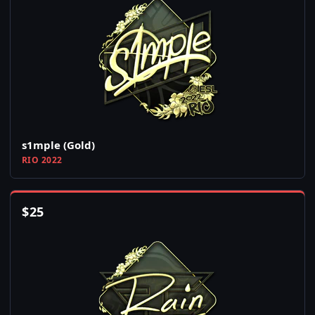
s1mple (Gold)
RIO 2022
$
25