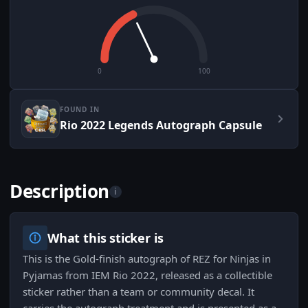
0
100
FOUND IN
Rio 2022 Legends Autograph Capsule
Description
i
What this sticker is
This is the Gold-finish autograph of REZ for Ninjas in
Pyjamas from IEM Rio 2022, released as a collectible
sticker rather than a team or community decal. It