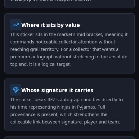
Where it sits by value
This sticker sits in the market's mid bracket, meaning it
commands noticeable collector attention without
reaching grail territory. For a collector that wants a
premium autograph without stretching to the absolute
top end, it is a logical target.
Whose signature it carries
The sticker bears REZ's autograph and ties directly to
his time representing Ninjas in Pyjamas. Full
provenance is present, which strengthens the
collectible link between signature, player and team.