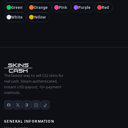
Green
Orange
Pink
Purple
Red
White
Yellow
The fastest way to sell CS2 skins for
real cash. Steam-authenticated,
instant USD payout, 10+ payment
methods.
GENERAL INFORMATION