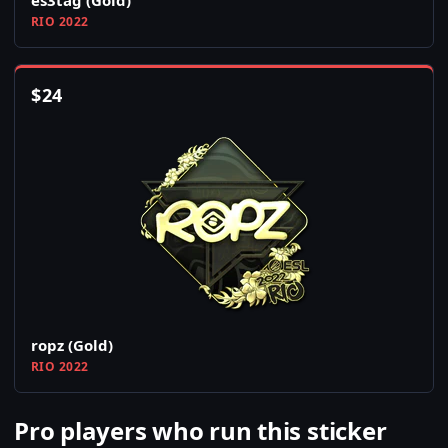
es3tag (Gold)
RIO 2022
$
24
ropz (Gold)
RIO 2022
Pro players who run this sticker