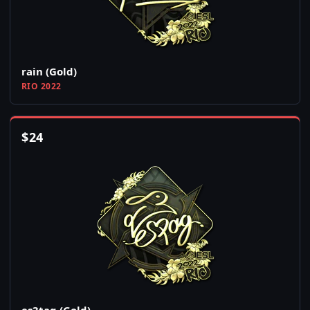
rain (Gold)
RIO 2022
$
24