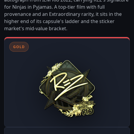
for Ninjas in Pyjamas. A top-tier film with full
provenance and an Extraordinary rarity, it sits in the
higher end of its capsule's ladder and the sticker
market's mid-value bracket.
GOLD