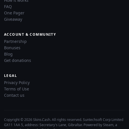
How it works
FAQ
One Pager
Giveaway
ACCOUNT & COMMUNITY
Partnership
Bonuses
Blog
Get donations
LEGAL
Privacy Policy
Terms of Use
Contact us
Copyright © 2026 Skins.Cash. All rights reserved. Suntechsoft Corp Limited
GX11 1AA 5, address: Secretary's Lane, Gibraltar. Powered by Steam, a