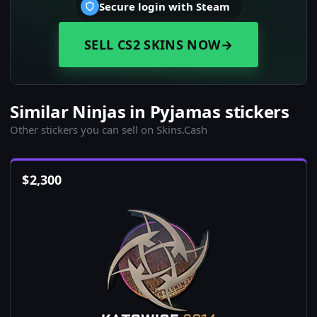
Secure login with Steam
SELL CS2 SKINS NOW
→
Similar Ninjas in Pyjamas stickers
Other stickers you can sell on Skins.Cash
$
2,300