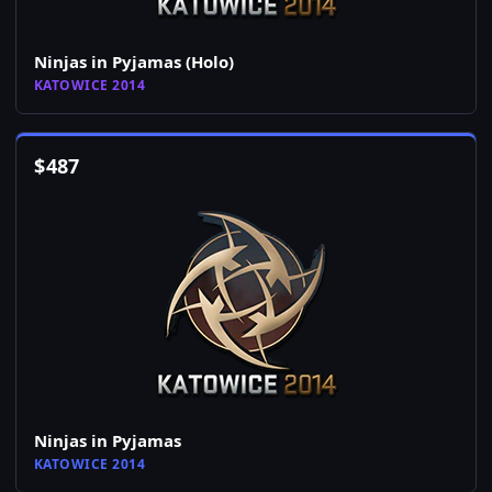
Ninjas in Pyjamas (Holo)
KATOWICE 2014
$
487
Ninjas in Pyjamas
KATOWICE 2014