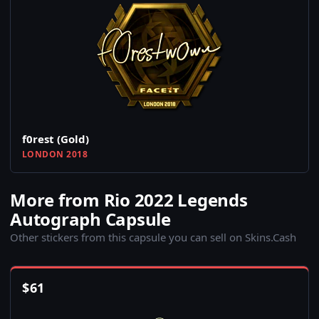
f0rest (Gold)
LONDON 2018
More from Rio 2022 Legends
Autograph Capsule
Other stickers from this capsule you can sell on Skins.Cash
$
61