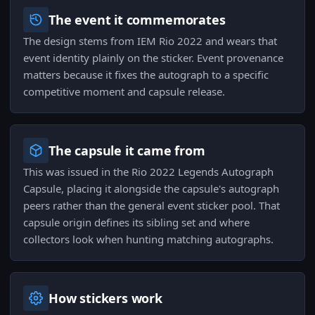
The event it commemorates
The design stems from IEM Rio 2022 and wears that
event identity plainly on the sticker. Event provenance
matters because it fixes the autograph to a specific
competitive moment and capsule release.
The capsule it came from
This was issued in the Rio 2022 Legends Autograph
Capsule, placing it alongside the capsule's autograph
peers rather than the general event sticker pool. That
capsule origin defines its sibling set and where
collectors look when hunting matching autographs.
How stickers work