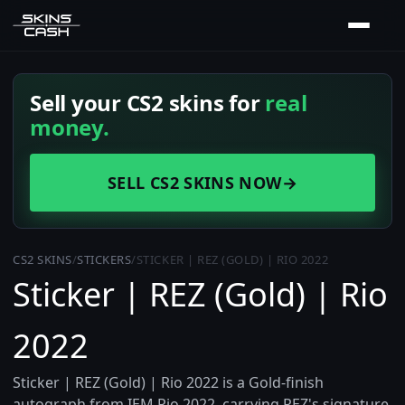
Sell your CS2 skins for
real
money.
SELL CS2 SKINS NOW
→
CS2 SKINS
/
STICKERS
/
STICKER | REZ (GOLD) | RIO 2022
Sticker | REZ (Gold) | Rio
2022
Sticker | REZ (Gold) | Rio 2022 is a Gold-finish
autograph from IEM Rio 2022, carrying REZ's signature