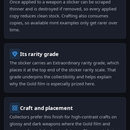
Once applied to a weapon a sticker can be scraped
thinner and is destroyed if removed, so every applied
copy reduces clean stock. Crafting also consumes
copies, so available mint examples only get rarer over
time.
Its rarity grade
The sticker carries an Extraordinary rarity grade, which
places it at the top end of the sticker rarity scale. That
grade underpins the collectibility and helps explain
why the Gold film is especially prized here.
Craft and placement
Collectors prefer this finish for high-contrast crafts on
glossy and dark weapons where the Gold film and