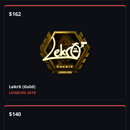
$
162
Lekr0 (Gold)
LONDON 2018
$
140