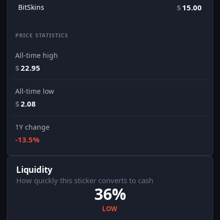
BitSkins
$
15.00
PRICE STATISTICS
All-time high
$
22.95
All-time low
$
2.08
1Y change
-13.5%
Liquidity
How quickly this sticker converts to cash
36%
LOW