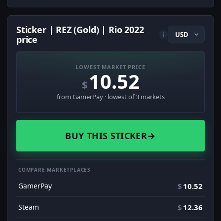
Sticker | REZ (Gold) | Rio 2022
i
price
LOWEST MARKET PRICE
10.52
$
from GamerPay · lowest of 3 markets
BUY THIS STICKER
→
COMPARE MARKETPLACES
GamerPay
$
10.52
Steam
$
12.36