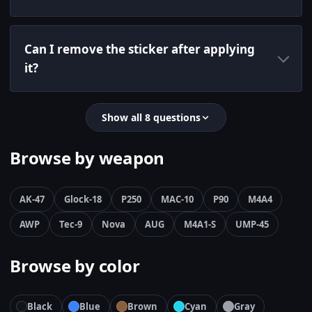
Can I remove the sticker after applying
it?
Show all 8 questions
Browse by weapon
AK-47
Glock-18
P250
MAC-10
P90
M4A4
AWP
Tec-9
Nova
AUG
M4A1-S
UMP-45
Browse by color
Black
Blue
Brown
Cyan
Gray