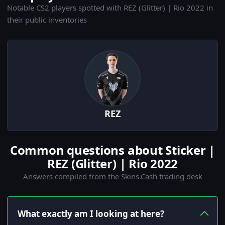
Notable CS2 players spotted with REZ (Glitter) | Rio 2022 in
their public inventories
REZ
Common questions about Sticker |
REZ (Glitter) | Rio 2022
Answers compiled from the Skins.Cash trading desk
What exactly am I looking at here?