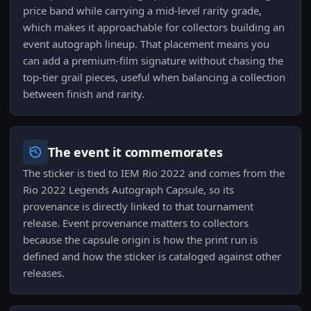
price band while carrying a mid-level rarity grade,
which makes it approachable for collectors building an
event autograph lineup. That placement means you
can add a premium-film signature without chasing the
top-tier grail pieces, useful when balancing a collection
between finish and rarity.
The event it commemorates
The sticker is tied to IEM Rio 2022 and comes from the
Rio 2022 Legends Autograph Capsule, so its
provenance is directly linked to that tournament
release. Event provenance matters to collectors
because the capsule origin is how the print run is
defined and how the sticker is cataloged against other
releases.