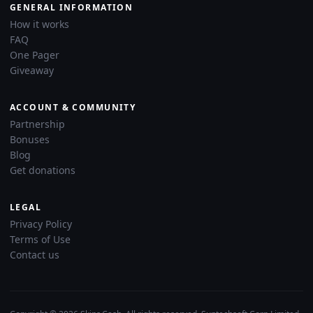
GENERAL INFORMATION
How it works
FAQ
One Pager
Giveaway
ACCOUNT & COMMUNITY
Partnership
Bonuses
Blog
Get donations
LEGAL
Privacy Policy
Terms of Use
Contact us