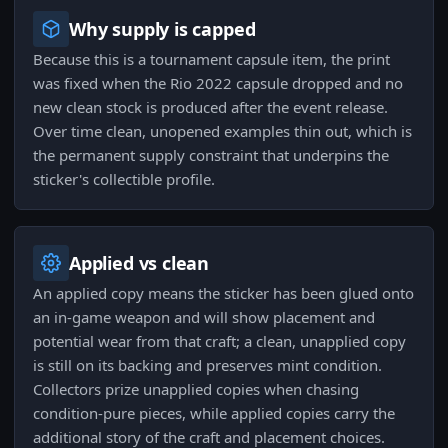
Why supply is capped
Because this is a tournament capsule item, the print
was fixed when the Rio 2022 capsule dropped and no
new clean stock is produced after the event release.
Over time clean, unopened examples thin out, which is
the permanent supply constraint that underpins the
sticker's collectible profile.
Applied vs clean
An applied copy means the sticker has been glued onto
an in-game weapon and will show placement and
potential wear from that craft; a clean, unapplied copy
is still on its backing and preserves mint condition.
Collectors prize unapplied copies when chasing
condition-pure pieces, while applied copies carry the
additional story of the craft and placement choices.