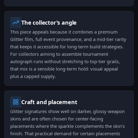
The collector's angle
This piece appeals because it combines a premium
Glitter film, full event provenance, and a mid-tier rarity
that keeps it accessible for long-term build strategies.
For collectors aiming to assemble tournament
autograph runs without stretching to top-tier grails,
that mix is a sensible long-term hold: visual appeal
plus a capped supply.
Craft and placement
Glitter signatures show well on darker, glossy weapon
skins and are often chosen for center-facing
placements where the sparkle complements the skin's
finish. That practical demand for certain placements