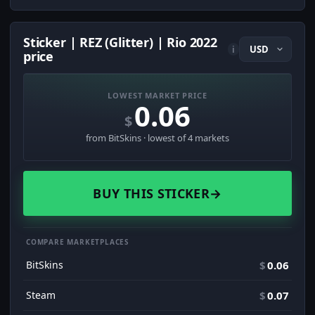
Sticker | REZ (Glitter) | Rio 2022
i
price
LOWEST MARKET PRICE
0.06
$
from BitSkins · lowest of 4 markets
BUY THIS STICKER
→
COMPARE MARKETPLACES
BitSkins
$
0.06
Steam
$
0.07