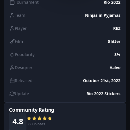
Tournament
Rio 2022
Team
Ninjas in Pyjamas
Player
REZ
Film
Glitter
Popularity
8%
Designer
Valve
Released
October 21st, 2022
Update
Rio 2022 Stickers
Community Rating
4.8
3600 votes