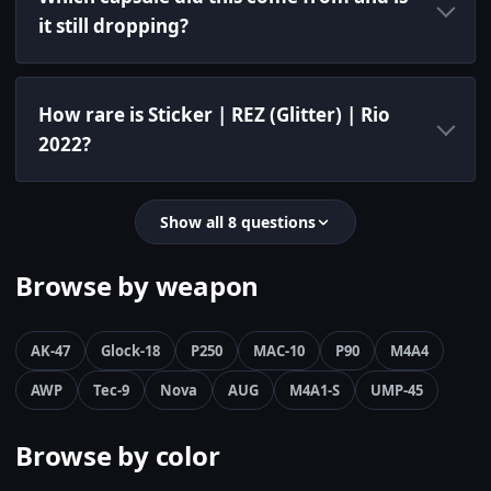
it still dropping?
How rare is Sticker | REZ (Glitter) | Rio
2022?
Show all 8 questions
Browse by weapon
AK-47
Glock-18
P250
MAC-10
P90
M4A4
AWP
Tec-9
Nova
AUG
M4A1-S
UMP-45
Browse by color