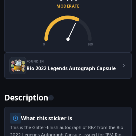
MODERATE
0
100
FOUND IN
Rio 2022 Legends Autograph Capsule
Description
i
What this sticker is
This is the Glitter-finish autograph of REZ from the Rio
2022 Legends Autograph Capsule, issued for IEM Rio