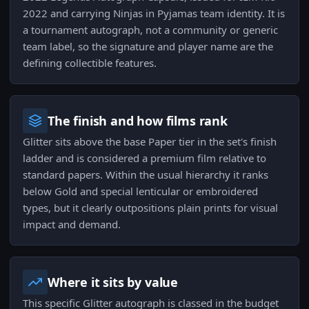
2022 and carrying Ninjas in Pyjamas team identity. It is
a tournament autograph, not a community or generic
team label, so the signature and player name are the
defining collectible features.
The finish and how films rank
Glitter sits above the base Paper tier in the set's finish
ladder and is considered a premium film relative to
standard papers. Within the usual hierarchy it ranks
below Gold and special lenticular or embroidered
types, but it clearly outpositions plain prints for visual
impact and demand.
Where it sits by value
This specific Glitter autograph is classed in the budget