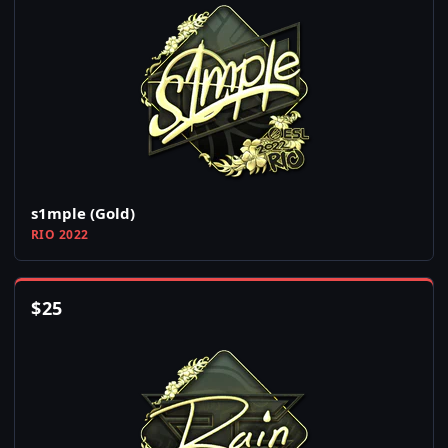
s1mple (Gold)
RIO 2022
$
25