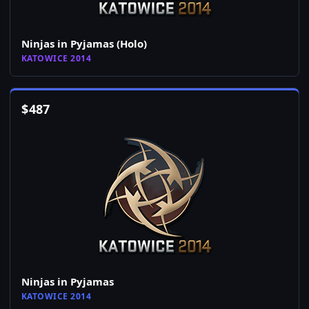
Ninjas in Pyjamas (Holo)
KATOWICE 2014
$
487
Ninjas in Pyjamas
KATOWICE 2014