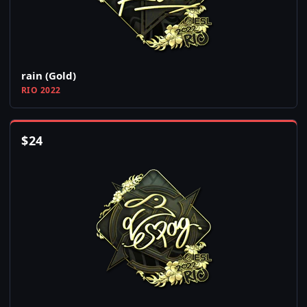
rain (Gold)
RIO 2022
$
24