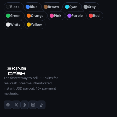
Black
Blue
Brown
Cyan
Gray
Green
Orange
Pink
Purple
Red
White
Yellow
The fastest way to sell CS2 skins for
real cash. Steam-authenticated,
instant USD payout, 10+ payment
methods.