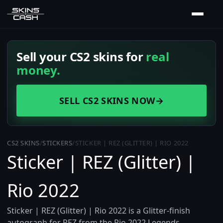
Sell your CS2 skins for
real
money.
SELL CS2 SKINS NOW
→
CS2 SKINS
/
STICKERS
/
STICKER | REZ (GLITTER) | RIO 2022
Sticker | REZ (Glitter) |
Rio 2022
Sticker | REZ (Glitter) | Rio 2022 is a Glitter-finish
autograph for REZ from the Rio 2022 Legends