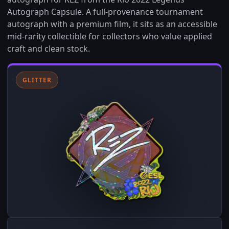
Autograph Capsule. A full-provenance tournament
autograph with a premium film, it sits as an accessible
mid-rarity collectible for collectors who value applied
craft and clean stock.
GLITTER