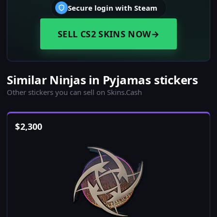
Secure login with Steam
SELL CS2 SKINS NOW
→
Similar Ninjas in Pyjamas stickers
Other stickers you can sell on Skins.Cash
$
2,300