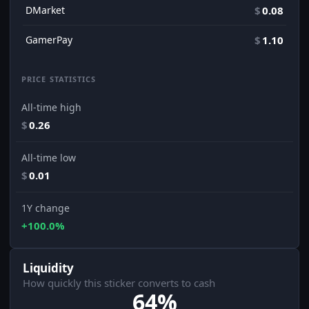
DMarket
$
0.08
GamerPay
$
1.10
PRICE STATISTICS
All-time high
$
0.26
All-time low
$
0.01
1Y change
+100.0%
Liquidity
How quickly this sticker converts to cash
64%