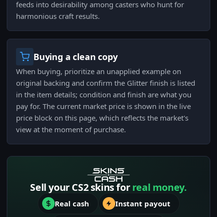
feeds into desirability among casters who hunt for
harmonious craft results.
Buying a clean copy
When buying, prioritize an unapplied example on
original backing and confirm the Glitter finish is listed
in the item details; condition and finish are what you
pay for. The current market price is shown in the live
price block on this page, which reflects the market's
view at the moment of purchase.
Sell your CS2 skins for
real money.
Real cash
Instant payout