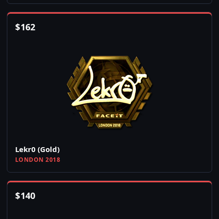
$
162
Lekr0 (Gold)
LONDON 2018
$
140