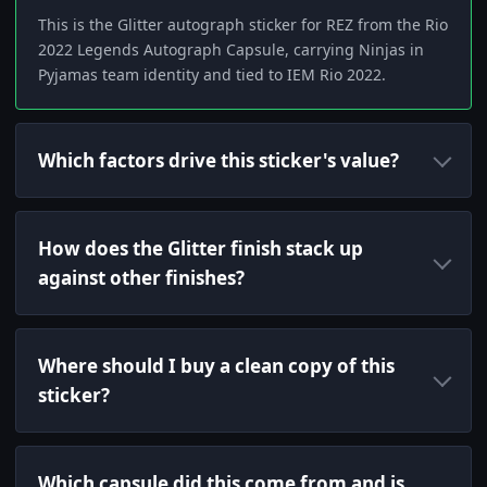
This is the Glitter autograph sticker for REZ from the Rio
2022 Legends Autograph Capsule, carrying Ninjas in
Pyjamas team identity and tied to IEM Rio 2022.
Which factors drive this sticker's value?
How does the Glitter finish stack up
against other finishes?
Where should I buy a clean copy of this
sticker?
Which capsule did this come from and is