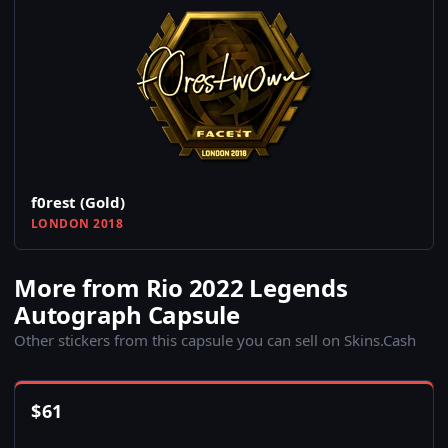
f0rest (Gold)
LONDON 2018
More from Rio 2022 Legends
Autograph Capsule
Other stickers from this capsule you can sell on Skins.Cash
$
61