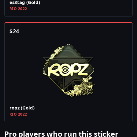
es3tag (Gold)
RIO 2022
$
24
ropz (Gold)
RIO 2022
Pro players who run this sticker