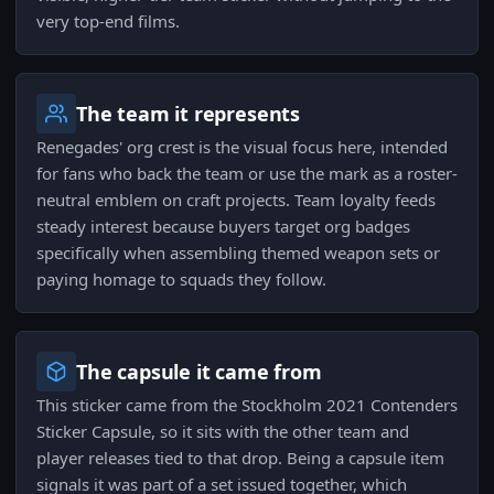
very top-end films.
The team it represents
Renegades' org crest is the visual focus here, intended
for fans who back the team or use the mark as a roster-
neutral emblem on craft projects. Team loyalty feeds
steady interest because buyers target org badges
specifically when assembling themed weapon sets or
paying homage to squads they follow.
The capsule it came from
This sticker came from the Stockholm 2021 Contenders
Sticker Capsule, so it sits with the other team and
player releases tied to that drop. Being a capsule item
signals it was part of a set issued together, which