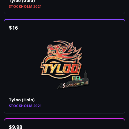
Tyloo (Gold)
STOCKHOLM 2021
$
16
Tyloo (Holo)
STOCKHOLM 2021
$
9.98