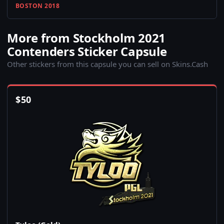
BOSTON 2018
More from Stockholm 2021
Contenders Sticker Capsule
Other stickers from this capsule you can sell on Skins.Cash
$
50