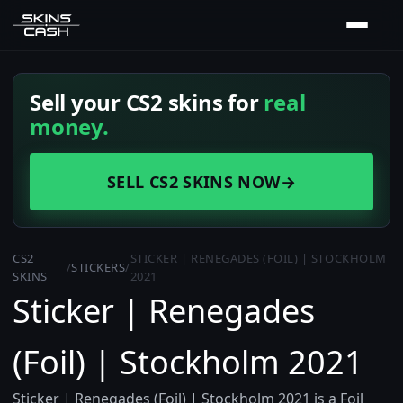
Sell your CS2 skins for
real
money.
SELL CS2 SKINS NOW
→
CS2
STICKER | RENEGADES (FOIL) | STOCKHOLM
/
STICKERS
/
SKINS
2021
Sticker | Renegades
(Foil) | Stockholm 2021
Sticker | Renegades (Foil) | Stockholm 2021 is a Foil