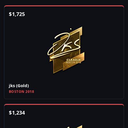
$
1,725
jks (Gold)
BOSTON 2018
$
1,234