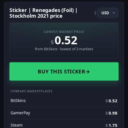
Sticker | Renegades (Foil) |
i
Stockholm 2021 price
LOWEST MARKET PRICE
0.52
$
from BitSkins · lowest of 3 markets
BUY THIS STICKER
→
COMPARE MARKETPLACES
BitSkins
$
0.52
GamerPay
$
0.98
Steam
$
1.75