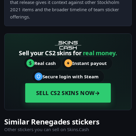
that release gives it context against other Stockholm
2021 items and the broader timeline of team sticker
offerings.
Sell your CS2 skins for
real money.
Real cash
Instant payout
Secure login with Steam
SELL CS2 SKINS NOW
→
Similar Renegades stickers
Other stickers you can sell on Skins.Cash