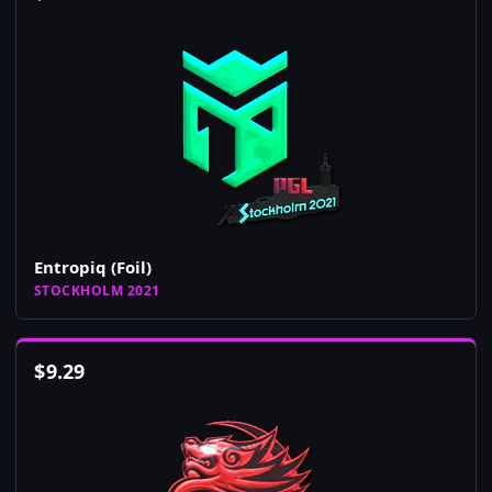
Entropiq (Foil)
STOCKHOLM 2021
$
9.29