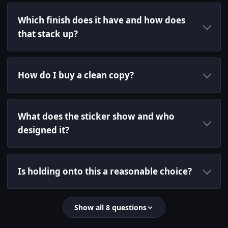
Which finish does it have and how does
that stack up?
How do I buy a clean copy?
What does the sticker show and who
designed it?
Is holding onto this a reasonable choice?
Show all 8 questions