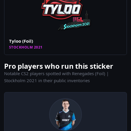
Tyloo (Foil)
STOCKHOLM 2021
Pro players who run this sticker
Notable CS2 players spotted with Renegades (Foil) |
Stockholm 2021 in their public inventories