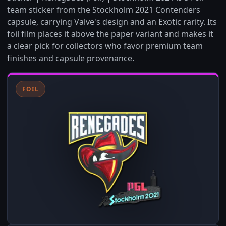
team sticker from the Stockholm 2021 Contenders
capsule, carrying Valve's design and an Exotic rarity. Its
foil film places it above the paper variant and makes it
a clear pick for collectors who favor premium team
finishes and capsule provenance.
FOIL