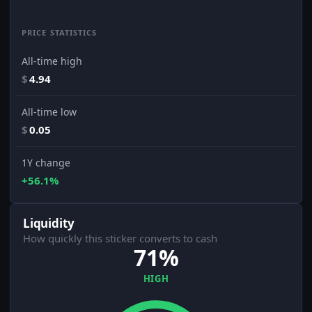
PRICE STATISTICS
All-time high
$
4.94
All-time low
$
0.05
1Y change
+56.1%
Liquidity
How quickly this sticker converts to cash
71%
HIGH