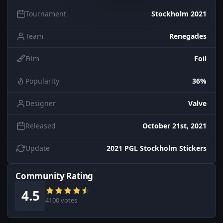
Tournament
Stockholm 2021
Team
Renegades
Film
Foil
Popularity
36%
Designer
Valve
Released
October 21st, 2021
Update
2021 PGL Stockholm Stickers
Community Rating
4.5
4100 votes