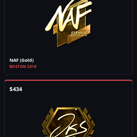
NAF (Gold)
BOSTON 2018
$
434