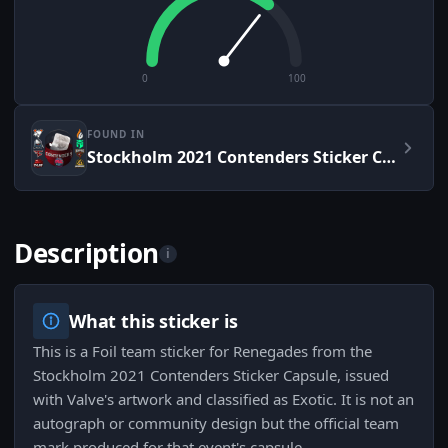
0
100
FOUND IN
Stockholm 2021 Contenders Sticker Capsule
Description
i
What this sticker is
This is a Foil team sticker for Renegades from the
Stockholm 2021 Contenders Sticker Capsule, issued
with Valve's artwork and classified as Exotic. It is not an
autograph or community design but the official team
mark produced for that event's capsule.