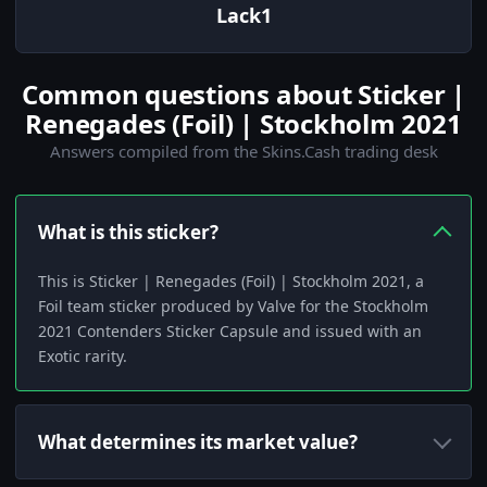
Lack1
Common questions about Sticker |
Renegades (Foil) | Stockholm 2021
Answers compiled from the Skins.Cash trading desk
What is this sticker?
This is Sticker | Renegades (Foil) | Stockholm 2021, a
Foil team sticker produced by Valve for the Stockholm
2021 Contenders Sticker Capsule and issued with an
Exotic rarity.
What determines its market value?