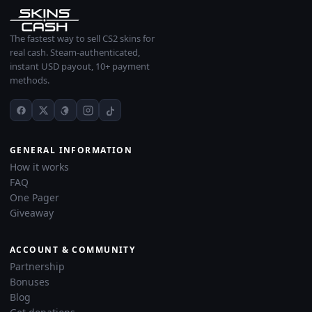
The fastest way to sell CS2 skins for
real cash. Steam-authenticated,
instant USD payout, 10+ payment
methods.
GENERAL INFORMATION
How it works
FAQ
One Pager
Giveaway
ACCOUNT & COMMUNITY
Partnership
Bonuses
Blog