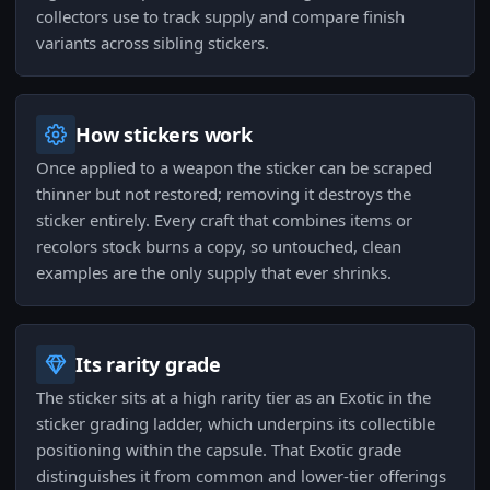
collectors use to track supply and compare finish
variants across sibling stickers.
How stickers work
Once applied to a weapon the sticker can be scraped
thinner but not restored; removing it destroys the
sticker entirely. Every craft that combines items or
recolors stock burns a copy, so untouched, clean
examples are the only supply that ever shrinks.
Its rarity grade
The sticker sits at a high rarity tier as an Exotic in the
sticker grading ladder, which underpins its collectible
positioning within the capsule. That Exotic grade
distinguishes it from common and lower-tier offerings