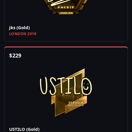
jks (Gold)
LONDON 2018
$
229
USTILO (Gold)