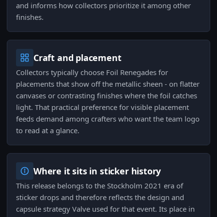
and informs how collectors prioritize it among other
finishes.
Craft and placement
Collectors typically choose Foil Renegades for
placements that show off the metallic sheen - on flatter
canvases or contrasting finishes where the foil catches
light. That practical preference for visible placement
feeds demand among crafters who want the team logo
to read at a glance.
Where it sits in sticker history
This release belongs to the Stockholm 2021 era of
sticker drops and therefore reflects the design and
capsule strategy Valve used for that event. Its place in