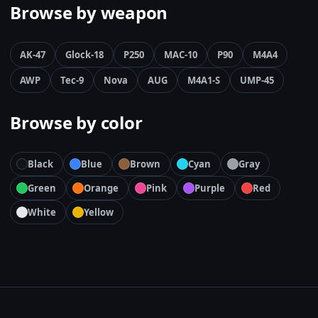
Browse by weapon
AK-47
Glock-18
P250
MAC-10
P90
M4A4
AWP
Tec-9
Nova
AUG
M4A1-S
UMP-45
Browse by color
Black
Blue
Brown
Cyan
Gray
Green
Orange
Pink
Purple
Red
White
Yellow