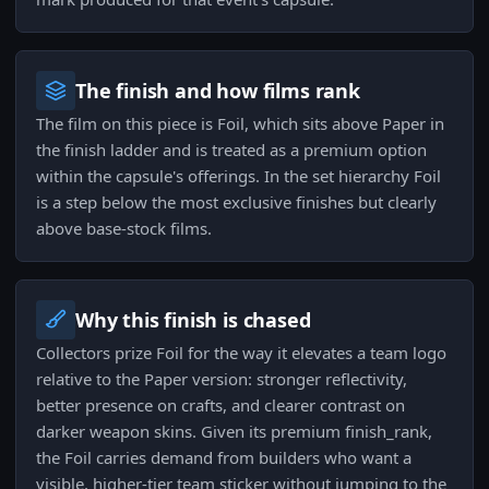
The finish and how films rank
The film on this piece is Foil, which sits above Paper in
the finish ladder and is treated as a premium option
within the capsule's offerings. In the set hierarchy Foil
is a step below the most exclusive finishes but clearly
above base-stock films.
Why this finish is chased
Collectors prize Foil for the way it elevates a team logo
relative to the Paper version: stronger reflectivity,
better presence on crafts, and clearer contrast on
darker weapon skins. Given its premium finish_rank,
the Foil carries demand from builders who want a
visible, higher-tier team sticker without jumping to the