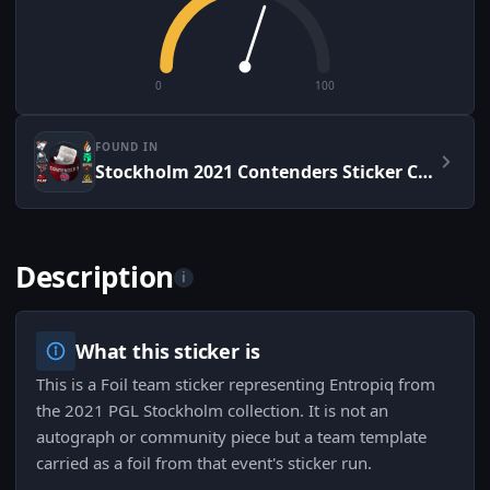
0
100
FOUND IN
Stockholm 2021 Contenders Sticker Capsule
Description
i
What this sticker is
This is a Foil team sticker representing Entropiq from
the 2021 PGL Stockholm collection. It is not an
autograph or community piece but a team template
carried as a foil from that event's sticker run.