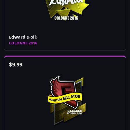
Edward (Foil)
COLOGNE 2016
$
9.99