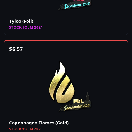
Tyloo (Foil)
STOCKHOLM 2021
$
6.57
Copenhagen Flames (Gold)
STOCKHOLM 2021