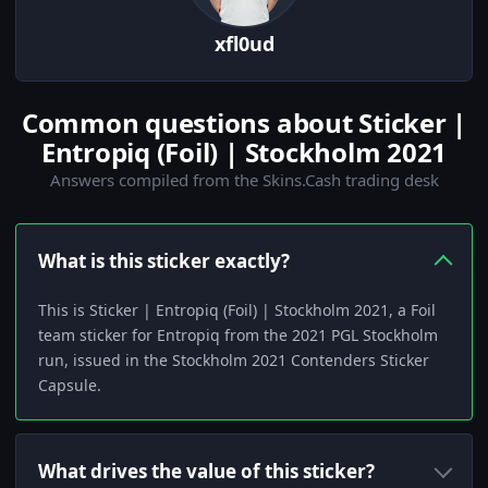
xfl0ud
Common questions about Sticker |
Entropiq (Foil) | Stockholm 2021
Answers compiled from the Skins.Cash trading desk
What is this sticker exactly?
This is Sticker | Entropiq (Foil) | Stockholm 2021, a Foil
team sticker for Entropiq from the 2021 PGL Stockholm
run, issued in the Stockholm 2021 Contenders Sticker
Capsule.
What drives the value of this sticker?