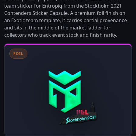
team sticker for Entropiq from the Stockholm 2021
Contenders Sticker Capsule. A premium foil finish on
an Exotic team template, it carries partial provenance
and sits in the middle of the market ladder for
collectors who track event stock and finish rarity.
FOIL