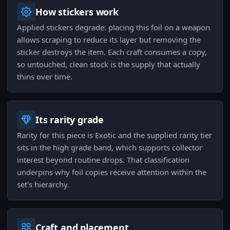
How stickers work
Applied stickers degrade: placing this foil on a weapon
allows scraping to reduce its layer but removing the
sticker destroys the item. Each craft consumes a copy,
so untouched, clean stock is the supply that actually
thins over time.
Its rarity grade
Rarity for this piece is Exotic and the supplied rarity tier
sits in the high grade band, which supports collector
interest beyond routine drops. That classification
underpins why foil copies receive attention within the
set's hierarchy.
Craft and placement