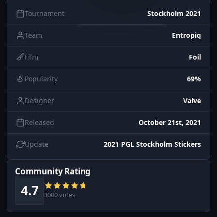
Tournament
Stockholm 2021
Team
Entropiq
Film
Foil
Popularity
69%
Designer
Valve
Released
October 21st, 2021
Update
2021 PGL Stockholm Stickers
Community Rating
4.7
3000 votes