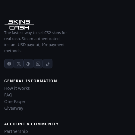
The fastest way to sell CS2 skins for
real cash. Steam-authenticated,
instant USD payout, 10+ payment
methods.
GENERAL INFORMATION
How it works
FAQ
One Pager
Giveaway
ACCOUNT & COMMUNITY
Partnership