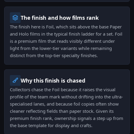
The finish and how films rank
The finish here is Foil, which sits above the base Paper
and Holo films in the typical finish ladder for a set. Foil
is a premium film that reads visibly different under
light from the lower-tier variants while remaining
distinct from the top-tier specialty finishes.
Why this finish is chased
Collectors chase the Foil because it raises the visual
profile of the team mark without drifting into the ultra-
specialised lanes, and because foil copies often show
cleaner reflecting fields than paper stock. Given its
premium finish rank, ownership signals a step up from
the base template for display and crafts.