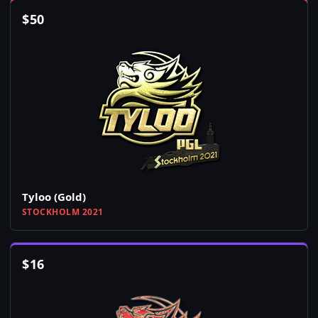
$
50
Tyloo (Gold)
STOCKHOLM 2021
$
16