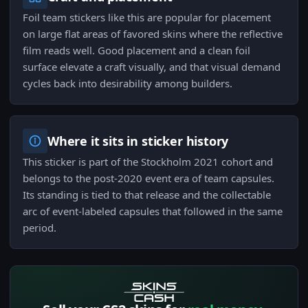
Foil team stickers like this are popular for placement
on large flat areas of favored skins where the reflective
film reads well. Good placement and a clean foil
surface elevate a craft visually, and that visual demand
cycles back into desirability among builders.
Where it sits in sticker history
This sticker is part of the Stockholm 2021 cohort and
belongs to the post-2020 event era of team capsules.
Its standing is tied to that release and the collectable
arc of event-labeled capsules that followed in the same
period.