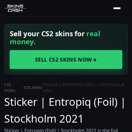
Sell your CS2 skins for
real
money.
SELL CS2 SKINS NOW
→
CS2
STICKER | ENTROPIQ (FOIL) | STOCKHOLM
/
STICKERS
/
SKINS
2021
Sticker | Entropiq (Foil) |
Stockholm 2021
Sticker | Entropiq (Foil) | Stockholm 2021 is the foil