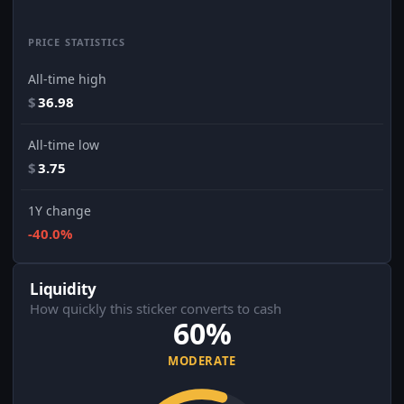
PRICE STATISTICS
All-time high
$
36.98
All-time low
$
3.75
1Y change
-40.0%
Liquidity
How quickly this sticker converts to cash
60%
MODERATE