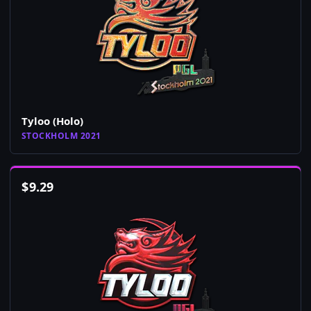
Tyloo (Holo)
STOCKHOLM 2021
$
9.29