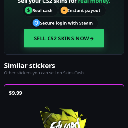
Sell your CS2 skins for
real money.
Real cash
Instant payout
Secure login with Steam
SELL CS2 SKINS NOW
→
Similar stickers
Other stickers you can sell on Skins.Cash
$
9.99