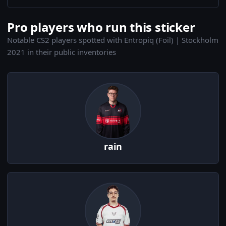
Pro players who run this sticker
Notable CS2 players spotted with Entropiq (Foil) | Stockholm
2021 in their public inventories
rain