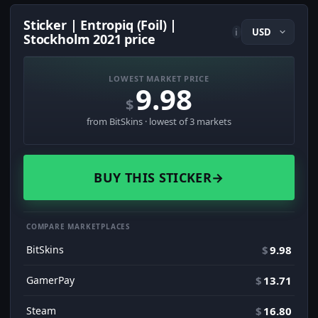
Sticker | Entropiq (Foil) |
i
Stockholm 2021 price
LOWEST MARKET PRICE
9.98
$
from BitSkins · lowest of 3 markets
BUY THIS STICKER
→
COMPARE MARKETPLACES
BitSkins
$
9.98
GamerPay
$
13.71
Steam
$
16.80