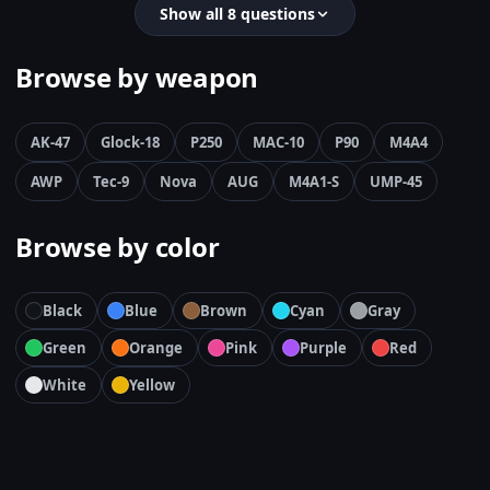
Show all 8 questions
Browse by weapon
AK-47
Glock-18
P250
MAC-10
P90
M4A4
AWP
Tec-9
Nova
AUG
M4A1-S
UMP-45
Browse by color
Black
Blue
Brown
Cyan
Gray
Green
Orange
Pink
Purple
Red
White
Yellow