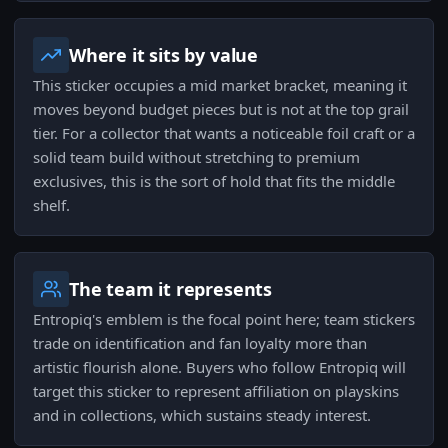
Where it sits by value
This sticker occupies a mid market bracket, meaning it
moves beyond budget pieces but is not at the top grail
tier. For a collector that wants a noticeable foil craft or a
solid team build without stretching to premium
exclusives, this is the sort of hold that fits the middle
shelf.
The team it represents
Entropiq's emblem is the focal point here; team stickers
trade on identification and fan loyalty more than
artistic flourish alone. Buyers who follow Entropiq will
target this sticker to represent affiliation on playskins
and in collections, which sustains steady interest.