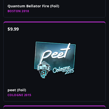
Quantum Bellator Fire (Foil)
BOSTON 2018
$
9.99
peet (Foil)
COLOGNE 2015