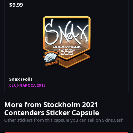
$
9.99
Snax (Foil)
CLUJ-NAPOCA 2015
More from Stockholm 2021
Contenders Sticker Capsule
Other stickers from this capsule you can sell on Skins.Cash