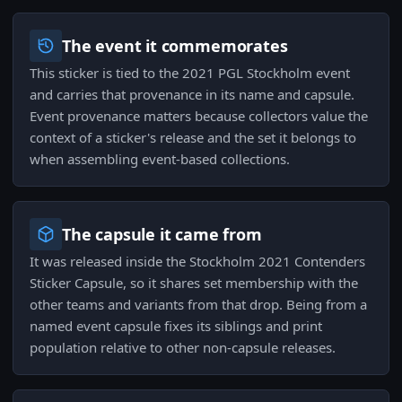
The event it commemorates
This sticker is tied to the 2021 PGL Stockholm event
and carries that provenance in its name and capsule.
Event provenance matters because collectors value the
context of a sticker's release and the set it belongs to
when assembling event-based collections.
The capsule it came from
It was released inside the Stockholm 2021 Contenders
Sticker Capsule, so it shares set membership with the
other teams and variants from that drop. Being from a
named event capsule fixes its siblings and print
population relative to other non-capsule releases.