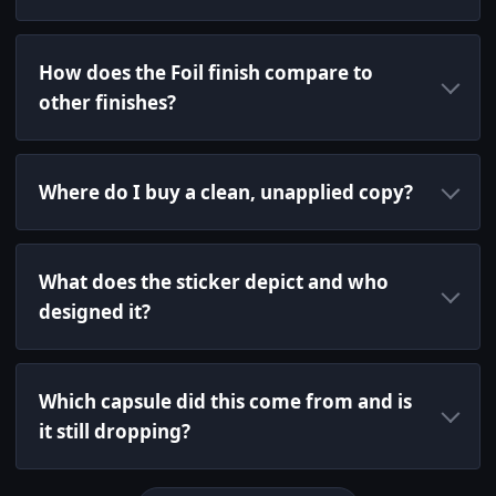
How does the Foil finish compare to
other finishes?
Where do I buy a clean, unapplied copy?
What does the sticker depict and who
designed it?
Which capsule did this come from and is
it still dropping?