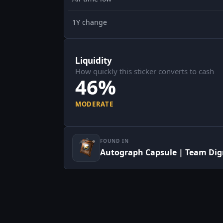
1Y change
Liquidity
How quickly this sticker converts to cash
46%
MODERATE
FOUND IN
Autograph Capsule | Team Dign