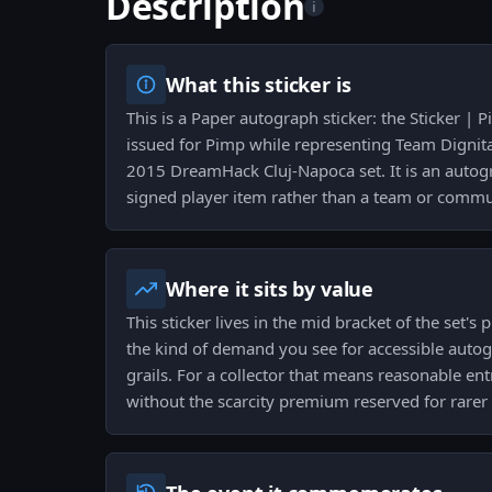
Description
i
What this sticker is
This is a Paper autograph sticker: the Sticker |
issued for Pimp while representing Team Dignitas
2015 DreamHack Cluj-Napoca set. It is an autog
signed player item rather than a team or commu
Where it sits by value
This sticker lives in the mid bracket of the set's 
the kind of demand you see for accessible autog
grails. For a collector that means reasonable ent
without the scarcity premium reserved for rarer 