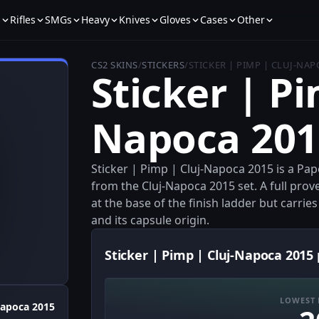
s
Rifles
SMGs
Heavy
Knives
Gloves
Cases
Other
CS2 SKINS
/
STICKERS
/
STICKER | PIMP | CLUJ-NAP
Sticker | Pi
Napoca 201
Sticker | Pimp | Cluj-Napoca 2015 is a Pa
from the Cluj-Napoca 2015 set. A full pr
at the base of the finish ladder but carrie
and its capsule origin.
Sticker | Pimp | Cluj-Napoca 2015 
LOWEST 
Napoca 2015