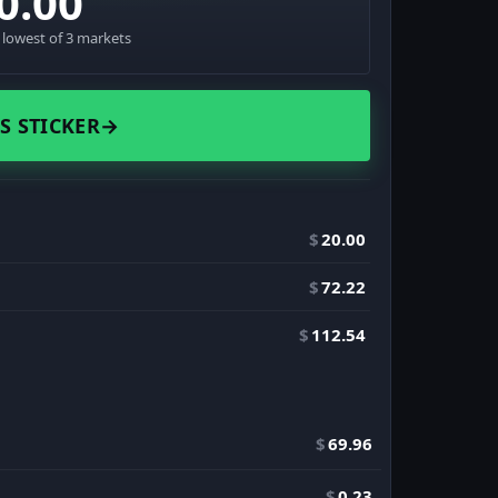
0.00
· lowest of 3 markets
S STICKER
→
$
20.00
$
72.22
$
112.54
$
69.96
$
0.23