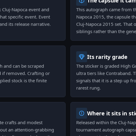
The capsule it ca
k Cluj-Napoca event and
This autograph came from th
hat specific event. Event
Napoca 2015, the capsule th
nd its release narrative.
Cluj-Napoca 2015 set. That o
siblings rather than the gene
Its rarity grade
sh and can be scraped
The sticker is graded High G
 if removed. Crafting or
ultra tiers like Contraband. 
ied stock is the finite
signals that it is a step up
rarest rung.
Where it sits in st
te crafts and modest
Released within the Cluj-Napo
hout an attention-grabbing
tournament autograph capsul