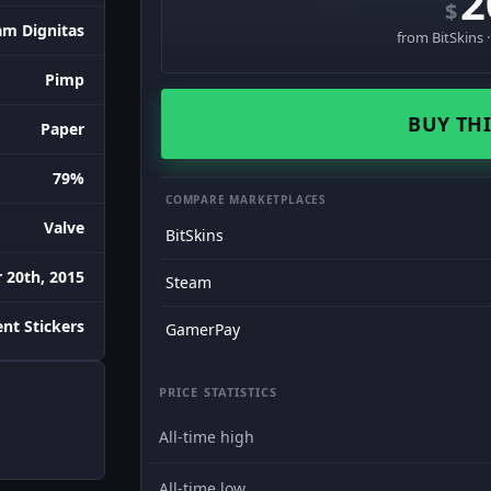
2
$
am Dignitas
from BitSkins 
Pimp
BUY THI
Paper
79%
COMPARE MARKETPLACES
Valve
BitSkins
 20th, 2015
Steam
nt Stickers
GamerPay
PRICE STATISTICS
All-time high
All-time low