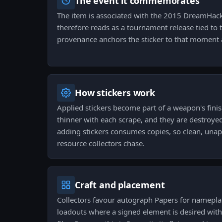
The event it commemorates
The item is associated with the 2015 DreamHac
therefore reads as a tournament release tied to t
provenance anchors the sticker to that moment a
How stickers work
Applied stickers become part of a weapon's fini
thinner with each scrape, and they are destroyed
adding stickers consumes copies, so clean, unappl
resource collectors chase.
Craft and placement
Collectors favour autograph Papers for namepla
loadouts where a signed element is desired wit