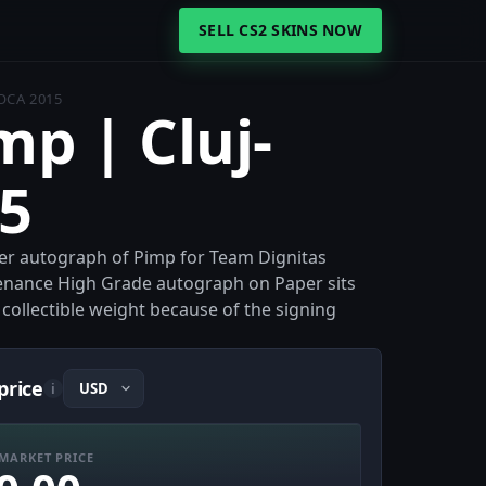
SELL CS2 SKINS NOW
OCA 2015
mp | Cluj-
5
per autograph of Pimp for Team Dignitas
ovenance High Grade autograph on Paper sits
s collectible weight because of the signing
price
i
MARKET PRICE