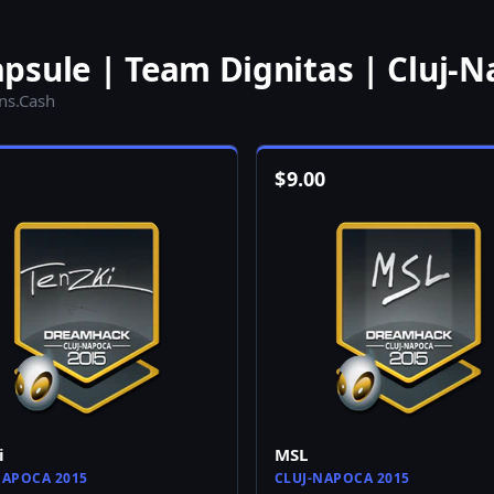
psule | Team Dignitas | Cluj-N
ins.Cash
$
9.00
i
MSL
NAPOCA 2015
CLUJ-NAPOCA 2015