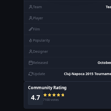
Team
Te
Player
Film
Popularity
Designer
Released
October
Update
Cluj-Napoca 2015 Tourname
Community Rating
4.7
7100 votes