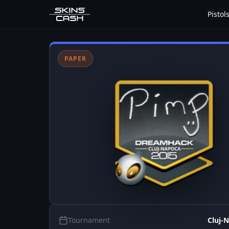
Pistol
PAPER
Tournament
Cluj-