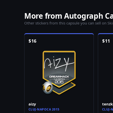
More from Autograph Ca
Other stickers from this capsule you can sell on Sk
$
16
$
11
aizy
tenzk
CLUJ-NAPOCA 2015
CLUJ-