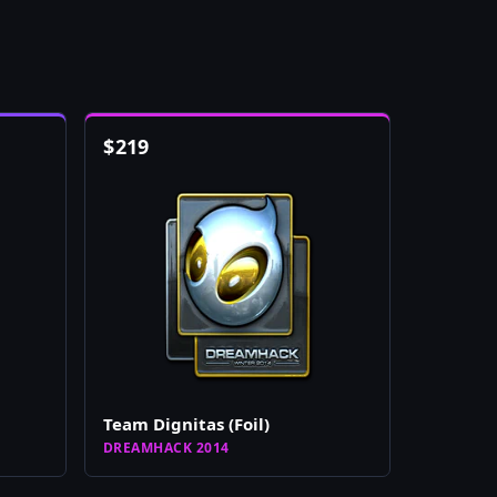
$
219
Team Dignitas (Foil)
DREAMHACK 2014