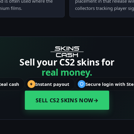
 and is often used where the
placement in that release win
mium films.
collectors tracking player si
Sell your CS2 skins for
real money.
Real cash
Instant payout
Secure login with St
SELL CS2 SKINS NOW
→