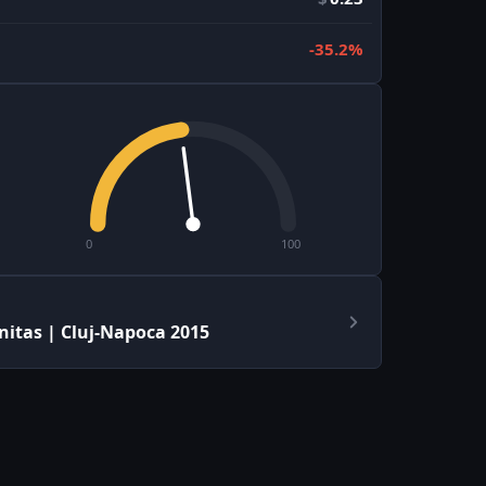
-35.2%
0
100
itas | Cluj-Napoca 2015