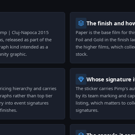
The finish and ho
 Pimp | Cluj-Napoca 2015
Paper is the base film for th
, released as part of the
Foil and Gold in the finish l
raph kind intended as a
the higher films, which coll
nity graphic.
stock.
Whose signature it
pricing hierarchy and carries
The sticker carries Pimp's au
raphs rather than top tier
by its team marking and caps
ry into event signatures
listing, which matters to col
finishes.
signatures.