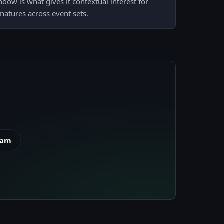
dow is what gives it contextual interest for
gnatures across event sets.
eam