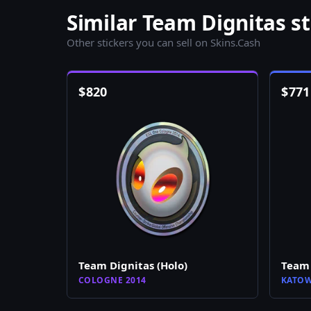
Similar Team Dignitas st
Other stickers you can sell on Skins.Cash
$
820
$
771
Team Dignitas (Holo)
Team 
COLOGNE 2014
KATOW