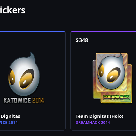
ickers
$
348
Dignitas
Team Dignitas (Holo)
ICE 2014
DREAMHACK 2014