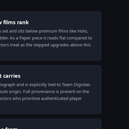
w films rank
is set and sits below premium films like Holo,
adder. As a Paper piece it reads flat compared to
ectors treat as the stepped upgrades above this
 carries
tograph and is explicitly tied to Team Dignitas
ule origin. Full provenance is present on the
lectors who prioritise authenticated player