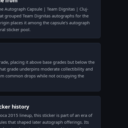
me from
e Autograph Capsule | Team Dignitas | Cluj-
at grouped Team Dignitas autographs for the
rigin places it among the capsule's autograph
ral sticker pool.
rade, placing it above base grades but below the
That grade underpins moderate collectibility and
 from common drops while not occupying the
icker history
ca 2015 lineup, this sticker is part of an era of
es that shaped later autograph offerings. Its