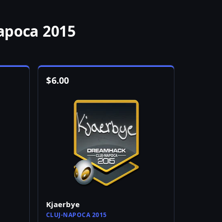
apoca 2015
$
6.00
Kjaerbye
CLUJ-NAPOCA 2015