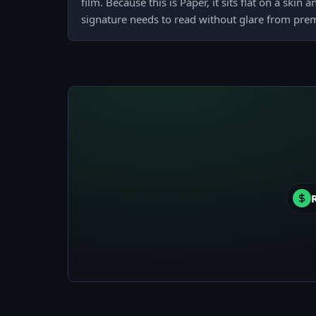
film. Because this is Paper, it sits flat on a skin
signature needs to read without glare from pre