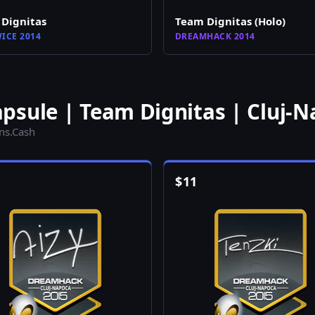
Dignitas
Team Dignitas (Holo)
ICE 2014
DREAMHACK 2014
psule | Team Dignitas | Cluj-N
ins.Cash
$
11