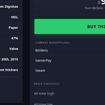
$
am Dignitas
from BitSkins 
MSL
BUY THI
Paper
47%
COMPARE MARKETPLACES
Valve
BitSkins
 20th, 2015
GamerPay
nt Stickers
Steam
PRICE STATISTICS
All-time high
All-time low