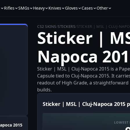
s
Rifles
SMGs
Heavy
Knives
Gloves
Cases
Other
CS2 SKINS
/
STICKERS
/
STICKER | MSL | CLUJ-NAPO
Sticker | MS
Napoca 201
Sticker | MSL | Cluj-Napoca 2015 is a Pa
Capsule tied to Cluj-Napoca 2015. It carrie
readout of High Grade, a straightforward m
builds.
Sticker | MSL | Cluj-Napoca 2015 p
LOWEST 
Napoca 2015