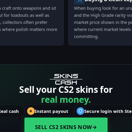
o craft onto weapons and sit
When buying look for an una
l for loadouts as well as
and the High Grade rarity vis
, collectors often prefer
market price shown in the pri
s where polish matters more
where current market levels
committing.
Sell your CS2 skins for
real money.
Real cash
Instant payout
Secure login with St
SELL CS2 SKINS NOW
→