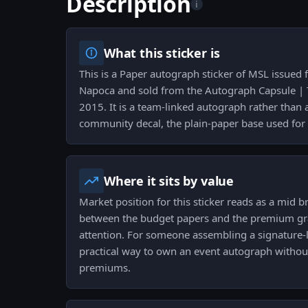
Description
i
What this sticker is
This is a Paper autograph sticker of MSL issued
Napoca and sold from the Autograph Capsule | 
2015. It is a team-linked autograph rather than a
community decal, the plain-paper base used for s
Where it sits by value
Market position for this sticker reads as a mid br
between the budget papers and the premium grail
attention. For someone assembling a signature-le
practical way to own an event autograph without 
premiums.