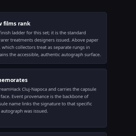
w films rank
inish ladder for this set; it is the standard
rarer treatments designers issued. Above paper
which collectors treat as separate rungs in
ains the accessible, authentic autograph surface.
memorates
 DreamHack Cluj-Napoca and carries the capsule
 face. Event provenance is the backbone of
psule name links the signature to that specific
 autograph was issued.