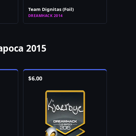
Team Dignitas (Foil)
DREAMHACK 2014
apoca 2015
$
6.00