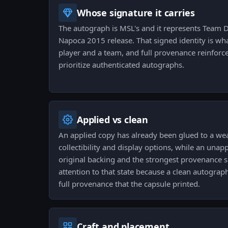
Whose signature it carries
The autograph is MSL's and it represents Team D
Napoca 2015 release. That signed identity is wha
player and a team, and full provenance reinforces
prioritize authenticated autographs.
Applied vs clean
An applied copy has already been glued to a w
collectibility and display options, while an unapp
original backing and the strongest provenance si
attention to that state because a clean autograp
full provenance that the capsule printed.
Craft and placement