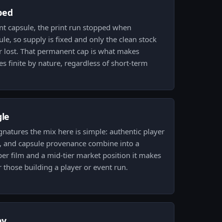
ped
t capsule, the print run stopped when
ule, so supply is fixed and only the clean stock
or lost. That permanent cap is what makes
 finite by nature, regardless of short-term
gle
gnatures the mix here is simple: authentic player
, and capsule provenance combine into a
per film and a mid-tier market position it makes
 those building a player or event run.
py