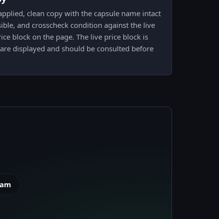
pplied, clean copy with the capsule name intact
ible, and crosscheck condition against the live
ce block on the page. The live price block is
 are displayed and should be consulted before
eam