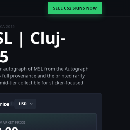
SELL CS2 SKINS NOW
CA 2015
L | Cluj-
5
per autograph of MSL from the Autograph
s full provenance and the printed rarity
id-tier collectible for sticker-focused
rice
i
MARKET PRICE