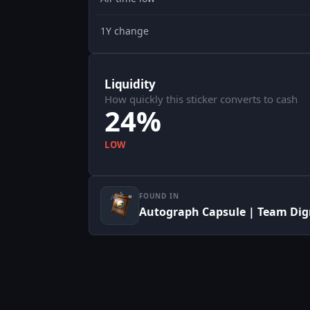
1Y change
Liquidity
How quickly this sticker converts to cash
24%
LOW
FOUND IN
Autograph Capsule | Team Dign