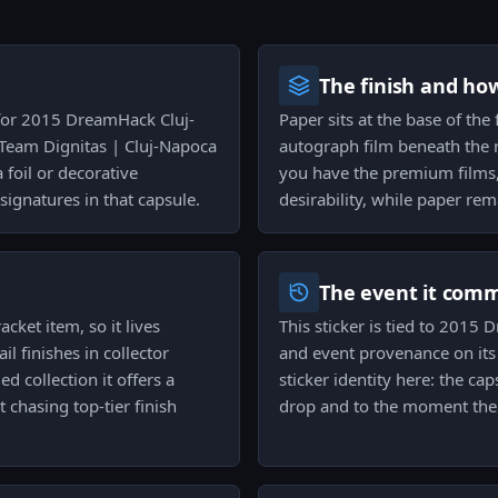
The finish and ho
 for 2015 DreamHack Cluj-
Paper sits at the base of the f
Team Dignitas | Cluj-Napoca
autograph film beneath the 
 foil or decorative
you have the premium films, 
ignatures in that capsule.
desirability, while paper rem
The event it com
acket item, so it lives
This sticker is tied to 2015
 finishes in collector
and event provenance on its
d collection it offers a
sticker identity here: the ca
chasing top-tier finish
drop and to the moment the