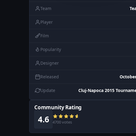
Team
Te
Player
Film
Popularity
Designer
Released
October
Update
Cluj-Napoca 2015 Tourname
Community Rating
4.6
4700 votes