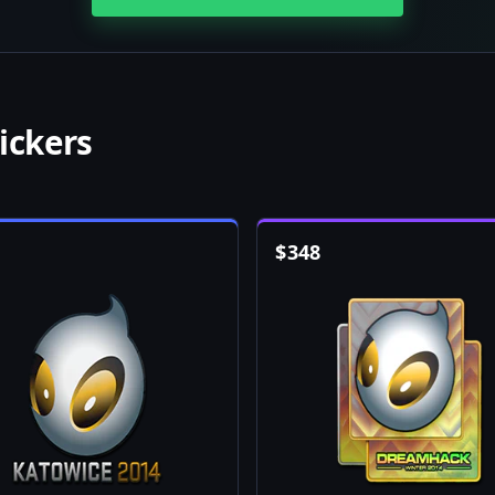
ickers
$
348