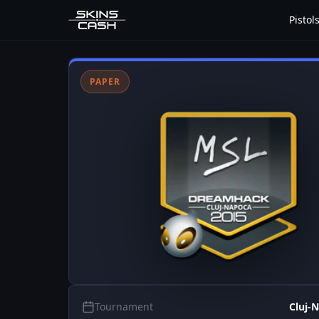
Pistol
PAPER
Tournament
Cluj-