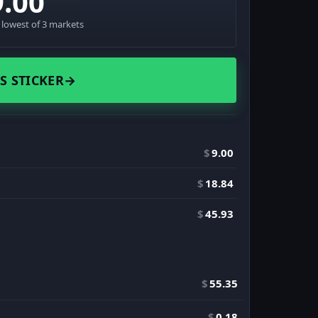
9.00
· lowest of 3 markets
S STICKER
→
$
9.00
$
18.84
$
45.93
$
55.35
$
0.18