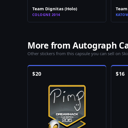
Team Dignitas (Holo)
Team 
COLOGNE 2014
KATOW
More from Autograph Ca
Other stickers from this capsule you can sell on Sk
$
20
$
16