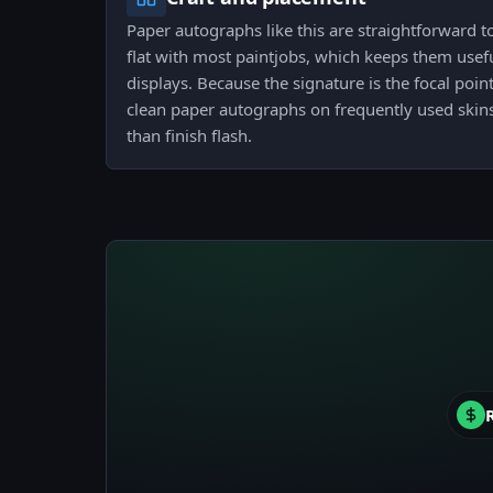
Paper autographs like this are straightforward t
flat with most paintjobs, which keeps them usefu
displays. Because the signature is the focal point
clean paper autographs on frequently used skin
than finish flash.