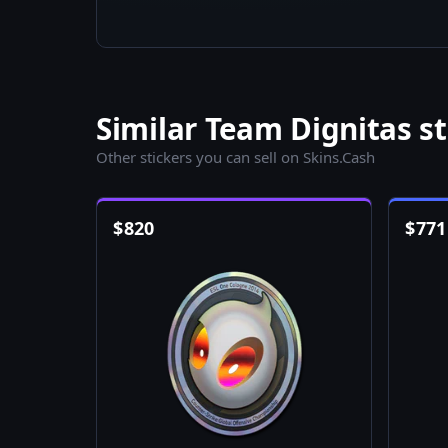
Similar Team Dignitas st
Other stickers you can sell on Skins.Cash
$
820
$
771