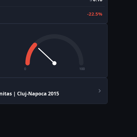
-22.5%
0
100
itas | Cluj-Napoca 2015