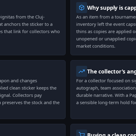
Why supply is cap
ignitas from the Cluj-
As an item from a tournamen
t anchors the sticker to a
inventory left the event caps
 that link for collectors who
thins as copies are applied 
unopened or unapplied copies
market conditions.
The collector's an
eapon and changes
For a collector focused on si
lied clean sticker keeps the
autograph, team association
gnal. Collectors pay
durable narrative. With a Pa
h preserves the stock and the
a sensible long-term hold for
Buying a clean co