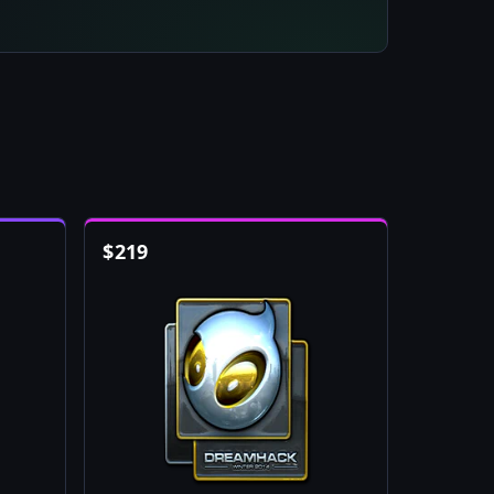
$
219