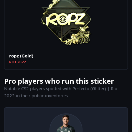
ropz (Gold)
RIO 2022
Pro players who run this sticker
Notable CS2 players spotted with Perfecto (Glitter) | Rio
2022 in their public inventories