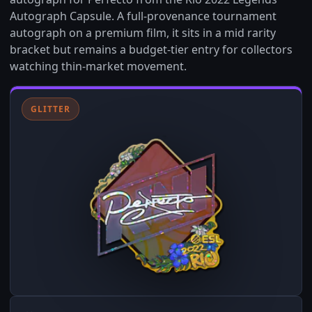
Autograph Capsule. A full-provenance tournament
autograph on a premium film, it sits in a mid rarity
bracket but remains a budget-tier entry for collectors
watching thin-market movement.
GLITTER