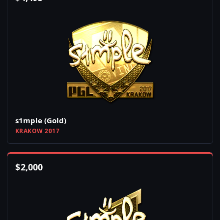
s1mple (Gold)
KRAKOW 2017
$
2,000