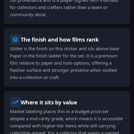
full provenance and is a player-signed item intended
for collectors and crafters rather than a team or
community decal.
The finish and how films rank
Glitter is the finish on this sticker and sits above base
Paper in the finish ladder for the set. It is a premium
film relative to paper and holo options, offering a
flashier surface and stronger presence when slotted
into a collection or craft.
Where it sits by value
Market labeling places this in a budget price tier
despite a mid rarity grade, which means it is accessible
compared with higher-tier items while still carrying
collectible appeal. For a collector that wants a named