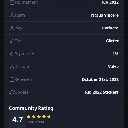
Tournament
Rio 2022
Team
Natus Vincere
Player
Perfecto
Film
Glitter
Popularity
1%
Designer
Valve
Released
October 21st, 2022
Update
Rio 2022 Stickers
Community Rating
4.7
1500 votes