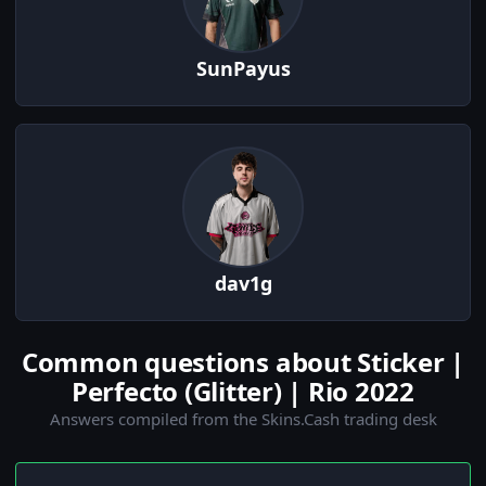
SunPayus
dav1g
Common questions about Sticker |
Perfecto (Glitter) | Rio 2022
Answers compiled from the Skins.Cash trading desk