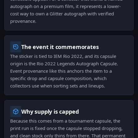
autograph on a premium film, it represents a lower-
cost way to own a Glitter autograph with verified
provenance.
The event it commemorates
The sticker is tied to IEM Rio 2022, and its capsule
origin is the Rio 2022 Legends Autograph Capsule.
Event provenance like this anchors the item to a
specific drop and capsule composition, which
collectors use when sorting sets and lineups.
Why supply is capped
Because this comes from a tournament capsule, the
print run is fixed once the capsule stopped dropping,
and clean stock only thins from there. That permanent