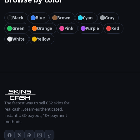
Black
Blue
Brown
Cyan
Gray
Green
Orange
Pink
Purple
Red
White
Yellow
The fastest way to sell CS2 skins for
real cash. Steam-authenticated,
instant USD payout, 10+ payment
methods.