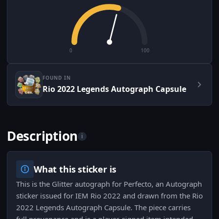
0
100
FOUND IN
Rio 2022 Legends Autograph Capsule
Description
i
What this sticker is
This is the Glitter autograph for Perfecto, an Autograph
sticker issued for IEM Rio 2022 and drawn from the Rio
2022 Legends Autograph Capsule. The piece carries