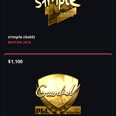
s1mple (Gold)
BOSTON 2018
$
1,100