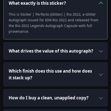
What exactly is this sticker?
This is Sticker | Perfecto (Glitter) | Rio 2022, a Glitter
Autograph issued for IEM Rio 2022 and released from
the Rio 2022 Legends Autograph Capsule with full
provenance.
What drives the value of this autograph?
Which finish does this use and how does
it stack up?
How do I buy a clean, unapplied copy?