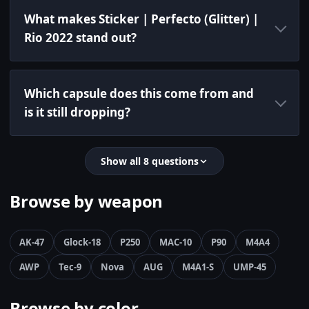
What makes Sticker | Perfecto (Glitter) |
Rio 2022 stand out?
Which capsule does this come from and
is it still dropping?
Show all 8 questions
Browse by weapon
AK-47
Glock-18
P250
MAC-10
P90
M4A4
AWP
Tec-9
Nova
AUG
M4A1-S
UMP-45
Browse by color