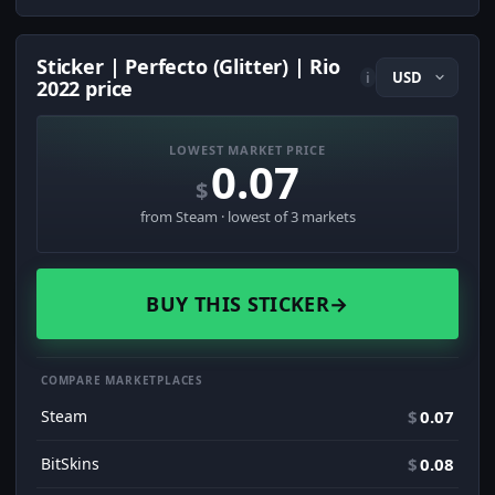
Sticker | Perfecto (Glitter) | Rio
i
2022 price
LOWEST MARKET PRICE
0.07
$
from Steam · lowest of 3 markets
BUY THIS STICKER
→
COMPARE MARKETPLACES
Steam
$
0.07
BitSkins
$
0.08