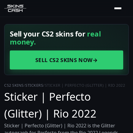
Sell your CS2 skins for
real
money.
SELL CS2 SKINS NOW
→
CS2 SKINS
/
STICKERS
/
STICKER | PERFECTO (GLITTER) | RIO 2022
Sticker | Perfecto
(Glitter) | Rio 2022
Sticker | Perfecto (Glitter) | Rio 2022 is the Glitter
autograph for Perfecto from the Rio 2022 Legends