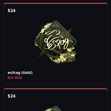
$
24
es3tag (Gold)
RIO 2022
$
24