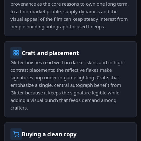
provenance as the core reasons to own one long term.
In a thin-market profile, supply dynamics and the
visual appeal of the film can keep steady interest from
people building autograph-focused lineups.
Craft and placement
Glitter finishes read well on darker skins and in high-
contrast placements; the reflective flakes make
signatures pop under in-game lighting. Crafts that
emphasize a single, central autograph benefit from
Glitter because it keeps the signature legible while
adding a visual punch that feeds demand among
crafters.
Buying a clean copy