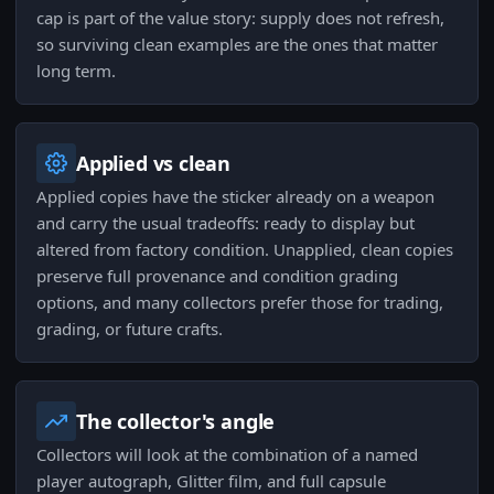
cap is part of the value story: supply does not refresh,
so surviving clean examples are the ones that matter
long term.
Applied vs clean
Applied copies have the sticker already on a weapon
and carry the usual tradeoffs: ready to display but
altered from factory condition. Unapplied, clean copies
preserve full provenance and condition grading
options, and many collectors prefer those for trading,
grading, or future crafts.
The collector's angle
Collectors will look at the combination of a named
player autograph, Glitter film, and full capsule