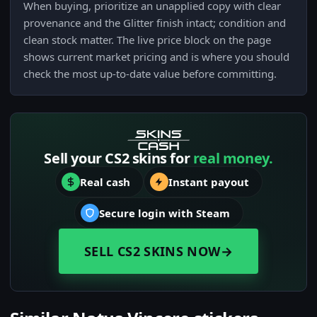
When buying, prioritize an unapplied copy with clear
provenance and the Glitter finish intact; condition and
clean stock matter. The live price block on the page
shows current market pricing and is where you should
check the most up-to-date value before committing.
Sell your CS2 skins for
real money.
Real cash
Instant payout
Secure login with Steam
SELL CS2 SKINS NOW
→