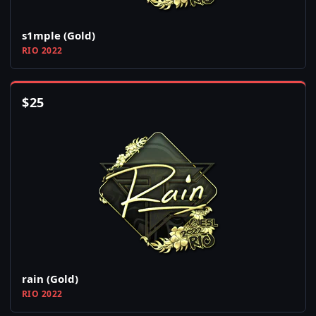
s1mple (Gold)
RIO 2022
$
25
rain (Gold)
RIO 2022