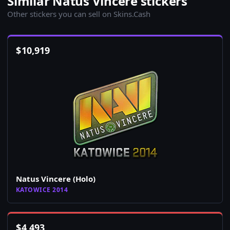
Similar Natus Vincere stickers
Other stickers you can sell on Skins.Cash
$
10,919
Natus Vincere (Holo)
KATOWICE 2014
$
4,493