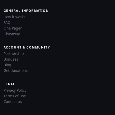
GENERAL INFORMATION
How it works
FAQ
One Pager
Giveaway
ACCOUNT & COMMUNITY
Partnership
Bonuses
Blog
Get donations
LEGAL
Privacy Policy
Terms of Use
Contact us