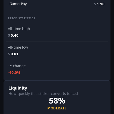
GamerPay
$
1.10
PRICE STATISTICS
All-time high
$
0.40
All-time low
$
0.01
1Y change
-40.0%
Liquidity
How quickly this sticker converts to cash
58%
MODERATE