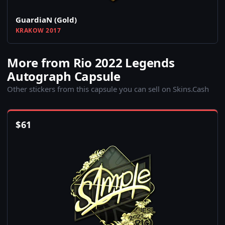
GuardiaN (Gold)
KRAKOW 2017
More from Rio 2022 Legends
Autograph Capsule
Other stickers from this capsule you can sell on Skins.Cash
$
61