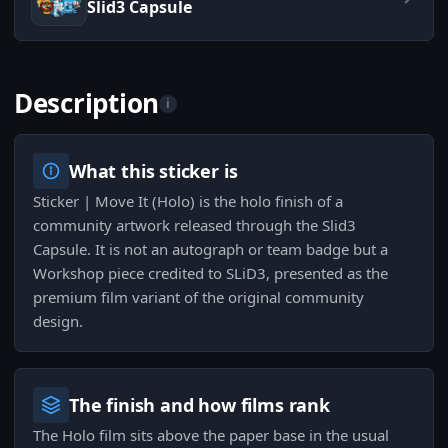
Slid3 Capsule
Description
i
What this sticker is
Sticker | Move It (Holo) is the holo finish of a
community artwork released through the Slid3
Capsule. It is not an autograph or team badge but a
Workshop piece credited to SLiD3, presented as the
premium film variant of the original community
design.
The finish and how films rank
The Holo film sits above the paper base in the usual