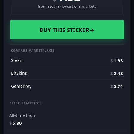
from Steam · lowest of 3 markets
BUY THIS STICKER
→
COMPARE MARKETPLACES
Steam
$
1.93
BitSkins
$
2.48
GamerPay
$
5.74
PRICE STATISTICS
All-time high
$
5.80