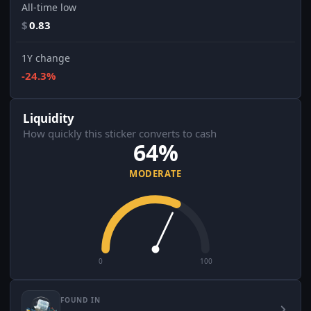
All-time low
$
0.83
1Y change
-24.3%
Liquidity
How quickly this sticker converts to cash
64%
MODERATE
0
100
FOUND IN