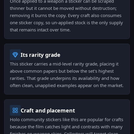
Once applied to a weapon a sticker can be scraped
thinner but it cannot be moved without destruction;
removing it burns the copy. Every craft also consumes
one sticker copy, so un-applied stock is the only supply
that remains intact over time.
Its rarity grade
This sticker carries a mid-level rarity grade, placing it
above common papers but below the set's highest
rarities. That grade underpins its availability and how
often clean, unapplied examples appear on the market.
Craft and placement
Holo community stickers like this are popular for crafts
because the film catches light and contrasts with many
finishes on weapon skins. Collectors will target clean,