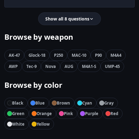
Show all 8 questions
Browse by weapon
AK-47
Glock-18
P250
MAC-10
P90
M4A4
AWP
Tec-9
Nova
AUG
M4A1-S
UMP-45
Browse by color
Black
Blue
Brown
Cyan
Gray
Green
Orange
Pink
Purple
Red
White
Yellow