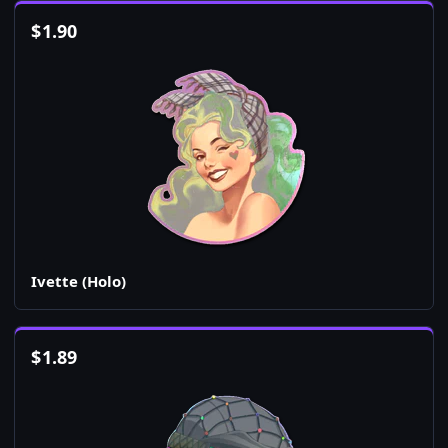
$
1.90
Ivette (Holo)
$
1.89