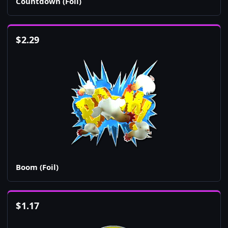
Countdown (Foil)
$
2.29
Boom (Foil)
$
1.17