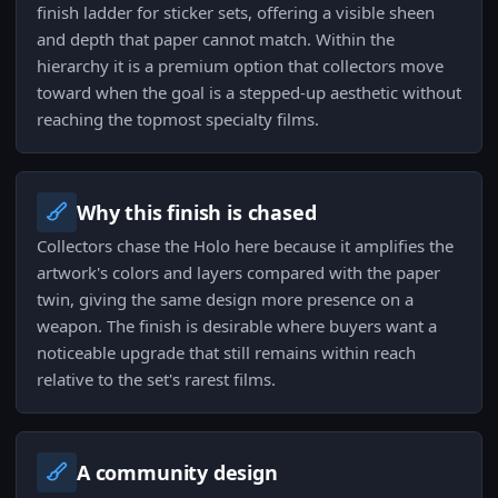
finish ladder for sticker sets, offering a visible sheen
and depth that paper cannot match. Within the
hierarchy it is a premium option that collectors move
toward when the goal is a stepped-up aesthetic without
reaching the topmost specialty films.
Why this finish is chased
Collectors chase the Holo here because it amplifies the
artwork's colors and layers compared with the paper
twin, giving the same design more presence on a
weapon. The finish is desirable where buyers want a
noticeable upgrade that still remains within reach
relative to the set's rarest films.
A community design