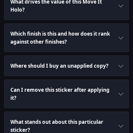
What drives the value of this Move It
Holo?
Which finish is this and how does it rank
against other finishes?
Where should I buy an unapplied copy?
Can I remove this sticker after applying
it?
What stands out about this particular
sticker?