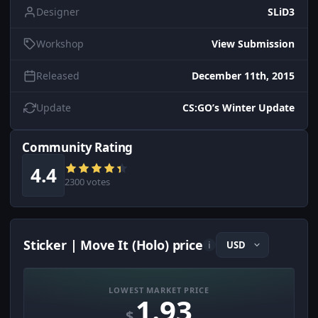
Designer
SLiD3
Workshop
View Submission
Released
December 11th, 2015
Update
CS:GO’s Winter Update
Community Rating
4.4
2300 votes
Sticker | Move It (Holo) price
i
LOWEST MARKET PRICE
1.93
$