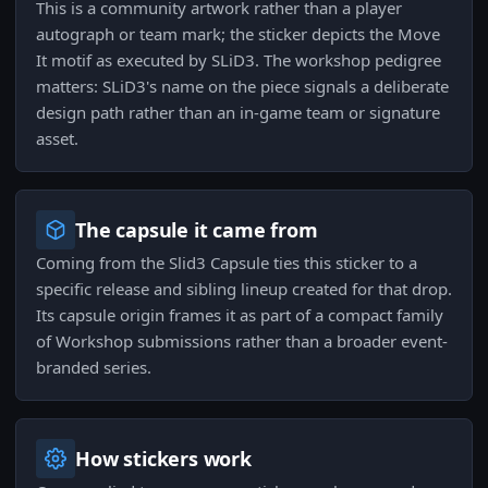
This is a community artwork rather than a player
autograph or team mark; the sticker depicts the Move
It motif as executed by SLiD3. The workshop pedigree
matters: SLiD3's name on the piece signals a deliberate
design path rather than an in-game team or signature
asset.
The capsule it came from
Coming from the Slid3 Capsule ties this sticker to a
specific release and sibling lineup created for that drop.
Its capsule origin frames it as part of a compact family
of Workshop submissions rather than a broader event-
branded series.
How stickers work