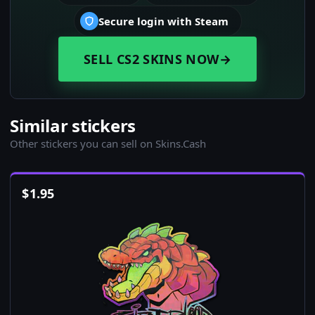
Secure login with Steam
SELL CS2 SKINS NOW
→
Similar stickers
Other stickers you can sell on Skins.Cash
$
1.95