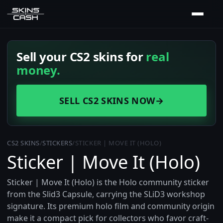
Sell your CS2 skins for
real
money.
SELL CS2 SKINS NOW
→
CS2 SKINS
/
STICKERS
/
STICKER | MOVE IT (HOLO)
Sticker | Move It (Holo)
Sticker | Move It (Holo) is the Holo community sticker
from the Slid3 Capsule, carrying the SLiD3 workshop
signature. Its premium holo film and community origin
make it a compact pick for collectors who favor craft-