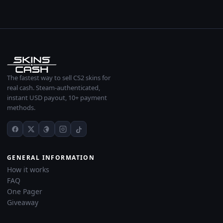
The fastest way to sell CS2 skins for
real cash. Steam-authenticated,
instant USD payout, 10+ payment
methods.
GENERAL INFORMATION
How it works
FAQ
One Pager
Giveaway