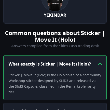
YEKINDAR
Common questions about Sticker |
Move It (Holo)
Answers compiled from the Skins.Cash trading desk
What exactly is Sticker | Move It (Holo)?
Sticker | Move It (Holo) is the Holo finish of a community
Workshop sticker designed by SLiD3 and released via
the Slid3 Capsule, classified in the Remarkable rarity
tier.