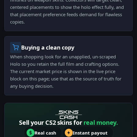
centered placements to show the holo effect fully, and
that placement preference feeds demand for flawless
copies.
Buying a clean copy
When shopping look for an unapplied, un-scraped
Holo so you retain the full film and crafting options.
The current market price is shown in the live price
block on this page; use that as the source of truth for
any buying decision.
Sell your CS2 skins for
real money.
Real cash
Instant payout