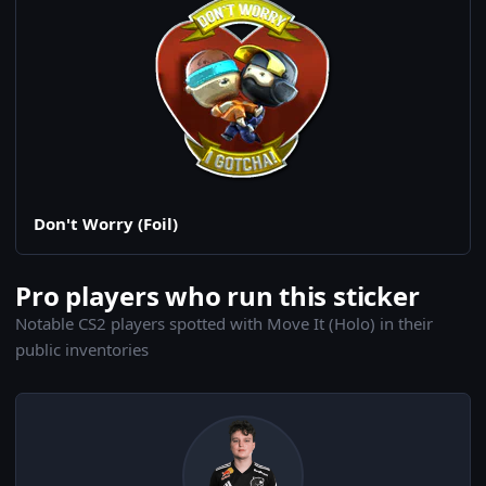
Don't Worry (Foil)
Pro players who run this sticker
Notable CS2 players spotted with Move It (Holo) in their
public inventories