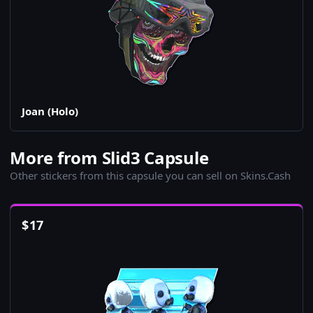
Joan (Holo)
More from Slid3 Capsule
Other stickers from this capsule you can sell on Skins.Cash
$
17