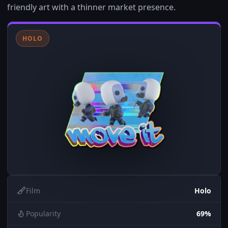
friendly art with a thinner market presence.
HOLO
Film
Holo
Popularity
69%