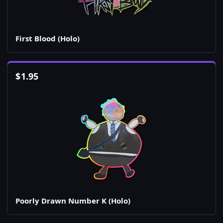
First Blood (Holo)
$
1.95
Poorly Drawn Number K (Holo)