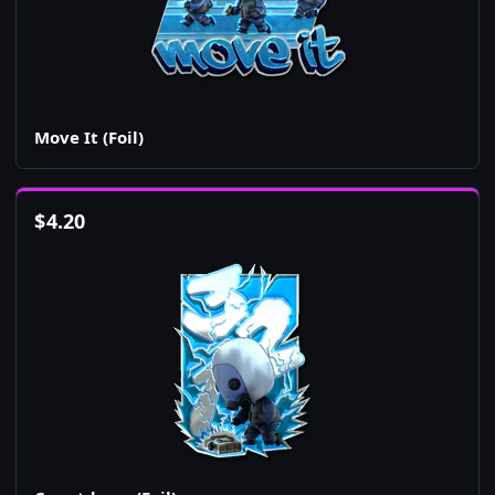
Move It (Foil)
$
4.20