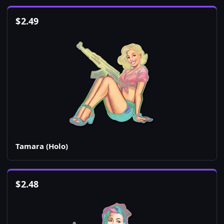
$
2.49
Tamara (Holo)
$
2.48