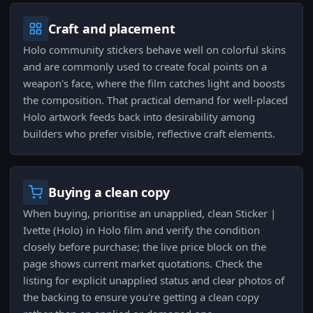
Craft and placement
Holo community stickers behave well on colorful skins
and are commonly used to create focal points on a
weapon's face, where the film catches light and boosts
the composition. That practical demand for well-placed
Holo artwork feeds back into desirability among
builders who prefer visible, reflective craft elements.
Buying a clean copy
When buying, prioritise an unapplied, clean Sticker |
Ivette (Holo) in Holo film and verify the condition
closely before purchase; the live price block on the
page shows current market quotations. Check the
listing for explicit unapplied status and clear photos of
the backing to ensure you're getting a clean copy