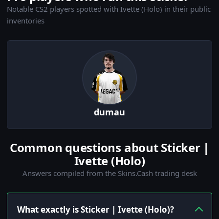
Notable CS2 players spotted with Ivette (Holo) in their public
inventories
dumau
Common questions about Sticker |
Ivette (Holo)
Answers compiled from the Skins.Cash trading desk
What exactly is Sticker | Ivette (Holo)?