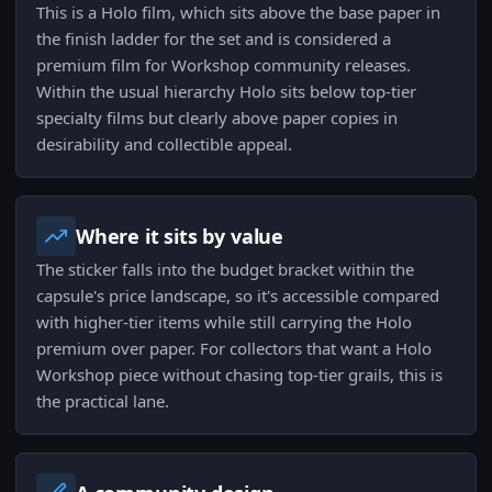
This is a Holo film, which sits above the base paper in
the finish ladder for the set and is considered a
premium film for Workshop community releases.
Within the usual hierarchy Holo sits below top-tier
specialty films but clearly above paper copies in
desirability and collectible appeal.
Where it sits by value
The sticker falls into the budget bracket within the
capsule's price landscape, so it's accessible compared
with higher-tier items while still carrying the Holo
premium over paper. For collectors that want a Holo
Workshop piece without chasing top-tier grails, this is
the practical lane.