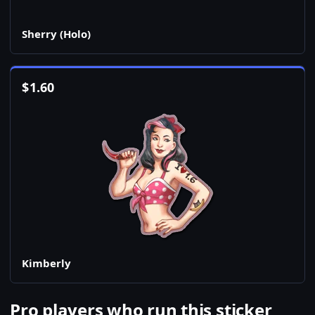
Sherry (Holo)
$
1.60
Kimberly
Pro players who run this sticker