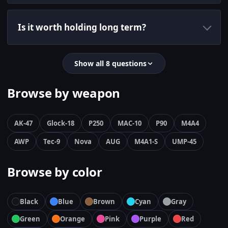
Is it worth holding long term?
Show all 8 questions
Browse by weapon
AK-47
Glock-18
P250
MAC-10
P90
M4A4
AWP
Tec-9
Nova
AUG
M4A1-S
UMP-45
Browse by color
Black
Blue
Brown
Cyan
Gray
Green
Orange
Pink
Purple
Red