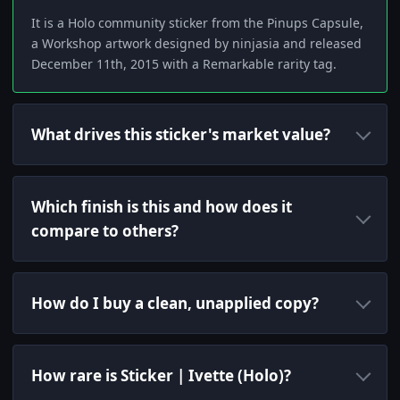
It is a Holo community sticker from the Pinups Capsule,
a Workshop artwork designed by ninjasia and released
December 11th, 2015 with a Remarkable rarity tag.
What drives this sticker's market value?
Which finish is this and how does it
compare to others?
How do I buy a clean, unapplied copy?
How rare is Sticker | Ivette (Holo)?