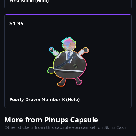
First Blood (Holo)
$
1.95
Poorly Drawn Number K (Holo)
More from Pinups Capsule
Other stickers from this capsule you can sell on Skins.Cash