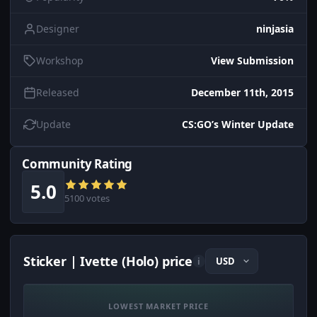
Designer
ninjasia
Workshop
View Submission
Released
December 11th, 2015
Update
CS:GO’s Winter Update
Community Rating
5.0
5100 votes
Sticker | Ivette (Holo) price
i
LOWEST MARKET PRICE