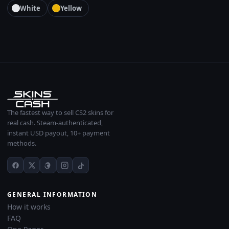
White
Yellow
The fastest way to sell CS2 skins for
real cash. Steam-authenticated,
instant USD payout, 10+ payment
methods.
GENERAL INFORMATION
How it works
FAQ