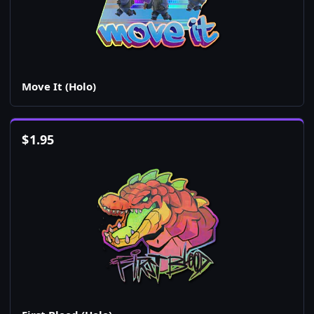
Move It (Holo)
$
1.95