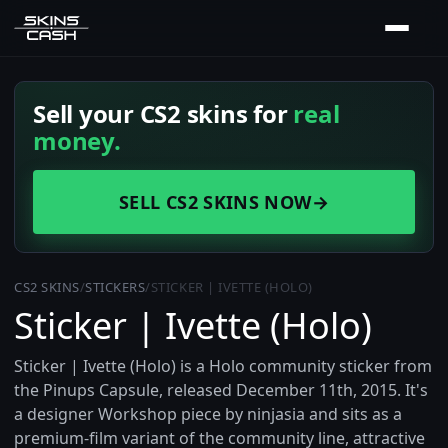
Sell your CS2 skins for
real
money.
SELL CS2 SKINS NOW
→
CS2 SKINS
/
STICKERS
/
STICKER | IVETTE (HOLO)
Sticker | Ivette (Holo)
Sticker | Ivette (Holo) is a Holo community sticker from
the Pinups Capsule, released December 11th, 2015. It's
a designer Workshop piece by ninjasia and sits as a
premium-film variant of the community line, attractive