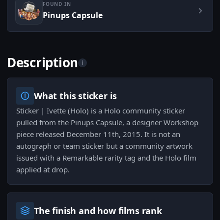
FOUND IN
Pinups Capsule
Description
i
What this sticker is
Sticker | Ivette (Holo) is a Holo community sticker
pulled from the Pinups Capsule, a designer Workshop
piece released December 11th, 2015. It is not an
autograph or team sticker but a community artwork
issued with a Remarkable rarity tag and the Holo film
applied at drop.
The finish and how films rank