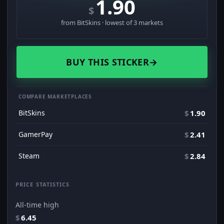
1.90
$
from BitSkins · lowest of 3 markets
BUY THIS STICKER
→
COMPARE MARKETPLACES
BitSkins
$
1.90
GamerPay
$
2.41
Steam
$
2.84
PRICE STATISTICS
All-time high
$
6.45