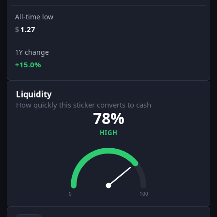
All-time low
$
1.27
1Y change
+15.0%
Liquidity
How quickly this sticker converts to cash
78%
HIGH
0
100