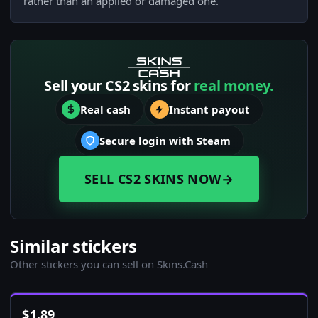
rather than an applied or damaged one.
Sell your CS2 skins for
real money.
Real cash
Instant payout
Secure login with Steam
SELL CS2 SKINS NOW
→
Similar stickers
Other stickers you can sell on Skins.Cash
$
1.89