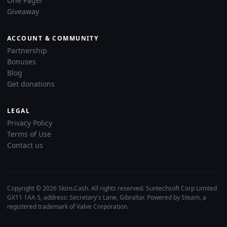
One Pager
Giveaway
ACCOUNT & COMMUNITY
Partnership
Bonuses
Blog
Get donations
LEGAL
Privacy Policy
Terms of Use
Contact us
Copyright © 2026 Skins.Cash. All rights reserved. Suntechsoft Corp Limited
GX11 1AA 5, address: Secretary's Lane, Gibraltar. Powered by Steam, a
registered trademark of Valve Corporation.