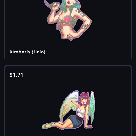
Kimberly (Holo)
$
1.71