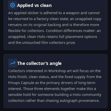
Applied vs clean
An applied sticker is adhered to a weapon and cannot
be returned to a factory-clean state; an unapplied copy
remains on its original backing and is therefore more
flexible for collectors. Condition differences matter: an
unapplied, clean Holo retains full placement options
and the untouched film collectors prize.
The collector's angle
Collectors interested in Workshop art will focus on the
Holo finish, clean status, and the fixed supply from the
Pinups Capsule as the primary drivers of long-term
interest. Those three elements together make this a
sensible hold for someone building a Holo community
collection rather than chasing autograph provenance.