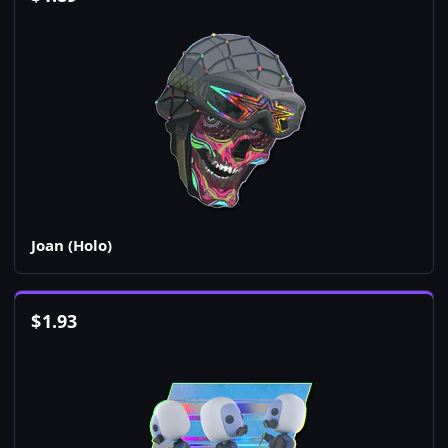
Joan (Holo)
$
1.93