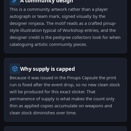
A community design
This is a community artwork rather than a player
autograph or team mark, signed visually by the
designer ninjasia. The motif reads as a crafted pinup-
style illustration typical of Workshop entries, and the
designer credit is the pedigree collectors look for when
cataloguing artistic community pieces.
Why supply is capped
Because it was issued in the Pinups Capsule the print
run is fixed after the event drop, so no new clean stock
will be produced for this exact sticker. That
permanence of supply is what makes the count only
thin as applied copies accumulate on weapons and
clean stock diminishes over time.