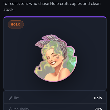
for collectors who chase Holo craft copies and clean
stock.
HOLO
Film
Holo
Popularity
70%