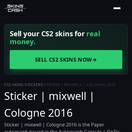
Sell your CS2 skins for
real
money.
SELL CS2 SKINS NOW
→
CS2 SKINS
/
STICKERS
/
STICKER | MIXWELL | COLOGNE 2016
Sticker | mixwell |
Cologne 2016
Sticker | mixwell | Cologne 2016 is the Paper
autograph issued in the Autograph Capsule | OpTic