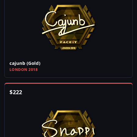
cajunb (Gold)
LONDON 2018
$
222