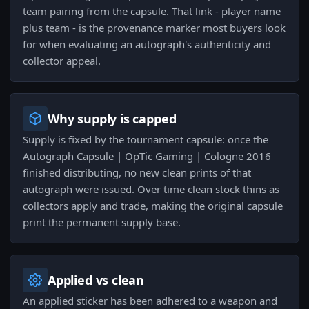
team pairing from the capsule. That link - player name
plus team - is the provenance marker most buyers look
for when evaluating an autograph's authenticity and
collector appeal.
Why supply is capped
Supply is fixed by the tournament capsule: once the
Autograph Capsule | OpTic Gaming | Cologne 2016
finished distributing, no new clean prints of that
autograph were issued. Over time clean stock thins as
collectors apply and trade, making the original capsule
print the permanent supply base.
Applied vs clean
An applied sticker has been adhered to a weapon and