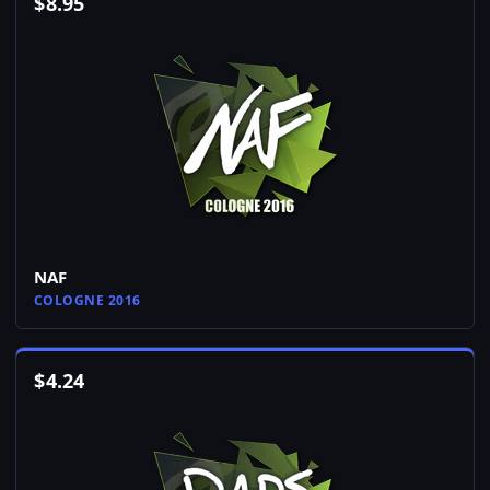
$
8.95
NAF
COLOGNE 2016
$
4.24