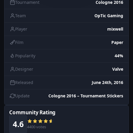
Tournament
Cologne 2016
Team
OpTic Gaming
Player
mixwell
Film
Paper
Popularity
44%
Designer
Valve
Released
June 24th, 2016
Update
Cologne 2016 – Tournament Stickers
Community Rating
4.6
4400 votes