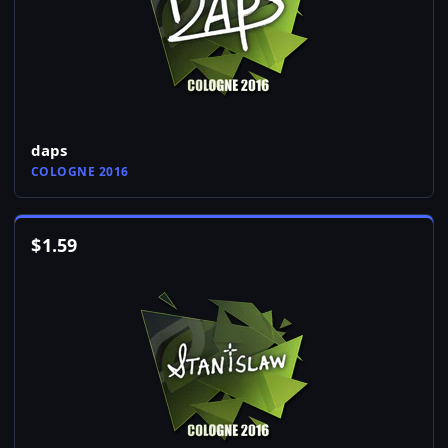
daps
COLOGNE 2016
$
1.59