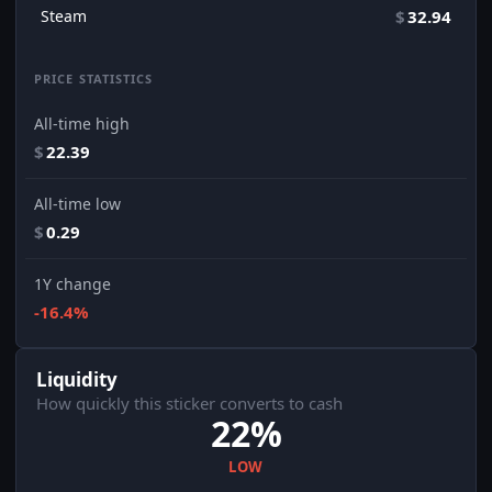
Steam
$
32.94
PRICE STATISTICS
All-time high
$
22.39
All-time low
$
0.29
1Y change
-16.4%
Liquidity
How quickly this sticker converts to cash
22%
LOW