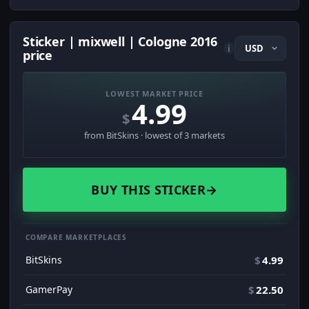
Sticker | mixwell | Cologne 2016
i
price
LOWEST MARKET PRICE
4.99
$
from BitSkins · lowest of 3 markets
BUY THIS STICKER
→
COMPARE MARKETPLACES
BitSkins
$
4.99
GamerPay
$
22.50