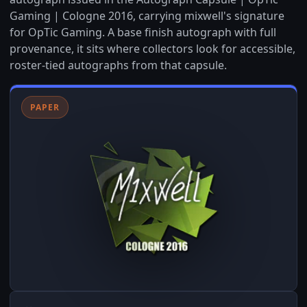
Gaming | Cologne 2016, carrying mixwell's signature
for OpTic Gaming. A base finish autograph with full
provenance, it sits where collectors look for accessible,
roster-tied autographs from that capsule.
PAPER