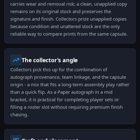
carries wear and removal risk; a clean, unapplied copy
remains on its original stock and preserves the
signature and finish. Collectors prize unapplied copies
because condition and unaltered stock are the only
reliable way to compare prints from the same capsule.
The collector's angle
Collectors pick this up for the combination of
autograph provenance, team linkage, and the capsule
origin - a mix that fits a long-term assembly play rather
than a quick flip. As a Paper autograph in a mid
bracket, it is practical for completing player sets or
filling a roster slot without requiring premium finish
chasing.