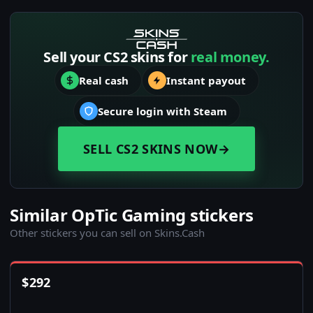
Sell your CS2 skins for
real money.
Real cash
Instant payout
Secure login with Steam
SELL CS2 SKINS NOW
→
Similar OpTic Gaming stickers
Other stickers you can sell on Skins.Cash
$
292