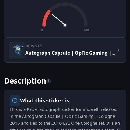
0
100
FOUND IN
Autograph Capsule | OpTic Gaming | Cologne 2016
Description
i
What this sticker is
This is a Paper autograph sticker for mixwell, released
in the Autograph Capsule | OpTic Gaming | Cologne
2016 and tied to the 2016 ESL One Cologne set. It is an