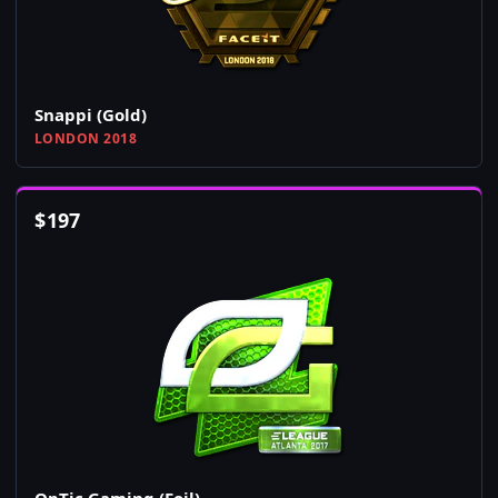
Snappi (Gold)
LONDON 2018
$
197