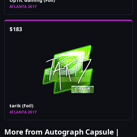
OpTic Gaming (Foil)
ATLANTA 2017
$
183
tarik (Foil)
ATLANTA 2017
More from Autograph Capsule |