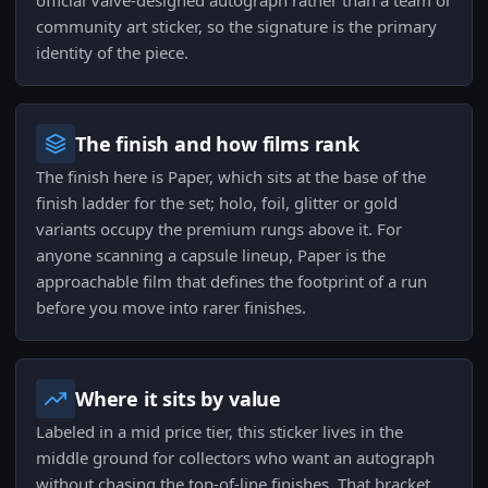
official Valve-designed autograph rather than a team or
community art sticker, so the signature is the primary
identity of the piece.
The finish and how films rank
The finish here is Paper, which sits at the base of the
finish ladder for the set; holo, foil, glitter or gold
variants occupy the premium rungs above it. For
anyone scanning a capsule lineup, Paper is the
approachable film that defines the footprint of a run
before you move into rarer finishes.
Where it sits by value
Labeled in a mid price tier, this sticker lives in the
middle ground for collectors who want an autograph
without chasing the top-of-line finishes. That bracket