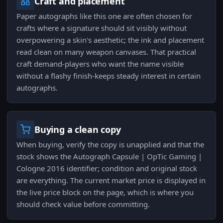
Craft and placement
Paper autographs like this one are often chosen for
crafts where a signature should sit visibly without
overpowering a skin's aesthetic; the ink and placement
read clean on many weapon canvases. That practical
craft demand-players who want the name visible
without a flashy finish-keeps steady interest in certain
autographs.
Buying a clean copy
When buying, verify the copy is unapplied and that the
stock shows the Autograph Capsule | OpTic Gaming |
Cologne 2016 identifier; condition and original stock
are everything. The current market price is displayed in
the live price block on the page, which is where you
should check value before committing.