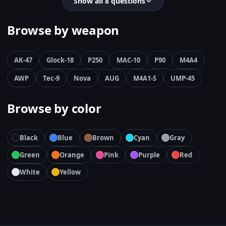
Show all 8 questions
Browse by weapon
AK-47
Glock-18
P250
MAC-10
P90
M4A4
AWP
Tec-9
Nova
AUG
M4A1-S
UMP-45
Browse by color
Black
Blue
Brown
Cyan
Gray
Green
Orange
Pink
Purple
Red
White
Yellow