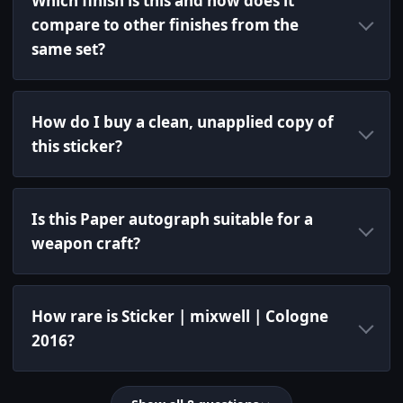
Which finish is this and how does it
compare to other finishes from the
same set?
How do I buy a clean, unapplied copy of
this sticker?
Is this Paper autograph suitable for a
weapon craft?
How rare is Sticker | mixwell | Cologne
2016?