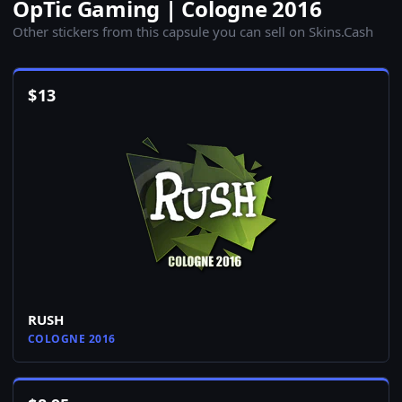
OpTic Gaming | Cologne 2016
Other stickers from this capsule you can sell on Skins.Cash
$
13
RUSH
COLOGNE 2016