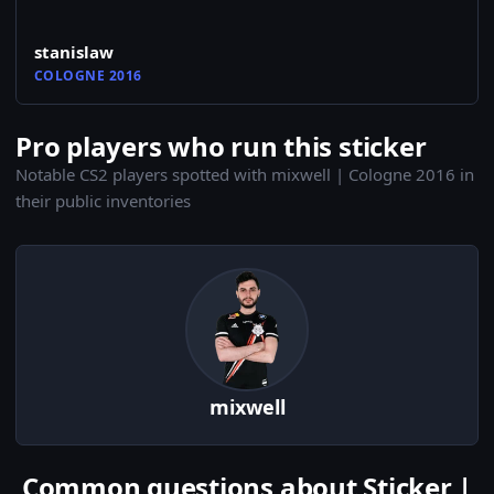
stanislaw
COLOGNE 2016
Pro players who run this sticker
Notable CS2 players spotted with mixwell | Cologne 2016 in
their public inventories
mixwell
Common questions about Sticker |