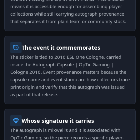
means it is accessible enough for assembling player
collections while still carrying autograph provenance
that separates it from plain team or community stock.
The event it commemorates
The sticker is tied to 2016 ESL One Cologne, carried
inside the Autograph Capsule | OpTic Gaming |
Cologne 2016. Event provenance matters because the
capsule name and event stamp are how collectors trace
print origin and verify that this autograph was issued
as part of that release.
Whose signature it carries
The autograph is mixwell's and it is associated with
OpTic Gaming, so the piece records a specific player-