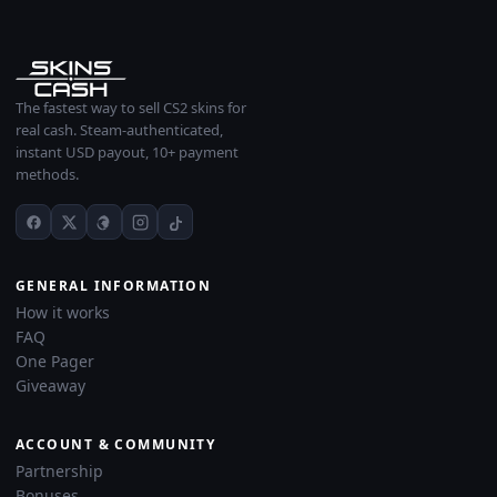
The fastest way to sell CS2 skins for
real cash. Steam-authenticated,
instant USD payout, 10+ payment
methods.
GENERAL INFORMATION
How it works
FAQ
One Pager
Giveaway
ACCOUNT & COMMUNITY
Partnership
Bonuses