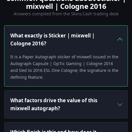
mixwell | Cologne 2016
Answers compiled from the Skins.Cash trading desk
What exactly is Sticker | mixwell |
Cologne 2016?
It is a Paper Autograph sticker of mixwell issued in the
Autograph Capsule | OpTic Gaming | Cologne 2016
and tied to 2016 ESL One Cologne; the signature is the
defining feature.
What factors drive the value of this
mixwell autograph?