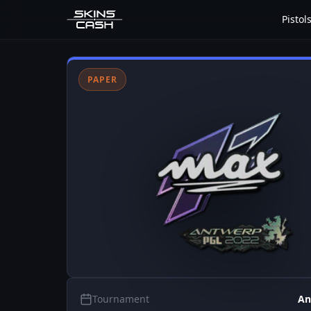
Pistol
PAPER
Tournament
An