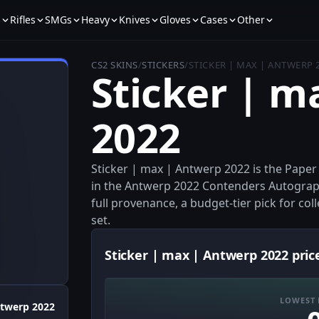
s
Rifles
SMGs
Heavy
Knives
Gloves
Cases
Other
CS2 SKINS
/
STICKERS
/
STICKER | MAX | ANTWERP 
Sticker | m
2022
Sticker | max | Antwerp 2022 is the Pape
in the Antwerp 2022 Contenders Autograph 
full provenance, a budget-tier pick for col
set.
Sticker | max | Antwerp 2022 pric
LOWEST 
twerp 2022