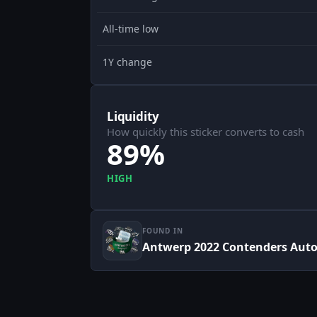
All-time low
1Y change
Liquidity
How quickly this sticker converts to cash
89%
HIGH
FOUND IN
Antwerp 2022 Contenders Aut