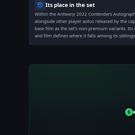
Its place in the set
Within the Antwerp 2022 Contenders Autograph 
alongside other player autos released by the ca
base film as the set's non-premium variants. Its
and film defines where it falls among its siblings