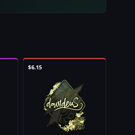
$
6.15