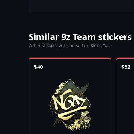
Similar 9z Team stickers
Other stickers you can sell on Skins.Cash
$
40
$
32