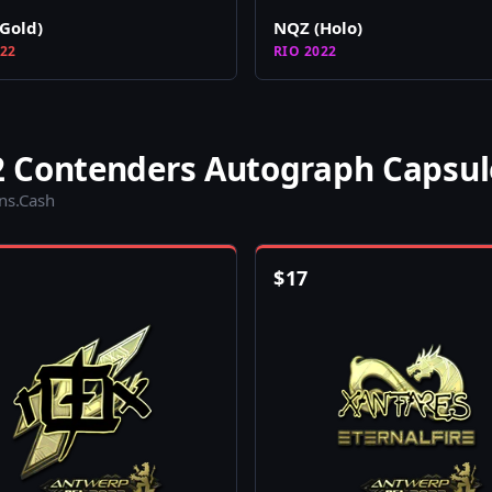
Gold)
NQZ (Holo)
022
RIO 2022
 Contenders Autograph Capsul
ins.Cash
$
17