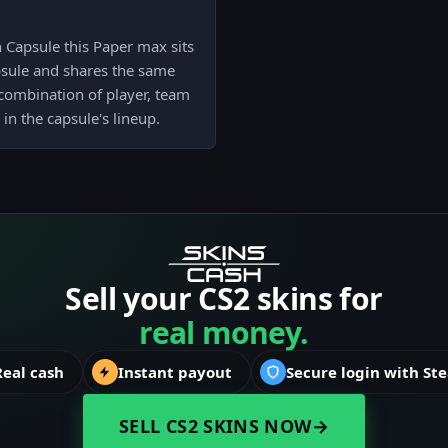
Capsule this Paper max sits
psule and shares the same
 combination of player, team
 in the capsule's lineup.
Sell your CS2 skins for
real money.
Real cash
Instant payout
Secure login with St
SELL CS2 SKINS NOW
→