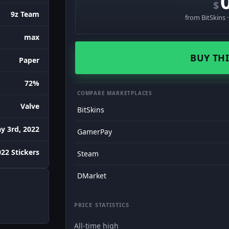
$
9z Team
from BitSkins 
max
BUY THI
Paper
72%
COMPARE MARKETPLACES
Valve
BitSkins
y 3rd, 2022
GamerPay
22 Stickers
Steam
DMarket
PRICE STATISTICS
All-time high