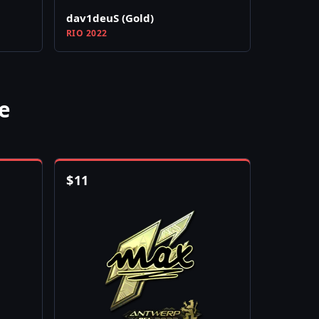
dav1deuS (Gold)
RIO 2022
e
$
11