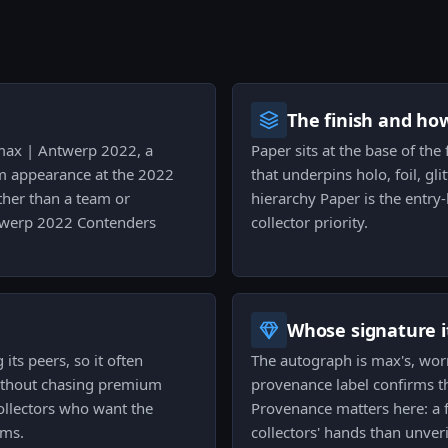
The finish and ho
| max | Antwerp 2022, a
Paper sits at the base of the f
am appearance at the 2022
that underpins holo, foil, gli
ther than a team or
hierarchy Paper is the entry-
ntwerp 2022 Contenders
collector priority.
Whose signature it
its peers, so it often
The autograph is max's, wor
without chasing premium
provenance label confirms tha
collectors who want the
Provenance matters here: a 
ums.
collectors' hands than unver