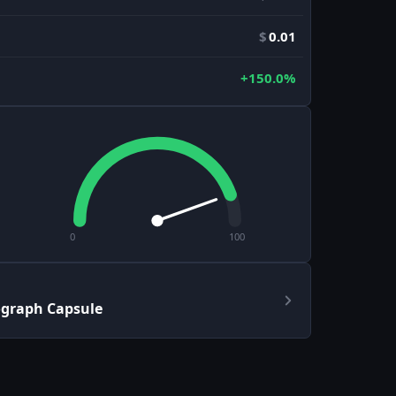
$
0.01
+150.0%
0
100
ograph Capsule