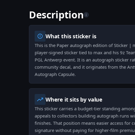
Description
i
What this sticker is
This is the Paper autograph edition of Sticker 
player-signed sticker tied to max and his 9z Te
PGL Antwerp event. It is an autograph sticker ra
community decal, and it originates from the A
Autograph Capsule.
Where it sits by value
This sticker carries a budget-tier standing among 
appeals to collectors building autograph runs 
finishes. That position means easier access for 
signature without paying for higher-film premi