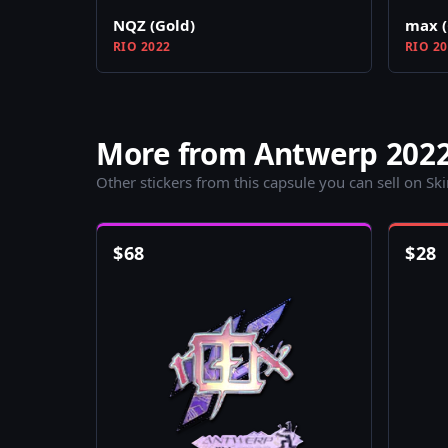
NQZ (Gold)
max (
RIO 2022
RIO 2
More from Antwerp 2022
Other stickers from this capsule you can sell on Sk
$
68
$
28