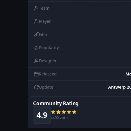
Team
Player
Film
Popularity
Designer
Released
Ma
Update
Antwerp 20
Community Rating
4.9
4400 votes