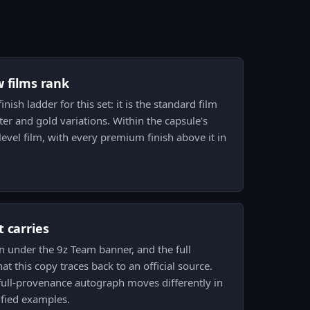
w films rank
inish ladder for this set: it is the standard film
tter and gold variations. Within the capsule's
level film, with every premium finish above it in
 carries
n under the 9z Team banner, and the full
t this copy traces back to an official source.
full-provenance autograph moves differently in
ified examples.