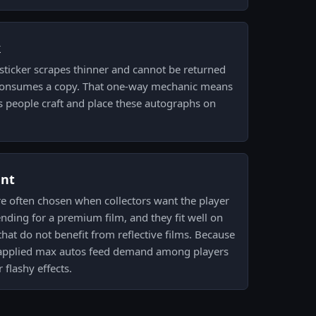
k
sticker scrapes thinner and cannot be returned
ft consumes a copy. That one-way mechanic means
s people craft and place these autographs on
ent
re often chosen when collectors want the player
ending for a premium film, and they fit well on
hat do not benefit from reflective films. Because
, applied max autos feed demand among players
 flashy effects.