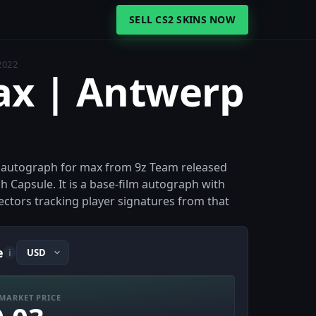
SELL CS2 SKINS NOW
2022
ax | Antwerp
r autograph for max from 9z Team released
Capsule. It is a base-film autograph with
lectors tracking player signatures from that
e
i
MARKET PRICE