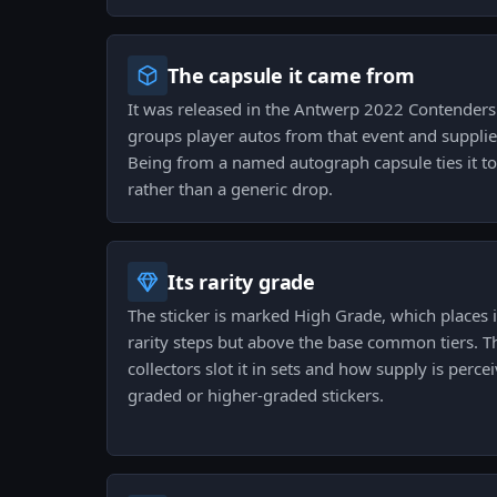
The capsule it came from
It was released in the Antwerp 2022 Contender
groups player autos from that event and supplies 
Being from a named autograph capsule ties it to
rather than a generic drop.
Its rarity grade
The sticker is marked High Grade, which places 
rarity steps but above the base common tiers. 
collectors slot it in sets and how supply is per
graded or higher-graded stickers.