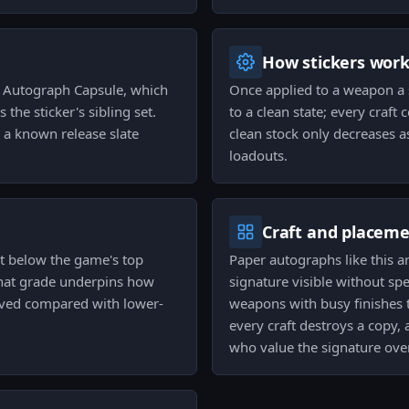
How stickers wor
s Autograph Capsule, which
Once applied to a weapon a 
the sticker's sibling set.
to a clean state; every cra
 a known release slate
clean stock only decreases a
loadouts.
Craft and placem
it below the game's top
Paper autographs like this a
That grade underpins how
signature visible without sp
ceived compared with lower-
weapons with busy finishes t
every craft destroys a copy
who value the signature over