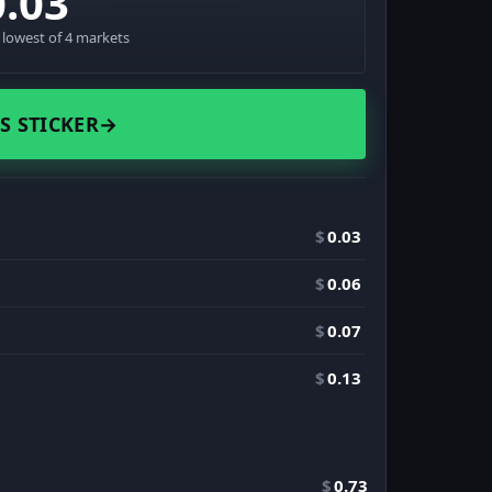
0.03
· lowest of 4 markets
S STICKER
→
$
0.03
$
0.06
$
0.07
$
0.13
$
0.73