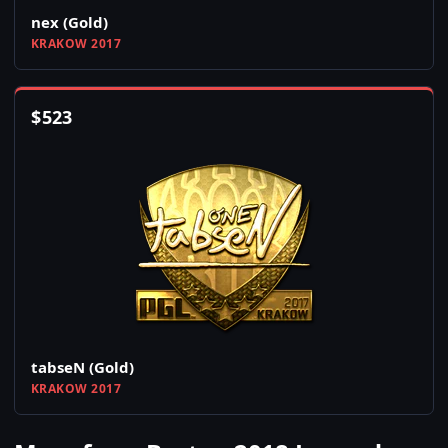
nex (Gold)
KRAKOW 2017
$
523
tabseN (Gold)
KRAKOW 2017