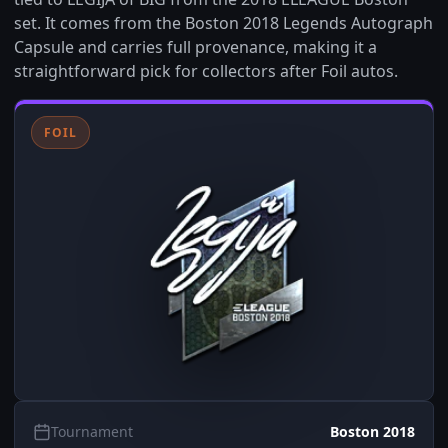
set. It comes from the Boston 2018 Legends Autograph
Capsule and carries full provenance, making it a
straightforward pick for collectors after Foil autos.
FOIL
Tournament
Boston 2018