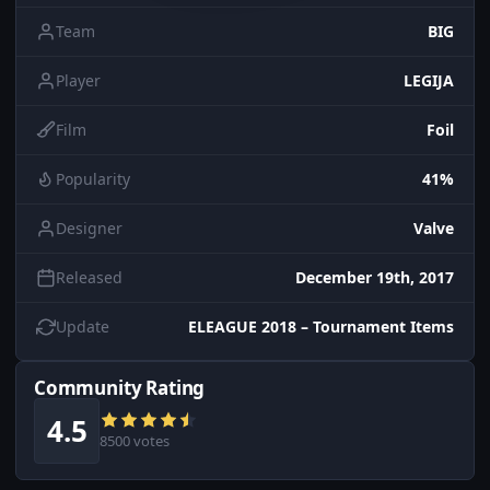
Team
BIG
Player
LEGIJA
Film
Foil
Popularity
41%
Designer
Valve
Released
December 19th, 2017
Update
ELEAGUE 2018 – Tournament Items
Community Rating
4.5
8500 votes