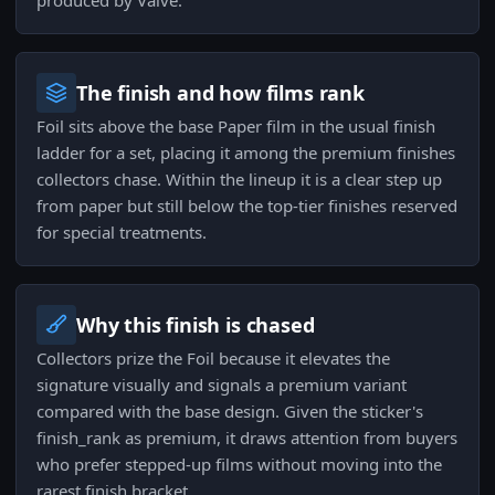
produced by Valve.
The finish and how films rank
Foil sits above the base Paper film in the usual finish
ladder for a set, placing it among the premium finishes
collectors chase. Within the lineup it is a clear step up
from paper but still below the top-tier finishes reserved
for special treatments.
Why this finish is chased
Collectors prize the Foil because it elevates the
signature visually and signals a premium variant
compared with the base design. Given the sticker's
finish_rank as premium, it draws attention from buyers
who prefer stepped-up films without moving into the
rarest finish bracket.