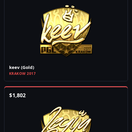
keev (Gold)
KRAKOW 2017
$
1,802