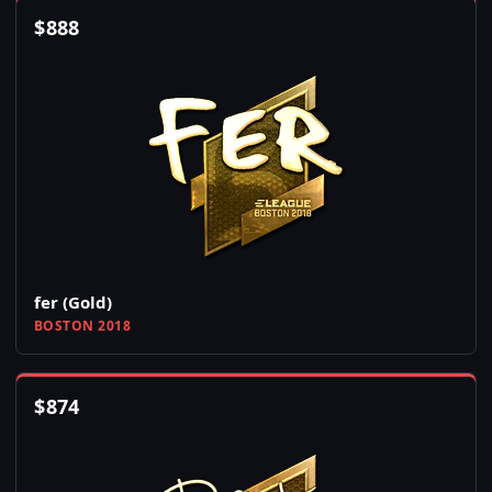
$
888
fer (Gold)
BOSTON 2018
$
874