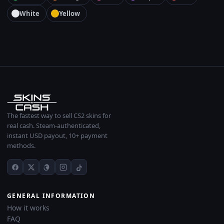
White
Yellow
The fastest way to sell CS2 skins for
real cash. Steam-authenticated,
instant USD payout, 10+ payment
methods.
GENERAL INFORMATION
How it works
FAQ