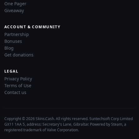
One Pager
Giveaway
ACCOUNT & COMMUNITY
Partnership
Bonuses
Blog
Get donations
LEGAL
Privacy Policy
Terms of Use
Contact us
Copyright © 2026 Skins.Cash. All rights reserved. Suntechsoft Corp Limited
GX11 1AA 5, address: Secretary's Lane, Gibraltar. Powered by Steam, a
registered trademark of Valve Corporation.