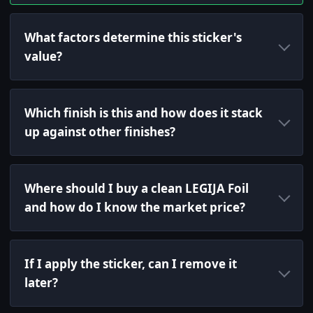
What factors determine this sticker's
value?
Which finish is this and how does it stack
up against other finishes?
Where should I buy a clean LEGIJA Foil
and how do I know the market price?
If I apply the sticker, can I remove it
later?