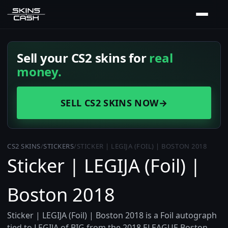
Sell your CS2 skins for
real
money.
SELL CS2 SKINS NOW
→
CS2 SKINS
/
STICKERS
/
STICKER | LEGIJA (FOIL) | BOSTON 2018
Sticker | LEGIJA (Foil) |
Boston 2018
Sticker | LEGIJA (Foil) | Boston 2018 is a Foil autograph
tied to LEGIJA of BIG from the 2018 ELEAGUE Boston