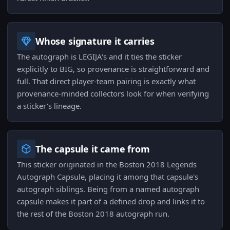
Whose signature it carries
The autograph is LEGIJA's and it ties the sticker
explicitly to BIG, so provenance is straightforward and
full. That direct player-team pairing is exactly what
provenance-minded collectors look for when verifying
a sticker's lineage.
The capsule it came from
This sticker originated in the Boston 2018 Legends
Autograph Capsule, placing it among that capsule's
autograph siblings. Being from a named autograph
capsule makes it part of a defined drop and links it to
the rest of the Boston 2018 autograph run.