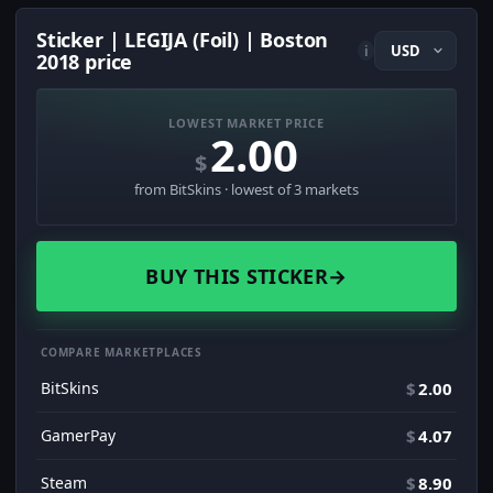
Sticker | LEGIJA (Foil) | Boston
i
2018 price
LOWEST MARKET PRICE
2.00
$
from BitSkins · lowest of 3 markets
BUY THIS STICKER
→
COMPARE MARKETPLACES
BitSkins
$
2.00
GamerPay
$
4.07
Steam
$
8.90