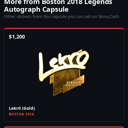
More from Boston 2018 Legends
Autograph Capsule
Other stickers from this capsule you can sell on Skins.Cash
$
1,200
Lekr0 (Gold)
BOSTON 2018