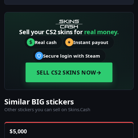
Sell your CS2 skins for
real money.
Real cash
Instant payout
Secure login with Steam
SELL CS2 SKINS NOW
→
Similar BIG stickers
Other stickers you can sell on Skins.Cash
$
5,000