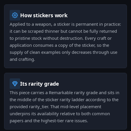
How stickers work
Applied to a weapon, a sticker is permanent in practice:
it can be scraped thinner but cannot be fully returned
to pristine stock without destruction. Every craft or
application consumes a copy of the sticker, so the
supply of clean examples only decreases through use
and crafting.
Its rarity grade
This piece carries a Remarkable rarity grade and sits in
the middle of the sticker rarity ladder according to the
provided rarity_tier. That mid-level placement
underpins its availability relative to both common
papers and the highest-tier rare issues.