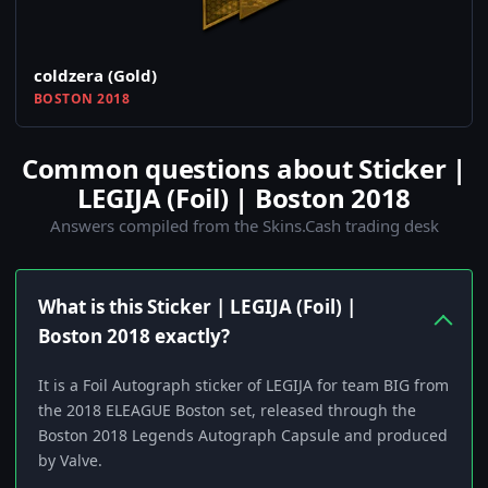
coldzera (Gold)
BOSTON 2018
Common questions about Sticker |
LEGIJA (Foil) | Boston 2018
Answers compiled from the Skins.Cash trading desk
What is this Sticker | LEGIJA (Foil) |
Boston 2018 exactly?
It is a Foil Autograph sticker of LEGIJA for team BIG from
the 2018 ELEAGUE Boston set, released through the
Boston 2018 Legends Autograph Capsule and produced
by Valve.