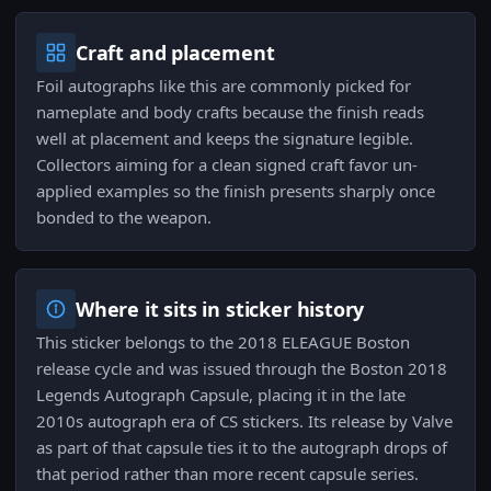
Craft and placement
Foil autographs like this are commonly picked for
nameplate and body crafts because the finish reads
well at placement and keeps the signature legible.
Collectors aiming for a clean signed craft favor un-
applied examples so the finish presents sharply once
bonded to the weapon.
Where it sits in sticker history
This sticker belongs to the 2018 ELEAGUE Boston
release cycle and was issued through the Boston 2018
Legends Autograph Capsule, placing it in the late
2010s autograph era of CS stickers. Its release by Valve
as part of that capsule ties it to the autograph drops of
that period rather than more recent capsule series.