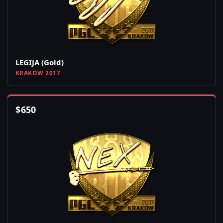
LEGIJA (Gold)
KRAKOW 2017
$
650