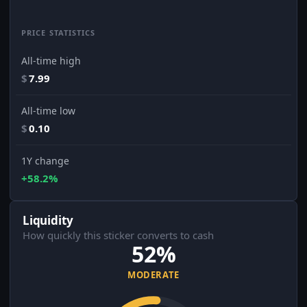
PRICE STATISTICS
All-time high
$
7.99
All-time low
$
0.10
1Y change
+58.2%
Liquidity
How quickly this sticker converts to cash
52%
MODERATE