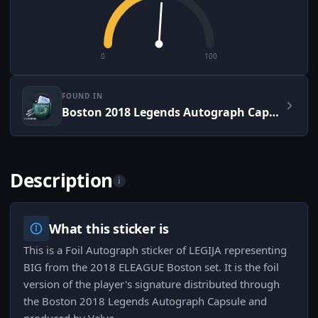
0
100
FOUND IN
Boston 2018 Legends Autograph Capsule
Description
i
What this sticker is
This is a Foil Autograph sticker of LEGIJA representing
BIG from the 2018 ELEAGUE Boston set. It is the foil
version of the player's signature distributed through
the Boston 2018 Legends Autograph Capsule and