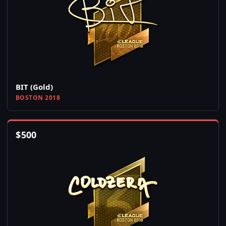
BIT (Gold)
BOSTON 2018
$
500