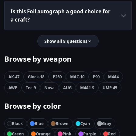
Is this Foil autograph a good choice for
a craft?
Show all 8 questions
Browse by weapon
AK-47
Glock-18
P250
MAC-10
P90
M4A4
AWP
Tec-9
Nova
AUG
M4A1-S
UMP-45
Browse by color
Black
Blue
Brown
Cyan
Gray
Green
Orange
Pink
Purple
Red