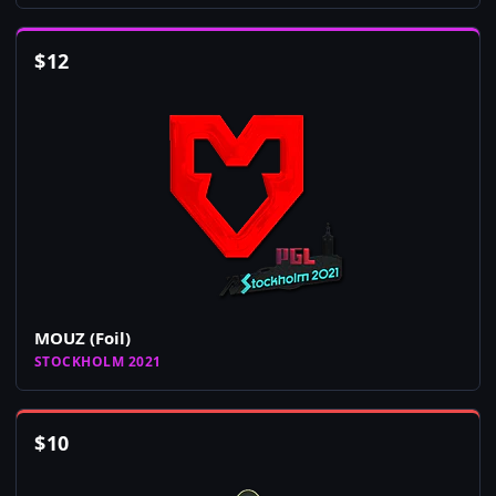
$
12
MOUZ (Foil)
STOCKHOLM 2021
$
10