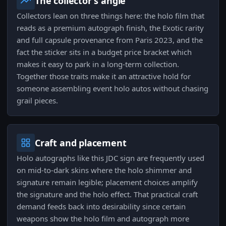
The collector's angle
Collectors lean on three things here: the holo film that
reads as a premium autograph finish, the Exotic rarity
and full capsule provenance from Paris 2023, and the
fact the sticker sits in a budget price bracket which
makes it easy to park in a long-term collection.
Together those traits make it an attractive hold for
someone assembling event holo autos without chasing
grail pieces.
Craft and placement
Holo autographs like this JDC sign are frequently used
on mid-to-dark skins where the holo shimmer and
signature remain legible; placement choices amplify
the signature and the holo effect. That practical craft
demand feeds back into desirability since certain
weapons show the holo film and autograph more