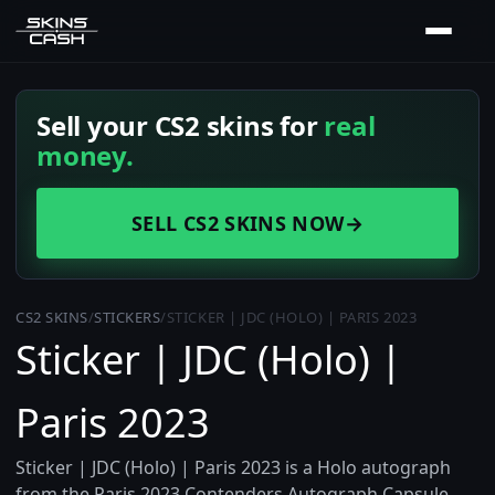
Sell your CS2 skins for
real
money.
SELL CS2 SKINS NOW
→
CS2 SKINS
/
STICKERS
/
STICKER | JDC (HOLO) | PARIS 2023
Sticker | JDC (Holo) |
Paris 2023
Sticker | JDC (Holo) | Paris 2023 is a Holo autograph
from the Paris 2023 Contenders Autograph Capsule,