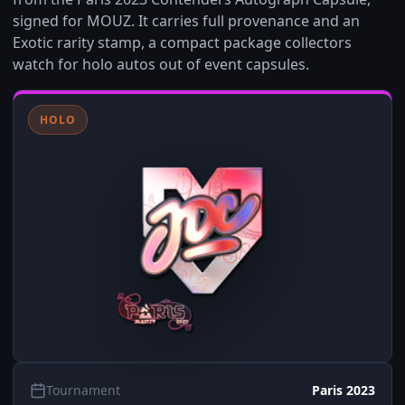
signed for MOUZ. It carries full provenance and an
Exotic rarity stamp, a compact package collectors
watch for holo autos out of event capsules.
HOLO
Tournament
Paris 2023