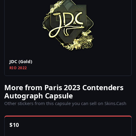
JDC (Gold)
RIO 2022
More from Paris 2023 Contenders
Autograph Capsule
Other stickers from this capsule you can sell on Skins.Cash
$
10