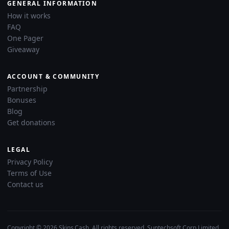
GENERAL INFORMATION
How it works
FAQ
One Pager
Giveaway
ACCOUNT & COMMUNITY
Partnership
Bonuses
Blog
Get donations
LEGAL
Privacy Policy
Terms of Use
Contact us
Copyright © 2026 Skins.Cash. All rights reserved. Suntechsoft Corp Limited