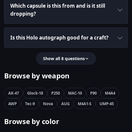
Which capsule is this from and is it still
dropping?
Is this Holo autograph good for a craft?
Show all 8 questions
Browse by weapon
AK-47
Glock-18
P250
MAC-10
P90
M4A4
AWP
Tec-9
Nova
AUG
M4A1-S
UMP-45
Browse by color