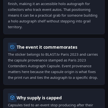
finish, making it an accessible holo autograph for
collectors who track event autos. That positioning
means it can be a practical grab for someone building
a holo autograph shelf without stepping into grail
territory.
The event it commemorates
The sticker belongs to BLAST.tv Paris 2023 and carries
the capsule provenance stamped as Paris 2023
Contenders Autograph Capsule. Event provenance
matters here because the capsule origin is what fixes
the print run and ties the autograph to a specific drop.
Why supply is capped
Capsules tied to an event stop producing after their