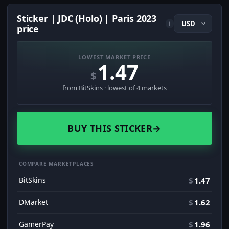
Sticker | JDC (Holo) | Paris 2023
i
price
LOWEST MARKET PRICE
1.47
$
from BitSkins · lowest of 4 markets
BUY THIS STICKER
→
COMPARE MARKETPLACES
BitSkins
$
1.47
DMarket
$
1.62
GamerPay
$
1.96