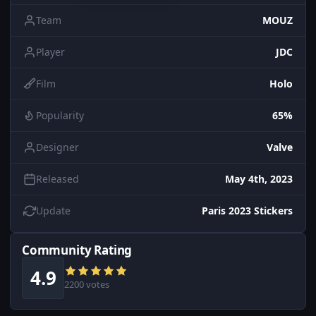
Team
MOUZ
Player
JDC
Film
Holo
Popularity
65%
Designer
Valve
Released
May 4th, 2023
Update
Paris 2023 Stickers
Community Rating
4.9
2200 votes