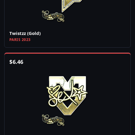
Twistzz (Gold)
PARIS 2023
$
6.46