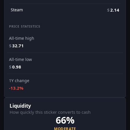
Steam
$
2.14
PRICE STATISTICS
All-time high
$
32.71
All-time low
$
0.98
1Y change
-13.2%
Liquidity
How quickly this sticker converts to cash
66%
MODERATE