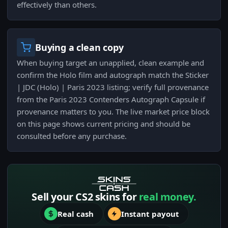
effectively than others.
Buying a clean copy
When buying target an unapplied, clean example and
confirm the Holo film and autograph match the Sticker
| JDC (Holo) | Paris 2023 listing; verify full provenance
from the Paris 2023 Contenders Autograph Capsule if
provenance matters to you. The live market price block
on this page shows current pricing and should be
consulted before any purchase.
Sell your CS2 skins for
real money.
Real cash
Instant payout