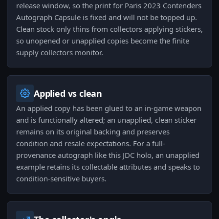
release window, so the print for Paris 2023 Contenders
Autograph Capsule is fixed and will not be topped up.
Clean stock only thins from collectors applying stickers,
so unopened or unapplied copies become the finite
supply collectors monitor.
Applied vs clean
An applied copy has been glued to an in-game weapon
and is functionally altered; an unapplied, clean sticker
remains on its original backing and preserves
condition and resale expectations. For a full-
provenance autograph like this JDC holo, an unapplied
example retains its collectable attributes and speaks to
condition-sensitive buyers.