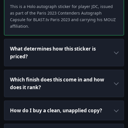
This is a Holo autograph sticker for player JDC, issued
as part of the Paris 2023 Contenders Autograph
Capsule for BLAST.tv Paris 2023 and carrying his MOUZ
affiliation.
What determines how this sticker is
priced?
Which finish does this come in and how
does it rank?
How do I buy a clean, unapplied copy?