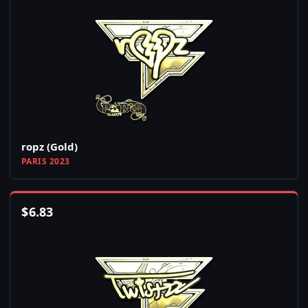
ropz (Gold)
PARIS 2023
$
6.83