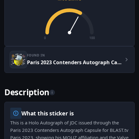
0
100
FOUND IN
Paris 2023 Contenders Autograph Capsule
Description
i
What this sticker is
This is a Holo Autograph of JDC issued through the
Paris 2023 Contenders Autograph Capsule for BLAST.tv
Paris 2023, showing his MOUZ affiliation and the Valve