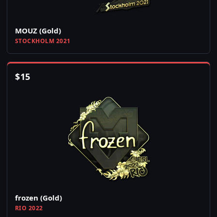
MOUZ (Gold)
STOCKHOLM 2021
$
15
frozen (Gold)
RIO 2022