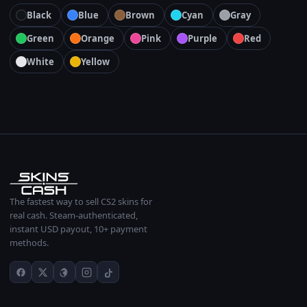
Black
Blue
Brown
Cyan
Gray
Green
Orange
Pink
Purple
Red
White
Yellow
The fastest way to sell CS2 skins for
real cash. Steam-authenticated,
instant USD payout, 10+ payment
methods.