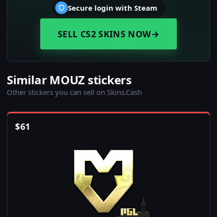
Secure login with Steam
SELL CS2 SKINS NOW
→
Similar MOUZ stickers
Other stickers you can sell on Skins.Cash
$
61