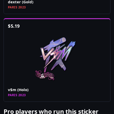
dexter (Gold)
PARIS 2023
$
5.19
v$m (Holo)
PARIS 2023
Pro players who run this sticker