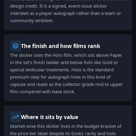
design credit. It is a signed, event-issue sticker
intended as a player autograph rather than a team or
community emblem.
The finish and how films rank
The sticker uses the Holo film, which sits above Paper
in the set's finish ladder and below foils like Gold or
special lenticular treatments. Holo is the standard
premium step for autograph lines in this kind of
capsule and reads as the collector-grade mid to upper
film compared with base stock.
Where it sits by value
Market-wise this sticker lives in the budget bracket of
the price tier label despite its Exotic rarity and holo