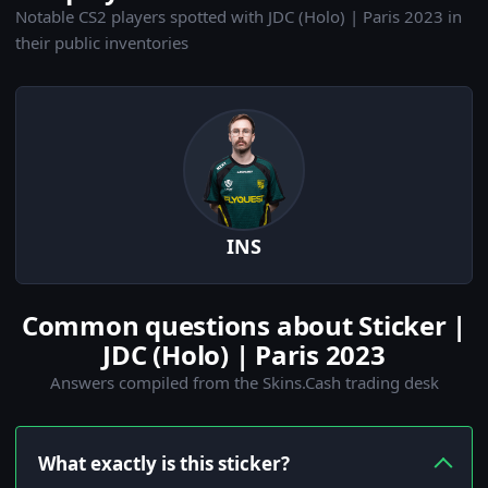
Notable CS2 players spotted with JDC (Holo) | Paris 2023 in
their public inventories
INS
Common questions about Sticker |
JDC (Holo) | Paris 2023
Answers compiled from the Skins.Cash trading desk
What exactly is this sticker?