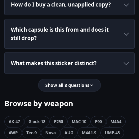
How do I buy a clean, unapplied copy?
Which capsule is this from and does it
still drop?
What makes this sticker distinct?
Show all 8 questions
Browse by weapon
AK-47
Glock-18
P250
MAC-10
P90
M4A4
AWP
Tec-9
Nova
AUG
M4A1-S
UMP-45