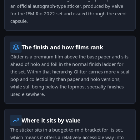
an official autograph-type sticker, produced by Valve
for the IEM Rio 2022 set and issued through the event
capsule.
The finish and how films rank
Glitter is a premium film above the base paper and sits
ahead of holo and foil in the normal finish ladder for
the set. Within that hierarchy Glitter carries more visual
pop and collectibility than paper and holo versions,
while still being below the topmost specialty finishes
used elsewhere.
Where it sits by value
The sticker sits in a budget-to-mid bracket for its set,
which means it offers a relatively accessible way into