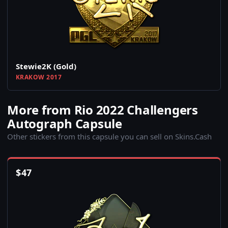
Stewie2K (Gold)
KRAKOW 2017
More from Rio 2022 Challengers
Autograph Capsule
Other stickers from this capsule you can sell on Skins.Cash
$
47