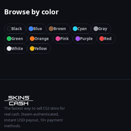
Browse by color
Black
Blue
Brown
Cyan
Gray
Green
Orange
Pink
Purple
Red
White
Yellow
The fastest way to sell CS2 skins for
real cash. Steam-authenticated,
instant USD payout, 10+ payment
methods.