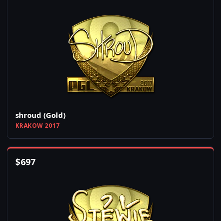
shroud (Gold)
KRAKOW 2017
$
697