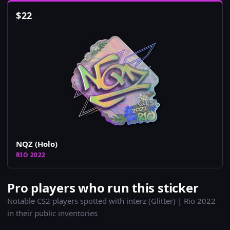
$
22
NQZ (Holo)
RIO 2022
Pro players who run this sticker
Notable CS2 players spotted with interz (Glitter) | Rio 2022
in their public inventories