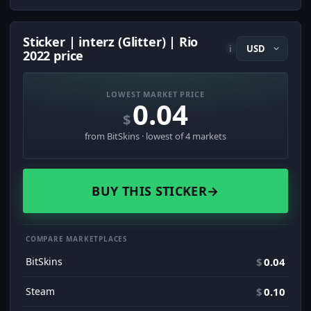
Sticker | interz (Glitter) | Rio
i
2022 price
LOWEST MARKET PRICE
0.04
$
from BitSkins · lowest of 4 markets
BUY THIS STICKER
→
COMPARE MARKETPLACES
BitSkins
$
0.04
Steam
$
0.10