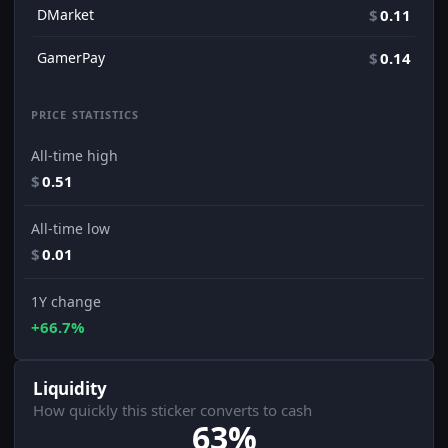
DMarket
$
0.11
GamerPay
$
0.14
PRICE STATISTICS
All-time high
$
0.51
All-time low
$
0.01
1Y change
+66.7%
Liquidity
How quickly this sticker converts to cash
63%