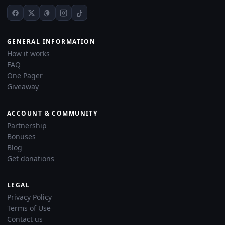
GENERAL INFORMATION
How it works
FAQ
One Pager
Giveaway
ACCOUNT & COMMUNITY
Partnership
Bonuses
Blog
Get donations
LEGAL
Privacy Policy
Terms of Use
Contact us