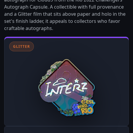
Autograph Capsule. A collectible with full provenance
and a Glitter film that sits above paper and holo in the
set's finish ladder, it appeals to collectors who favor
craftable autographs.
GLITTER