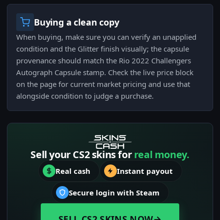
Buying a clean copy
When buying, make sure you can verify an unapplied
condition and the Glitter finish visually; the capsule
provenance should match the Rio 2022 Challengers
Autograph Capsule stamp. Check the live price block
on the page for current market pricing and use that
alongside condition to judge a purchase.
Sell your CS2 skins for
real money.
Real cash
Instant payout
Secure login with Steam
SELL CS2 SKINS NOW
→