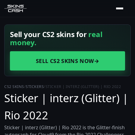
Sell your CS2 skins for
real
money.
SELL CS2 SKINS NOW
→
CS2 SKINS
/
STICKERS
/
STICKER | INTERZ (GLITTER) | RIO 2022
Sticker | interz (Glitter) |
Rio 2022
Sticker | interz (Glitter) | Rio 2022 is the Glitter-finish
autograph for Cloud9 from the Rio 2022 Challengers