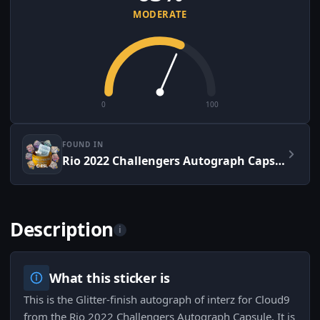
MODERATE
0
100
FOUND IN
Rio 2022 Challengers Autograph Capsule
Description
i
What this sticker is
This is the Glitter-finish autograph of interz for Cloud9
from the Rio 2022 Challengers Autograph Capsule. It is