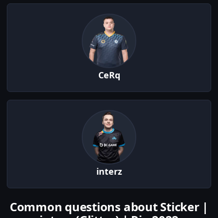
CeRq
interz
Common questions about Sticker |