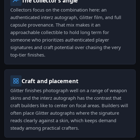
The collector's angle
Collectors focus on the combination here: an
authenticated interz autograph, Glitter film, and full
capsule provenance. That mix makes it an
approachable collectible to hold long term for
someone who prioritizes authenticated player
signatures and craft potential over chasing the very
top-tier finishes.
Craft and placement
Glitter finishes photograph well on a range of weapon
skins and the interz autograph has the contrast that
craft builders like to center on focal areas. Builders will
often place Glitter autographs where the signature
reads clearly against a skin, which keeps demand
steady among practical crafters.