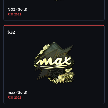
NQZ (Gold)
RIO 2022
$
32
max (Gold)
RIO 2022