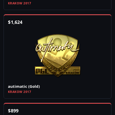
KRAKOW 2017
$
1,624
autimatic (Gold)
KRAKOW 2017
$
899