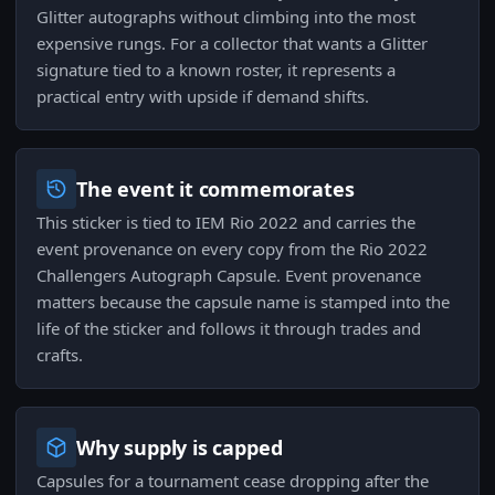
Glitter autographs without climbing into the most
expensive rungs. For a collector that wants a Glitter
signature tied to a known roster, it represents a
practical entry with upside if demand shifts.
The event it commemorates
This sticker is tied to IEM Rio 2022 and carries the
event provenance on every copy from the Rio 2022
Challengers Autograph Capsule. Event provenance
matters because the capsule name is stamped into the
life of the sticker and follows it through trades and
crafts.
Why supply is capped
Capsules for a tournament cease dropping after the