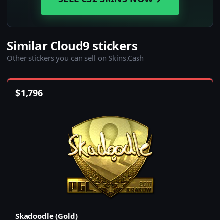
Similar Cloud9 stickers
Other stickers you can sell on Skins.Cash
$
1,796
Skadoodle (Gold)