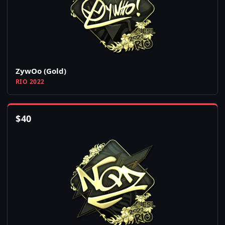
ZywOo (Gold)
RIO 2022
$
40