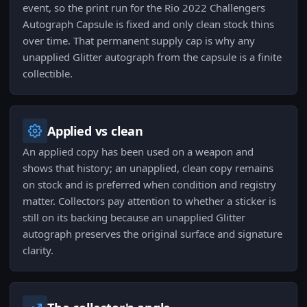
event, so the print run for the Rio 2022 Challengers
Autograph Capsule is fixed and only clean stock thins
over time. That permanent supply cap is why any
unapplied Glitter autograph from the capsule is a finite
collectible.
Applied vs clean
An applied copy has been used on a weapon and
shows that history; an unapplied, clean copy remains
on stock and is preferred when condition and registry
matter. Collectors pay attention to whether a sticker is
still on its backing because an unapplied Glitter
autograph preserves the original surface and signature
clarity.