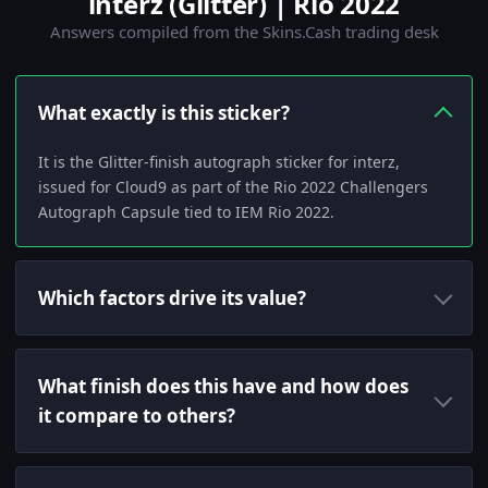
interz (Glitter) | Rio 2022
Answers compiled from the Skins.Cash trading desk
What exactly is this sticker?
It is the Glitter-finish autograph sticker for interz,
issued for Cloud9 as part of the Rio 2022 Challengers
Autograph Capsule tied to IEM Rio 2022.
Which factors drive its value?
What finish does this have and how does
it compare to others?