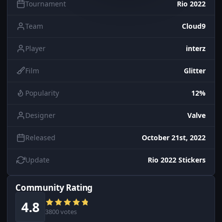
Tournament
Rio 2022
Team
Cloud9
Player
interz
Film
Glitter
Popularity
12%
Designer
Valve
Released
October 21st, 2022
Update
Rio 2022 Stickers
Community Rating
4.8
3800 votes