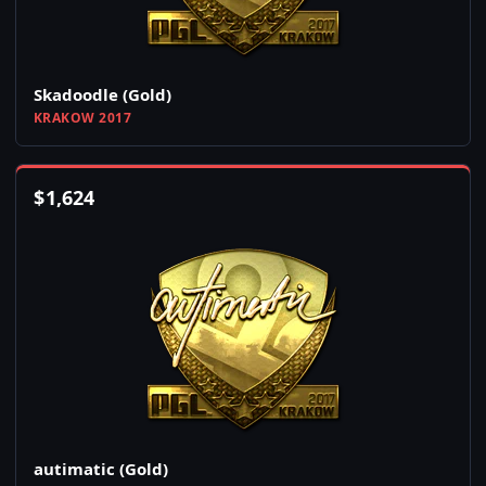
Skadoodle (Gold)
KRAKOW 2017
$
1,624
autimatic (Gold)