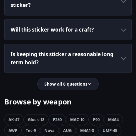
sticker?
Will this sticker work for a craft?
Is keeping this sticker a reasonable long
term hold?
Show all 8 questions
Browse by weapon
AK-47
Glock-18
P250
MAC-10
P90
M4A4
AWP
Tec-9
Nova
AUG
M4A1-S
UMP-45