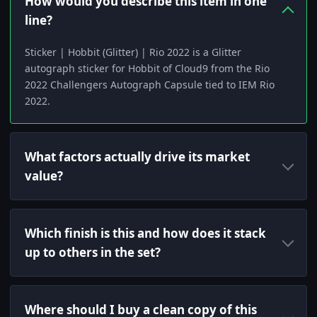
How would you describe this item in one
line?
Sticker | Hobbit (Glitter) | Rio 2022 is a Glitter
autograph sticker for Hobbit of Cloud9 from the Rio
2022 Challengers Autograph Capsule tied to IEM Rio
2022.
What factors actually drive its market
value?
Which finish is this and how does it stack
up to others in the set?
Where should I buy a clean copy of this