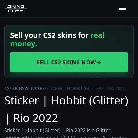
Sell your CS2 skins for
real
money.
SELL CS2 SKINS NOW
→
CS2 SKINS
/
STICKERS
/
STICKER | HOBBIT (GLITTER) | RIO 2022
Sticker | Hobbit (Glitter)
| Rio 2022
Sticker | Hobbit (Glitter) | Rio 2022 is a Glitter
autograph from the Rio 2022 Challengers Autograph