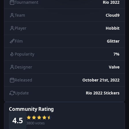
Tournament
Rio 2022
Team
Cloud9
Player
Hobbit
Film
Glitter
Popularity
7%
Designer
Valve
Released
October 21st, 2022
Update
Rio 2022 Stickers
Community Rating
4.5
3800 votes