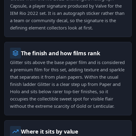
Capsule, a player signature produced by Valve for the
IEM Rio 2022 set. It is an autograph sticker rather than
a team or community decal, so the signature is the
defining element collectors look at first.
The finish and how films rank
Glitter sits above the base paper film and is considered
a premium film for this set, adding texture and sparkle
that separates it from plain papers. Within the usual
finish ladder Glitter is a clear step up from Paper and
Holo and sits below rarer top-tier finishes, so it
occupies the collectible sweet spot for visible flair
without the extreme scarcity of Gold or Lenticular.
Where it sits by value