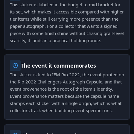
This sticker is labeled in the budget to mid bracket for
its set, which makes it accessible compared with higher
tier items while still carrying more presence than the
paper autograph. For a collector that wants a signed
piece with some finish shine without chasing grail-level
scarcity, it lands in a practical holding range.
The event it commemorates
The sticker is tied to IEM Rio 2022, the event printed on
the Rio 2022 Challengers Autograph Capsule, and that
event provenance is the root of the item's identity.
Event provenance matters because the capsule name
stamps each sticker with a single origin, which is what
collectors track when building event-specific runs.