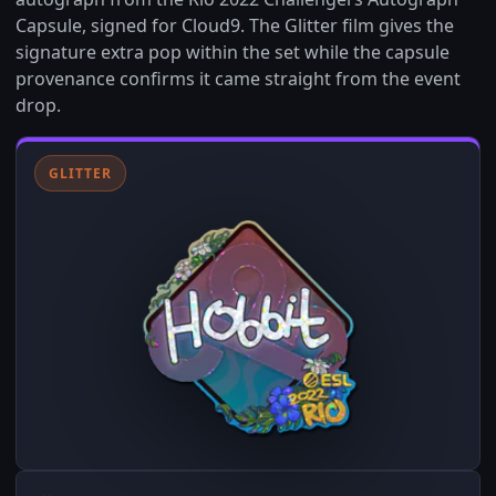
Capsule, signed for Cloud9. The Glitter film gives the
signature extra pop within the set while the capsule
provenance confirms it came straight from the event
drop.
GLITTER