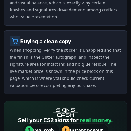
and visual balance, which is exactly why certain
finishes and signatures drive demand among crafters
who value presentation.
Buying a clean copy
When shopping, verify the sticker is unapplied and that
the finish is the Glitter autograph, and inspect the
signature area for intact ink and no glue residue. The
live market price is shown in the price block on this
page, which is where you should check current
valuation before completing any purchase.
Sell your CS2 skins for
real money.
Real cash
Instant payout