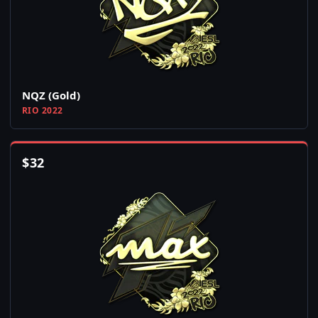
NQZ (Gold)
RIO 2022
$
32