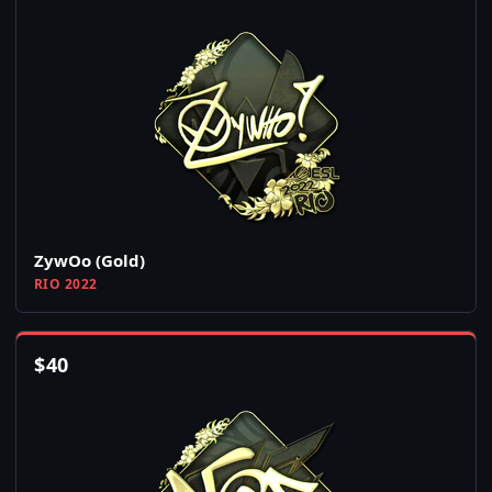
ZywOo (Gold)
RIO 2022
$
40