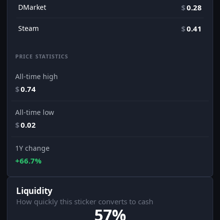
DMarket
$
0.28
Steam
$
0.41
PRICE STATISTICS
All-time high
$
0.74
All-time low
$
0.02
1Y change
+66.7%
Liquidity
How quickly this sticker converts to cash
57%