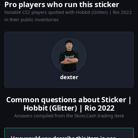
Pro players who run this sticker
Notable CS2 players spotted with Hobbit (Glitter) | Rio 2022
in their public inventories
dexter
Common questions about Sticker |
Hobbit (Glitter) | Rio 2022
Answers compiled from the Skins.Cash trading desk