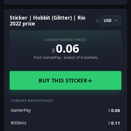
Sticker | Hobbit (Glitter) | Rio
i
2022 price
LOWEST MARKET PRICE
0.06
$
from GamerPay · lowest of 4 markets
BUY THIS STICKER
→
COMPARE MARKETPLACES
GamerPay
$
0.06
BitSkins
$
0.11