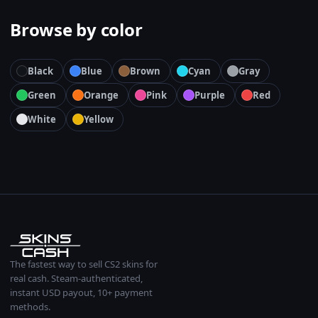
Browse by color
Black
Blue
Brown
Cyan
Gray
Green
Orange
Pink
Purple
Red
White
Yellow
The fastest way to sell CS2 skins for
real cash. Steam-authenticated,
instant USD payout, 10+ payment
methods.