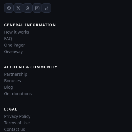
GENERAL INFORMATION
How it works
FAQ
One Pager
Giveaway
ACCOUNT & COMMUNITY
Partnership
Bonuses
Blog
Get donations
LEGAL
Privacy Policy
Terms of Use
Contact us