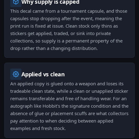
Why supply is capped
This decal came from a tournament capsule, and those
capsules stop dropping after the event, meaning the
print run is fixed at issue. Clean stock only thins as
stickers get applied, traded, or sink into private
collections, so supply is a permanent property of the
drop rather than a changing distribution.
Applied vs clean
An applied copy is glued onto a weapon and loses its
tradeable clean state, while a clean or unapplied sticker
remains transferable and free of handling wear. For an
autograph like Hobbit's the signature condition and the
absence of glue or placement scuffs are what collectors
pay attention to when deciding between applied
examples and fresh stock.