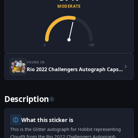
MODERATE
0
100
FOUND IN
Rio 2022 Challengers Autograph Capsule
Description
i
What this sticker is
This is the Glitter autograph for Hobbit representing
Cloud9 from the Rio 2022 Challengers Autograph