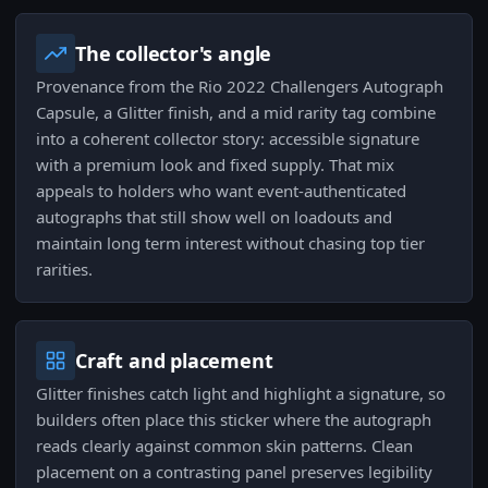
The collector's angle
Provenance from the Rio 2022 Challengers Autograph
Capsule, a Glitter finish, and a mid rarity tag combine
into a coherent collector story: accessible signature
with a premium look and fixed supply. That mix
appeals to holders who want event-authenticated
autographs that still show well on loadouts and
maintain long term interest without chasing top tier
rarities.
Craft and placement
Glitter finishes catch light and highlight a signature, so
builders often place this sticker where the autograph
reads clearly against common skin patterns. Clean
placement on a contrasting panel preserves legibility