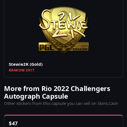
Stewie2K (Gold)
KRAKOW 2017
More from Rio 2022 Challengers
Autograph Capsule
Other stickers from this capsule you can sell on Skins.Cash
$
47