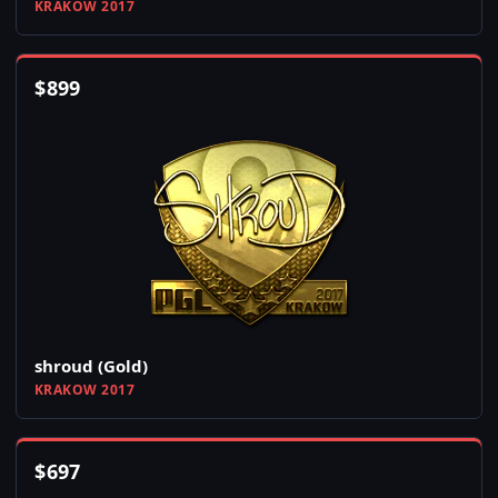
KRAKOW 2017
$
899
shroud (Gold)
KRAKOW 2017
$
697