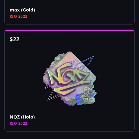
max (Gold)
RIO 2022
$
22
NQZ (Holo)
RIO 2022