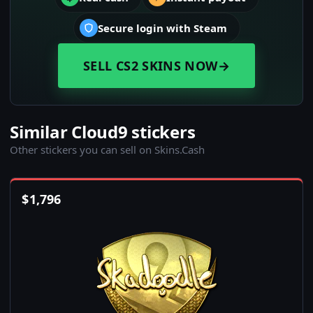
Secure login with Steam
SELL CS2 SKINS NOW
→
Similar Cloud9 stickers
Other stickers you can sell on Skins.Cash
$
1,796