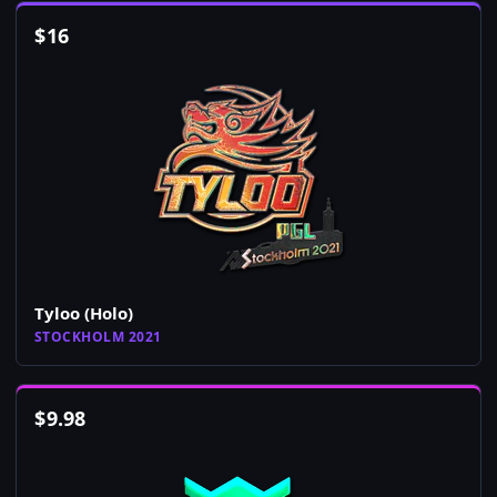
$
16
Tyloo (Holo)
STOCKHOLM 2021
$
9.98