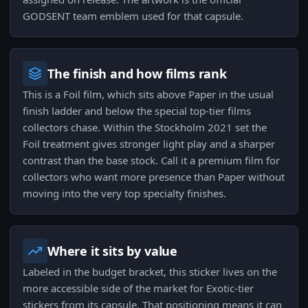
GODSENT team emblem used for that capsule.
The finish and how films rank
This is a Foil film, which sits above Paper in the usual
finish ladder and below the special top-tier films
collectors chase. Within the Stockholm 2021 set the
Foil treatment gives stronger light play and a sharper
contrast than the base stock. Call it a premium film for
collectors who want more presence than Paper without
moving into the very top specialty finishes.
Where it sits by value
Labeled in the budget bracket, this sticker lives on the
more accessible side of the market for Exotic-tier
stickers from its capsule. That positioning means it can