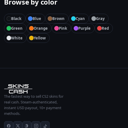
Browse by color
Black
Blue
Brown
Cyan
Gray
Green
Orange
Pink
Purple
Red
White
Yellow
The fastest way to sell CS2 skins for
real cash. Steam-authenticated,
instant USD payout, 10+ payment
methods.