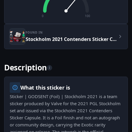
0
100
FOUND IN
Stockholm 2021 Contenders Sticker Capsule
Description
i
What this sticker is
Sticker | GODSENT (Foil) | Stockholm 2021 is a team
sticker produced by Valve for the 2021 PGL Stockholm
set and issued via the Stockholm 2021 Contenders
Sticker Capsule. It is a Foil finish and not an autograph
or community design, carrying the Exotic rarity
assigned on release. The artwork is the official