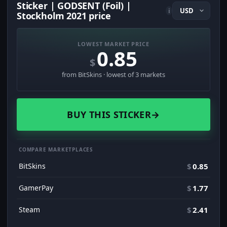
Sticker | GODSENT (Foil) |
i
Stockholm 2021 price
LOWEST MARKET PRICE
0.85
$
from BitSkins · lowest of 3 markets
BUY THIS STICKER
→
COMPARE MARKETPLACES
BitSkins
$
0.85
GamerPay
$
1.77
Steam
$
2.41