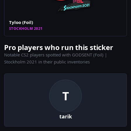
Tyloo (Foil)
STOCKHOLM 2021
Pro players who run this sticker
Notable CS2 players spotted with GODSENT (Foil) |
Stockholm 2021 in their public inventories
T
tarik