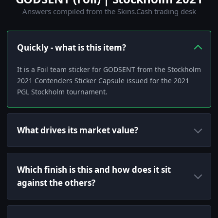
Answers compiled from the Skins.Cash trading desk
Quickly - what is this item?
It is a Foil team sticker for GODSENT from the Stockholm
2021 Contenders Sticker Capsule issued for the 2021
PGL Stockholm tournament.
What drives its market value?
Which finish is this and how does it sit
against the others?