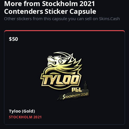
More from Stockholm 2021
Contenders Sticker Capsule
Other stickers from this capsule you can sell on Skins.Cash
$
50
Tyloo (Gold)
STOCKHOLM 2021