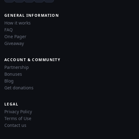
GENERAL INFORMATION
How it works
FAQ
One Pager
Giveaway
ACCOUNT & COMMUNITY
Partnership
Bonuses
Blog
Get donations
LEGAL
Privacy Policy
Terms of Use
Contact us