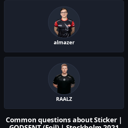
almazer
RAALZ
Common questions about Sticker |
GODSENT (Foil) | Stockholm 2021