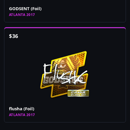
GODSENT (Foil)
ATLANTA 2017
$
36
flusha (Foil)
ATLANTA 2017