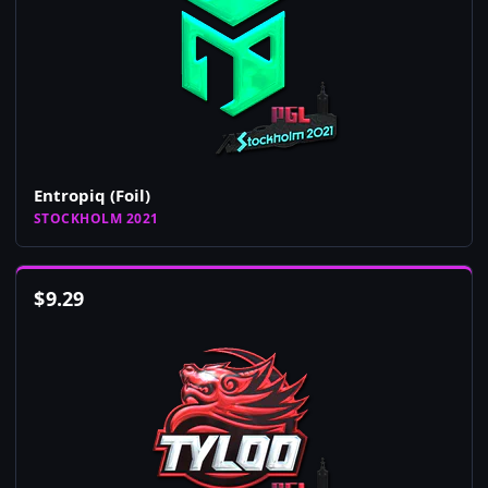
Entropiq (Foil)
STOCKHOLM 2021
$
9.29