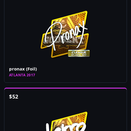
pronax (Foil)
ATLANTA 2017
$
52