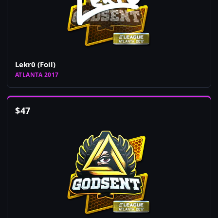
Lekr0 (Foil)
ATLANTA 2017
$
47