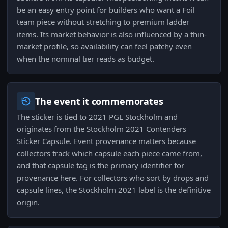
be an easy entry point for builders who want a Foil
team piece without stretching to premium ladder
items. Its market behavior is also influenced by a thin-
market profile, so availability can feel patchy even
when the nominal tier reads as budget.
The event it commemorates
The sticker is tied to 2021 PGL Stockholm and
originates from the Stockholm 2021 Contenders
Sticker Capsule. Event provenance matters because
collectors track which capsule each piece came from,
and that capsule tag is the primary identifier for
provenance here. For collectors who sort by drops and
capsule lines, the Stockholm 2021 label is the definitive
origin.