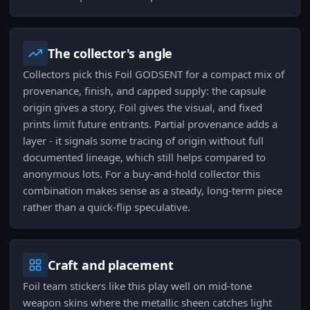
The collector's angle
Collectors pick this Foil GODSENT for a compact mix of
provenance, finish, and capped supply: the capsule
origin gives a story, Foil gives the visual, and fixed
prints limit future entrants. Partial provenance adds a
layer - it signals some tracing of origin without full
documented lineage, which still helps compared to
anonymous lots. For a buy-and-hold collector this
combination makes sense as a steady, long-term piece
rather than a quick-flip speculative.
Craft and placement
Foil team stickers like this play well on mid-tone
weapon skins where the metallic sheen catches light