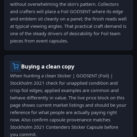
without overwhelming the skin's pattern. Collectors
and crafters will place a Foil GODSENT where its edge
and emblem sit cleanly on a panel; the finish reads well
at typical viewing angles. That practical craft demand is
one of the steady drivers of desirability for Foil team
pieces from event capsules.
Buying a clean copy
When hunting a clean Sticker | GODSENT (Foil) |
Stockholm 2021 check for unapplied condition and
crisp foil edges; applied examples are common and
behave differently in value. The live price block on this
page shows current market listings and should be your
reference for what people are actually paying right
now. Also confirm capsule provenance matches
Stockholm 2021 Contenders Sticker Capsule before
you commit.