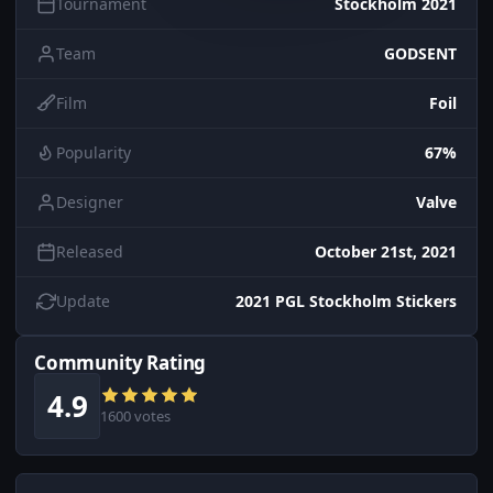
Tournament
Stockholm 2021
Team
GODSENT
Film
Foil
Popularity
67%
Designer
Valve
Released
October 21st, 2021
Update
2021 PGL Stockholm Stickers
Community Rating
4.9
1600 votes