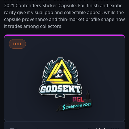
2021 Contenders Sticker Capsule. Foil finish and exotic
rarity give it visual pop and collectible appeal, while the
capsule provenance and thin-market profile shape how
it trades among collectors.
FOIL