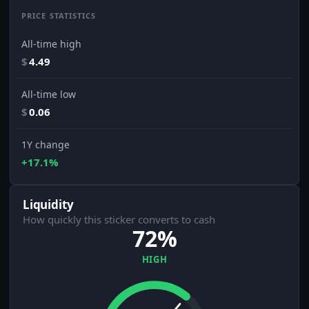
PRICE STATISTICS
All-time high
$
4.49
All-time low
$
0.06
1Y change
+17.1%
Liquidity
How quickly this sticker converts to cash
72%
HIGH