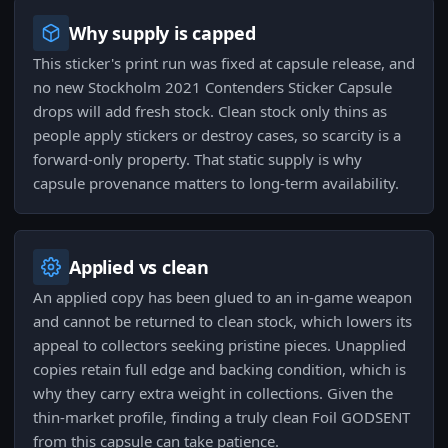
Why supply is capped
This sticker's print run was fixed at capsule release, and
no new Stockholm 2021 Contenders Sticker Capsule
drops will add fresh stock. Clean stock only thins as
people apply stickers or destroy cases, so scarcity is a
forward-only property. That static supply is why
capsule provenance matters to long-term availability.
Applied vs clean
An applied copy has been glued to an in-game weapon
and cannot be returned to clean stock, which lowers its
appeal to collectors seeking pristine pieces. Unapplied
copies retain full edge and backing condition, which is
why they carry extra weight in collections. Given the
thin-market profile, finding a truly clean Foil GODSENT
from this capsule can take patience.