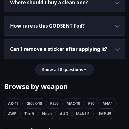
Where should I buy a clean one?
How rare is this GODSENT Foil?
Can I remove a sticker after applying it?
Show all 8 questions
Browse by weapon
AK-47
Glock-18
P250
MAC-10
P90
M4A4
AWP
Tec-9
Nova
AUG
M4A1-S
UMP-45