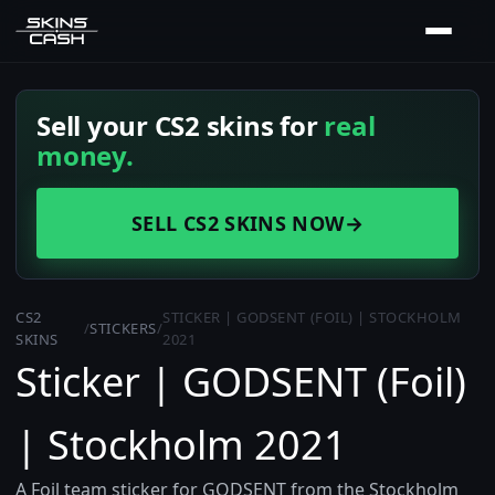
Sell your CS2 skins for
real
money.
SELL CS2 SKINS NOW
→
CS2
STICKER | GODSENT (FOIL) | STOCKHOLM
/
STICKERS
/
SKINS
2021
Sticker | GODSENT (Foil)
| Stockholm 2021
A Foil team sticker for GODSENT from the Stockholm