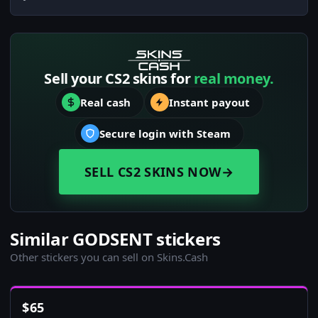
Sell your CS2 skins for
real money.
Real cash
Instant payout
Secure login with Steam
SELL CS2 SKINS NOW
→
Similar GODSENT stickers
Other stickers you can sell on Skins.Cash
$
65