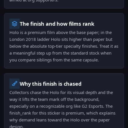
The finish and how films rank
Holo is a premium film above the base paper; in the
London 2018 ladder Holo sits higher than paper but
below the absolute top-tier specialty finishes. Treat it as
a meaningful step up from the standard stock when
you compare siblings from the same capsule.
Why this finish is chased
Collectors chase the Holo for its visual depth and the
way it lifts the team mark off the background,
especially on a recognizable org like G2 Esports. The
finish_rank for this sticker is premium, which explains
why demand leans toward the Holo over the paper
design.