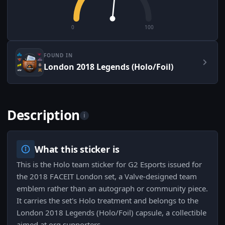
0
100
FOUND IN
London 2018 Legends (Holo/Foil)
Description
i
What this sticker is
This is the Holo team sticker for G2 Esports issued for
the 2018 FACEIT London set, a Valve-designed team
emblem rather than an autograph or community piece.
It carries the set's Holo treatment and belongs to the
London 2018 Legends (Holo/Foil) capsule, a collectible
aimed at org supporters.