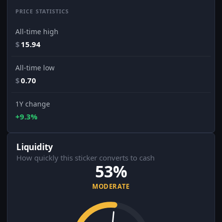
PRICE STATISTICS
All-time high
$
15.94
All-time low
$
0.70
1Y change
+9.3%
Liquidity
How quickly this sticker converts to cash
53%
MODERATE