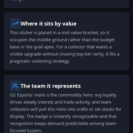
Where it sits by value
This sticker is placed in a mid value bracket, so it
occupies the middle ground rather than the budget
base or the grail apex. For a collector that wants a
visible upgrade without chasing top-tier rarity, it fits a
pragmatic collecting strategy.
The team it represents
G2 Esports' mark is the commodity here: org loyalty
drives steady interest and trade activity, and team
collectors will pull this Holo into crafts or set stacks for
display. The badge is instantly recognizable and that
recognition keeps demand predictable among team-
focused buyers.