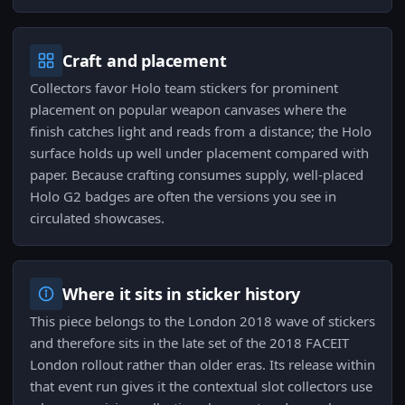
Craft and placement
Collectors favor Holo team stickers for prominent
placement on popular weapon canvases where the
finish catches light and reads from a distance; the Holo
surface holds up well under placement compared with
paper. Because crafting consumes supply, well-placed
Holo G2 badges are often the versions you see in
circulated showcases.
Where it sits in sticker history
This piece belongs to the London 2018 wave of stickers
and therefore sits in the late set of the 2018 FACEIT
London rollout rather than older eras. Its release within
that event run gives it the contextual slot collectors use