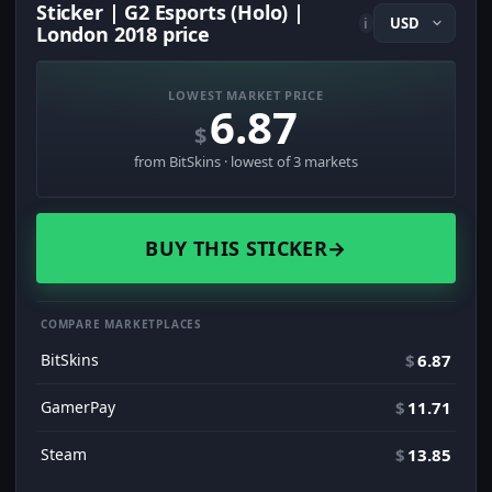
Sticker | G2 Esports (Holo) |
i
London 2018 price
LOWEST MARKET PRICE
6.87
$
from BitSkins · lowest of 3 markets
BUY THIS STICKER
→
COMPARE MARKETPLACES
BitSkins
$
6.87
GamerPay
$
11.71
Steam
$
13.85