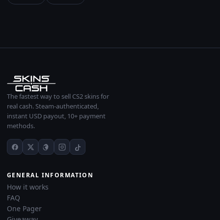
The fastest way to sell CS2 skins for
real cash. Steam-authenticated,
instant USD payout, 10+ payment
methods.
GENERAL INFORMATION
How it works
FAQ
One Pager
Giveaway