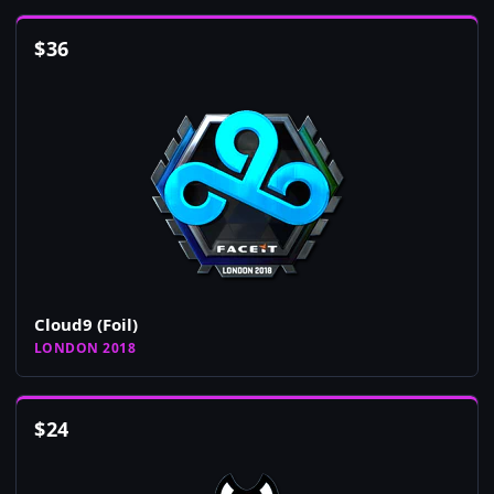
$
36
Cloud9 (Foil)
LONDON 2018
$
24