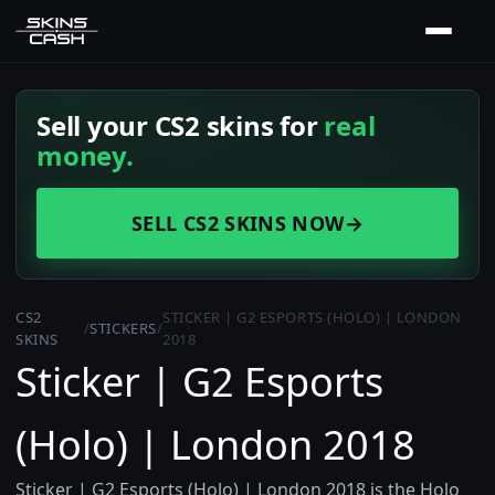
Sell your CS2 skins for
real
money.
SELL CS2 SKINS NOW
→
CS2
STICKER | G2 ESPORTS (HOLO) | LONDON
/
STICKERS
/
SKINS
2018
Sticker | G2 Esports
(Holo) | London 2018
Sticker | G2 Esports (Holo) | London 2018 is the Holo