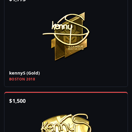
kennyS (Gold)
BOSTON 2018
$
1,500