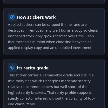
How stickers work
Applied stickers can be scraped thinner and are
destroyed if removed; any craft burns a copy so clean,
unopened stock only grows scarcer over time. Keep
that mechanic in mind when choosing between an
applied display copy and an unapplied investment.
Its rarity grade
This sticker carries a Remarkable grade and sits in a
mid rarity tier, which underpins moderate scarcity
relative to common papers but well short of the
highest rarity brackets. That rarity profile supports
steady collector interest without the volatility of top-
end chase items.