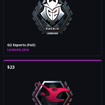
G2 Esports (Foil)
LONDON 2018
$
23