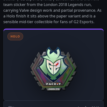
team sticker from the London 2018 Legends run,
carrying Valve design work and partial provenance. As
a Holo finish it sits above the paper variant and is a
sensible mid-tier collectible for fans of G2 Esports.
HOLO