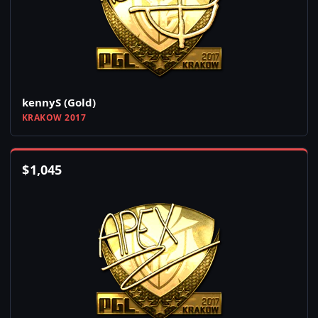
kennyS (Gold)
KRAKOW 2017
$
1,045