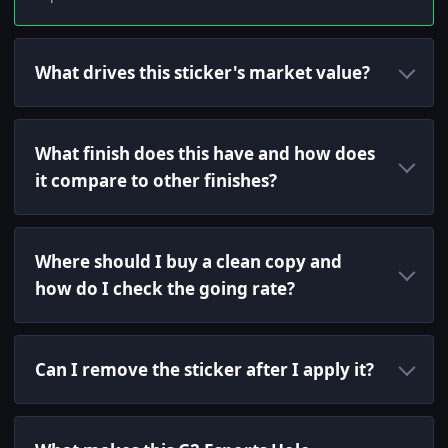
What drives this sticker's market value?
What finish does this have and how does
it compare to other finishes?
Where should I buy a clean copy and
how do I check the going rate?
Can I remove the sticker after I apply it?