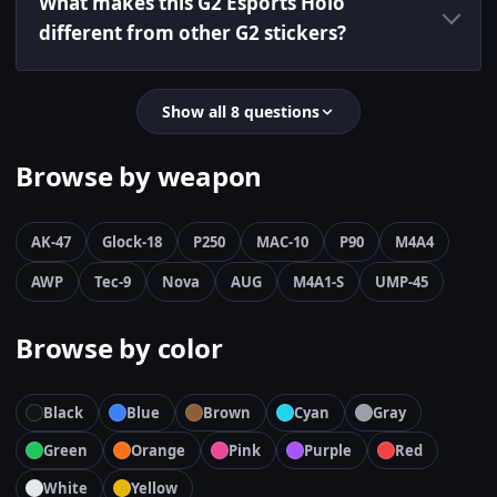
What makes this G2 Esports Holo
different from other G2 stickers?
Show all 8 questions
Browse by weapon
AK-47
Glock-18
P250
MAC-10
P90
M4A4
AWP
Tec-9
Nova
AUG
M4A1-S
UMP-45
Browse by color
Black
Blue
Brown
Cyan
Gray
Green
Orange
Pink
Purple
Red
White
Yellow