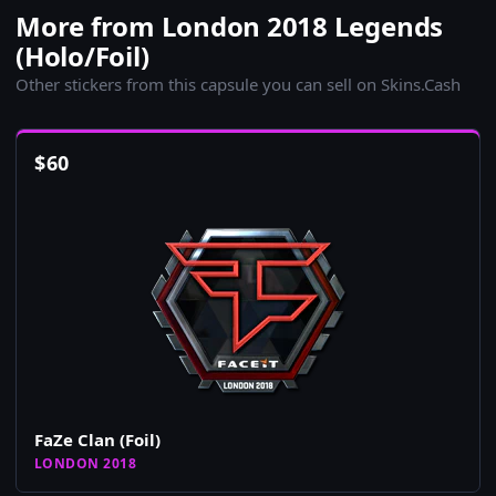
More from London 2018 Legends
(Holo/Foil)
Other stickers from this capsule you can sell on Skins.Cash
$
60
FaZe Clan (Foil)
LONDON 2018