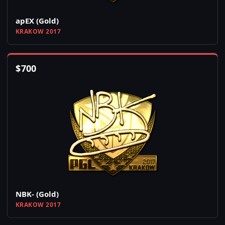
apEX (Gold)
KRAKOW 2017
$
700
NBK- (Gold)
KRAKOW 2017