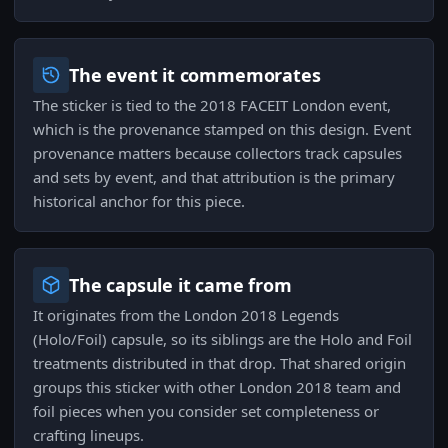
The event it commemorates
The sticker is tied to the 2018 FACEIT London event,
which is the provenance stamped on this design. Event
provenance matters because collectors track capsules
and sets by event, and that attribution is the primary
historical anchor for this piece.
The capsule it came from
It originates from the London 2018 Legends
(Holo/Foil) capsule, so its siblings are the Holo and Foil
treatments distributed in that drop. That shared origin
groups this sticker with other London 2018 team and
foil pieces when you consider set completeness or
crafting lineups.