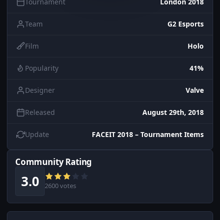
Tournament
London 2018
Team
G2 Esports
Film
Holo
Popularity
41%
Designer
Valve
Released
August 29th, 2018
Update
FACEIT 2018 – Tournament Items
Community Rating
3.0
2600 votes