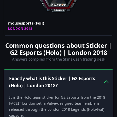
mousesports (Foil)
LONDON 2018
Common questions about Sticker |
G2 Esports (Holo) | London 2018
Answers compiled from the Skins.Cash trading desk
Exactly what is this Sticker | G2 Esports
(Holo) | London 2018?
It is the Holo team sticker for G2 Esports from the 2018
FACEIT London set, a Valve-designed team emblem
released through the London 2018 Legends (Holo/Foil)
capsule.