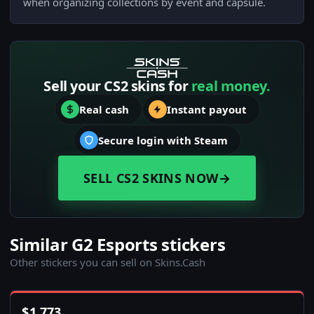
when organizing collections by event and capsule.
Sell your CS2 skins for
real money.
Real cash
Instant payout
Secure login with Steam
SELL CS2 SKINS NOW
→
Similar G2 Esports stickers
Other stickers you can sell on Skins.Cash
$
1,773