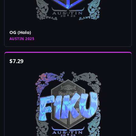
OG (Holo)
AUSTIN 2025
$
7.29