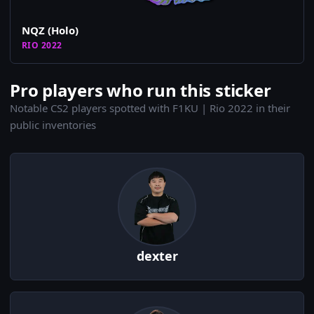
NQZ (Holo)
RIO 2022
Pro players who run this sticker
Notable CS2 players spotted with F1KU | Rio 2022 in their
public inventories
dexter