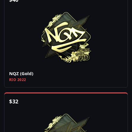
NQZ (Gold)
RIO 2022
$
32