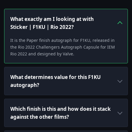
What exactly am I looking at with
Sticker | F1KU | Rio 2022?
It is the Paper finish autograph for F1KU, released in
the Rio 2022 Challengers Autograph Capsule for IEM
Rio 2022 and designed by Valve.
What determines value for this F1KU
autograph?
Which finish is this and how does it stack
against the other films?