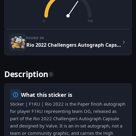
0
100
FOUND IN
Rio 2022 Challengers Autograph Capsule
Description
i
What this sticker is
Sticker | F1KU | Rio 2022 is the Paper finish autograph
for player F1KU representing team OG, released as
part of the Rio 2022 Challengers Autograph Capsule
and designed by Valve. It is an in-set autograph, not a
team or community graphic, and carries the High