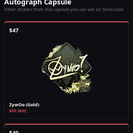
Autograph Capsule
Other stickers from this capsule you can sell on Skins.Cash
$
47
ZywOo (Gold)
RIO 2022
$
40