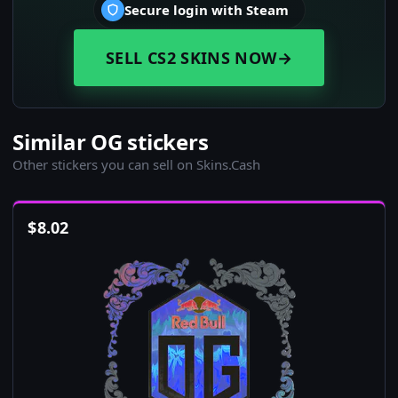
Secure login with Steam
SELL CS2 SKINS NOW
→
Similar OG stickers
Other stickers you can sell on Skins.Cash
$
8.02