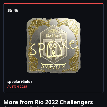
$
5.46
spooke (Gold)
AUSTIN 2025
More from Rio 2022 Challengers