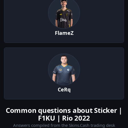
FlameZ
CeRq
Common questions about Sticker |
F1KU | Rio 2022
Answers compiled from the Skins.Cash trading desk