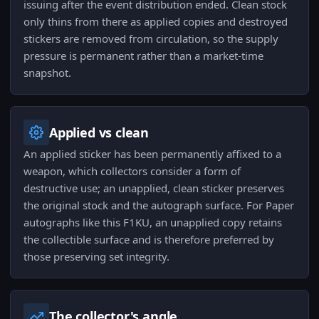
issuing after the event distribution ended. Clean stock
only thins from there as applied copies and destroyed
stickers are removed from circulation, so the supply
pressure is permanent rather than a market-time
snapshot.
Applied vs clean
An applied sticker has been permanently affixed to a
weapon, which collectors consider a form of
destructive use; an unapplied, clean sticker preserves
the original stock and the autograph surface. For Paper
autographs like this F1KU, an unapplied copy retains
the collectible surface and is therefore preferred by
those preserving set integrity.
The collector's angle