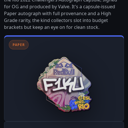
for OG and produced by Valve. It's a capsule-issued
Paper autograph with full provenance and a High
Grade rarity, the kind collectors slot into budget
brackets but keep an eye on for clean stock.
PAPER