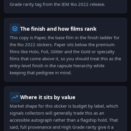
Grade rarity tag from the IEM Rio 2022 release.
The finish and how films rank
This copy is Paper, the base film in the finish ladder for
the Rio 2022 stickers. Paper sits below the premium
films like Holo, Foil, Glitter and the Gold or specialty
films that come above it, so you should treat this as the
entry-level finish in the capsule hierarchy while
keeping that pedigree in mind.
Where it sits by value
Market shape for this sticker is budget by label, which
signals collectors will generally trade this as an
accessible autograph rather than a flagship hold. That
said, full provenance and High Grade rarity give it a