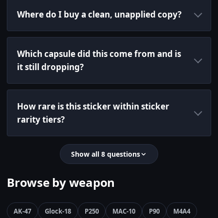
Where do I buy a clean, unapplied copy?
Which capsule did this come from and is
it still dropping?
How rare is this sticker within sticker
rarity tiers?
Show all 8 questions
Browse by weapon
AK-47
Glock-18
P250
MAC-10
P90
M4A4