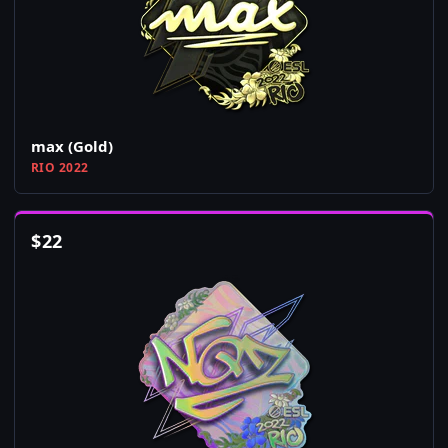
max (Gold)
RIO 2022
$
22