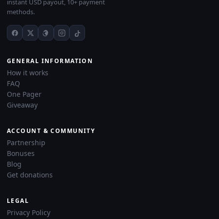
instant USD payout, 10+ payment
methods.
GENERAL INFORMATION
How it works
FAQ
One Pager
Giveaway
ACCOUNT & COMMUNITY
Partnership
Bonuses
Blog
Get donations
LEGAL
Privacy Policy