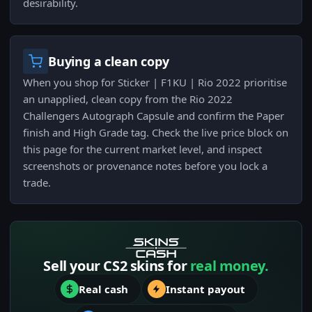
desirability.
Buying a clean copy
When you shop for Sticker | F1KU | Rio 2022 prioritise
an unapplied, clean copy from the Rio 2022
Challengers Autograph Capsule and confirm the Paper
finish and High Grade tag. Check the live price block on
this page for the current market level, and inspect
screenshots or provenance notes before you lock a
trade.
Sell your CS2 skins for
real money.
Real cash
Instant payout