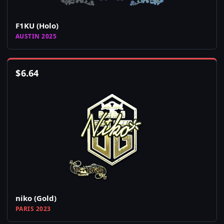
F1KU (Holo)
AUSTIN 2025
$
6.64
niko (Gold)
PARIS 2023