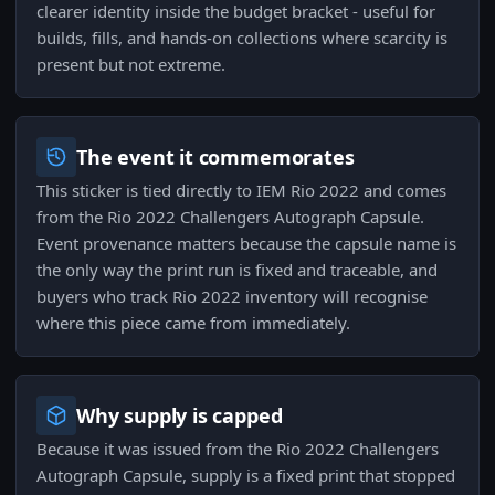
clearer identity inside the budget bracket - useful for
builds, fills, and hands-on collections where scarcity is
present but not extreme.
The event it commemorates
This sticker is tied directly to IEM Rio 2022 and comes
from the Rio 2022 Challengers Autograph Capsule.
Event provenance matters because the capsule name is
the only way the print run is fixed and traceable, and
buyers who track Rio 2022 inventory will recognise
where this piece came from immediately.
Why supply is capped
Because it was issued from the Rio 2022 Challengers
Autograph Capsule, supply is a fixed print that stopped