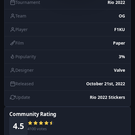
Tournament
Rio 2022
Team
OG
Player
F1KU
Film
Paper
Popularity
3%
Designer
Valve
Released
October 21st, 2022
Update
Rio 2022 Stickers
Community Rating
4.5
4100 votes