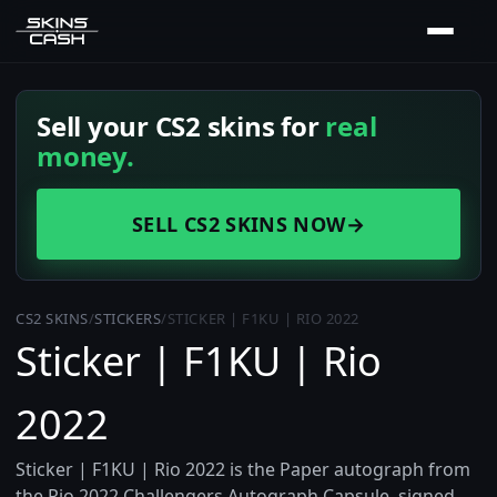
Sell your CS2 skins for
real
money.
SELL CS2 SKINS NOW
→
CS2 SKINS
/
STICKERS
/
STICKER | F1KU | RIO 2022
Sticker | F1KU | Rio
2022
Sticker | F1KU | Rio 2022 is the Paper autograph from
the Rio 2022 Challengers Autograph Capsule, signed