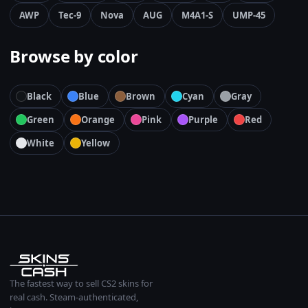
AWP
Tec-9
Nova
AUG
M4A1-S
UMP-45
Browse by color
Black
Blue
Brown
Cyan
Gray
Green
Orange
Pink
Purple
Red
White
Yellow
The fastest way to sell CS2 skins for
real cash. Steam-authenticated,