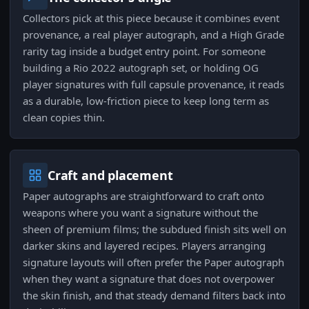
Collectors pick at this piece because it combines event
provenance, a real player autograph, and a High Grade
rarity tag inside a budget entry point. For someone
building a Rio 2022 autograph set, or holding OG
player signatures with full capsule provenance, it reads
as a durable, low-friction piece to keep long term as
clean copies thin.
Craft and placement
Paper autographs are straightforward to craft onto
weapons where you want a signature without the
sheen of premium films; the subdued finish sits well on
darker skins and layered recipes. Players arranging
signature layouts will often prefer the Paper autograph
when they want a signature that does not overpower
the skin finish, and that steady demand filters back into