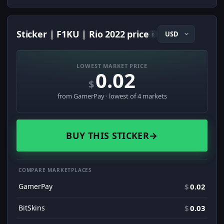
Sticker | F1KU | Rio 2022 price
i
LOWEST MARKET PRICE
0.02
$
from GamerPay · lowest of 4 markets
BUY THIS STICKER
→
COMPARE MARKETPLACES
GamerPay
$
0.02
BitSkins
$
0.03