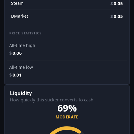
Steam
$
0.05
DMarket
$
0.05
PRICE STATISTICS
All-time high
$
0.06
All-time low
$
0.01
Liquidity
How quickly this sticker converts to cash
69%
MODERATE