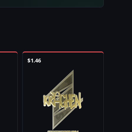
$
1.46