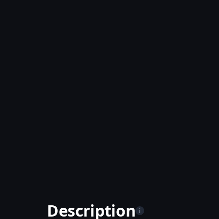
Description
i