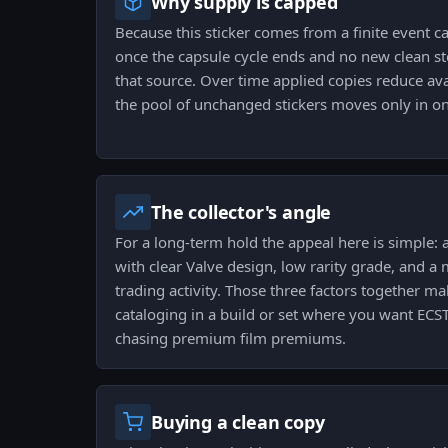
Why supply is capped
Because this sticker comes from a finite event cap
once the capsule cycle ends and no new clean st
that source. Over time applied copies reduce av
the pool of unchanged stickers moves only in on
The collector's angle
For a long-term hold the appeal here is simple: 
with clear Valve design, low rarity grade, and a
trading activity. Those three factors together 
cataloging in a build or set where you want ECS
chasing premium film premiums.
Buying a clean copy