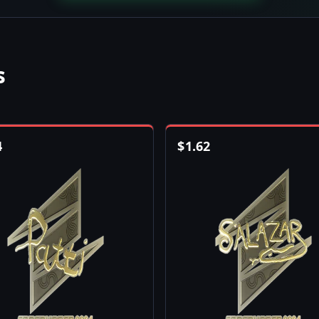
s
4
$
1.62