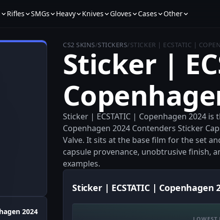
s
Rifles
SMGs
Heavy
Knives
Gloves
Cases
Other
CS2 SKINS
/
STICKERS
/
STICKER | ECSTATIC | COP
Sticker | E
Copenhage
Sticker | ECSTATIC | Copenhagen 2024 is 
Copenhagen 2024 Contenders Sticker Cap
Valve. It sits at the base film for the set a
capsule provenance, unobtrusive finish, an
examples.
Sticker | ECSTATIC | Copenhagen 2
hagen 2024
LOWEST 