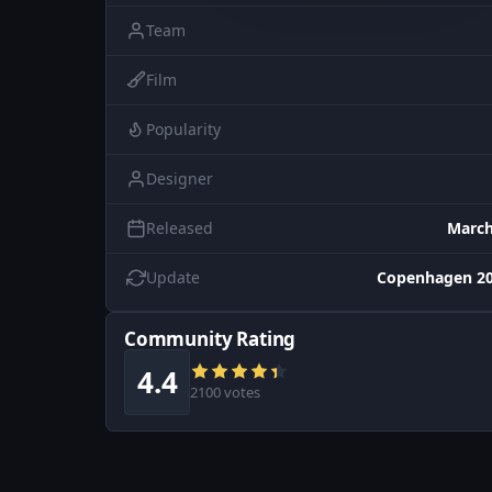
Team
Film
Popularity
Designer
Released
March
Update
Copenhagen 20
Community Rating
4.4
2100 votes