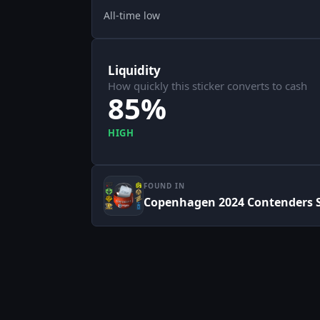
All-time low
Liquidity
How quickly this sticker converts to cash
85%
HIGH
FOUND IN
Copenhagen 2024 Contenders S