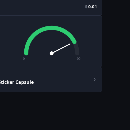
$
0.01
0
100
ticker Capsule