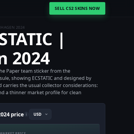
SELL CS2 SKINS NOW
ENHAGEN 2024
CSTATIC |
n 2024
the Paper team sticker from the
sule, showing ECSTATIC and designed by
nd carries the usual collector considerations:
d a thinner market profile for clean
024 price
i
MARKET PRICE