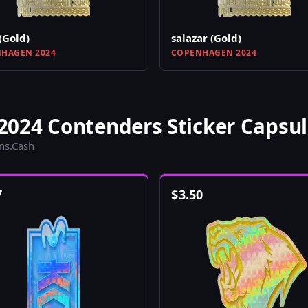
(Gold)
salazar (Gold)
HAGEN 2024
COPENHAGEN 2024
024 Contenders Sticker Capsul
ins.Cash
7
$
3.50