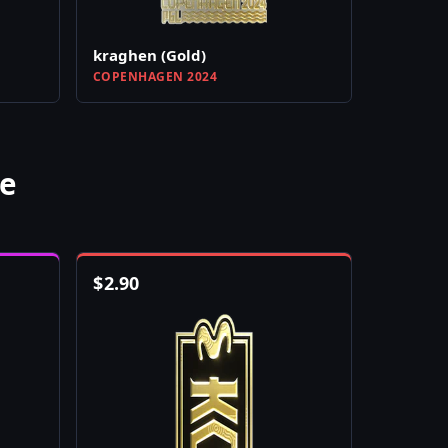
kraghen (Gold)
COPENHAGEN 2024
e
$
2.90