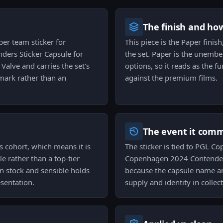
The finish and ho
er team sticker for
This piece is the Paper finish
ders Sticker Capsule for
the set. Paper is the unembel
alve and carries the set's
options, so it reads as the f
 mark rather than an
against the premium films.
The event it com
s cohort, which means it is
The sticker is tied to PGL 
le rather than a top-tier
Copenhagen 2024 Contenders
n stock and sensible holds
because the capsule name and
esentation.
supply and identity in collec