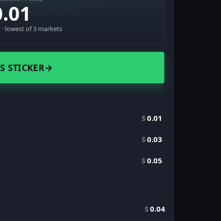
0.01
· lowest of 3 markets
S STICKER
→
$
0.01
$
0.03
$
0.05
$
0.04