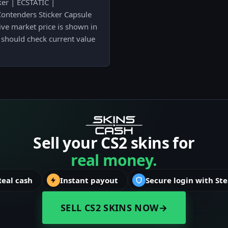
ker | ECSTATIC |
ntenders Sticker Capsule
live market price is shown in
 should check current value
Sell your CS2 skins for
real money.
Real cash
Instant payout
Secure login with St
SELL CS2 SKINS NOW
→