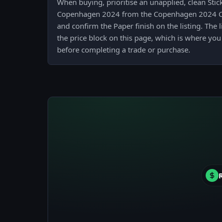
When buying, prioritise an unapplied, clean Stic
Copenhagen 2024 from the Copenhagen 2024 Co
and confirm the Paper finish on the listing. The 
the price block on this page, which is where you
before completing a trade or purchase.