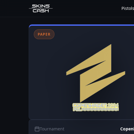
Pistol
PAPER
Tournament
Copen