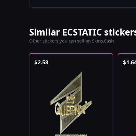
Similar ECSTATIC sticker
Other stickers you can sell on Skins.Cash
$
2.58
$
1.6