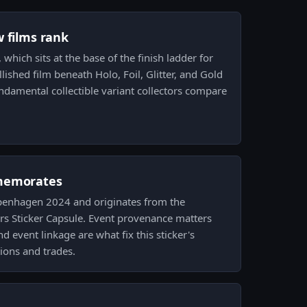
w films rank
, which sits at the base of the finish ladder for
lished film beneath Holo, Foil, Glitter, and Gold
undamental collectible variant collectors compare
memorates
Copenhagen 2024 and originates from the
 Sticker Capsule. Event provenance matters
 event linkage are what fix this sticker's
tions and trades.