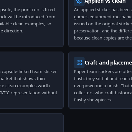
Applied vs clean
sule, the print run is fixed
An applied sticker has been 
ock will be introduced from
game's equipment mechanics,
ailable clean examples, so
issued on the original sticke
e direction.
preservation, and the differ
because clean copies are the
Craft and placem
a capsule-linked team sticker
Paper team stickers are ofte
 market that shows thin
flash; they sit flat and rea
make clean examples worth
overpowering a finish. Tha
TATIC representation without
collectors who craft histori
flashy showpieces.