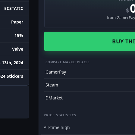
ECSTATIC
$
from GamerPay 
Paper
15%
BUY THI
Valve
 13th, 2024
COMPARE MARKETPLACES
GamerPay
24 Stickers
Steam
DMarket
PRICE STATISTICS
All-time high