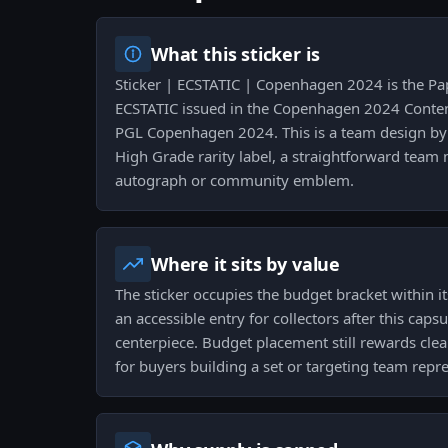
What this sticker is
Sticker | ECSTATIC | Copenhagen 2024 is the Pap
ECSTATIC issued in the Copenhagen 2024 Conten
PGL Copenhagen 2024. This is a team design by V
High Grade rarity label, a straightforward team
autograph or community emblem.
Where it sits by value
The sticker occupies the budget bracket within it
an accessible entry for collectors after this capsu
centerpiece. Budget placement still rewards clea
for buyers building a set or targeting team repr