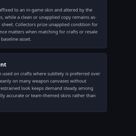
affixed to an in-game skin and altered by the
 while a clean or unapplied copy remains as-
r sheet. Collectors prize unapplied condition for
ence matters when matching for crafts or resale
 baseline asset.
ent
n used on crafts where subtlety is preferred over
d cleanly on many weapon canvases without
t restrained look keeps demand steady among
cally accurate or team-themed skins rather than