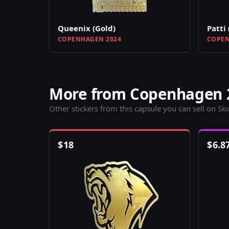
Queenix (Gold)
Patti 
COPENHAGEN 2024
COPEN
More from Copenhagen 2
Other stickers from this capsule you can sell on Sk
$
18
$
6.8