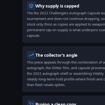
Why supply is capped
The Rio 2022 Challengers Autograph Capsule w
tournament and does not continue dropping, so t
stock only thins as copies are applied to weapon
permanent cap on supply is what underpins scarci
capsule.
The collector's angle
This piece appeals through the combination of a 
autograph, the Glitter film, and capsule proven
Rio 2022 autograph shelf or assembling Vitality s
steady long-term-hold profile where finish and 
than flash resale spikes.
Buying a clean copy