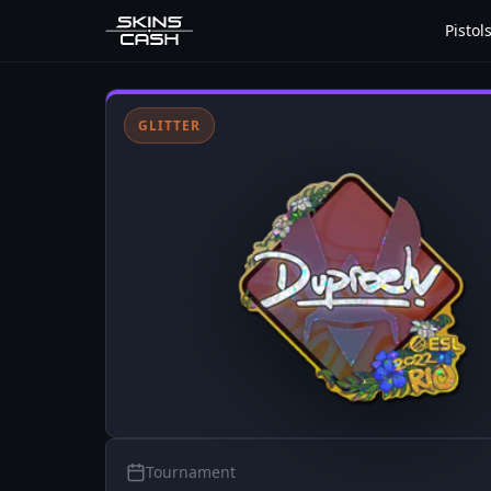
Pistol
GLITTER
Tournament