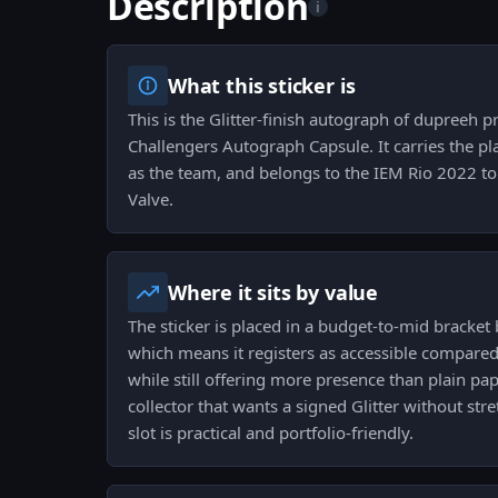
Description
i
What this sticker is
This is the Glitter-finish autograph of dupreeh 
Challengers Autograph Capsule. It carries the play
as the team, and belongs to the IEM Rio 2022 t
Valve.
Where it sits by value
The sticker is placed in a budget-to-mid bracket 
which means it registers as accessible compared 
while still offering more presence than plain pa
collector that wants a signed Glitter without stre
slot is practical and portfolio-friendly.