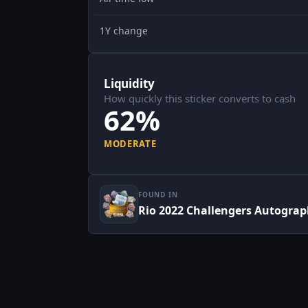
1Y change
Liquidity
How quickly this sticker converts to cash
62%
MODERATE
FOUND IN
Rio 2022 Challengers Autograp