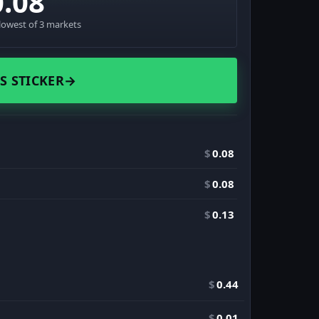
0.08
lowest of 3 markets
S STICKER
→
$
0.08
$
0.08
$
0.13
$
0.44
$
0.01