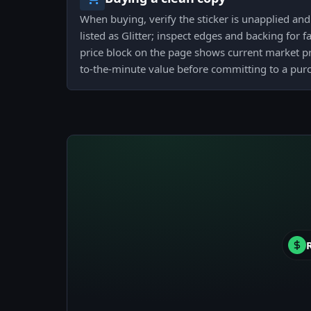
When buying, verify the sticker is unapplied and t
listed as Glitter; inspect edges and backing for f
price block on the page shows current market pri
to-the-minute value before committing to a pur