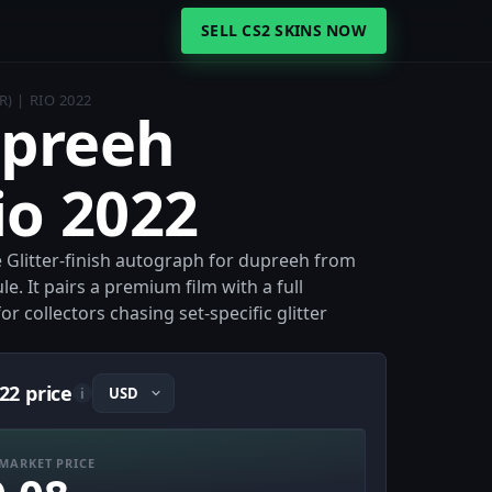
SELL CS2 SKINS NOW
) | RIO 2022
upreeh
Rio 2022
he Glitter-finish autograph for dupreeh from
. It pairs a premium film with a full
r collectors chasing set-specific glitter
22 price
i
MARKET PRICE