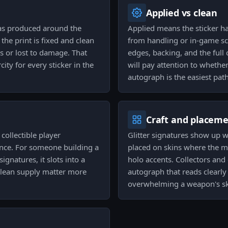
Applied vs clean
as produced around the
Applied means the sticker h
he print is fixed and clean
from handling or in-game scr
s or lost to damage. That
edges, backing, and the full 
ty for every sticker in the
will pay attention to whethe
autograph is the easiest pat
Craft and placem
collectible player
Glitter signatures show up w
ance. For someone building a
placed on skins where the m
ignatures, it slots into a
holo accents. Collectors and 
clean supply matter more
autograph that reads clearly
overwhelming a weapon's sk