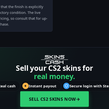
hat the finish is explicitly
actory condition. The live
cing, so consult that for up-
chase.
Sell your CS2 skins for
real money.
Real cash
Instant payout
Secure login with St
SELL CS2 SKINS NOW
→