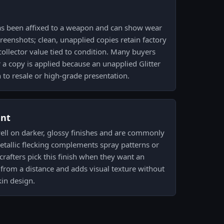
as been affixed to a weapon and can show wear
eenshots; clean, unapplied copies retain factory
collector value tied to condition. Many buyers
r a copy is applied because an unapplied Glitter
h to resale or high-grade presentation.
ent
ell on darker, glossy finishes and are commonly
etallic flecking complements spray patterns or
crafters pick this finish when they want an
 from a distance and adds visual texture without
in design.