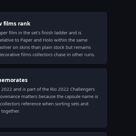
w films rank
per film in the set's finish ladder and is
elative to Paper and Holo within the same
lashier on skins than plain stock but remains
ecorative films collectors chase in other runs.
memorates
io 2022 and is part of the Rio 2022 Challengers
rovenance matters because the capsule name is
 collectors reference when sorting sets and
 together.