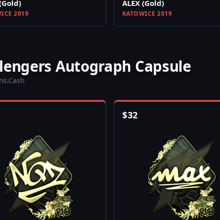
(Gold)
ALEX (Gold)
ICE 2019
KATOWICE 2019
llengers Autograph Capsule
ins.Cash
$
32