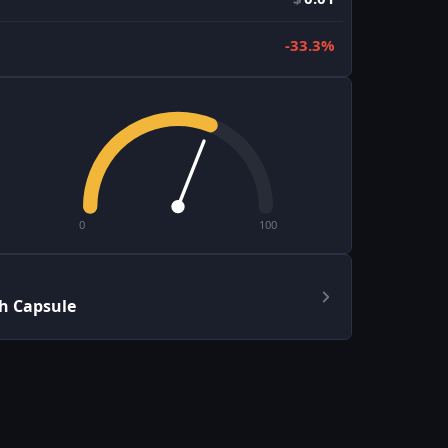
-33.3%
0
100
h Capsule