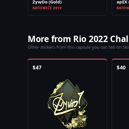
ZywOo (Gold)
apEX 
KATOWICE 2019
KATOW
More from Rio 2022 Cha
Other stickers from this capsule you can sell on Sk
$
47
$
40