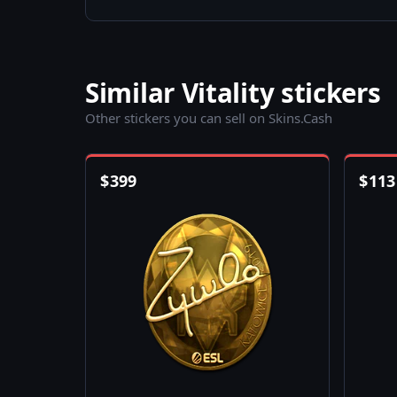
Similar Vitality stickers
Other stickers you can sell on Skins.Cash
$
399
$
113