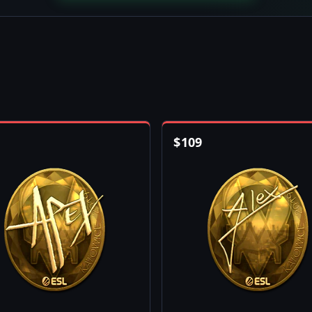
$
109