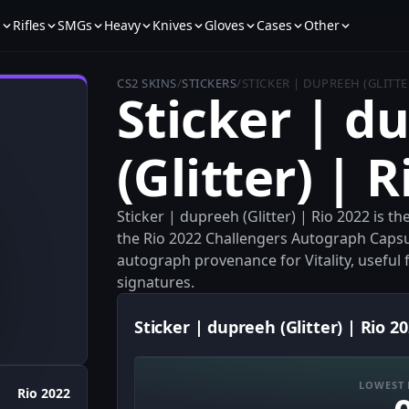
s
Rifles
SMGs
Heavy
Knives
Gloves
Cases
Other
CS2 SKINS
/
STICKERS
/
STICKER | DUPREEH (GLITTER
Sticker | d
(Glitter) | 
Sticker | dupreeh (Glitter) | Rio 2022 is t
the Rio 2022 Challengers Autograph Capsule
autograph provenance for Vitality, useful fo
signatures.
Sticker | dupreeh (Glitter) | Rio 20
LOWEST 
Rio 2022