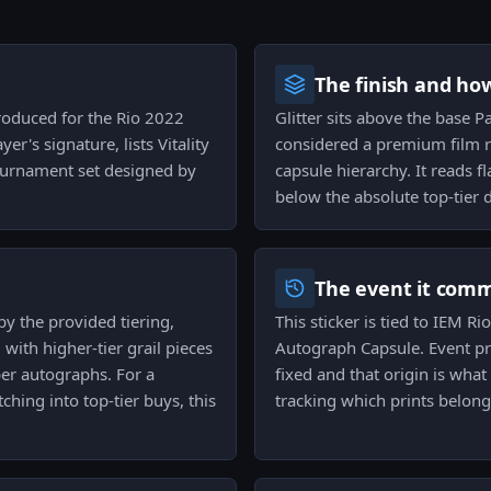
The finish and ho
produced for the Rio 2022
Glitter sits above the base Pa
er's signature, lists Vitality
considered a premium film r
ournament set designed by
capsule hierarchy. It reads f
below the absolute top-tier d
The event it com
by the provided tiering,
This sticker is tied to IEM R
with higher-tier grail pieces
Autograph Capsule. Event p
per autographs. For a
fixed and that origin is what
tching into top-tier buys, this
tracking which prints belong