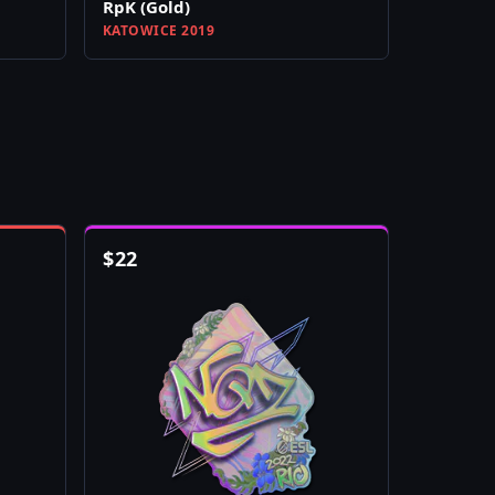
RpK (Gold)
KATOWICE 2019
$
22