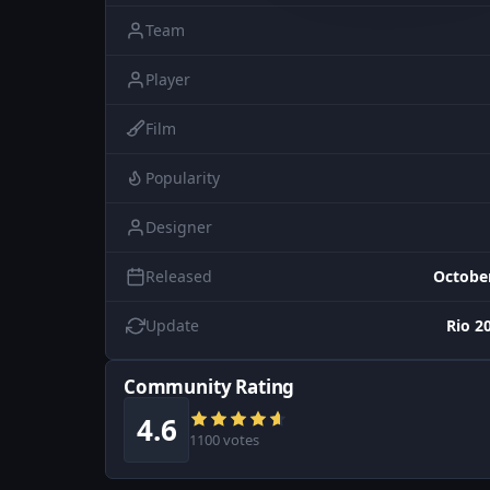
Team
Player
Film
Popularity
Designer
Released
October
Update
Rio 2
Community Rating
4.6
1100 votes