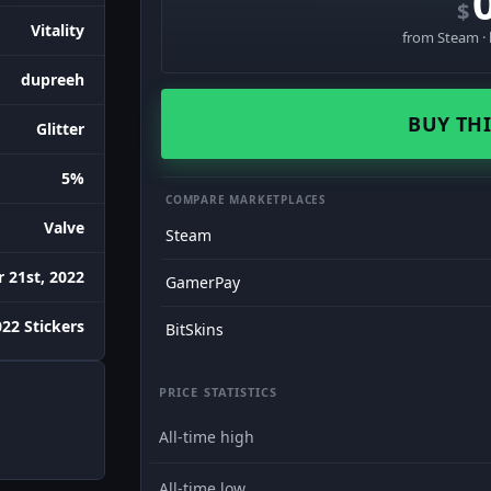
$
Vitality
from Steam · 
dupreeh
BUY THI
Glitter
5%
COMPARE MARKETPLACES
Valve
Steam
 21st, 2022
GamerPay
022 Stickers
BitSkins
PRICE STATISTICS
All-time high
All-time low