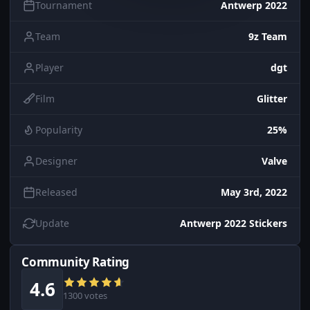
Tournament
Antwerp 2022
Team
9z Team
Player
dgt
Film
Glitter
Popularity
25%
Designer
Valve
Released
May 3rd, 2022
Update
Antwerp 2022 Stickers
Community Rating
4.6
1300 votes