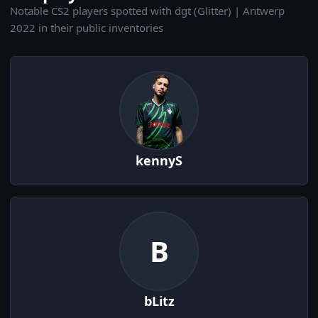
Notable CS2 players spotted with dgt (Glitter) | Antwerp
2022 in their public inventories
kennyS
B
bLitz