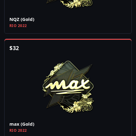
NQZ (Gold)
RIO 2022
$
32
max (Gold)
RIO 2022