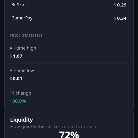
BitSkins
$
0.29
GamerPay
$
0.34
PRICE STATISTICS
All-time high
$
1.67
All-time low
$
0.01
1Y change
+88.9%
Liquidity
How quickly this sticker converts to cash
72%