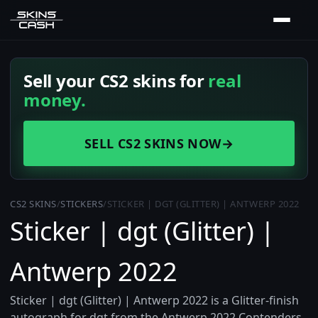
Sell your CS2 skins for
real
money.
SELL CS2 SKINS NOW
→
CS2 SKINS
/
STICKERS
/
STICKER | DGT (GLITTER) | ANTWERP 2022
Sticker | dgt (Glitter) |
Antwerp 2022
Sticker | dgt (Glitter) | Antwerp 2022 is a Glitter-finish
autograph for dgt from the Antwerp 2022 Contenders