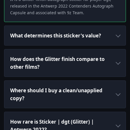
released in the Antwerp 2022 Contenders Autograph
Capsule and associated with 9z Team.
What determines this sticker's value?
How does the Glitter finish compare to
other films?
Where should I buy a clean/unapplied
copy?
How rare is Sticker | dgt (Glitter) |
Antwerp 2022?