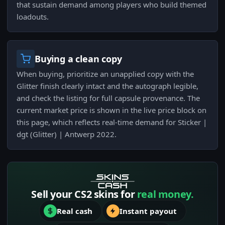
that sustain demand among players who build themed
loadouts.
Buying a clean copy
When buying, prioritize an unapplied copy with the
Glitter finish clearly intact and the autograph legible,
and check the listing for full capsule provenance. The
current market price is shown in the live price block on
this page, which reflects real-time demand for Sticker |
dgt (Glitter) | Antwerp 2022.
Sell your CS2 skins for
real money.
Real cash
Instant payout