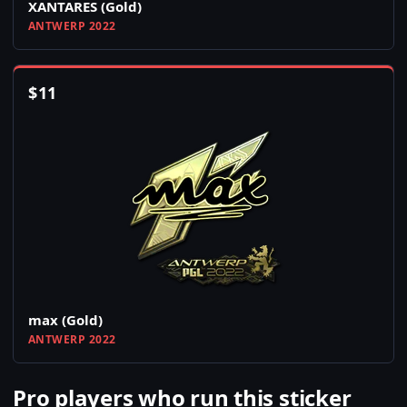
XANTARES (Gold)
ANTWERP 2022
$
11
max (Gold)
ANTWERP 2022
Pro players who run this sticker