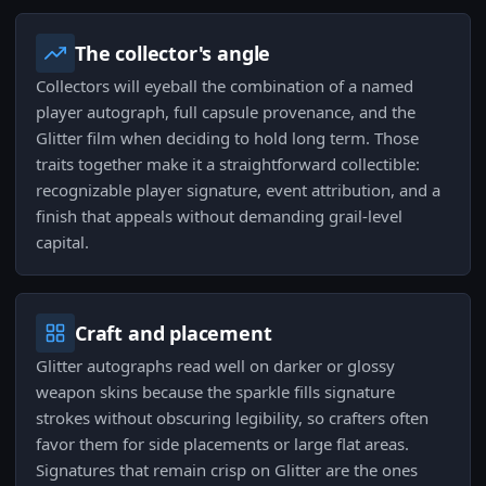
The collector's angle
Collectors will eyeball the combination of a named
player autograph, full capsule provenance, and the
Glitter film when deciding to hold long term. Those
traits together make it a straightforward collectible:
recognizable player signature, event attribution, and a
finish that appeals without demanding grail-level
capital.
Craft and placement
Glitter autographs read well on darker or glossy
weapon skins because the sparkle fills signature
strokes without obscuring legibility, so crafters often
favor them for side placements or large flat areas.
Signatures that remain crisp on Glitter are the ones