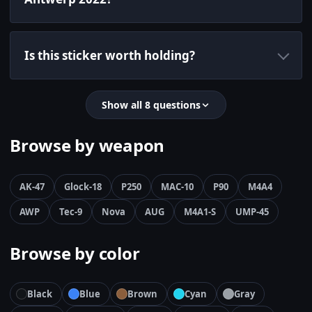
Is this sticker worth holding?
Show all 8 questions
Browse by weapon
AK-47
Glock-18
P250
MAC-10
P90
M4A4
AWP
Tec-9
Nova
AUG
M4A1-S
UMP-45
Browse by color
Black
Blue
Brown
Cyan
Gray