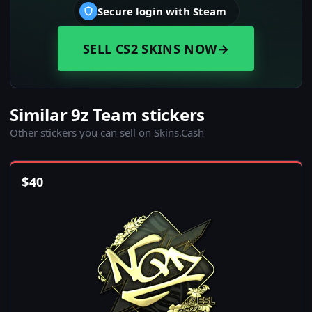
Secure login with Steam
SELL CS2 SKINS NOW
→
Similar 9z Team stickers
Other stickers you can sell on Skins.Cash
$
40