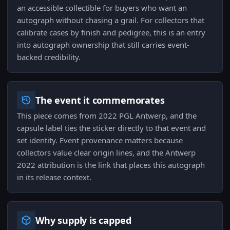
an accessible collectible for buyers who want an
autograph without chasing a grail. For collectors that
calibrate cases by finish and pedigree, this is an entry
into autograph ownership that still carries event-
backed credibility.
The event it commemorates
This piece comes from 2022 PGL Antwerp, and the
capsule label ties the sticker directly to that event and
set identity. Event provenance matters because
collectors value clear origin lines, and the Antwerp
2022 attribution is the link that places this autograph
in its release context.
Why supply is capped