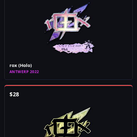
rox (Holo)
ANTWERP 2022
$
28