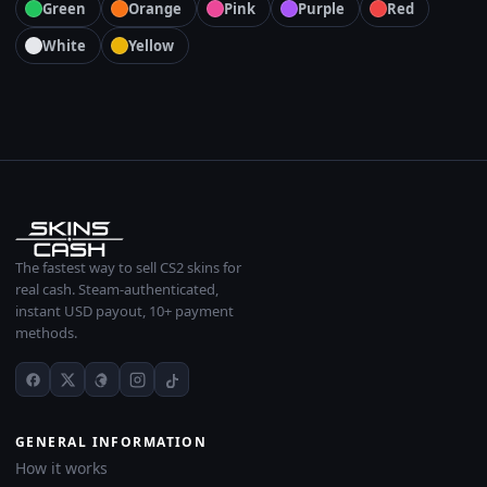
Green
Orange
Pink
Purple
Red
White
Yellow
The fastest way to sell CS2 skins for
real cash. Steam-authenticated,
instant USD payout, 10+ payment
methods.
GENERAL INFORMATION
How it works