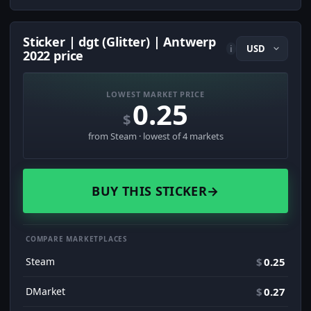
Sticker | dgt (Glitter) | Antwerp
i
2022 price
LOWEST MARKET PRICE
0.25
$
from Steam · lowest of 4 markets
BUY THIS STICKER
→
COMPARE MARKETPLACES
Steam
$
0.25
DMarket
$
0.27