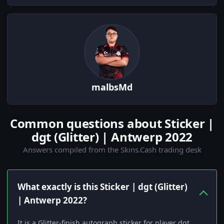
malbsMd
Common questions about Sticker |
dgt (Glitter) | Antwerp 2022
Answers compiled from the Skins.Cash trading desk
What exactly is this Sticker | dgt (Glitter)
| Antwerp 2022?
It is a Glitter-finish autograph sticker for player dgt,