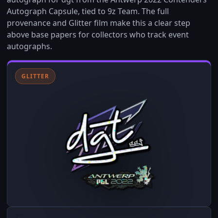
Autograph Capsule, tied to 9z Team. The full
provenance and Glitter film make this a clear step
above base papers for collectors who track event
autographs.
GLITTER