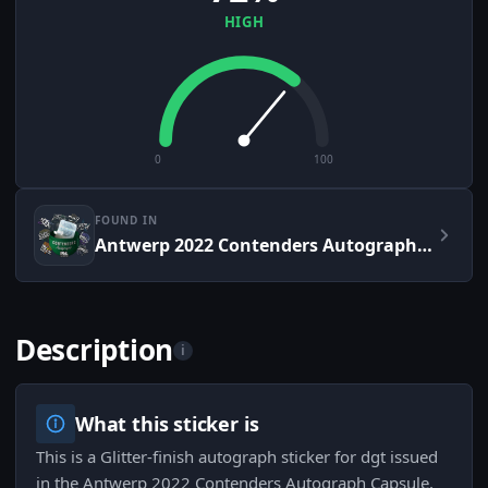
HIGH
0
100
FOUND IN
Antwerp 2022 Contenders Autograph Capsule
Description
i
What this sticker is
This is a Glitter-finish autograph sticker for dgt issued
in the Antwerp 2022 Contenders Autograph Capsule,