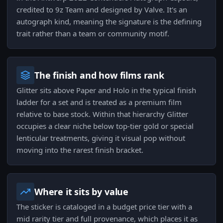
credited to 9z Team and designed by Valve. It's an
autograph kind, meaning the signature is the defining
trait rather than a team or community motif.
The finish and how films rank
Glitter sits above Paper and Holo in the typical finish
ladder for a set and is treated as a premium film
relative to base stock. Within that hierarchy Glitter
occupies a clear niche below top-tier gold or special
lenticular treatments, giving it visual pop without
moving into the rarest finish bracket.
Where it sits by value
The sticker is cataloged in a budget price tier with a
mid rarity tier and full provenance, which places it as