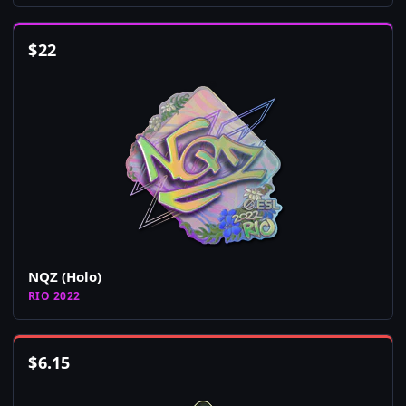
$
22
NQZ (Holo)
RIO 2022
$
6.15