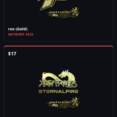
rox (Gold)
ANTWERP 2022
$
17