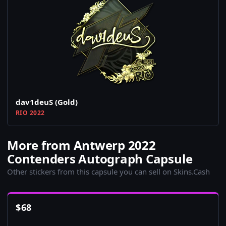
dav1deuS (Gold)
RIO 2022
More from Antwerp 2022
Contenders Autograph Capsule
Other stickers from this capsule you can sell on Skins.Cash
$
68