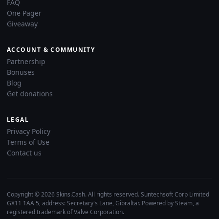
FAQ
One Pager
Giveaway
ACCOUNT & COMMUNITY
Partnership
Bonuses
Blog
Get donations
LEGAL
Privacy Policy
Terms of Use
Contact us
Copyright © 2026 Skins.Cash. All rights reserved. Suntechsoft Corp Limited
GX11 1AA 5, address: Secretary's Lane, Gibraltar. Powered by Steam, a
registered trademark of Valve Corporation.