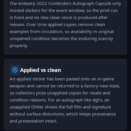
The Antwerp 2022 Contenders Autograph Capsule only
minted stickers for the event window, so the print run
is fixed and no new clean stock is produced after
release. Over time applied copies remove clean
examples from circulation, so availability in original
unopened condition becomes the enduring scarcity
property.
Applied vs clean
An applied sticker has been pasted onto an in-game
weapon and cannot be returned to a factory-new state,
so collectors prize unapplied copies for resale and
condition reasons. For an autograph like dgt's, an
unapplied Glitter shows the full film and signature
without surface distortions, which keeps provenance
and presentation intact.