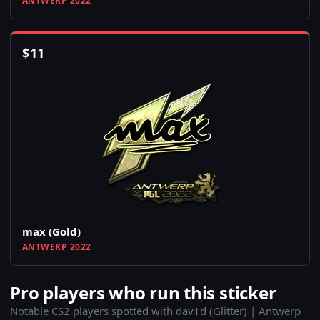
ANTWERP 2022
$
11
max (Gold)
ANTWERP 2022
Pro players who run this sticker
Notable CS2 players spotted with dav1d (Glitter) | Antwerp