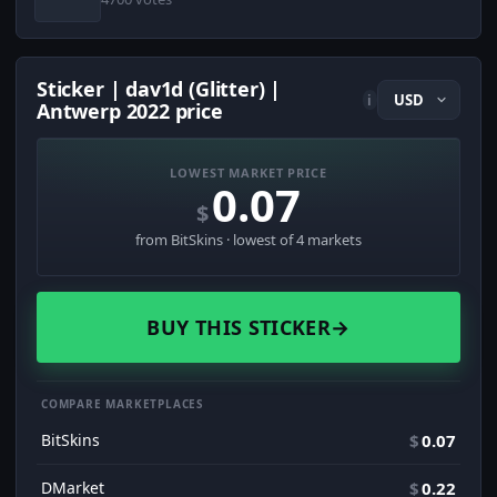
Sticker | dav1d (Glitter) |
i
Antwerp 2022 price
LOWEST MARKET PRICE
0.07
$
from BitSkins · lowest of 4 markets
BUY THIS STICKER
→
COMPARE MARKETPLACES
BitSkins
$
0.07
DMarket
$
0.22