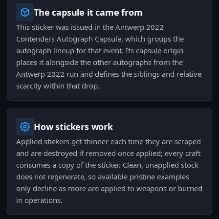
The capsule it came from
This sticker was issued in the Antwerp 2022
Contenders Autograph Capsule, which groups the
autograph lineup for that event. Its capsule origin
places it alongside the other autographs from the
Antwerp 2022 run and defines the siblings and relative
scarcity within that drop.
How stickers work
Applied stickers get thinner each time they are scraped
and are destroyed if removed once applied; every craft
consumes a copy of the sticker. Clean, unapplied stock
does not regenerate, so available pristine examples
only decline as more are applied to weapons or burned
in operations.