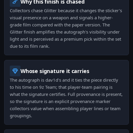
Why this finish is chased
Collectors chase Glitter because it changes the sticker's
visual presence on a weapon and signals a higher-
grade film compared with the paper version. The
Glitter finish amplifies the autograph's visibility under
light and is perceived as a premium pick within the set
due to its film rank.
Whose signature it carries
The autograph is dav1d's and it ties the piece directly
to his time on 9z Team; that player-team pairing is
what the signature certifies. Full provenance is present,
so the signature is an explicit provenance marker
collectors value when assembling player lines or team
groupings.