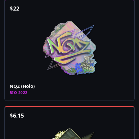
$
22
NQZ (Holo)
RIO 2022
$
6.15