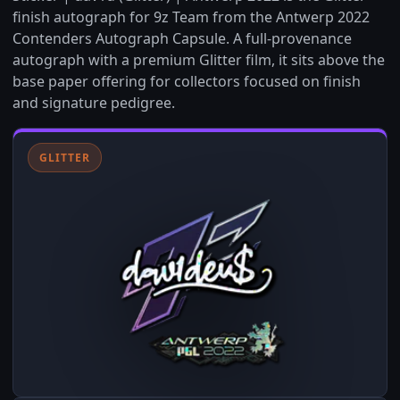
finish autograph for 9z Team from the Antwerp 2022
Contenders Autograph Capsule. A full-provenance
autograph with a premium Glitter film, it sits above the
base paper offering for collectors focused on finish
and signature pedigree.
GLITTER