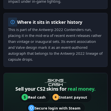
impact under in-game lighting.
Where it sits in sticker history
This is part of the Antwerp 2022 Contenders run,
placing it in the mid-era of recent event releases rather
than vintage or inaugural sets. Its event association
and Valve design mark it as an event-authored
autograph that belongs to the Antwerp 2022 lineage of
capsule drops.
Sell your CS2 skins for
real money.
Real cash
Instant payout
Secure login with Steam