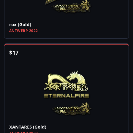
rox (Gold)
ANTWERP 2022
$
17
XANTARES (Gold)