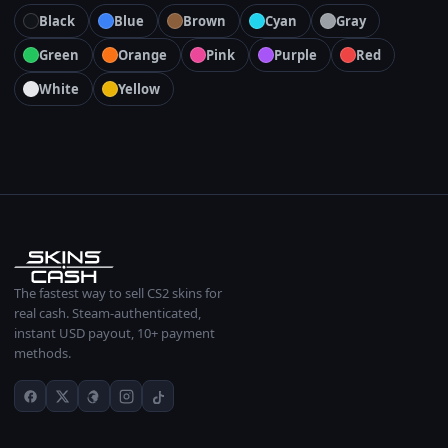
Black
Blue
Brown
Cyan
Gray
Green
Orange
Pink
Purple
Red
White
Yellow
The fastest way to sell CS2 skins for
real cash. Steam-authenticated,
instant USD payout, 10+ payment
methods.