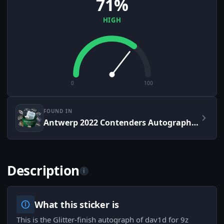
71%
HIGH
0
100
FOUND IN
Antwerp 2022 Contenders Autograph Capsule
Description
i
What this sticker is
This is the Glitter-finish autograph of dav1d for 9z