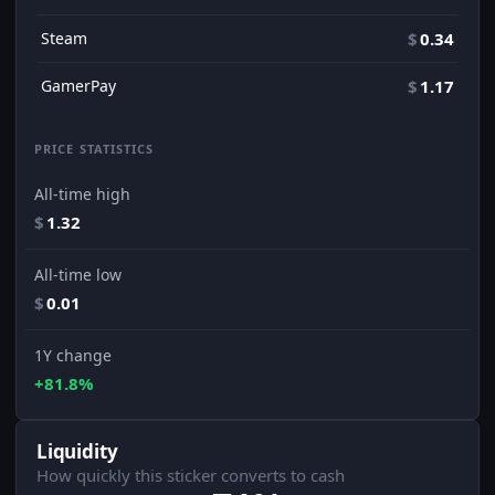
Steam
$
0.34
GamerPay
$
1.17
PRICE STATISTICS
All-time high
$
1.32
All-time low
$
0.01
1Y change
+81.8%
Liquidity
How quickly this sticker converts to cash