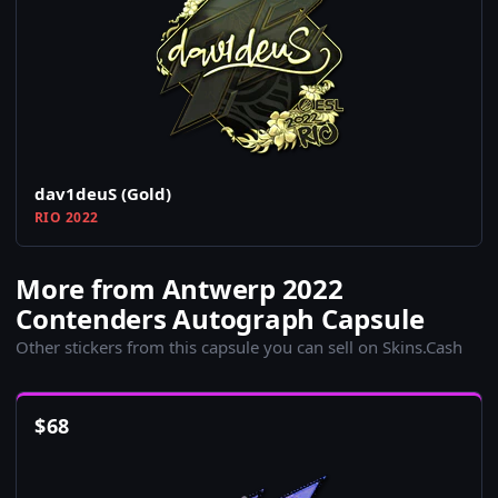
dav1deuS (Gold)
RIO 2022
More from Antwerp 2022
Contenders Autograph Capsule
Other stickers from this capsule you can sell on Skins.Cash
$
68