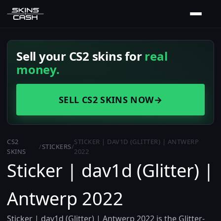
Sell your CS2 skins for
real
money.
SELL CS2 SKINS NOW
→
CS2
STICKER | DAV1D (GLITTER) | ANTWERP
/
STICKERS
/
SKINS
2022
Sticker | dav1d (Glitter) |
Antwerp 2022
Sticker | dav1d (Glitter) | Antwerp 2022 is the Glitter-