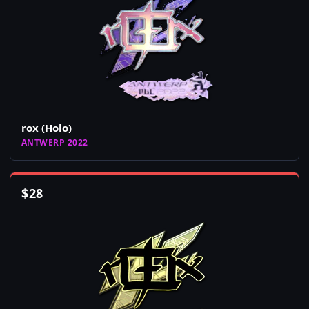
rox (Holo)
ANTWERP 2022
$
28