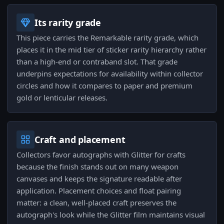
Its rarity grade
This piece carries the Remarkable rarity grade, which
places it in the mid tier of sticker rarity hierarchy rather
than a high-end or contraband slot. That grade
underpins expectations for availability within collector
circles and how it compares to paper and premium
gold or lenticular releases.
Craft and placement
Collectors favor autographs with Glitter for crafts
because the finish stands out on many weapon
canvases and keeps the signature readable after
application. Placement choices and float pairing
matter: a clean, well-placed craft preserves the
autograph's look while the Glitter film maintains visual