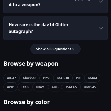
it to a weapon?
How rare is the dav1d Glitter
autograph?
Show all 8 questions
Browse by weapon
AK-47
Glock-18
P250
MAC-10
P90
M4A4
AWP
Tec-9
Nova
AUG
M4A1-S
UMP-45
Browse by color