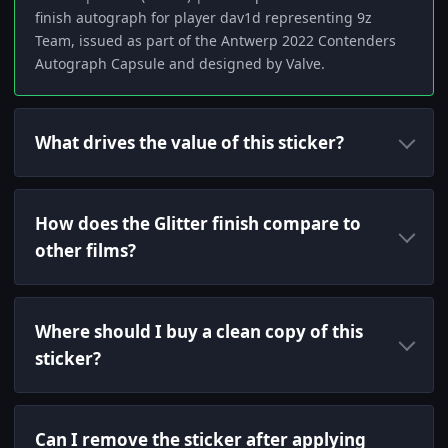
finish autograph for player dav1d representing 9z
Team, issued as part of the Antwerp 2022 Contenders
Autograph Capsule and designed by Valve.
What drives the value of this sticker?
How does the Glitter finish compare to
other films?
Where should I buy a clean copy of this
sticker?
Can I remove the sticker after applying