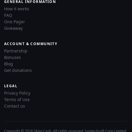
GENERAL INFORMATION
How it works
FAQ
One Pager
Giveaway
ACCOUNT & COMMUNITY
Partnership
Bonuses
Blog
Get donations
LEGAL
Privacy Policy
Terms of Use
Contact us
Copyright © 2026 Skins.Cash. All rights reserved. Suntechsoft Corp Limited