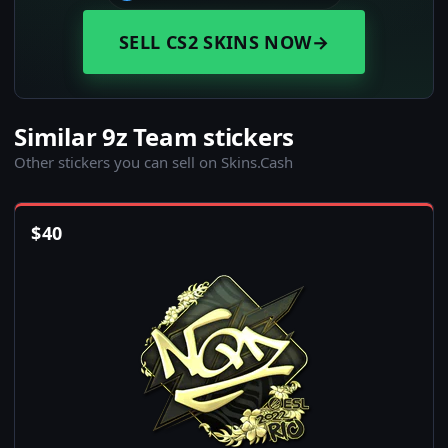
SELL CS2 SKINS NOW
→
Similar 9z Team stickers
Other stickers you can sell on Skins.Cash
$
40