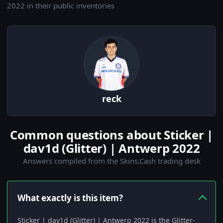
2022 in their public inventories
reck
Common questions about Sticker |
dav1d (Glitter) | Antwerp 2022
Answers compiled from the Skins.Cash trading desk
What exactly is this item?
Sticker | dav1d (Glitter) | Antwerp 2022 is the Glitter-