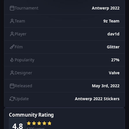
Tournament
Antwerp 2022
Team
9z Team
Player
dav1d
Film
Glitter
Popularity
27%
Designer
Valve
Released
May 3rd, 2022
Update
Antwerp 2022 Stickers
Community Rating
4.8
4700 votes