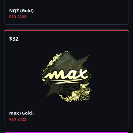
NQZ (Gold)
RIO 2022
$
32
max (Gold)
RIO 2022