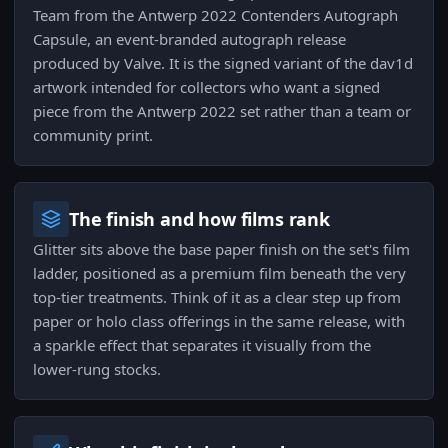
Team from the Antwerp 2022 Contenders Autograph
Capsule, an event-branded autograph release
produced by Valve. It is the signed variant of the dav1d
artwork intended for collectors who want a signed
piece from the Antwerp 2022 set rather than a team or
community print.
The finish and how films rank
Glitter sits above the base paper finish on the set's film
ladder, positioned as a premium film beneath the very
top-tier treatments. Think of it as a clear step up from
paper or holo class offerings in the same release, with
a sparkle effect that separates it visually from the
lower-rung stocks.