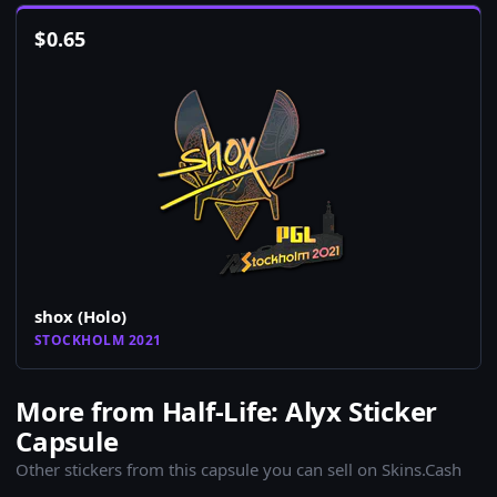
$
0.65
shox (Holo)
STOCKHOLM 2021
More from Half-Life: Alyx Sticker
Capsule
Other stickers from this capsule you can sell on Skins.Cash