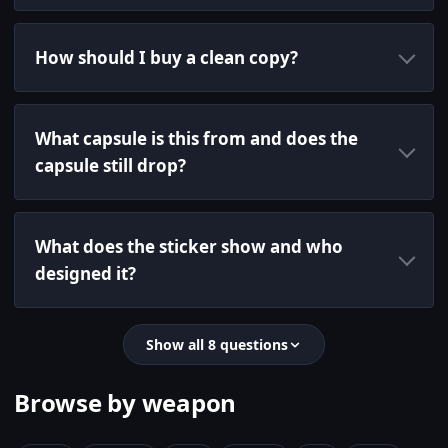
How should I buy a clean copy?
What capsule is this from and does the
capsule still drop?
What does the sticker show and who
designed it?
Show all 8 questions
Browse by weapon