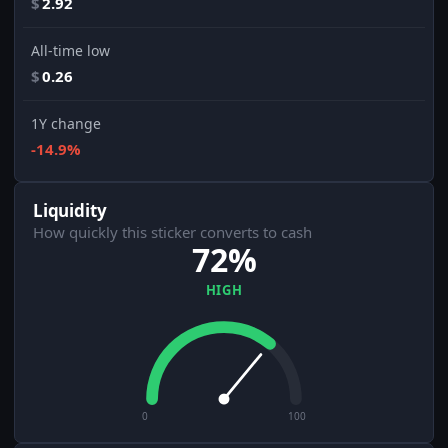
$
2.92
All-time low
$
0.26
1Y change
-14.9%
Liquidity
How quickly this sticker converts to cash
72%
HIGH
0
100