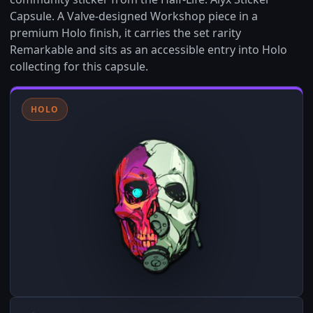
Capsule. A Valve-designed Workshop piece in a
premium Holo finish, it carries the set rarity
Remarkable and sits as an accessible entry into Holo
collecting for this capsule.
HOLO