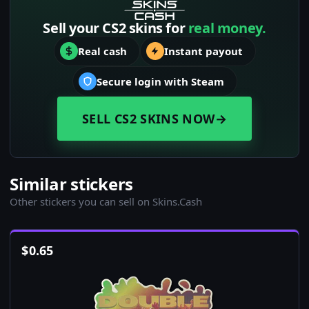
Sell your CS2 skins for
real money.
Real cash
Instant payout
Secure login with Steam
SELL CS2 SKINS NOW
→
Similar stickers
Other stickers you can sell on Skins.Cash
$
0.65