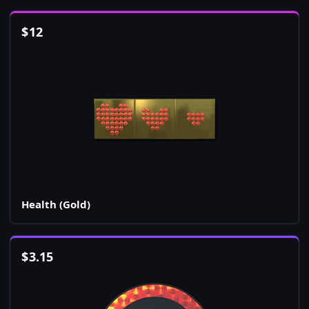
$
12
Health (Gold)
$
3.15