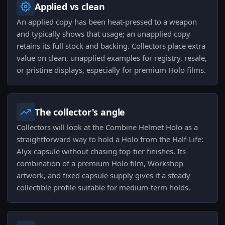
Applied vs clean
An applied copy has been heat-pressed to a weapon
and typically shows that usage; an unapplied copy
retains its full stock and backing. Collectors place extra
value on clean, unapplied examples for registry, resale,
or pristine displays, especially for premium Holo films.
The collector's angle
Collectors will look at the Combine Helmet Holo as a
straightforward way to hold a Holo from the Half-Life:
Alyx capsule without chasing top-tier finishes. Its
combination of a premium Holo film, Workshop
artwork, and fixed capsule supply gives it a steady
collectible profile suitable for medium-term holds.