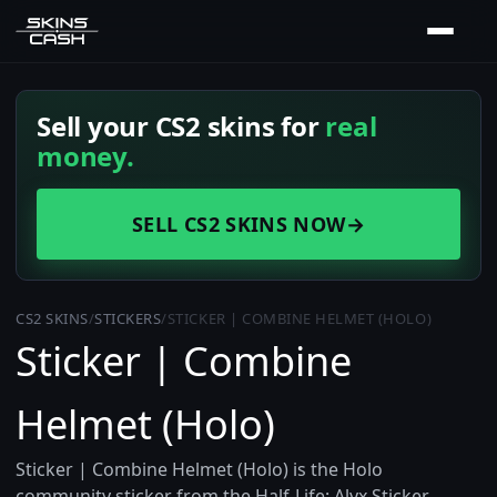
Sell your CS2 skins for
real
money.
SELL CS2 SKINS NOW
→
CS2 SKINS
/
STICKERS
/
STICKER | COMBINE HELMET (HOLO)
Sticker | Combine
Helmet (Holo)
Sticker | Combine Helmet (Holo) is the Holo
community sticker from the Half-Life: Alyx Sticker