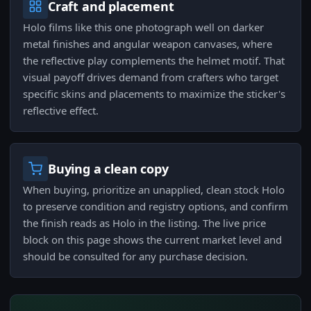
Craft and placement
Holo films like this one photograph well on darker
metal finishes and angular weapon canvases, where
the reflective play complements the helmet motif. That
visual payoff drives demand from crafters who target
specific skins and placements to maximize the sticker's
reflective effect.
Buying a clean copy
When buying, prioritize an unapplied, clean stock Holo
to preserve condition and registry options, and confirm
the finish reads as Holo in the listing. The live price
block on this page shows the current market level and
should be consulted for any purchase decision.