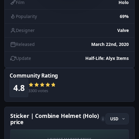
Film
Holo
Popularity
69%
Designer
Valve
Released
March 22nd, 2020
Update
Half-Life: Alyx Items
Community Rating
4.8
3300 votes
Sticker | Combine Helmet (Holo)
i
price