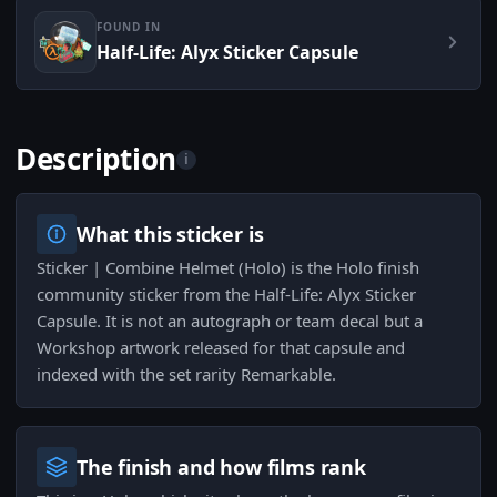
FOUND IN
Half-Life: Alyx Sticker Capsule
Description
i
What this sticker is
Sticker | Combine Helmet (Holo) is the Holo finish
community sticker from the Half-Life: Alyx Sticker
Capsule. It is not an autograph or team decal but a
Workshop artwork released for that capsule and
indexed with the set rarity Remarkable.
The finish and how films rank