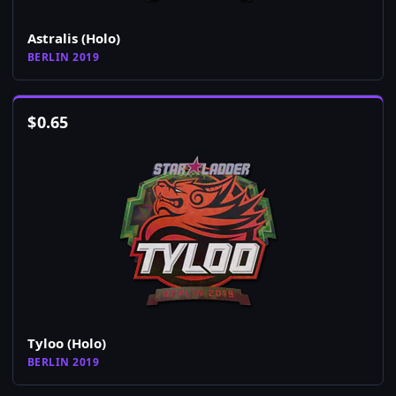
Astralis (Holo)
BERLIN 2019
$
0.65
Tyloo (Holo)
BERLIN 2019