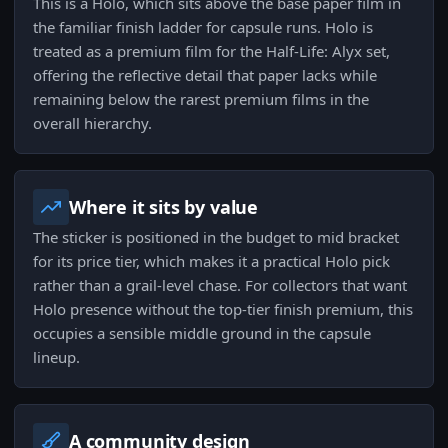
This is a Holo, which sits above the base paper film in
the familiar finish ladder for capsule runs. Holo is
treated as a premium film for the Half-Life: Alyx set,
offering the reflective detail that paper lacks while
remaining below the rarest premium films in the
overall hierarchy.
Where it sits by value
The sticker is positioned in the budget to mid bracket
for its price tier, which makes it a practical Holo pick
rather than a grail-level chase. For collectors that want
Holo presence without the top-tier finish premium, this
occupies a sensible middle ground in the capsule
lineup.
A community design