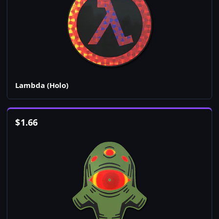
Lambda (Holo)
$
1.66