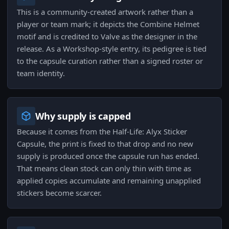
This is a community-created artwork rather than a
player or team mark; it depicts the Combine Helmet
motif and is credited to Valve as the designer in the
release. As a Workshop-style entry, its pedigree is tied
to the capsule curation rather than a signed roster or
team identity.
Why supply is capped
Because it comes from the Half-Life: Alyx Sticker
Capsule, the print is fixed to that drop and no new
supply is produced once the capsule run has ended.
That means clean stock can only thin with time as
applied copies accumulate and remaining unapplied
stickers become scarcer.