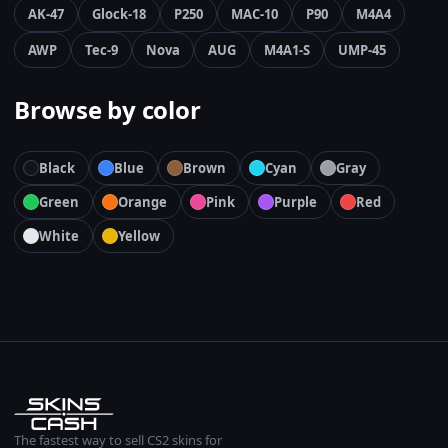
AK-47
Glock-18
P250
MAC-10
P90
M4A4
AWP
Tec-9
Nova
AUG
M4A1-S
UMP-45
Browse by color
Black
Blue
Brown
Cyan
Gray
Green
Orange
Pink
Purple
Red
White
Yellow
The fastest way to sell CS2 skins for