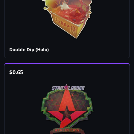
Double Dip (Holo)
$
0.65