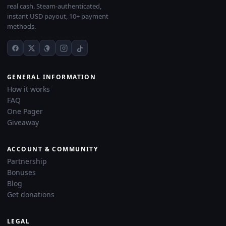
real cash. Steam-authenticated,
instant USD payout, 10+ payment
methods.
GENERAL INFORMATION
How it works
FAQ
One Pager
Giveaway
ACCOUNT & COMMUNITY
Partnership
Bonuses
Blog
Get donations
LEGAL