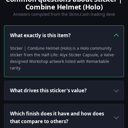
Combine Helmet (Holo)
Answers compiled from the Skins.Cash trading desk
What exactly is this item?
Sticker | Combine Helmet (Holo) is a Holo community
sticker from the Half-Life: Alyx Sticker Capsule, a Valve-
designed Workshop artwork listed with Remarkable
rarity.
What drives this sticker's value?
Which finish does it have and how does
that compare to others?