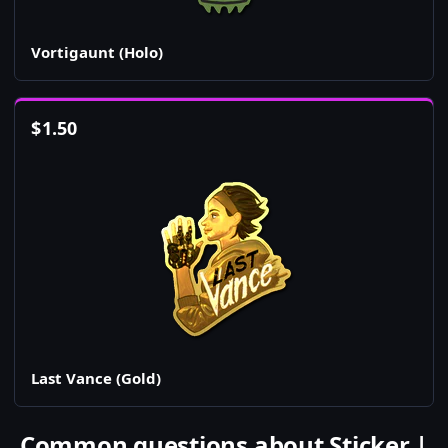
Vortigaunt (Holo)
$
1.50
Last Vance (Gold)
Common questions about Sticker |