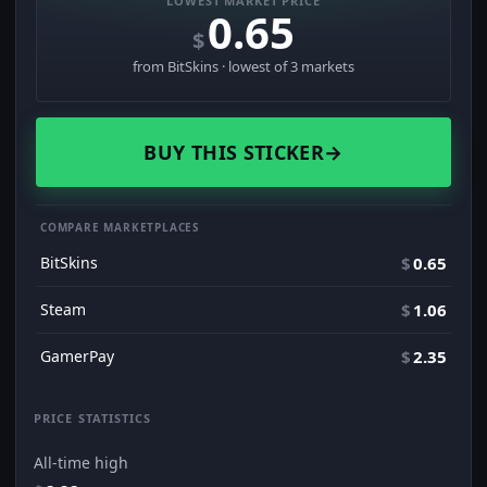
LOWEST MARKET PRICE
0.65
$
from BitSkins · lowest of 3 markets
BUY THIS STICKER
→
COMPARE MARKETPLACES
BitSkins
$
0.65
Steam
$
1.06
GamerPay
$
2.35
PRICE STATISTICS
All-time high