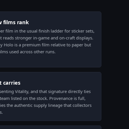
w films rank
 film in the usual finish ladder for sticker sets,
hat reads stronger in-game and on-craft displays.
 Holo is a premium film relative to paper but
films used across other runs.
 carries
nting Vitality, and that signature directly ties
 team listed on the stock. Provenance is full,
es the authentic supply lineage that collectors
s.