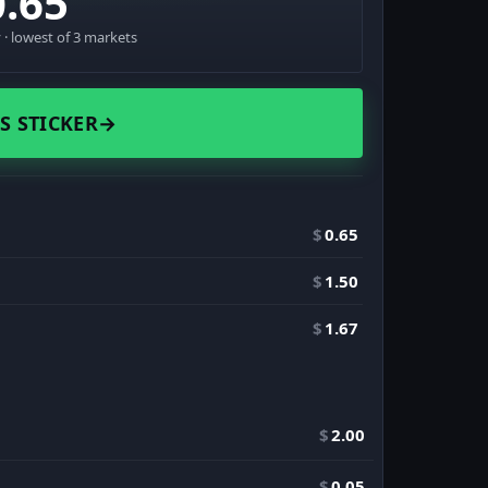
0.65
· lowest of 3 markets
S STICKER
→
$
0.65
$
1.50
$
1.67
$
2.00
$
0.05