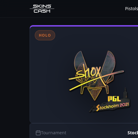
Pistol
HOLO
Tournament
Stoc