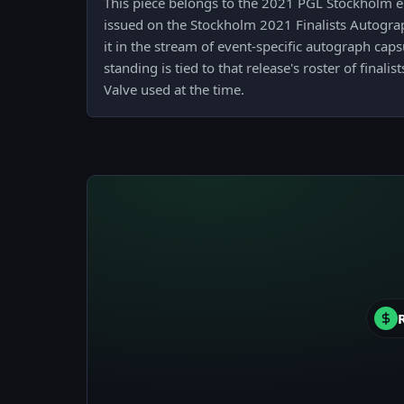
This piece belongs to the 2021 PGL Stockholm e
issued on the Stockholm 2021 Finalists Autogra
it in the stream of event-specific autograph caps
standing is tied to that release's roster of final
Valve used at the time.