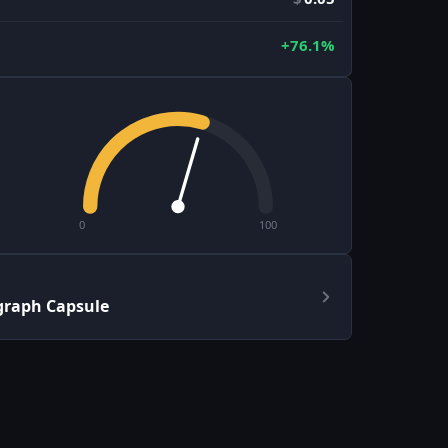
+76.1%
0
100
graph Capsule