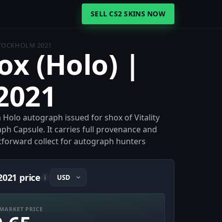
SELL CS2 SKINS NOW
STOCKHOLM 2021
ox (Holo) |
2021
a Holo autograph issued for shox of Vitality
ph Capsule. It carries full provenance and
ghtforward collect for autograph hunters
2021 price
i
MARKET PRICE