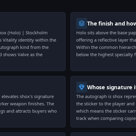
The finish and ho
shox (Holo) | Stockholm
Holo sits above the base paper
 Vitality identity within the
offering a reflective layer t
 Autograph kind from the
Within the common hierarchy
d shows Valve as the
below the highest specialty 
Whose signature it
y elevates shox's signature
The autograph is shox represe
arker weapon finishes. The
the sticker to the player and
ings and attracts buyers who
which means the sticker carri
.
track when comparing copie