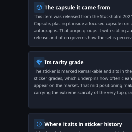
The capsule it came from
This item was released from the Stockholm 2021
Capsule, placing it inside a focused capsule run o
autographs. That origin groups it with sibling 
release and often governs how the set is perceiv
Its rarity grade
The sticker is marked Remarkable and sits in th
sticker grades, which underpins how often clean
appear on the market. That mid positioning makes
carrying the extreme scarcity of the very top gra
Where it sits in sticker history