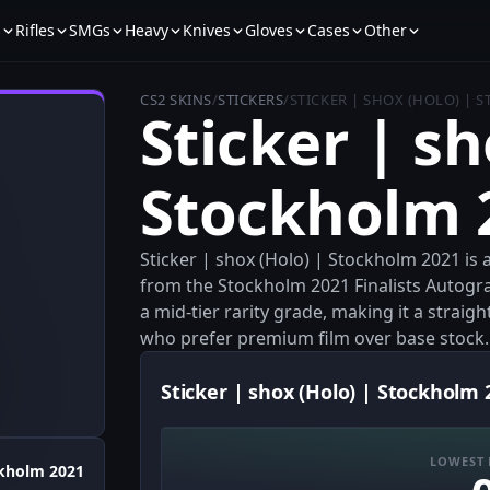
s
Rifles
SMGs
Heavy
Knives
Gloves
Cases
Other
CS2 SKINS
/
STICKERS
/
STICKER | SHOX (HOLO) | 
Sticker | sh
Stockholm 
Sticker | shox (Holo) | Stockholm 2021 is 
from the Stockholm 2021 Finalists Autogra
a mid-tier rarity grade, making it a strai
who prefer premium film over base stock.
Sticker | shox (Holo) | Stockholm 
LOWEST 
kholm 2021