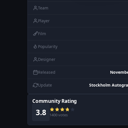
Team
Player
Film
Popularity
Designer
Released
November
Update
Stockholm Autogra
Community Rating
3.8
1400 votes