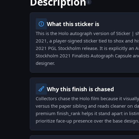
Description
i
What this sticker is
This is the Holo autograph version of Sticker | 
2021, a player-signed sticker tied to shox and his
2021 PGL Stockholm release. It is explicitly an
Stockholm 2021 Finalists Autograph Capsule an
designer.
Why this finish is chased
Collectors chase the Holo film because it visuall
versus the paper sibling and reads cleaner on d
premium finish_rank helps it stand apart in list
prioritize face-up presence over the base design