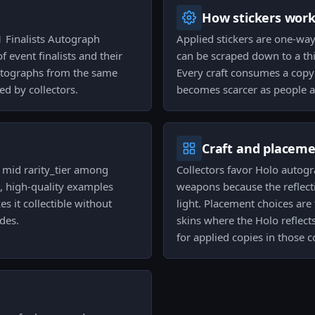
How stickers wor
 Finalists Autograph
Applied stickers are one-wa
f event finalists and their
can be scraped down to a thi
autographs from the same
Every craft consumes a copy o
ed by collectors.
becomes scarcer as people a
Craft and placem
e mid rarity_tier among
Collectors favor Holo autogr
, high-quality examples
weapons because the reflecti
 it collectible without
light. Placement choices are 
des.
skins where the Holo reflect
for applied copies in those 