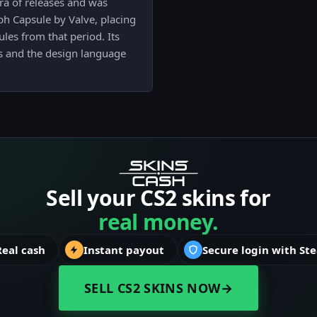
ra of releases and was
ph Capsule by Valve, placing
ules from that period. Its
ists and the design language
Sell your CS2 skins for
real money.
Real cash
Instant payout
Secure login with St
SELL CS2 SKINS NOW
→