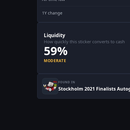
1Y change
Liquidity
How quickly this sticker converts to cash
59%
MODERATE
FOUND IN
Stockholm 2021 Finalists Auto