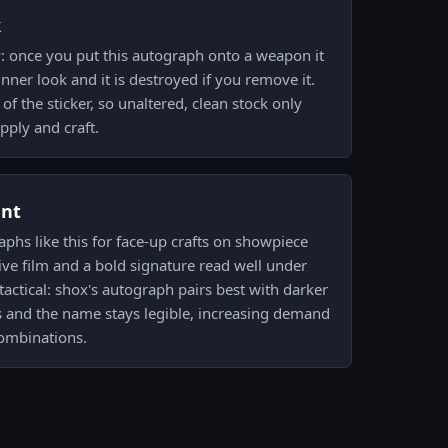
k
y: once you put this autograph onto a weapon it
nner look and it is destroyed if you remove it.
f the sticker, so unaltered, clean stock only
pply and craft.
ent
aphs like this for face-up crafts on showpiece
ve film and a bold signature read well under
tactical: shox's autograph pairs best with darker
s and the name stays legible, increasing demand
combinations.