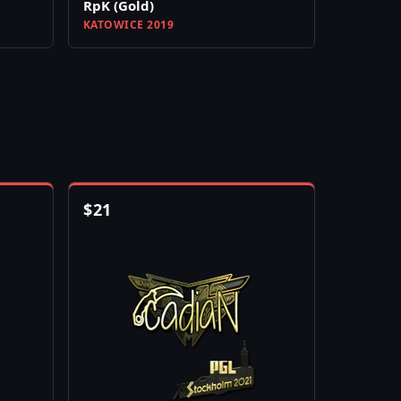
RpK (Gold)
KATOWICE 2019
$
21