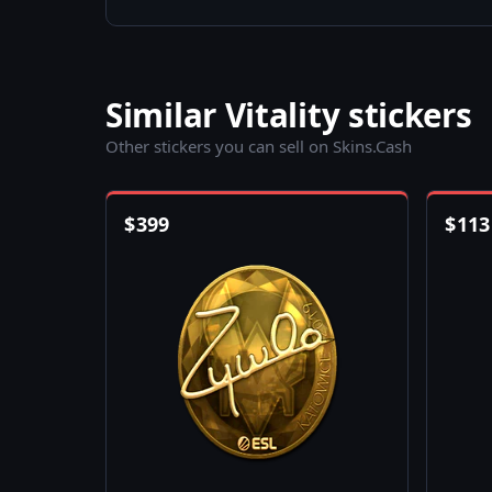
Similar Vitality stickers
Other stickers you can sell on Skins.Cash
$
399
$
113