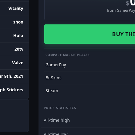
$
Vitality
from GamerPay 
shox
BUY THI
Holo
20%
COMPARE MARKETPLACES
Valve
GamerPay
 9th, 2021
BitSkins
ph Stickers
Steam
PRICE STATISTICS
All-time high
All-time low