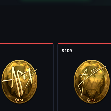
$
109