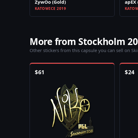
ZywOo (Gold)
apEX 
KATOWICE 2019
KATOW
More from Stockholm 20
Other stickers from this capsule you can sell on Sk
$
61
$
24