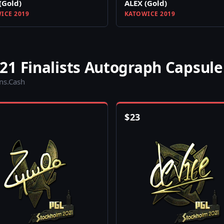
(Gold)
ALEX (Gold)
ICE 2019
KATOWICE 2019
21 Finalists Autograph Capsule
ins.Cash
$
23