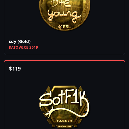
sdy (Gold)
KATOWICE 2019
$
119