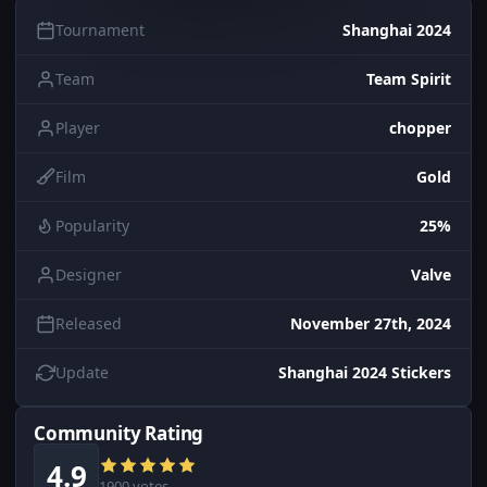
Tournament
Shanghai 2024
Team
Team Spirit
Player
chopper
Film
Gold
Popularity
25%
Designer
Valve
Released
November 27th, 2024
Update
Shanghai 2024 Stickers
Community Rating
4.9
1900 votes