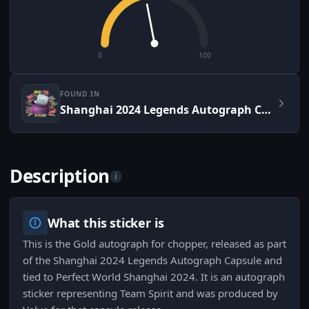
0
100
FOUND IN
Shanghai 2024 Legends Autograph Capsule
Description
i
What this sticker is
This is the Gold autograph for chopper, released as part
of the Shanghai 2024 Legends Autograph Capsule and
tied to Perfect World Shanghai 2024. It is an autograph
sticker representing Team Spirit and was produced by