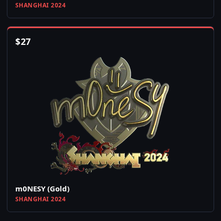
SHANGHAI 2024
$
27
m0NESY (Gold)
SHANGHAI 2024