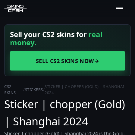
Sell your CS2 skins for
real
money.
SELL CS2 SKINS NOW
→
CS2
STICKER | CHOPPER (GOLD) | SHANGHAI
/
STICKERS
/
SKINS
2024
Sticker | chopper (Gold)
| Shanghai 2024
Sticker | chopper (Gold) | Shanghai 2024 is the Gold-