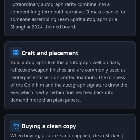
Extraordinary autograph rarity combine into a
coherent long-term hold narrative. It makes sense for
someone assembling Team Spirit autographs or a
Shanghai 2024-themed board.
Craft and placement
Gold autographs like this photograph well on dark,
reflective weapon finishes and are commonly used as
centerpiece stickers on crafted loadouts. The richness
of the Gold film and the autograph signature draw the
eye, which is why certain finishes feed back into
demand more than plain papers.
Buying a clean copy
When buying, prioritize an unapplied, clean Sticker |