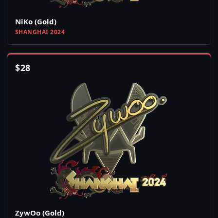
NiKo (Gold)
SHANGHAI 2024
$
28
ZywOo (Gold)