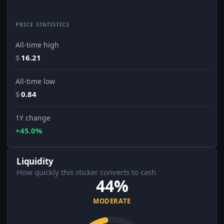
PRICE STATISTICS
All-time high
$
16.21
All-time low
$
0.84
1Y change
+45.0%
Liquidity
How quickly this sticker converts to cash
44%
MODERATE