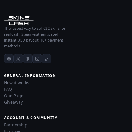
The fastest way to sell CS2 skins for
real cash. Steam-authenticated,
instant USD payout, 10+ payment
methods.
GENERAL INFORMATION
How it works
FAQ
One Pager
Giveaway
ACCOUNT & COMMUNITY
Partnership
Bonuses