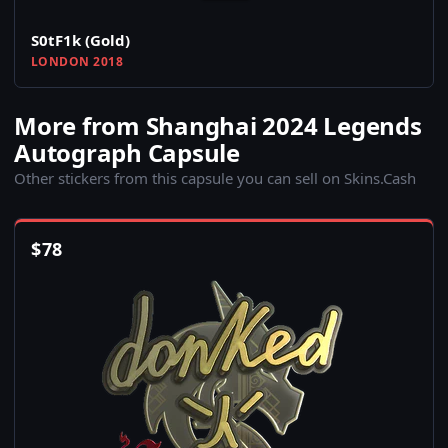
S0tF1k (Gold)
LONDON 2018
More from Shanghai 2024 Legends
Autograph Capsule
Other stickers from this capsule you can sell on Skins.Cash
$
78