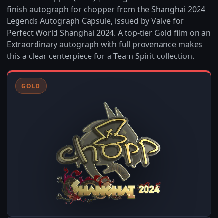
finish autograph for chopper from the Shanghai 2024
Legends Autograph Capsule, issued by Valve for
Perfect World Shanghai 2024. A top-tier Gold film on an
Extraordinary autograph with full provenance makes
this a clear centerpiece for a Team Spirit collection.
GOLD