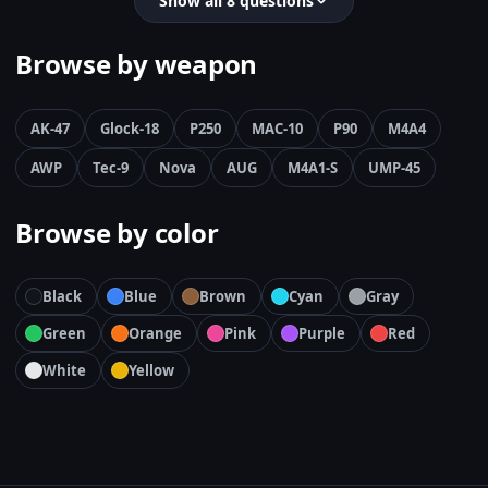
Show all 8 questions
Browse by weapon
AK-47
Glock-18
P250
MAC-10
P90
M4A4
AWP
Tec-9
Nova
AUG
M4A1-S
UMP-45
Browse by color
Black
Blue
Brown
Cyan
Gray
Green
Orange
Pink
Purple
Red
White
Yellow