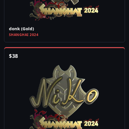
donk (Gold)
SHANGHAI 2024
$
38