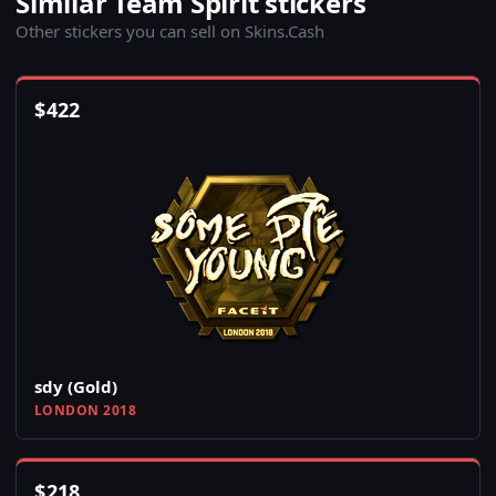
Similar Team Spirit stickers
Other stickers you can sell on Skins.Cash
$
422
sdy (Gold)
LONDON 2018
$
218