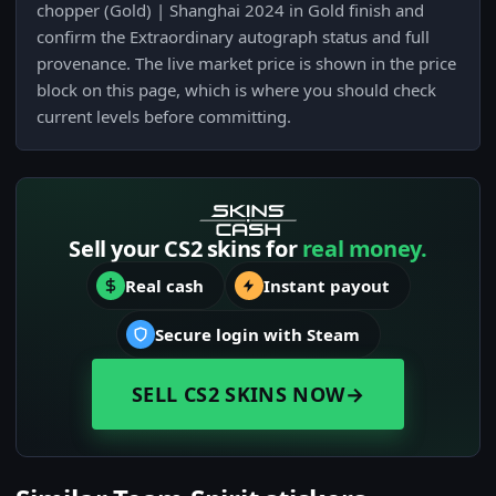
chopper (Gold) | Shanghai 2024 in Gold finish and
confirm the Extraordinary autograph status and full
provenance. The live market price is shown in the price
block on this page, which is where you should check
current levels before committing.
Sell your CS2 skins for
real money.
Real cash
Instant payout
Secure login with Steam
SELL CS2 SKINS NOW
→