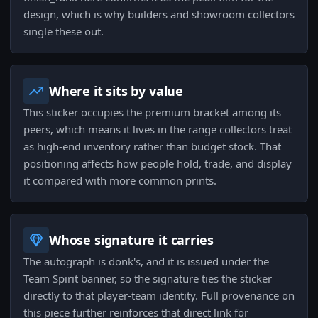
design, which is why builders and showroom collectors
single these out.
Where it sits by value
This sticker occupies the premium bracket among its
peers, which means it lives in the range collectors treat
as high-end inventory rather than budget stock. That
positioning affects how people hold, trade, and display
it compared with more common prints.
Whose signature it carries
The autograph is donk's, and it is issued under the
Team Spirit banner, so the signature ties the sticker
directly to that player-team identity. Full provenance on
this piece further reinforces that direct link for