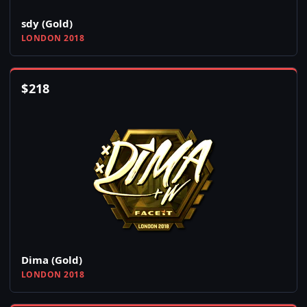
sdy (Gold)
LONDON 2018
$
218
Dima (Gold)
LONDON 2018