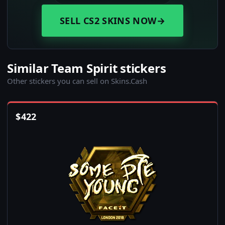
SELL CS2 SKINS NOW
→
Similar Team Spirit stickers
Other stickers you can sell on Skins.Cash
$
422