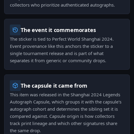
collectors who prioritize authenticated autographs.
The event it commemorates
The sticker is tied to Perfect World Shanghai 2024.
Event provenance like this anchors the sticker to a
single tournament release and is part of what
separates it from generic or community drops.
The capsule it came from
This item was released in the Shanghai 2024 Legends
Autograph Capsule, which groups it with the capsule's
autograph cohort and determines the sibling set it is
compared against. Capsule origin is how collectors
track print lineage and which other signatures share
the same drop.