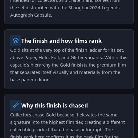
intended for collectors and crafters and comes from
the set distributed with the Shanghai 2024 Legends
Autograph Capsule.
The finish and how films rank
Gold sits at the very top of the finish ladder for its set,
above Paper, Holo, Foil, and Glitter variants. Within this
capsule's hierarchy the Gold finish is the premium film
that separates itself visually and materially from the
base paper edition.
Why this finish is chased
Collectors chase Gold because it elevates the same
signature into the highest film tier, creating a different
collectible product than the base autograph. The
finish_rank here confirms it as the peak film for the