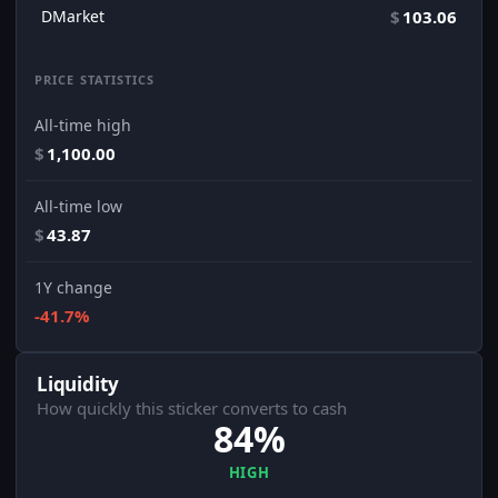
DMarket
$
103.06
PRICE STATISTICS
All-time high
$
1,100.00
All-time low
$
43.87
1Y change
-41.7%
Liquidity
How quickly this sticker converts to cash
84%
HIGH