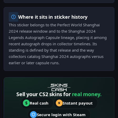
Where it sits in sticker history
This sticker belongs to the Perfect World Shanghai
2024 release window and to the Shanghai 2024
Legends Autograph Capsule lineage, placing it among
recent autograph drops in collector timelines. Its
standing is defined by that release and the way
collectors catalog Shanghai 2024 autographs versus
earlier or later capsule runs.
Sell your CS2 skins for
real money.
Real cash
Instant payout
Secure login with Steam