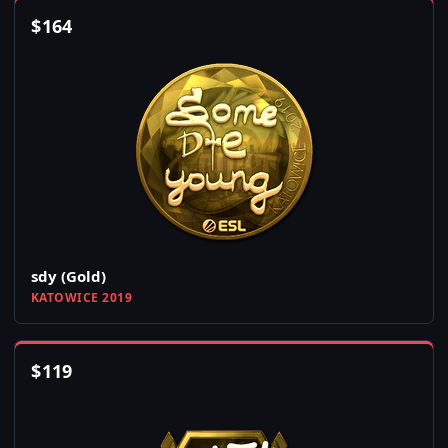
$
164
sdy (Gold)
KATOWICE 2019
$
119