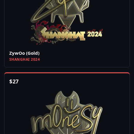
ZywOo (Gold)
SHANGHAI 2024
$
27