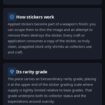
How stickers work
Applied stickers become part of a weapon's finish: you
can scrape them to thin the image and an attempt to
remove them destroys the sticker. Every craft or
application consumes a copy of the sticker, so truly
clean, unapplied stock only shrinks as collectors use
and craft.
Its rarity grade
The piece carries an Extraordinary rarity grade, placing
it at the upper end of the sticker grading scale where
supply is tightly limited relative to base grades. That
grade underpins both its collector status and the
expectations around scarcity.