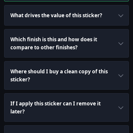
What drives the value of this sticker?
Which finish is this and how does it
compare to other finishes?
Where should I buy a clean copy of this
sticker?
If I apply this sticker can I remove it
later?