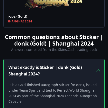
ropz (Gold)
SHANGHAI 2024
Common questions about Sticker |
donk (Gold) | Shanghai 2024
Answers compiled from the Skins.Cash trading desk
What exactly is Sticker | donk (Gold) |
Shanghai 2024?
It is a Gold-finished autograph sticker for donk, issued
under Team Spirit and tied to Perfect World Shanghai
2024 as part of the Shanghai 2024 Legends Autograph
Capsule.