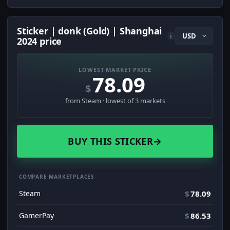
Sticker | donk (Gold) | Shanghai
i
2024 price
LOWEST MARKET PRICE
78.09
$
from Steam · lowest of 3 markets
BUY THIS STICKER
→
COMPARE MARKETPLACES
Steam
$
78.09
GamerPay
$
86.53