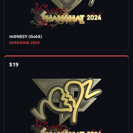
m0NESY (Gold)
SHANGHAI 2024
$
19