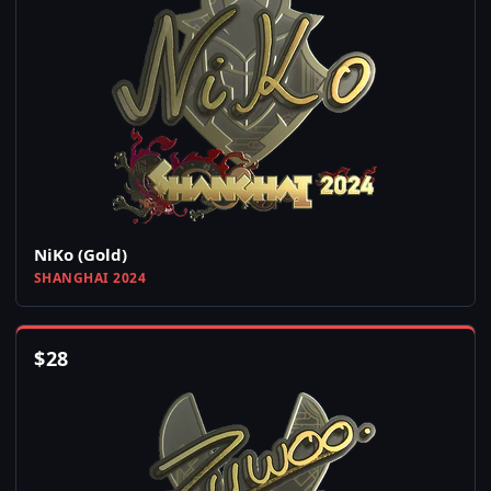
NiKo (Gold)
SHANGHAI 2024
$
28