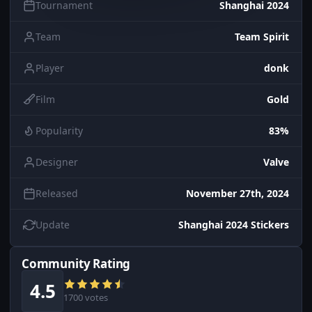
Tournament
Shanghai 2024
Team
Team Spirit
Player
donk
Film
Gold
Popularity
83%
Designer
Valve
Released
November 27th, 2024
Update
Shanghai 2024 Stickers
Community Rating
4.5
1700 votes