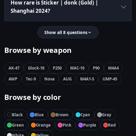
How rare is Sticker | donk (Gold) |
Shanghai 2024?
Show all 8 questions
Browse by weapon
AK-47
Glock-18
P250
MAC-10
P90
M4A4
AWP
Tec-9
Nova
AUG
M4A1-S
UMP-45
Browse by color
Black
Blue
Brown
Cyan
Gray
Green
Orange
Pink
Purple
Red
White
Yellow