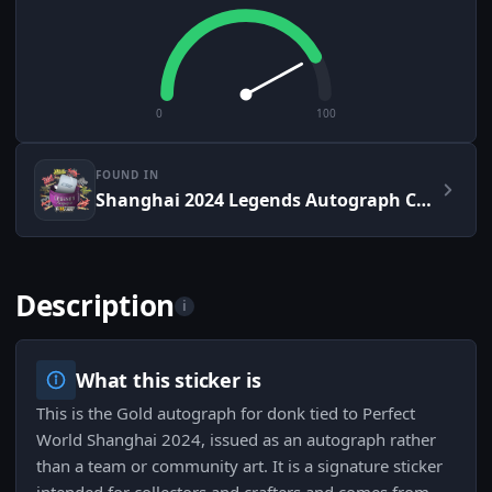
0
100
FOUND IN
Shanghai 2024 Legends Autograph Capsule
Description
i
What this sticker is
This is the Gold autograph for donk tied to Perfect
World Shanghai 2024, issued as an autograph rather
than a team or community art. It is a signature sticker