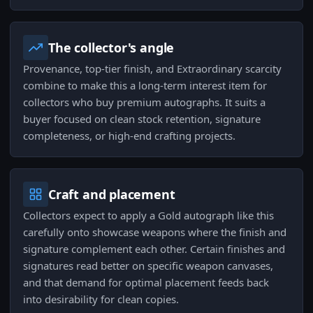
The collector's angle
Provenance, top-tier finish, and Extraordinary scarcity
combine to make this a long-term interest item for
collectors who buy premium autographs. It suits a
buyer focused on clean stock retention, signature
completeness, or high-end crafting projects.
Craft and placement
Collectors expect to apply a Gold autograph like this
carefully onto showcase weapons where the finish and
signature complement each other. Certain finishes and
signatures read better on specific weapon canvases,
and that demand for optimal placement feeds back
into desirability for clean copies.