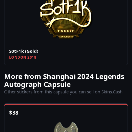
S0tF1k (Gold)
LONDON 2018
More from Shanghai 2024 Legends
Autograph Capsule
Other stickers from this capsule you can sell on Skins.Cash
$
38