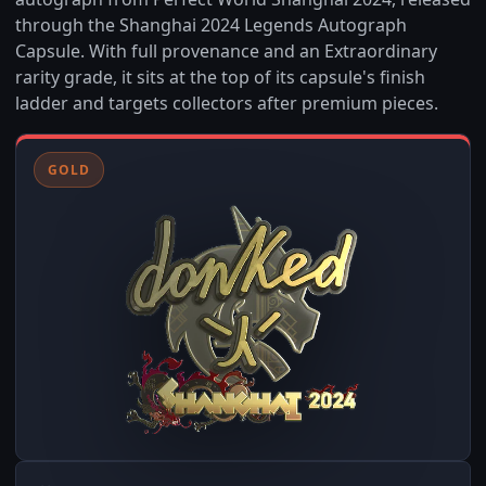
through the Shanghai 2024 Legends Autograph
Capsule. With full provenance and an Extraordinary
rarity grade, it sits at the top of its capsule's finish
ladder and targets collectors after premium pieces.
GOLD