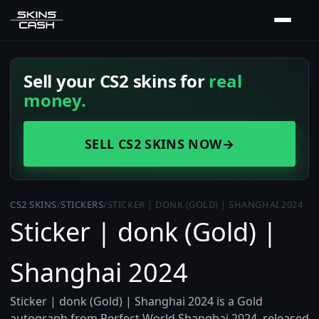
Sell your CS2 skins for
real
money.
SELL CS2 SKINS NOW
→
CS2 SKINS
/
STICKERS
/
STICKER | DONK (GOLD) | SHANGHAI 2024
Sticker | donk (Gold) |
Shanghai 2024
Sticker | donk (Gold) | Shanghai 2024 is a Gold
autograph from Perfect World Shanghai 2024, released