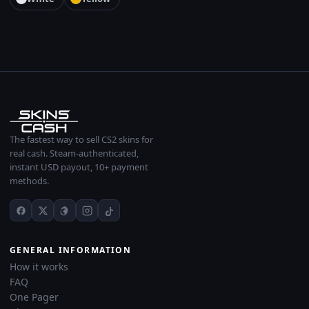
The fastest way to sell CS2 skins for
real cash. Steam-authenticated,
instant USD payout, 10+ payment
methods.
GENERAL INFORMATION
How it works
FAQ
One Pager