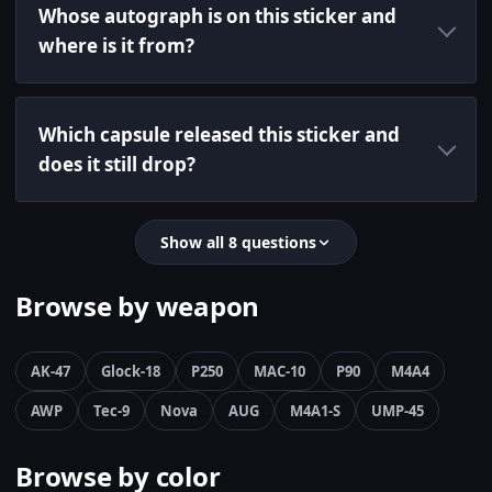
Whose autograph is on this sticker and
where is it from?
Which capsule released this sticker and
does it still drop?
Show all 8 questions
Browse by weapon
AK-47
Glock-18
P250
MAC-10
P90
M4A4
AWP
Tec-9
Nova
AUG
M4A1-S
UMP-45
Browse by color