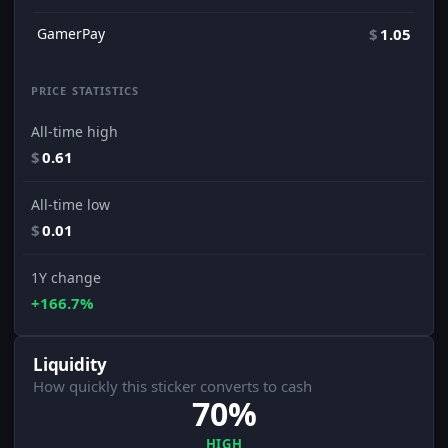
GamerPay
$
1.05
PRICE STATISTICS
All-time high
$
0.61
All-time low
$
0.01
1Y change
+166.7%
Liquidity
How quickly this sticker converts to cash
70%
HIGH