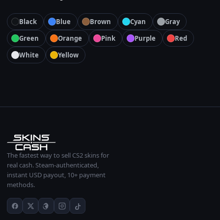
Black
Blue
Brown
Cyan
Gray
Green
Orange
Pink
Purple
Red
White
Yellow
The fastest way to sell CS2 skins for
real cash. Steam-authenticated,
instant USD payout, 10+ payment
methods.