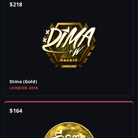
$
218
Dima (Gold)
LONDON 2018
$
164