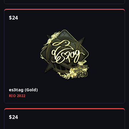
$
24
es3tag (Gold)
RIO 2022
$
24