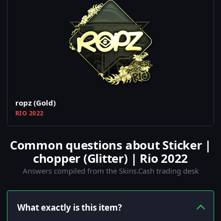
ropz (Gold)
RIO 2022
Common questions about Sticker |
chopper (Glitter) | Rio 2022
Answers compiled from the Skins.Cash trading desk
What exactly is this item?