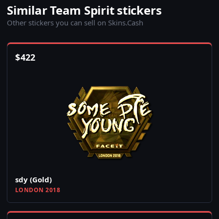
Similar Team Spirit stickers
Other stickers you can sell on Skins.Cash
$
422
sdy (Gold)
LONDON 2018