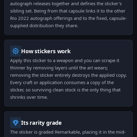
autograph releases together and defines the sticker's
sibling set. Being from that capsule links it to the other
Rio 2022 autograph offerings and to the fixed, capsule-
supplied distribution they share.
How stickers work
Apply this sticker to a weapon and you can scrape it
thinner by removing layers until the art wears;
removing the sticker entirely destroys the applied copy.
Every craft or application consumes a copy of the
sticker, so surviving clean stock is the only thing that
shrinks over time.
Its rarity grade
The sticker is graded Remarkable, placing it in the mid-