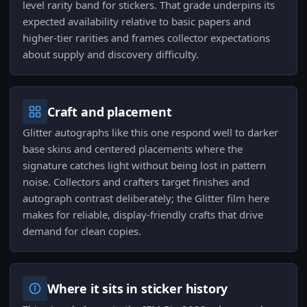
level rarity band for stickers. That grade underpins its
expected availability relative to basic papers and
higher-tier rarities and frames collector expectations
about supply and discovery difficulty.
Craft and placement
Glitter autographs like this one respond well to darker
base skins and centered placements where the
signature catches light without being lost in pattern
noise. Collectors and crafters target finishes and
autograph contrast deliberately; the Glitter film here
makes for reliable, display-friendly crafts that drive
demand for clean copies.
Where it sits in sticker history