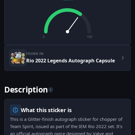
0
100
FOUND IN
Rio 2022 Legends Autograph Capsule
Description
i
What this sticker is
This is a Glitter-finish autograph sticker for chopper of
Team Spirit, issued as part of the IEM Rio 2022 set. It's
an official autograph piece designed by Valve and