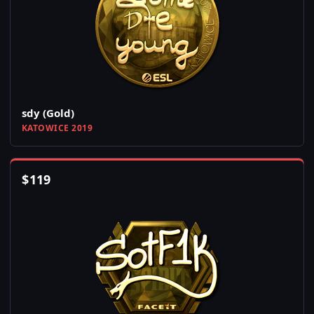
sdy (Gold)
KATOWICE 2019
$
119