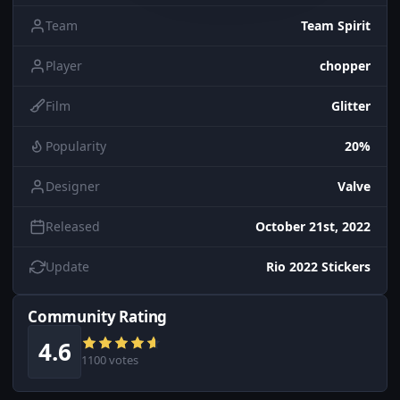
Team
Team Spirit
Player
chopper
Film
Glitter
Popularity
20%
Designer
Valve
Released
October 21st, 2022
Update
Rio 2022 Stickers
Community Rating
4.6
1100 votes