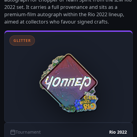
2022 set. It carries a full provenance and sits as a
premium-film autograph within the Rio 2022 lineup,
aimed at collectors who favour signed crafts.
GLITTER
Tournament
Rio 2022