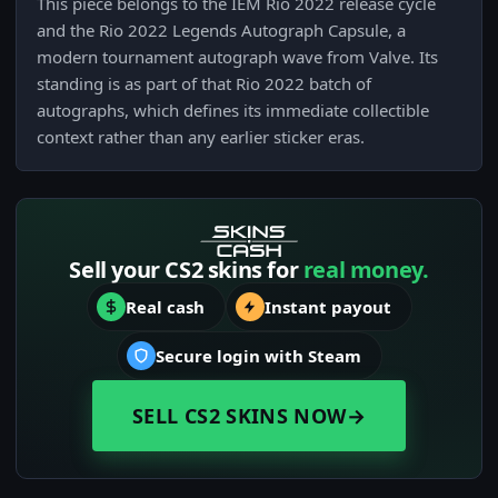
This piece belongs to the IEM Rio 2022 release cycle
and the Rio 2022 Legends Autograph Capsule, a
modern tournament autograph wave from Valve. Its
standing is as part of that Rio 2022 batch of
autographs, which defines its immediate collectible
context rather than any earlier sticker eras.
Sell your CS2 skins for
real money.
Real cash
Instant payout
Secure login with Steam
SELL CS2 SKINS NOW
→