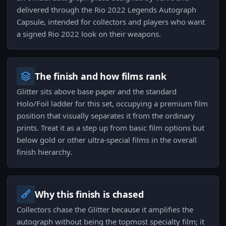
delivered through the Rio 2022 Legends Autograph
Capsule, intended for collectors and players who want
a signed Rio 2022 look on their weapons.
The finish and how films rank
Glitter sits above base paper and the standard
Holo/Foil ladder for this set, occupying a premium film
position that visually separates it from the ordinary
prints. Treat it as a step up from basic film options but
below gold or other ultra-special films in the overall
finish hierarchy.
Why this finish is chased
Collectors chase the Glitter because it amplifies the
autograph without being the topmost specialty film; it