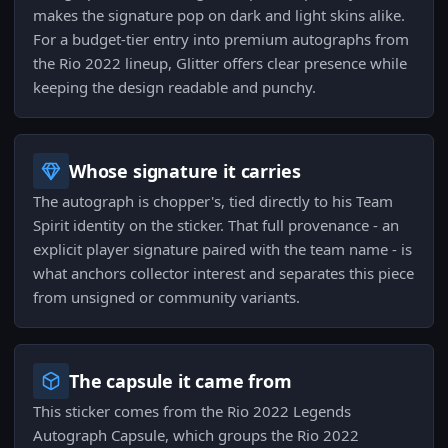
makes the signature pop on dark and light skins alike.
For a budget-tier entry into premium autographs from
the Rio 2022 lineup, Glitter offers clear presence while
keeping the design readable and punchy.
Whose signature it carries
The autograph is chopper's, tied directly to his Team
Spirit identity on the sticker. That full provenance - an
explicit player signature paired with the team name - is
what anchors collector interest and separates this piece
from unsigned or community variants.
The capsule it came from
This sticker comes from the Rio 2022 Legends
Autograph Capsule, which groups the Rio 2022