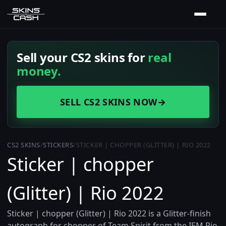
Sell your CS2 skins for
real
money.
SELL CS2 SKINS NOW
→
CS2 SKINS
/
STICKERS
/
STICKER | CHOPPER (GLITTER) | RIO 2022
Sticker | chopper
(Glitter) | Rio 2022
Sticker | chopper (Glitter) | Rio 2022 is a Glitter-finish
autograph for chopper of Team Spirit from the IEM Rio