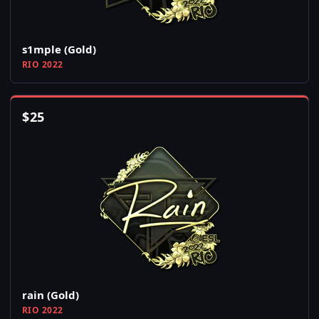
s1mple (Gold)
RIO 2022
$
25
rain (Gold)
RIO 2022