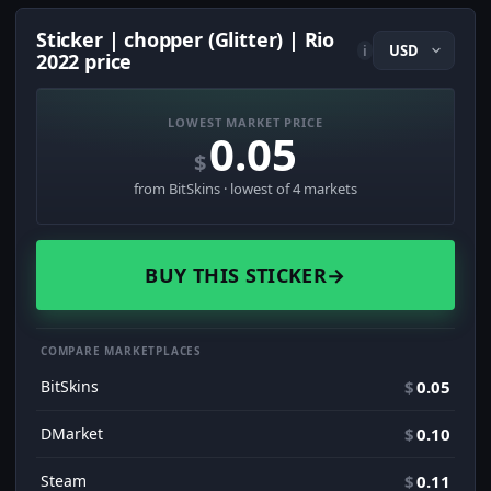
Sticker | chopper (Glitter) | Rio
i
2022 price
LOWEST MARKET PRICE
0.05
$
from BitSkins · lowest of 4 markets
BUY THIS STICKER
→
COMPARE MARKETPLACES
BitSkins
$
0.05
DMarket
$
0.10
Steam
$
0.11