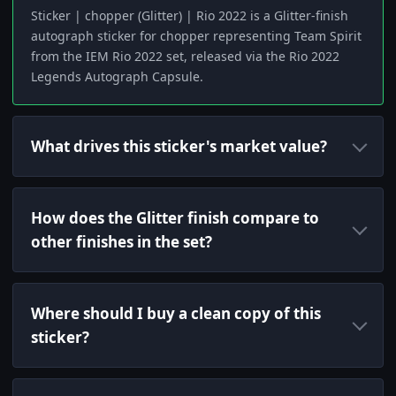
Sticker | chopper (Glitter) | Rio 2022 is a Glitter-finish
autograph sticker for chopper representing Team Spirit
from the IEM Rio 2022 set, released via the Rio 2022
Legends Autograph Capsule.
What drives this sticker's market value?
How does the Glitter finish compare to
other finishes in the set?
Where should I buy a clean copy of this
sticker?