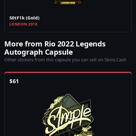
S0tF1k (Gold)
LONDON 2018
More from Rio 2022 Legends
Autograph Capsule
Other stickers from this capsule you can sell on Skins.Cash
$
61