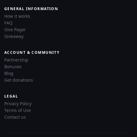
GENERAL INFORMATION
How it works
FAQ
One Pager
Giveaway
ACCOUNT & COMMUNITY
Partnership
Bonuses
Blog
Get donations
LEGAL
Privacy Policy
Terms of Use
Contact us