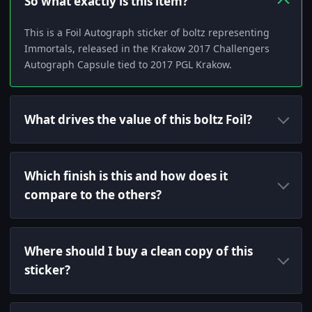
So what exactly is this item?
This is a Foil Autograph sticker of boltz representing
Immortals, released in the Krakow 2017 Challengers
Autograph Capsule tied to 2017 PGL Krakow.
What drives the value of this boltz Foil?
Which finish is this and how does it
compare to the others?
Where should I buy a clean copy of this
sticker?