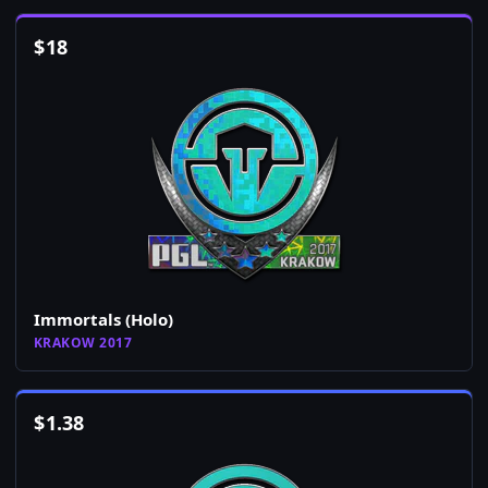
$
18
Immortals (Holo)
KRAKOW 2017
$
1.38