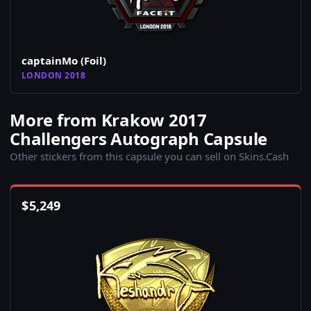
captainMo (Foil)
LONDON 2018
More from Krakow 2017
Challengers Autograph Capsule
Other stickers from this capsule you can sell on Skins.Cash
$
5,249