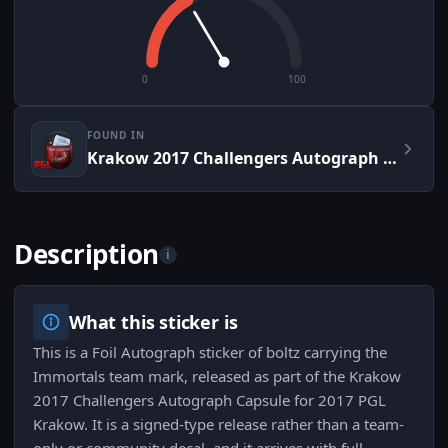
0
100
FOUND IN
Krakow 2017 Challengers Autograph Capsule
Description
i
What this sticker is
This is a Foil Autograph sticker of boltz carrying the
Immortals team mark, released as part of the Krakow
2017 Challengers Autograph Capsule for 2017 PGL
Krakow. It is a signed-type release rather than a team-