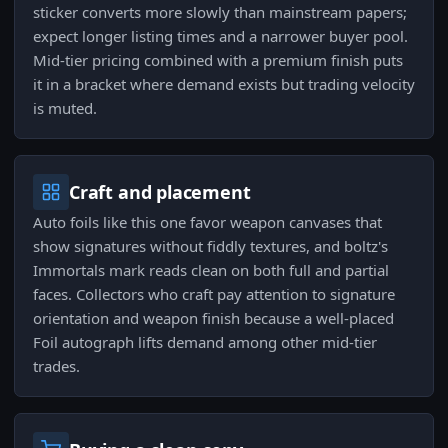
sticker converts more slowly than mainstream papers;
expect longer listing times and a narrower buyer pool.
Mid-tier pricing combined with a premium finish puts
it in a bracket where demand exists but trading velocity
is muted.
Craft and placement
Auto foils like this one favor weapon canvases that
show signatures without fiddly textures, and boltz's
Immortals mark reads clean on both full and partial
faces. Collectors who craft pay attention to signature
orientation and weapon finish because a well-placed
Foil autograph lifts demand among other mid-tier
trades.