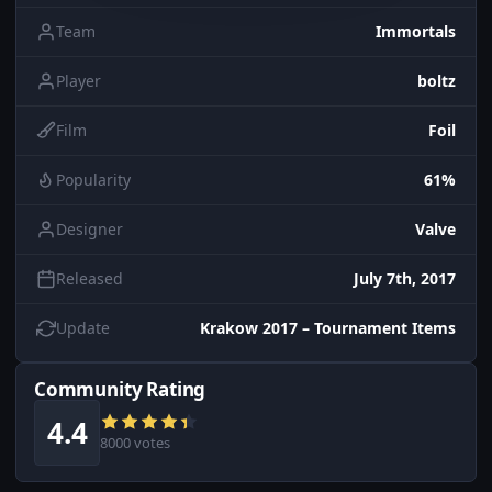
Team
Immortals
Player
boltz
Film
Foil
Popularity
61%
Designer
Valve
Released
July 7th, 2017
Update
Krakow 2017 – Tournament Items
Community Rating
4.4
8000 votes