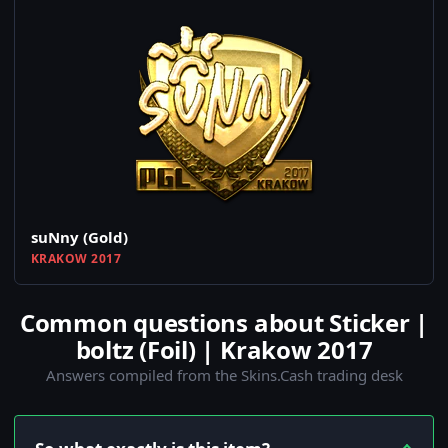
suNny (Gold)
KRAKOW 2017
Common questions about Sticker |
boltz (Foil) | Krakow 2017
Answers compiled from the Skins.Cash trading desk