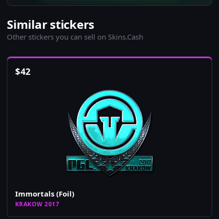
Similar stickers
Other stickers you can sell on Skins.Cash
$
42
Immortals (Foil)
KRAKOW 2017