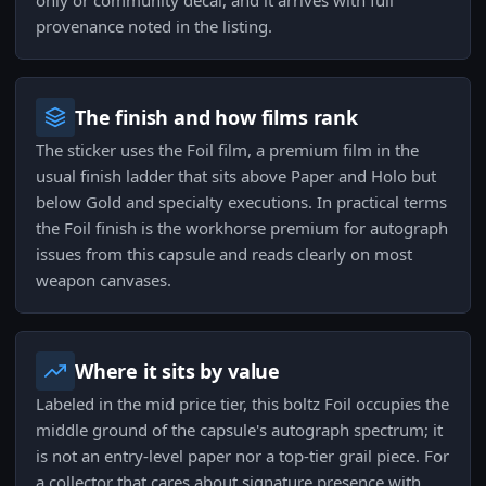
only or community decal, and it arrives with full
provenance noted in the listing.
The finish and how films rank
The sticker uses the Foil film, a premium film in the
usual finish ladder that sits above Paper and Holo but
below Gold and specialty executions. In practical terms
the Foil finish is the workhorse premium for autograph
issues from this capsule and reads clearly on most
weapon canvases.
Where it sits by value
Labeled in the mid price tier, this boltz Foil occupies the
middle ground of the capsule's autograph spectrum; it
is not an entry-level paper nor a top-tier grail piece. For
a collector that cares about signature presence with