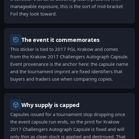
manageable exposure, this is the sort of mid-bracket
Foil they look toward.
The event it commemorates
This sticker is tied to 2017 PGL Krakow and comes
from the Krakow 2017 Challengers Autograph Capsule.
Event provenance is the anchor here: the capsule name
and the tournament imprint are fixed identifiers that
buyers and traders use when comparing copies.
Why supply is capped
Capsules issued for a tournament stop dropping once
the event capsule run ends, so the print for Krakow
2017 Challengers Autograph Capsule is fixed and will
only thin as clean stock is applied and destroyed. That