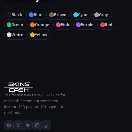
Black
Blue
Brown
Cyan
Gray
Green
Orange
Pink
Purple
Red
White
Yellow
The fastest way to sell CS2 skins for
real cash. Steam-authenticated,
instant USD payout, 10+ payment
methods.