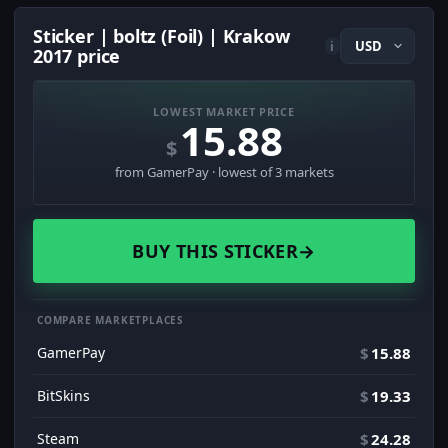
Sticker | boltz (Foil) | Krakow
i
2017 price
LOWEST MARKET PRICE
15.88
$
from GamerPay · lowest of 3 markets
BUY THIS STICKER
→
COMPARE MARKETPLACES
GamerPay
$
15.88
BitSkins
$
19.33
Steam
$
24.28