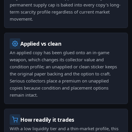
permanent supply cap is baked into every copy's long-
term scarcity profile regardless of current market
movement.
Applied vs clean
An applied copy has been glued onto an in-game
weapon, which changes its collector value and
condition profile; an unapplied or clean sticker keeps
the original paper backing and the option to craft.
Serious collectors place a premium on unapplied
copies because condition and placement options
remain intact.
How readily it trades
With a low liquidity tier and a thin-market profile, this