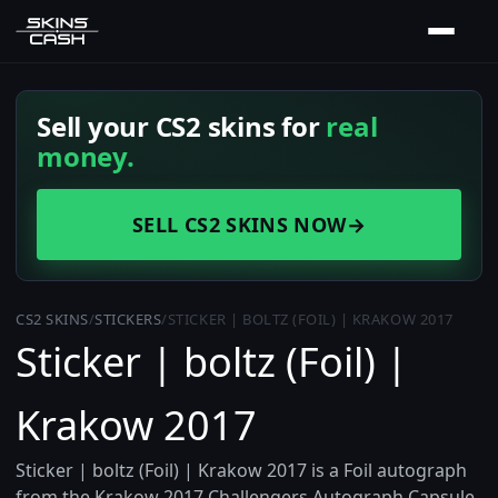
Sell your CS2 skins for
real
money.
SELL CS2 SKINS NOW
→
CS2 SKINS
/
STICKERS
/
STICKER | BOLTZ (FOIL) | KRAKOW 2017
Sticker | boltz (Foil) |
Krakow 2017
Sticker | boltz (Foil) | Krakow 2017 is a Foil autograph
from the Krakow 2017 Challengers Autograph Capsule