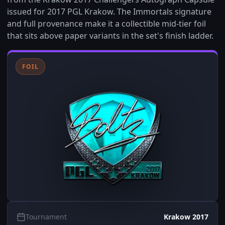
issued for 2017 PGL Krakow. The Immortals signature
and full provenance make it a collectible mid-tier foil
that sits above paper variants in the set's finish ladder.
FOIL
Tournament
Krakow 2017