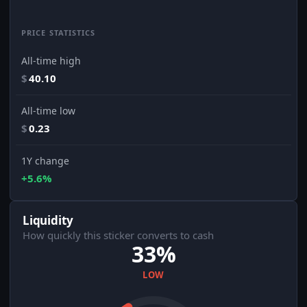
PRICE STATISTICS
All-time high
$
40.10
All-time low
$
0.23
1Y change
+5.6%
Liquidity
How quickly this sticker converts to cash
33%
LOW