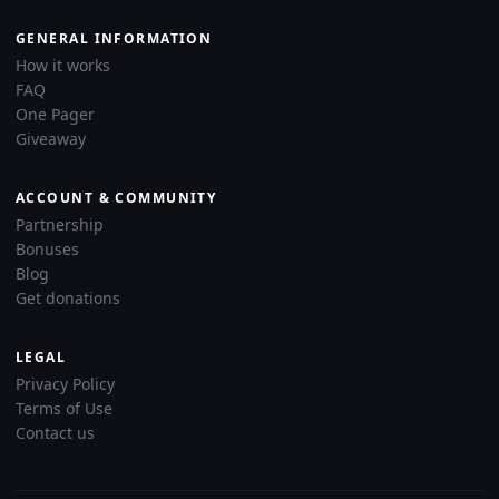
GENERAL INFORMATION
How it works
FAQ
One Pager
Giveaway
ACCOUNT & COMMUNITY
Partnership
Bonuses
Blog
Get donations
LEGAL
Privacy Policy
Terms of Use
Contact us