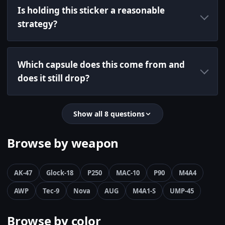
Is holding this sticker a reasonable
strategy?
Which capsule does this come from and
does it still drop?
Show all 8 questions
Browse by weapon
AK-47
Glock-18
P250
MAC-10
P90
M4A4
AWP
Tec-9
Nova
AUG
M4A1-S
UMP-45
Browse by color