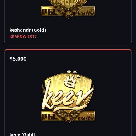
keshandr (Gold)
KRAKOW 2017
$
5,000
keev (Gold)