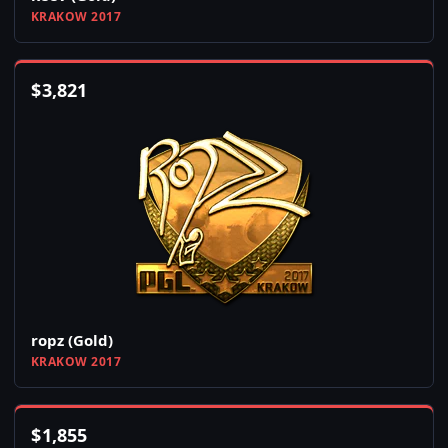
KRAKOW 2017
$
3,821
ropz (Gold)
KRAKOW 2017
$
1,855