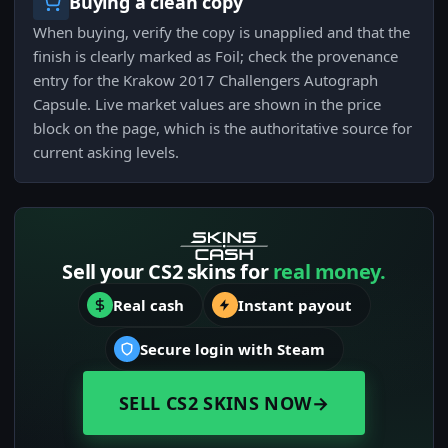
Buying a clean copy
When buying, verify the copy is unapplied and that the
finish is clearly marked as Foil; check the provenance
entry for the Krakow 2017 Challengers Autograph
Capsule. Live market values are shown in the price
block on the page, which is the authoritative source for
current asking levels.
Sell your CS2 skins for
real money.
Real cash
Instant payout
Secure login with Steam
SELL CS2 SKINS NOW
→