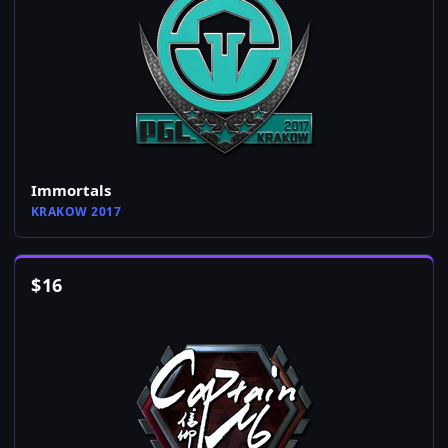
Immortals
KRAKOW 2017
$
16