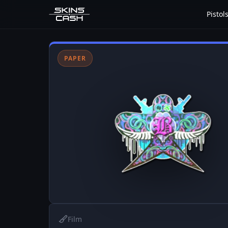
Pistol
PAPER
Film