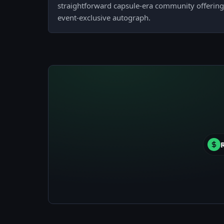
straightforward capsule-era community offering 
event-exclusive autograph.