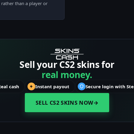
rather than a player or
Sell your CS2 skins for
real money.
Real cash
Instant payout
Secure login with St
SELL CS2 SKINS NOW
→