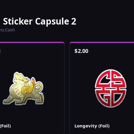
 Sticker Capsule 2
ins.Cash
1
$
2.00
(Foil)
Longevity (Foil)