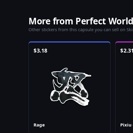
More from Perfect World
Other stickers from this capsule you can sell on Sk
$
3.18
$
2.3
Rage
Pixiu 