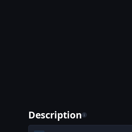
Description
i