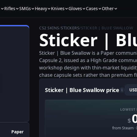
s
Rifles
SMGs
Heavy
Knives
Gloves
Cases
Other
CS2 SKINS
/
STICKERS
/
STICKER | BLUE SWALLOW
Sticker | B
Sticker | Blue Swallow is a Paper communi
Capsule 2, issued as a High Grade community
workshop design with thin-market liquidity
chase capsule sets rather than premium fi
Sticker | Blue Swallow price
i
LOWEST 
$
from Steam · 
Paper