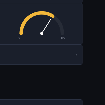
0
100