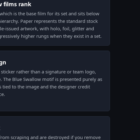
w films rank
 which is the base film for its set and sits below
ierarchy. Paper represents the standard stock
e-issued artwork, with holo, foil, glitter and
ressively higher rungs when they exist in a set.
gn
sticker rather than a signature or team logo,
. The Blue Swallow motif is presented purely as
s tied to the image and the designer credit
ce.
k
 from scraping and are destroyed if you remove