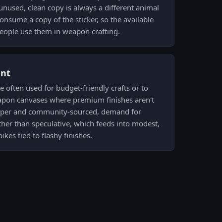
nused, clean copy is always a different animal
onsume a copy of the sticker, so the available
people use them in weapon crafting.
ent
 often used for budget-friendly crafts or to
apon canvases where premium finishes aren't
 Paper and community-sourced, demand for
ather than speculative, which feeds into modest,
ikes tied to flashy finishes.