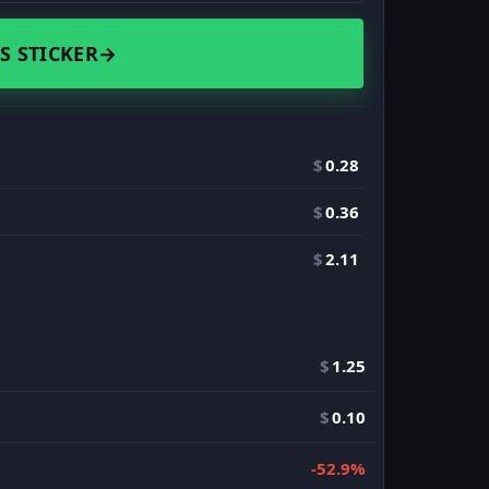
S STICKER
→
$
0.28
$
0.36
$
2.11
$
1.25
$
0.10
-52.9%