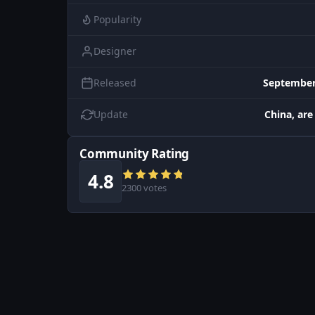
Popularity
Designer
Released
September
Update
China, are
Community Rating
4.8
2300 votes