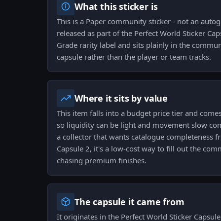
What this sticker is
This is a Paper community sticker - not an auto
released as part of the Perfect World Sticker Caps
Grade rarity label and sits plainly in the commun
capsule rather than the player or team tracks.
Where it sits by value
This item falls into a budget price tier and come
so liquidity can be light and movement slow com
a collector that wants catalogue completeness f
Capsule 2, it's a low-cost way to fill out the co
chasing premium finishes.
The capsule it came from
It originates in the Perfect World Sticker Capsul