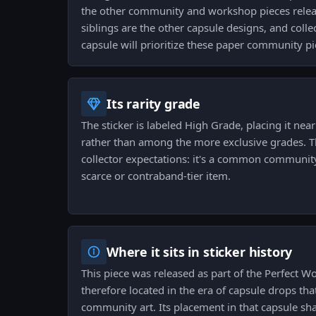
the other community and workshop pieces releas
siblings are the other capsule designs, and coll
capsule will prioritize these paper community pi
Its rarity grade
The sticker is labeled High Grade, placing it near
rather than among the more exclusive grades. 
collector expectations: it's a common community
scarce or contraband-tier item.
Where it sits in sticker history
This piece was released as part of the Perfect Wo
therefore located in the era of capsule drops t
community art. Its placement in that capsule sha