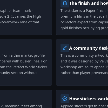
The finish and ho
graph or team mark -
The sticker is a Paper finish,
ule 2. It carries the High
premium films in the usual h
ity/artwork lane of that
collectors expect from capsul
gold finishes occupying prog
A community desi
s from a thin market profile,
This is a community artwork 
pared with busier lines. For
and it was designed by Valve
rom the Perfect World Sticker
workshop art, so its appeal i
mmunity section without
rather than player provenan
How stickers wor
e 2, meaning it sits among
Applied stickers get thinner