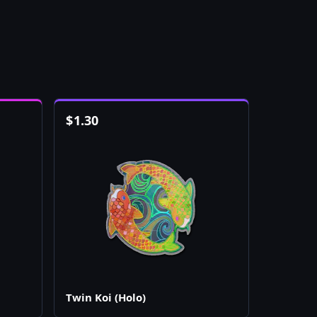
$
1.30
Twin Koi (Holo)