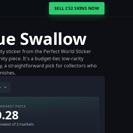
SELL CS2 SKINS NOW
lue Swallow
ty sticker from the Perfect World Sticker
 piece. It's a budget-tier, low-rarity
, a straightforward pick for collectors who
nishes.
MARKET PRICE
0.28
lowest of 3 markets