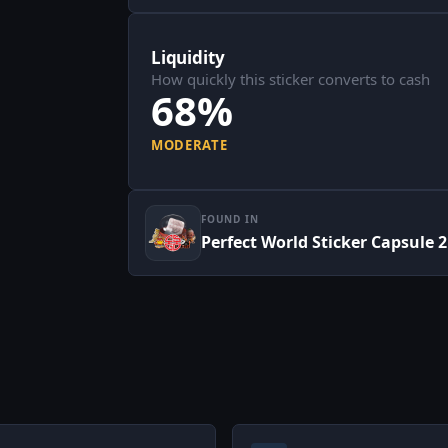
Liquidity
How quickly this sticker converts to cash
68%
MODERATE
FOUND IN
Perfect World Sticker Capsule 2