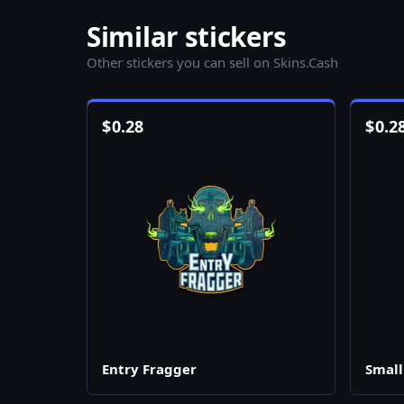
Similar stickers
Other stickers you can sell on Skins.Cash
$
0.28
$
0.2
Entry Fragger
Small