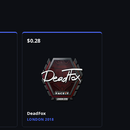
$
0.28
DeadFox
LONDON 2018