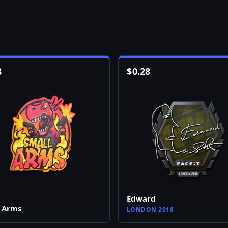
8
$
0.28
Edward
 Arms
LONDON 2018