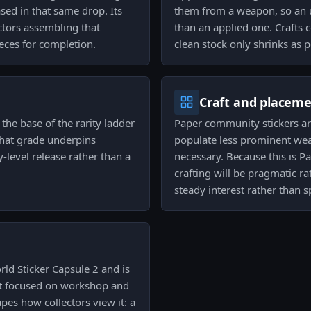
ed in that same drop. Its
them from a weapon, so an u
ectors assembling that
than an applied one. Crafts c
eces for completion.
clean stock only shrinks as 
Craft and placem
 the base of the rarity ladder
Paper community stickers are
That grade underpins
populate less prominent we
-level release rather than a
necessary. Because this is
crafting will be pragmatic r
steady interest rather than sp
rld Sticker Capsule 2 and is
hat focused on workshop and
pes how collectors view it: a