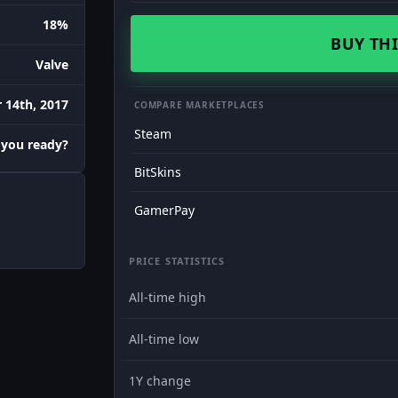
18%
BUY THI
Valve
 14th, 2017
COMPARE MARKETPLACES
Steam
 you ready?
BitSkins
GamerPay
PRICE STATISTICS
All-time high
All-time low
1Y change