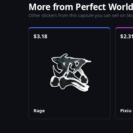
More from Perfect World
Other stickers from this capsule you can sell on Sk
$
3.18
$
2.3
Rage
Pixiu 