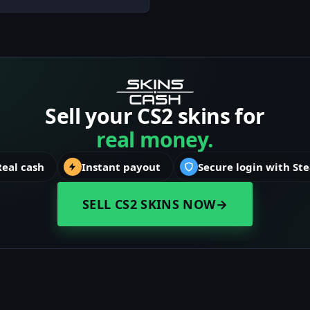
Sell your CS2 skins for
real money.
Real cash
Instant payout
Secure login with St
SELL CS2 SKINS NOW
→