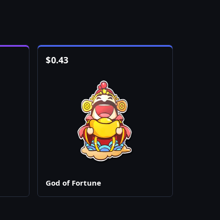
$
0.43
God of Fortune