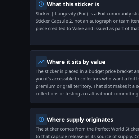
What this sticker is
Sticker | Longevity (Foil) is a Foil community st
Sticker Capsule 2, not an autograph or team item
piece credited to Valve and issued as part of that
Where it sits by value
The sticker is placed in a budget price bracket a
you it's accessible to collectors who want a foil
premium or grail territory. That slot makes it a s
collections or testing a craft without committing
Where supply originates
The sticker comes from the Perfect World Sticke
to that capsule release as its source of supply. Co