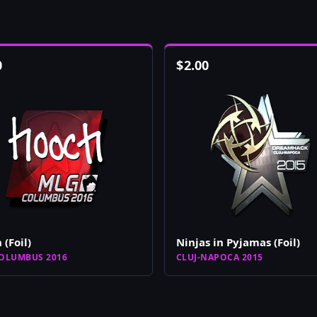
0
$
2.00
 (Foil)
Ninjas in Pyjamas (Foil)
OLUMBUS 2016
CLUJ-NAPOCA 2015