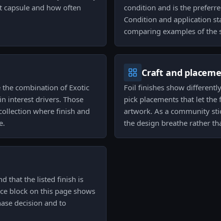
at capsule and how often
condition and is the preferre
Condition and application sta
comparing examples of the s
Craft and placem
 the combination of Exotic
Foil finishes show differentl
in interest drivers. Those
pick placements that let the
collection where finish and
artwork. As a community stic
e.
the design breathe rather t
 that the listed finish is
rice block on this page shows
hase decision and to