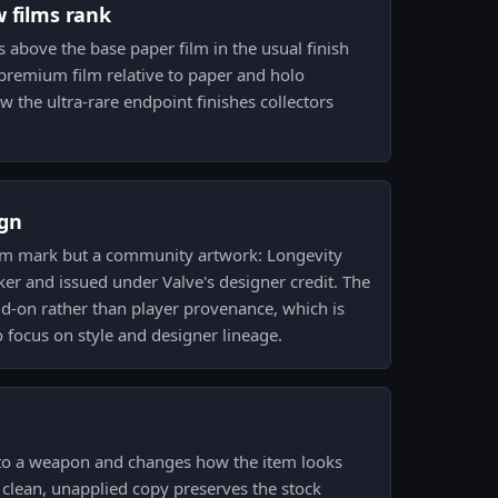
w films rank
its above the base paper film in the usual finish
 a premium film relative to paper and holo
w the ultra-rare endpoint finishes collectors
gn
team mark but a community artwork: Longevity
er and issued under Valve's designer credit. The
add-on rather than player provenance, which is
o focus on style and designer lineage.
d to a weapon and changes how the item looks
a clean, unapplied copy preserves the stock