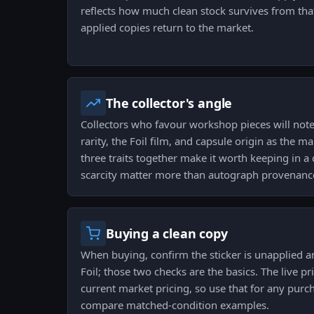
reflects how much clean stock survives from th
applied copies return to the market.
The collector's angle
Collectors who favour workshop pieces will note
rarity, the Foil film, and capsule origin as the ma
three traits together make it worth keeping in a 
scarcity matter more than autograph provenanc
Buying a clean copy
When buying, confirm the sticker is unapplied and
Foil; those two checks are the basics. The live p
current market pricing, so use that for any purc
compare matched-condition examples.