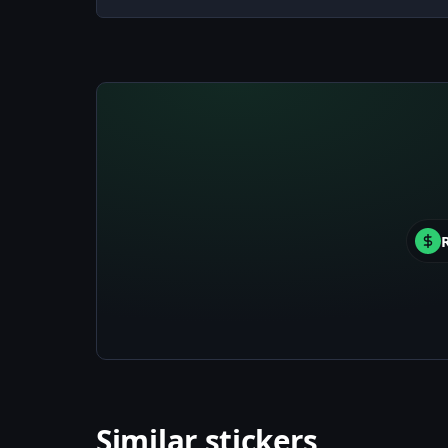
Similar stickers