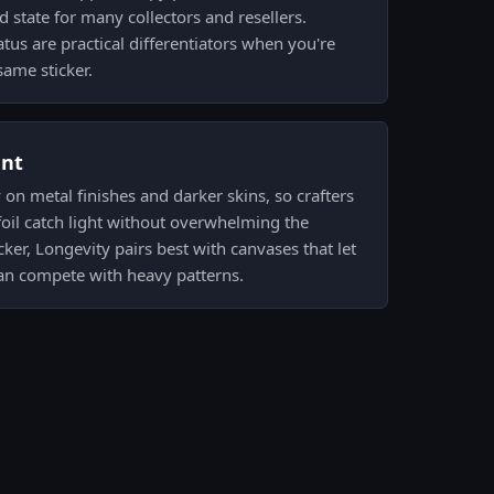
d state for many collectors and resellers.
tus are practical differentiators when you're
ame sticker.
ent
y on metal finishes and darker skins, so crafters
 foil catch light without overwhelming the
ker, Longevity pairs best with canvases that let
han compete with heavy patterns.