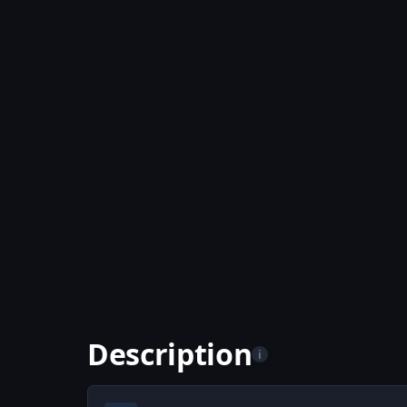
Description
i