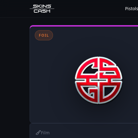
Pistol
FOIL
Film