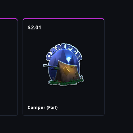
$
2.01
Camper (Foil)