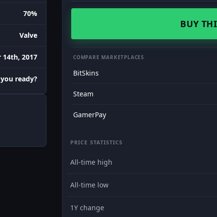
70%
BUY THI
Valve
 14th, 2017
COMPARE MARKETPLACES
BitSkins
 you ready?
Steam
GamerPay
PRICE STATISTICS
All-time high
All-time low
1Y change