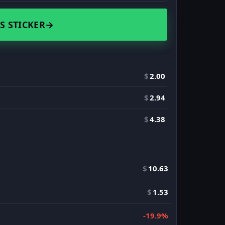
S STICKER
→
$
2.00
$
2.94
$
4.38
$
10.63
$
1.53
-19.9%