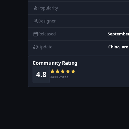
Popularity
Designer
Released
September
Update
China, are
Community Rating
4.8
9400 votes