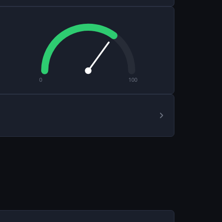
0
100