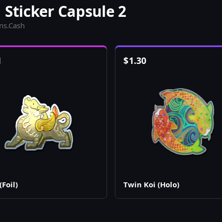
 Sticker Capsule 2
ins.Cash
1
$
1.30
(Foil)
Twin Koi (Holo)