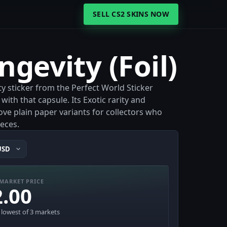
SELL CS2 SKINS NOW
)
ngevity (Foil)
ity sticker from the Perfect World Sticker
ith that capsule. Its Exotic rarity and
bove plain paper variants for collectors who
eces.
MARKET PRICE
2.00
· lowest of 3 markets