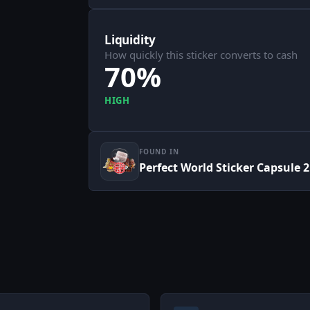
Liquidity
How quickly this sticker converts to cash
70%
HIGH
FOUND IN
Perfect World Sticker Capsule 2