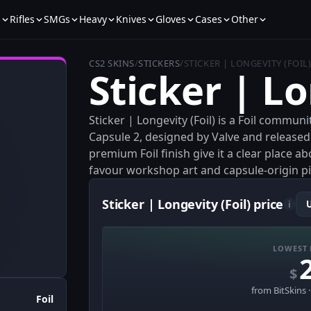
s
Rifles
SMGs
Heavy
Knives
Gloves
Cases
Other
CS2 SKINS
/
STICKERS
/
STICKER | LONGEVITY (FOIL
Sticker | Lo
Sticker | Longevity (Foil) is a Foil commun
Capsule 2, designed by Valve and released w
premium Foil finish give it a clear place a
favour workshop art and capsule-origin pi
Sticker | Longevity (Foil) price
i
LOWEST 
$
from BitSkins 
Foil