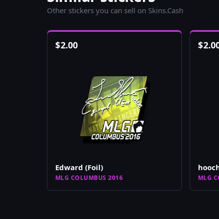
Other stickers you can sell on Skins.Cash
$
2.00
$
2.0
Edward (Foil)
hooch
MLG COLUMBUS 2016
MLG C