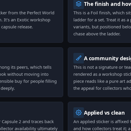
The finish and ho
icker from the Perfect World
This is a Foil finish, which s
. It's an Exotic workshop
ladder for a set. Treat it as
 capsule release.
variants, but positioned belo
chase above the ladder.
A community desi
mong its peers, which tells
This is not a signature or 
 look without moving into
rendered as a workshop stick
ensible buy for people filling
piece reads like a pure art 
 deeply.
the appeal for collectors wh
Applied vs clean
r Capsule 2 and traces back
An applied sticker is affixe
llector availability ultimately
and how collectors treat it; 