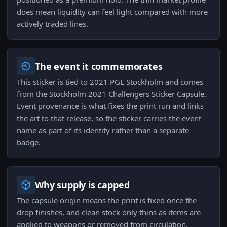
does mean liquidity can feel light compared with more
actively traded lines.
The event it commemorates
This sticker is tied to 2021 PGL Stockholm and comes
from the Stockholm 2021 Challengers Sticker Capsule.
Event provenance is what fixes the print run and links
the art to that release, so the sticker carries the event
name as part of its identity rather than a separate
badge.
Why supply is capped
The capsule origin means the print is fixed once the
drop finishes, and clean stock only thins as items are
applied to weapons or removed from circulation.