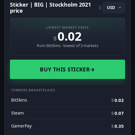
Sticker | BIG | Stockholm 2021
i
price
LOWEST MARKET PRICE
0.02
$
from BitSkins · lowest of 3 markets
BUY THIS STICKER
→
COMPARE MARKETPLACES
BitSkins
$
0.02
Steam
$
0.07
GamerPay
$
0.35