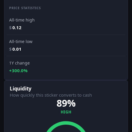
PRICE STATISTICS
All-time high
$
0.12
All-time low
$
0.01
1Y change
+300.0%
Liquidity
How quickly this sticker converts to cash
89%
HIGH