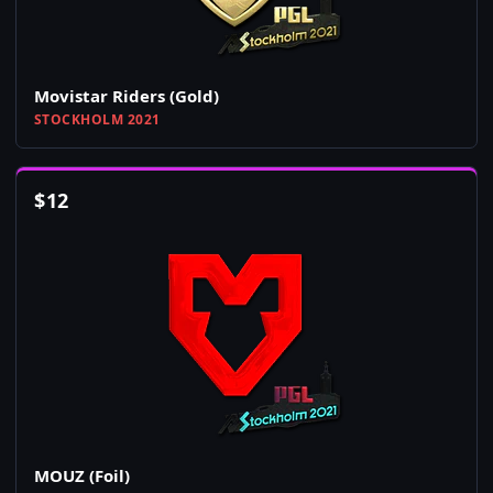
Movistar Riders (Gold)
STOCKHOLM 2021
$
12
MOUZ (Foil)