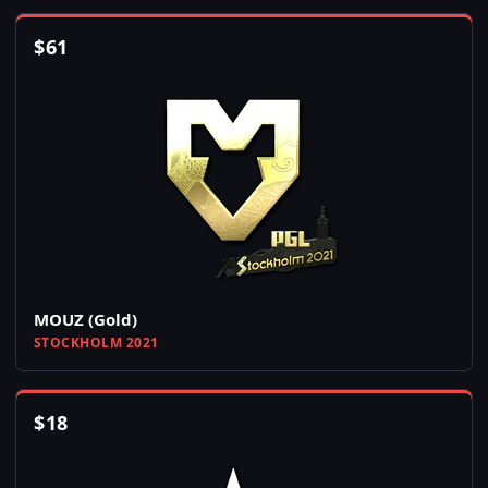
$
61
MOUZ (Gold)
STOCKHOLM 2021
$
18