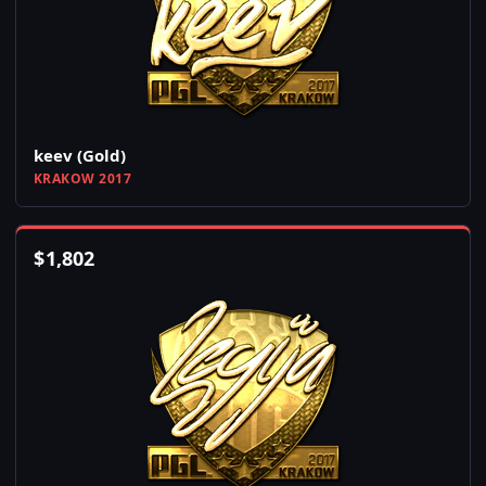
keev (Gold)
KRAKOW 2017
$
1,802