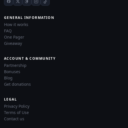
GENERAL INFORMATION
How it works
FAQ
One Pager
Giveaway
ACCOUNT & COMMUNITY
Partnership
Bonuses
Blog
Get donations
LEGAL
Privacy Policy
Terms of Use
Contact us