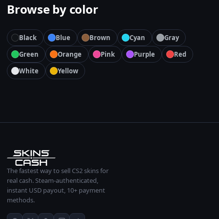
Browse by color
Black
Blue
Brown
Cyan
Gray
Green
Orange
Pink
Purple
Red
White
Yellow
The fastest way to sell CS2 skins for
real cash. Steam-authenticated,
instant USD payout, 10+ payment
methods.