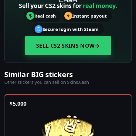
Sell your CS2 skins for
real money.
Real cash
Instant payout
Secure login with Steam
SELL CS2 SKINS NOW
→
Similar BIG stickers
Other stickers you can sell on Skins.Cash
$
5,000