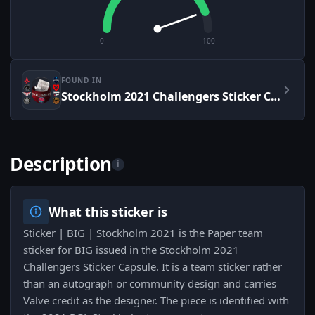
0
100
FOUND IN
Stockholm 2021 Challengers Sticker Capsule
Description
i
What this sticker is
Sticker | BIG | Stockholm 2021 is the Paper team
sticker for BIG issued in the Stockholm 2021
Challengers Sticker Capsule. It is a team sticker rather
than an autograph or community design and carries
Valve credit as the designer. The piece is identified with