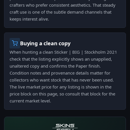
crafters who prefer consistent aesthetics. That steady
craft use is one of the subtle demand channels that
keeps interest alive.
Buying a clean copy
When hunting a clean Sticker | BIG | Stockholm 2021
check that the listing explicitly shows an unapplied,
unaltered copy and confirms the Paper finish.
Condition notes and provenance details matter for
collectors who want stock that has never been used.
The live market price for any listing is shown in the
price block on this page, so consult that block for the
current market level.