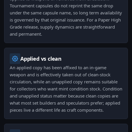
Tournament capsules do not reprint the same drop
under the same capsule name, so long term availability
is governed by that original issuance. For a Paper High
Grade release, supply dynamics are straightforward
and permanent.
Applied vs clean
An applied copy has been affixed to an in-game
weapon and is effectively taken out of clean-stock
circulation, while an unapplied copy remains suitable
for collectors who want mint condition stock. Condition
and unapplied status matter because clean copies are
what most set builders and speculators prefer; applied
pieces live a different life as craft components.