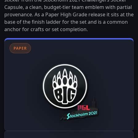
Capsule, a clean, budget-tier team emblem with partial
provenance. As a Paper High Grade release it sits at the
base of the finish ladder for the set and is a common
anchor for crafts or set completion.
PAPER