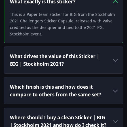
What exactly is this sticker?
This is a Paper team sticker for BIG from the Stockholm
2021 Challengers Sticker Capsule, released with Valve
credited as the designer and tied to the 2021 PGL
Stockholm event.
What drives the value of this Sticker |
BIG | Stockholm 2021?
Which finish is this and how does it
compare to others from the same set?
Where should I buy a clean Sticker | BIG
| Stockholm 2021 and how do I check it?