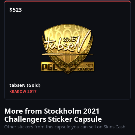
$
523
tabseN (Gold)
KRAKOW 2017
More from Stockholm 2021
Challengers Sticker Capsule
Other stickers from this capsule you can sell on Skins.Cash