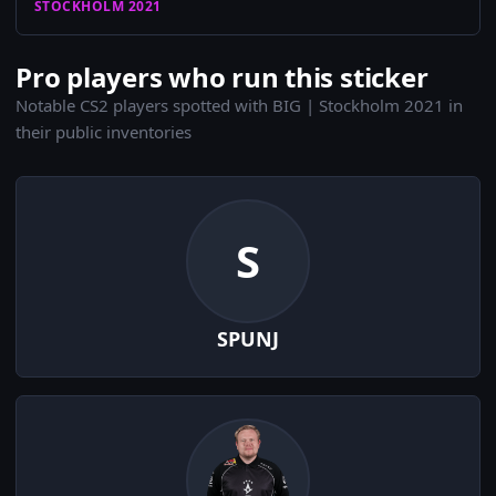
STOCKHOLM 2021
Pro players who run this sticker
Notable CS2 players spotted with BIG | Stockholm 2021 in
their public inventories
S
SPUNJ