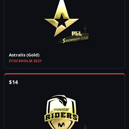
Astralis (Gold)
STOCKHOLM 2021
$
14