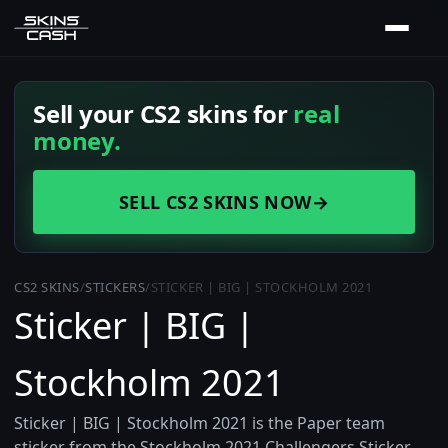
Sell your CS2 skins for
real
money.
SELL CS2 SKINS NOW
→
CS2 SKINS
/
STICKERS
/
STICKER | BIG | STOCKHOLM 2021
Sticker | BIG |
Stockholm 2021
Sticker | BIG | Stockholm 2021 is the Paper team
sticker from the Stockholm 2021 Challengers Sticker