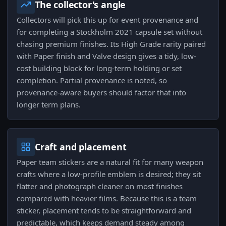
The collector's angle
Collectors will pick this up for event provenance and
for completing a Stockholm 2021 capsule set without
chasing premium finishes. Its High Grade rarity paired
with Paper finish and Valve design gives a tidy, low-
cost building block for long-term holding or set
completion. Partial provenance is noted, so
provenance-aware buyers should factor that into
longer term plans.
Craft and placement
Paper team stickers are a natural fit for many weapon
crafts where a low-profile emblem is desired; they sit
flatter and photograph cleaner on most finishes
compared with heavier films. Because this is a team
sticker, placement tends to be straightforward and
predictable, which keeps demand steady among