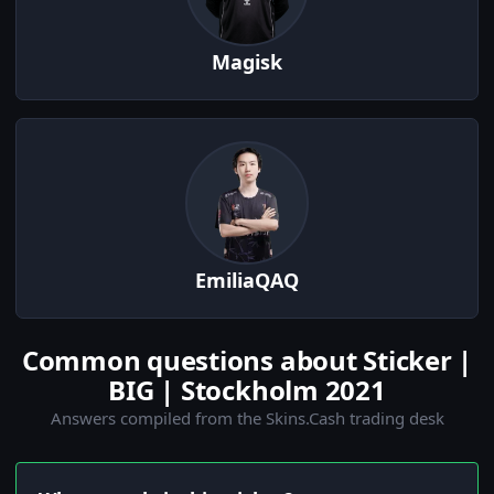
Magisk
EmiliaQAQ
Common questions about Sticker |
BIG | Stockholm 2021
Answers compiled from the Skins.Cash trading desk