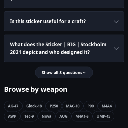
Is this sticker useful for a craft?
What does the Sticker | BIG | Stockholm
2021 depict and who designed it?
Show all 8 questions
Browse by weapon
AK-47
Glock-18
P250
MAC-10
P90
M4A4
AWP
Tec-9
Nova
AUG
M4A1-S
UMP-45