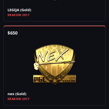
LEGIJA (Gold)
KRAKOW 2017
$
650
nex (Gold)
KRAKOW 2017