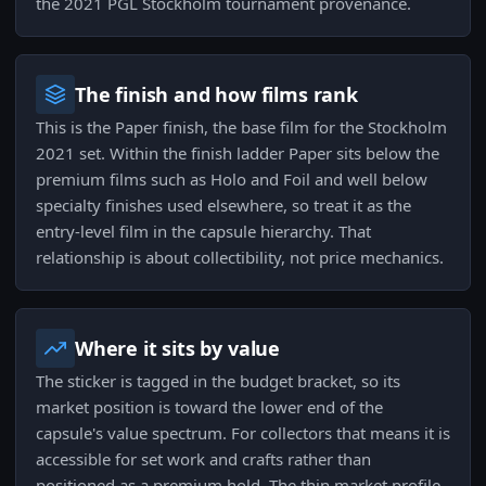
the 2021 PGL Stockholm tournament provenance.
The finish and how films rank
This is the Paper finish, the base film for the Stockholm
2021 set. Within the finish ladder Paper sits below the
premium films such as Holo and Foil and well below
specialty finishes used elsewhere, so treat it as the
entry-level film in the capsule hierarchy. That
relationship is about collectibility, not price mechanics.
Where it sits by value
The sticker is tagged in the budget bracket, so its
market position is toward the lower end of the
capsule's value spectrum. For collectors that means it is
accessible for set work and crafts rather than
positioned as a premium hold. The thin market profile