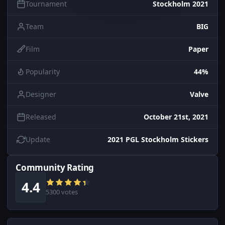
Tournament
Stockholm 2021
Team
BIG
Film
Paper
Popularity
44%
Designer
Valve
Released
October 21st, 2021
Update
2021 PGL Stockholm Stickers
Community Rating
4.4
5300 votes