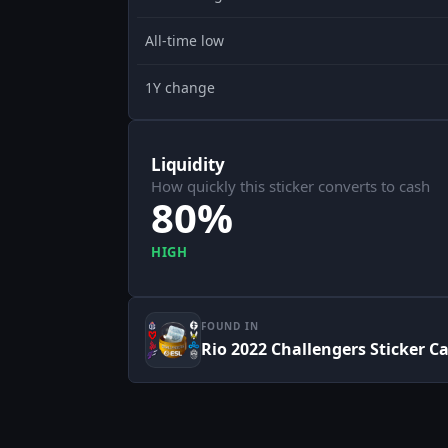
All-time low
1Y change
Liquidity
How quickly this sticker converts to cash
80%
HIGH
FOUND IN
Rio 2022 Challengers Sticker C