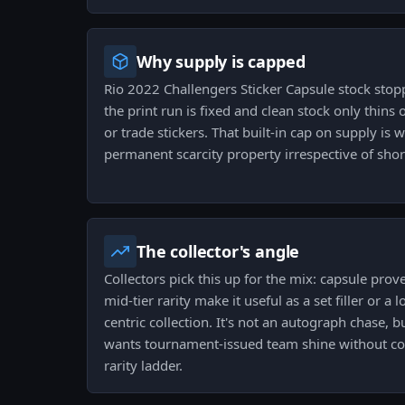
Why supply is capped
Rio 2022 Challengers Sticker Capsule stock stopp
the print run is fixed and clean stock only thins 
or trade stickers. That built-in cap on supply is 
permanent scarcity property irrespective of sh
The collector's angle
Collectors pick this up for the mix: capsule prove
mid-tier rarity make it useful as a set filler or a
centric collection. It's not an autograph chase, 
wants tournament-issued team shine without com
rarity ladder.