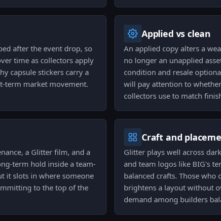
Applied vs clean
ed after the event drop, so
An applied copy alters a weapo
over time as collectors apply
no longer an unapplied asset
why capsule stickers carry a
condition and resale optional
ort-term market movement.
will pay attention to whether
collectors use to match fini
Craft and placem
nance, a Glitter film, and a
Glitter plays well across dar
 long-term hold inside a team-
and team logos like BIG's t
but it slots in where someone
balanced crafts. Those who cr
mitting to the top of the
brightens a layout without 
demand among builders bala