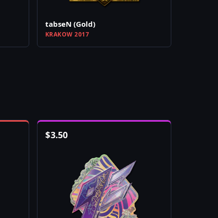
tabseN (Gold)
KRAKOW 2017
$
3.50