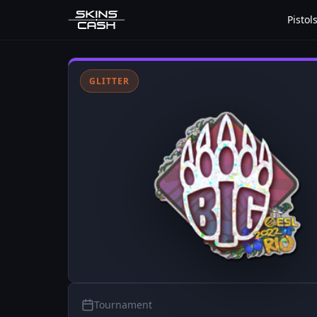
Pistol
GLITTER
Tournament