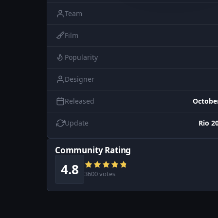
Team
Film
Popularity
Designer
Released
October
Update
Rio 2
Community Rating
4.8
3600 votes