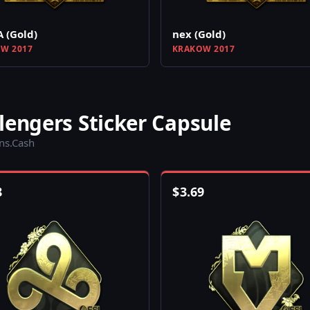
A (Gold)
nex (Gold)
W 2017
KRAKOW 2017
lengers Sticker Capsule
ins.Cash
8
$
3.69