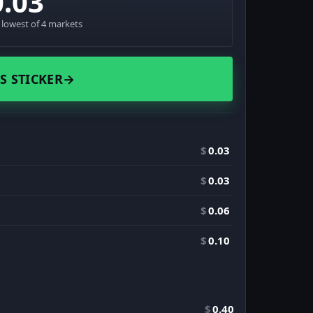
0.03
· lowest of 4 markets
S STICKER
→
$
0.03
$
0.03
$
0.06
$
0.10
$
0.40