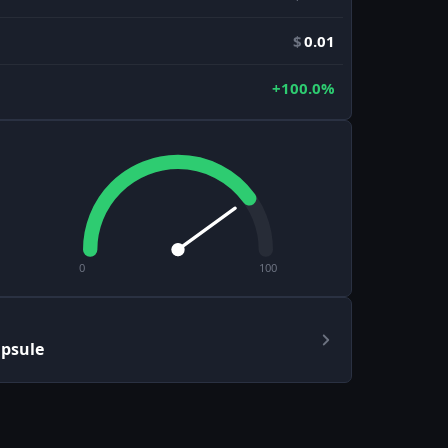
$
0.01
+100.0%
0
100
apsule