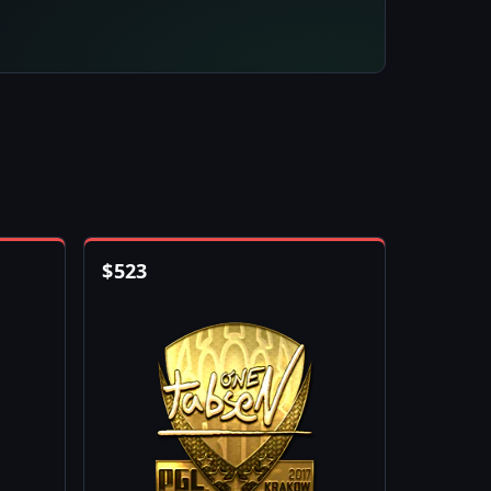
$
523