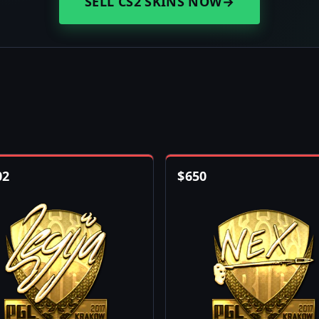
SELL CS2 SKINS NOW
→
02
$
650