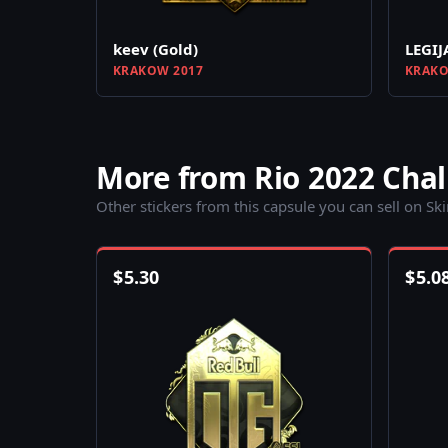
keev (Gold)
LEGIJ
KRAKOW 2017
KRAKO
More from Rio 2022 Chal
Other stickers from this capsule you can sell on Sk
$
5.30
$
5.0