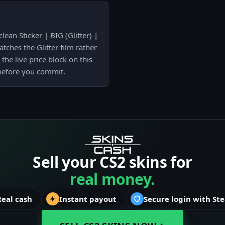
lean Sticker | BIG (Glitter) |
tches the Glitter film rather
the live price block on this
 before you commit.
Sell your CS2 skins for
real money.
Real cash
Instant payout
Secure login with St