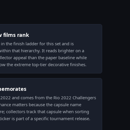
w films rank
in the finish ladder for this set and is
thin that hierarchy. It reads brighter on a
lector appeal than the paper baseline while
ow the extreme top-tier decorative finishes.
memorates
Rio 2022 and comes from the Rio 2022 Challengers
enance matters because the capsule name
re; collectors track that capsule when sorting
ticker is part of a specific tournament release.