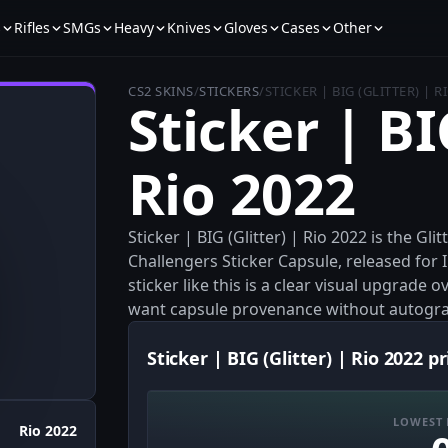
s
Rifles
SMGs
Heavy
Knives
Gloves
Cases
Other
CS2 SKINS
/
STICKERS
/
STICKER | BIG (GLITTER) | R
Sticker | BI
Rio 2022
Sticker | BIG (Glitter) | Rio 2022 is the Gl
Challengers Sticker Capsule, released for I
sticker like this is a clear visual upgrade
want capsule provenance without autogr
Sticker | BIG (Glitter) | Rio 2022 pr
LOWEST 
Rio 2022