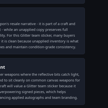
n's resale narrative - it is part of a craft and
 - while an unapplied copy preserves full
ity. For this Glitter team sticker, many buyers
 it is clean because unapplied inventory is what
shes and maintain condition-grade consistency.
ent
ker weapons where the reflective bits catch light,
end to sit cleanly on common canvas weapons for
aft will value a Glitter team sticker because it
overpowering signed pieces, which helps
ncing applied autographs and team branding.