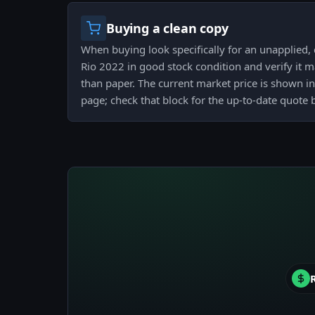
Buying a clean copy
When buying look specifically for an unapplied, c
Rio 2022 in good stock condition and verify it ma
than paper. The current market price is shown in 
page; check that block for the up-to-date quote