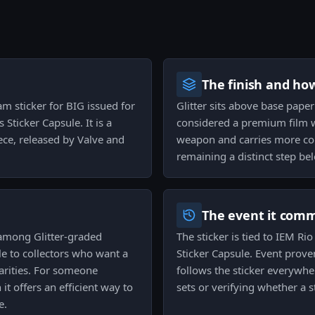
The finish and ho
eam sticker for BIG issued for
Glitter sits above base paper 
Sticker Capsule. It is a
considered a premium film wi
ce, released by Valve and
weapon and carries more col
remaining a distinct step bel
The event it com
 among Glitter-graded
The sticker is tied to IEM 
e to collectors who want a
Sticker Capsule. Event prov
arities. For someone
follows the sticker everywhe
t offers an efficient way to
sets or verifying whether a s
e.