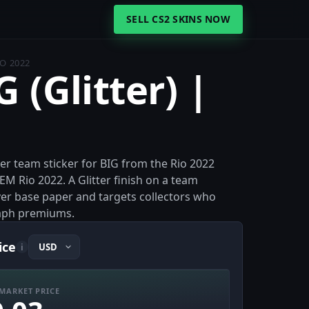
SELL CS2 SKINS NOW
IO 2022
G (Glitter) |
itter team sticker for BIG from the Rio 2022
EM Rio 2022. A Glitter finish on a team
 over base paper and targets collectors who
aph premiums.
ice
i
MARKET PRICE