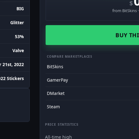
$
BIG
from BitSkins 
Glitter
BUY THI
53%
Valve
COMPARE MARKETPLACES
 21st, 2022
BitSkins
022 Stickers
GamerPay
DMarket
Steam
PRICE STATISTICS
All-time high