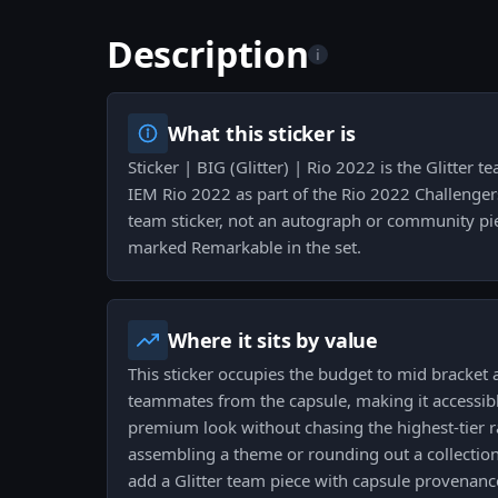
Description
i
What this sticker is
Sticker | BIG (Glitter) | Rio 2022 is the Glitter t
IEM Rio 2022 as part of the Rio 2022 Challengers 
team sticker, not an autograph or community pie
marked Remarkable in the set.
Where it sits by value
This sticker occupies the budget to mid bracket
teammates from the capsule, making it accessibl
premium look without chasing the highest-tier r
assembling a theme or rounding out a collection i
add a Glitter team piece with capsule provenanc