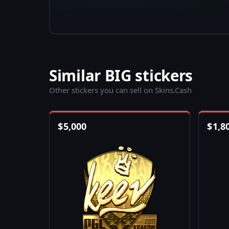
Similar BIG stickers
Other stickers you can sell on Skins.Cash
$
5,000
$
1,8