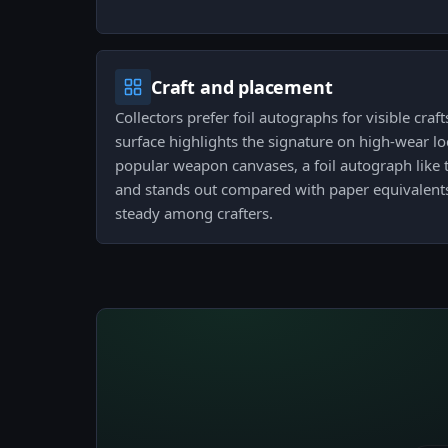
Craft and placement
Collectors prefer foil autographs for visible craf
surface highlights the signature on high-wear l
popular weapon canvases, a foil autograph like t
and stands out compared with paper equivalen
steady among crafters.