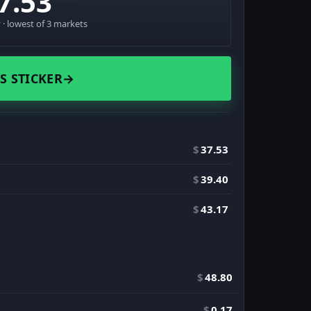
7.53
· lowest of 3 markets
S STICKER
→
$
37.53
$
39.40
$
43.17
$
48.80
$
0.17