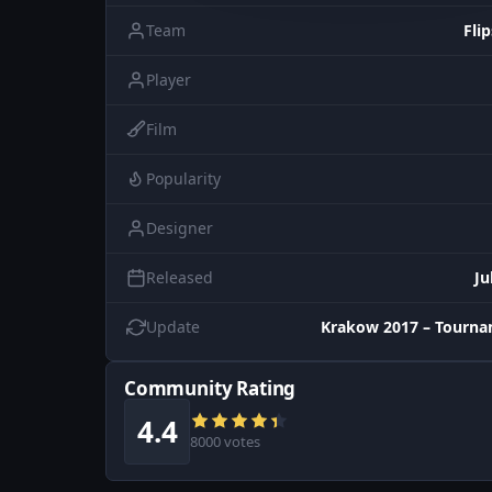
Team
Flip
Player
Film
Popularity
Designer
Released
Ju
Update
Krakow 2017 – Tourna
Community Rating
4.4
8000 votes