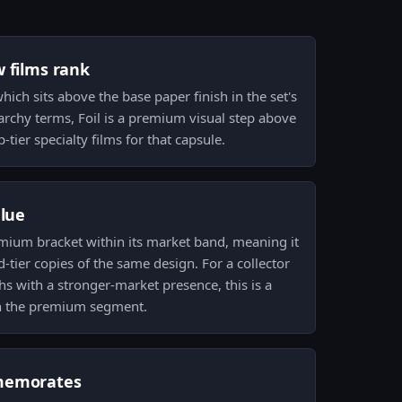
w films rank
which sits above the base paper finish in the set's
erarchy terms, Foil is a premium visual step above
tier specialty films for that capsule.
alue
premium bracket within its market band, meaning it
tier copies of the same design. For a collector
s with a stronger-market presence, this is a
 in the premium segment.
memorates