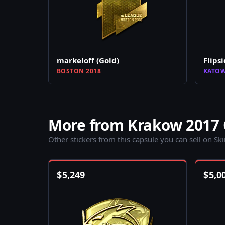
markeloff (Gold)
Flipsi
BOSTON 2018
KATOW
More from Krakow 2017 
Other stickers from this capsule you can sell on Sk
$
5,249
$
5,0