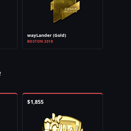
wayLander (Gold)
BOSTON 2018
e
$
1,855