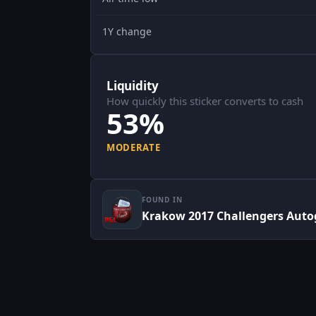
1Y change
Liquidity
How quickly this sticker converts to cash
53%
MODERATE
FOUND IN
Krakow 2017 Challengers Auto