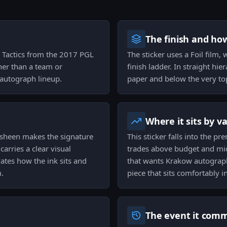
The finish and ho
d3 Tactics from the 2017 PGL
The sticker uses a Foil film, 
ther than a team or
finish ladder. In straight hi
 autograph lineup.
paper and below the very top-
Where it sits by v
e sheen makes the signature
This sticker falls into the 
arries a clear visual
trades above budget and mid-
ates how the ink sits and
that wants Krakow autograph
m.
piece that sits comfortably
The event it com