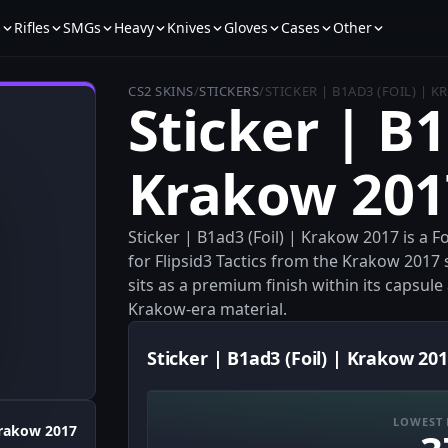
s
Rifles
SMGs
Heavy
Knives
Gloves
Cases
Other
CS2 SKINS
/
STICKERS
/
STICKER | B1AD3 (FOIL) | 
Sticker | B1
Krakow 201
Sticker | B1ad3 (Foil) | Krakow 2017 is a 
for Flipsid3 Tactics from the Krakow 2017 s
sits as a premium finish within its capsul
Krakow-era material.
Sticker | B1ad3 (Foil) | Krakow 201
LOWEST 
rakow 2017