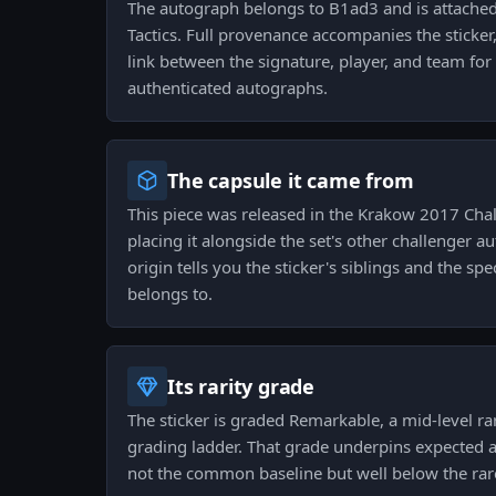
The autograph belongs to B1ad3 and is attached 
Tactics. Full provenance accompanies the sticker,
link between the signature, player, and team for
authenticated autographs.
The capsule it came from
This piece was released in the Krakow 2017 Cha
placing it alongside the set's other challenger a
origin tells you the sticker's siblings and the spe
belongs to.
Its rarity grade
The sticker is graded Remarkable, a mid-level rar
grading ladder. That grade underpins expected av
not the common baseline but well below the rare