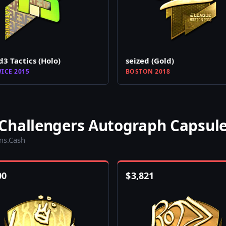
d3 Tactics (Holo)
seized (Gold)
ICE 2015
BOSTON 2018
Challengers Autograph Capsul
ins.Cash
00
$
3,821