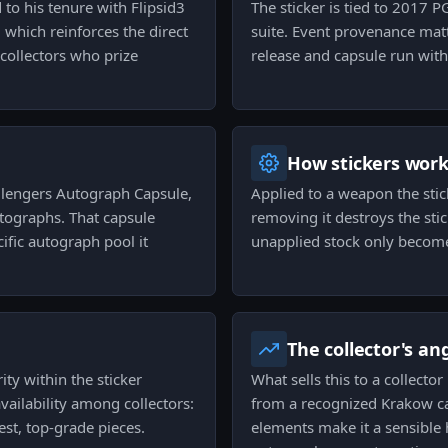
to his tenure with Flipsid3
The sticker is tied to 2017 
 which reinforces the direct
suite. Event provenance matte
 collectors who prize
release and capsule run withi
How stickers wor
llengers Autograph Capsule,
Applied to a weapon the stic
utographs. That capsule
removing it destroys the stic
cific autograph pool it
unapplied stock only become
The collector's an
ity within the sticker
What sells this to a collecto
ailability among collectors:
from a recognized Krakow ca
st, top-grade pieces.
elements make it a sensible