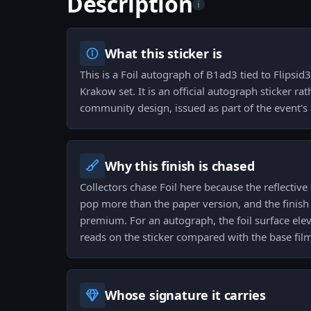
Description
i
What this sticker is
This is a Foil autograph of B1ad3 tied to Flipsi
Krakow set. It is an official autograph sticker ra
community design, issued as part of the event's
Why this finish is chased
Collectors chase Foil here because the reflectiv
pop more than the paper version, and the finish c
premium. For an autograph, the foil surface elev
reads on the sticker compared with the base fil
Whose signature it carries