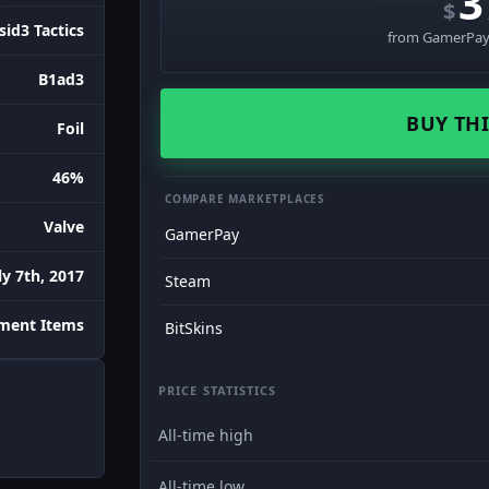
3
$
sid3 Tactics
from GamerPay 
B1ad3
BUY THI
Foil
46%
COMPARE MARKETPLACES
Valve
GamerPay
ly 7th, 2017
Steam
ment Items
BitSkins
PRICE STATISTICS
All-time high
All-time low