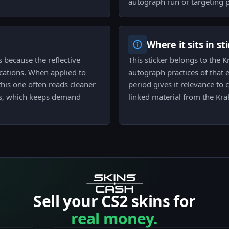
autograph run or targeting 
Where it sits in st
ts because the reflective
This sticker belongs to the 
ocations. When applied to
autograph practices of that e
his one often reads cleaner
period gives it relevance to
ts, which keeps demand
linked material from the Kr
Sell your CS2 skins for
real money.