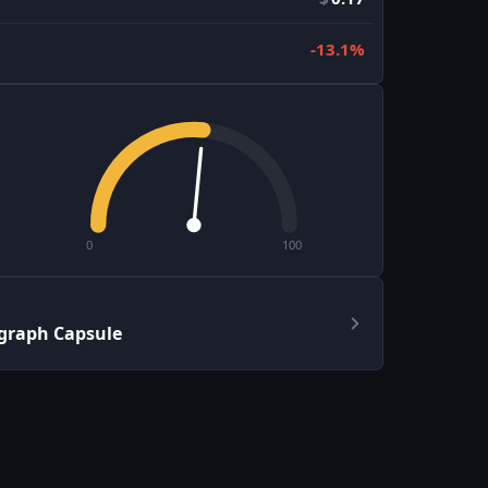
-13.1%
0
100
graph Capsule