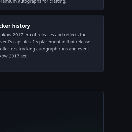
premium autographs for crafting.
icker history
Krakow 2017 era of releases and reflects the
vent's capsules. Its placement in that release
 collectors tracking autograph runs and event-
akow 2017 set.