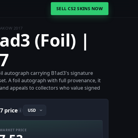
SELL CS2 SKINS NOW
KRAKOW 2017
ad3 (Foil) |
7
Foil autograph carrying B1ad3's signature
et. A foil autograph with full provenance, it
e and appeals to collectors who value signed
7 price
i
MARKET PRICE