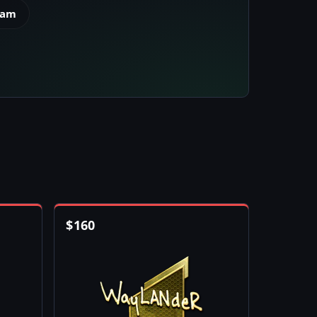
eam
$
160