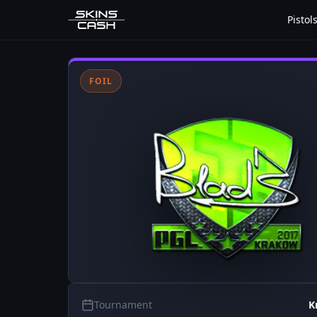
Pistol
FOIL
Tournament
K