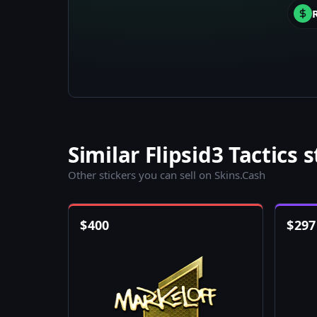
Similar Flipsid3 Tactics s
Other stickers you can sell on Skins.Cash
$
400
$
297