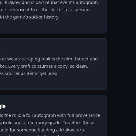
PGL Krakow and is part of that event's autograph
rs because it fixes the sticker to a specific
n the game's sticker history.
k
ker wears; scraping makes the film thinner and
ker. Every craft consumes a copy, so clean,
s scarcer as items get used.
gle
r is the mix: a foil autograph with full provenance
psule and a mid rarity grade. Together those
 hold for someone building a Krakow-era