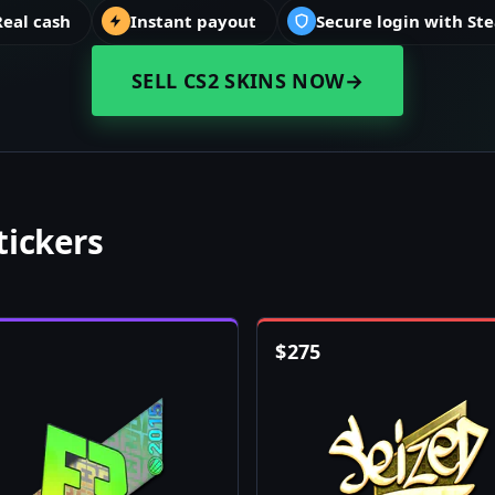
Real cash
Instant payout
Secure login with St
SELL CS2 SKINS NOW
→
tickers
$
275