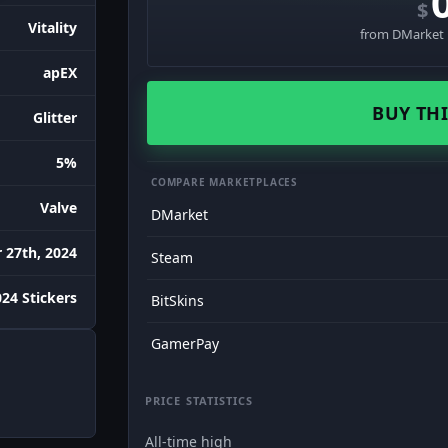
$
Vitality
from DMarket ·
apEX
BUY THI
Glitter
5%
COMPARE MARKETPLACES
Valve
DMarket
27th, 2024
Steam
24 Stickers
BitSkins
GamerPay
PRICE STATISTICS
All-time high