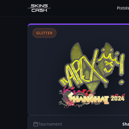
Pistol
GLITTER
Tournament
Sh