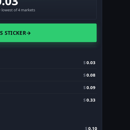
0.03
 lowest of 4 markets
S STICKER
→
$
0.03
$
0.08
$
0.09
$
0.33
$
0.10