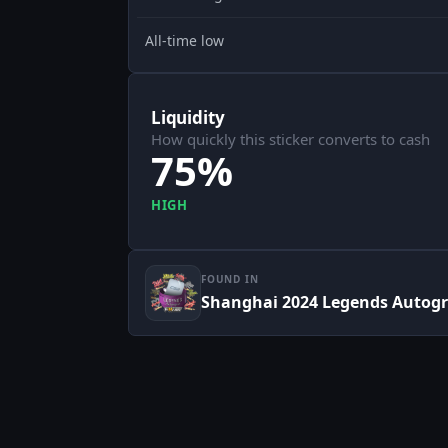
All-time low
Liquidity
How quickly this sticker converts to cash
75%
HIGH
FOUND IN
Shanghai 2024 Legends Autog