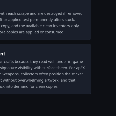
k
 with each scrape and are destroyed if removed
t or applied test permanently alters stock.
copy, and the available clean inventory only
ore copies are applied or consumed.
ent
 for crafts because they read well under in-game
signature visibility with surface sheen. For apEX
d weapons, collectors often position the sticker
ght without overwhelming artwork, and that
back into demand for clean copies.