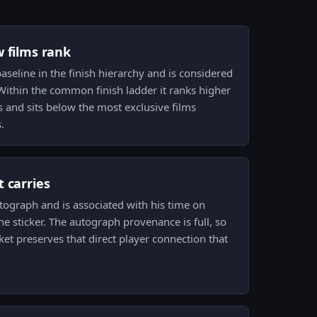
w films rank
baseline in the finish hierarchy and is considered
 Within the common finish ladder it ranks higher
 and sits below the most exclusive films
.
 carries
utograph and is associated with his time on
 the sticker. The autograph provenance is full, so
et preserves that direct player connection that