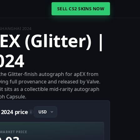
SELL CS2 SKINS NOW
| SHANGHAI 2024
EX (Glitter) |
024
 the Glitter-finish autograph for apEX from
ying full provenance and released by Valve.
 sits as a collectible mid-rarity autograph
ph Capsule.
 2024 price
i
MARKET PRICE