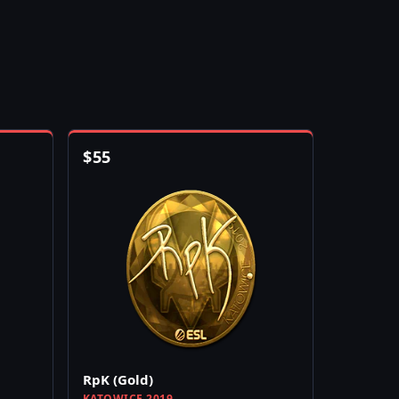
$
55
RpK (Gold)
KATOWICE 2019