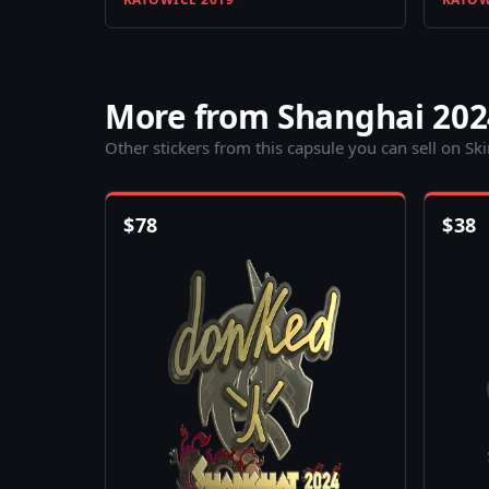
More from Shanghai 202
Other stickers from this capsule you can sell on Sk
$
78
$
38