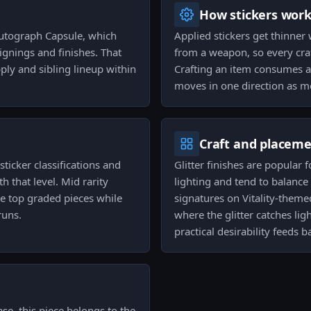
How stickers wor
Autograph Capsule, which
Applied stickers get thinner
ignings and finishes. That
from a weapon, so every craf
upply and sibling lineup within
Crafting an item consumes a 
moves in one direction as m
Craft and placem
ticker classifications and
Glitter finishes are popular
h that level. Mid rarity
lighting and tend to balance 
he top graded pieces while
signatures on Vitality-theme
runs.
where the glitter catches li
practical desirability feeds 
se, this piece belongs to the