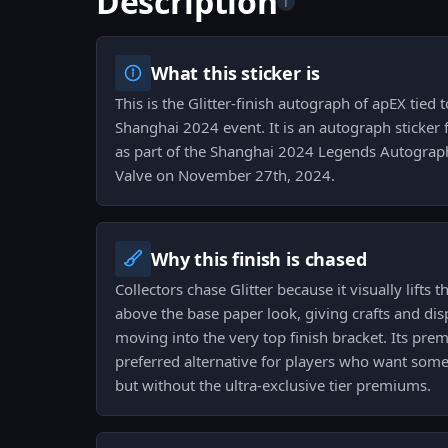
Description
i
What this sticker is
This is the Glitter-finish autograph of apEX tied 
Shanghai 2024 event. It is an autograph sticker fo
as part of the Shanghai 2024 Legends Autograp
Valve on November 27th, 2024.
Why this finish is chased
Collectors chase Glitter because it visually lifts
above the base paper look, giving crafts and dis
moving into the very top finish bracket. Its pre
preferred alternative for players who want some
but without the ultra-exclusive tier premiums.