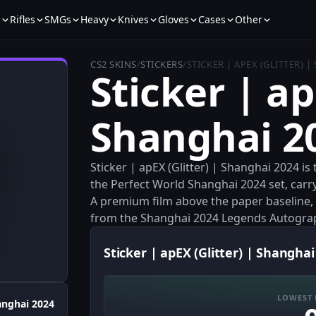
s
Rifles
SMGs
Heavy
Knives
Gloves
Cases
Other
CS2 SKINS
/
STICKERS
/
STICKER | APEX (GLITTER) 
Sticker | ap
Shanghai 2
Sticker | apEX (Glitter) | Shanghai 2024 is
the Perfect World Shanghai 2024 set, carr
A premium film above the paper baseline, it
from the Shanghai 2024 Legends Autogra
Sticker | apEX (Glitter) | Shanghai
LOWEST 
anghai 2024