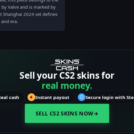
 by Valve and is marked by
at Shanghai 2024 set defines
 and era.
Sell your CS2 skins for
real money.
Real cash
Instant payout
Secure login with St
SELL CS2 SKINS NOW
→