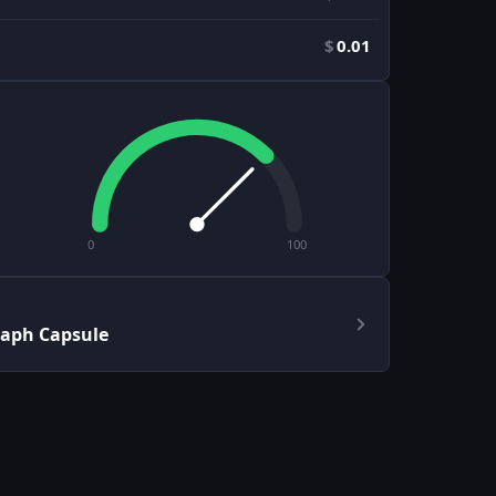
$
0.01
0
100
raph Capsule