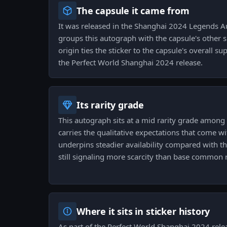
The capsule it came from
It was released in the Shanghai 2024 Legends 
groups this autograph with the capsule's other s
origin ties the sticker to the capsule's overall s
the Perfect World Shanghai 2024 release.
Its rarity grade
This autograph sits at a mid rarity grade among s
carries the qualitative expectations that come wit
underpins steadier availability compared with t
still signaling more scarcity than base common 
Where it sits in sticker history
As part of the Perfect World Shanghai 2024 relea