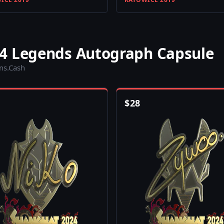
4 Legends Autograph Capsule
ins.Cash
$
28