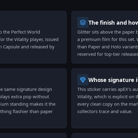
The finish and ho
to the Perfect World
Glitter sits above the paper 
r the Vitality player, issued
a premium film for this set.
h Capsule and released by
than Paper and Holo variants
reserved for top-tier releases
Whose signature it
 the same signature design
This sticker carries apEX's a
plays extra pop without
Vitality, which is explicit on
mium standing makes it the
every clean copy on the mark
thing flashier than paper
collectors trace and value.