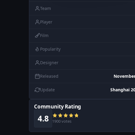
Team
Player
Film
Popularity
Designer
Released
November 
Update
Shanghai 20
Community Rating
4.8
1900 votes