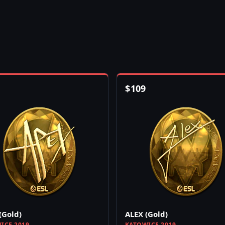
$
109
(Gold)
ALEX (Gold)
ICE 2019
KATOWICE 2019