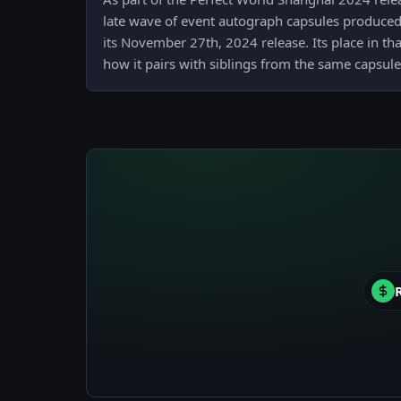
late wave of event autograph capsules produced
its November 27th, 2024 release. Its place in th
how it pairs with siblings from the same capsule