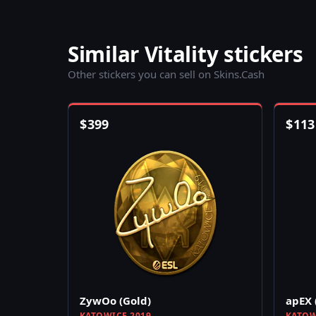
Similar Vitality stickers
Other stickers you can sell on Skins.Cash
$
399
$
113
ZywOo (Gold)
apEX 
KATOWICE 2019
KATOW