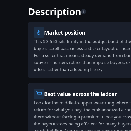
Description
i
Market position
This SG 553 sits firmly in the budget band of the
buyers scroll past unless a sticker layout or near
For a seller that means steady demand from bar
souvenir hunters rather than impulse buyers; ex
offers rather than a feeding frenzy.
Best value across the ladder
Look for the middle-to-upper wear rung where th
return for what you pay; the pink anodized airbru
there without forcing a premium. Once you cross
the payout stops being efficient for many buyers
worth holding if you can chase sticker or prove