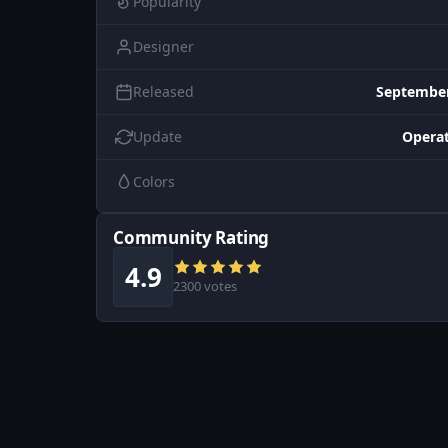
Popularity
Designer
Released
September
Update
Operat
Colors
Community Rating
4.9
2300 votes