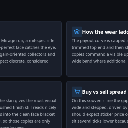
How the wear ladd
 Mirage run, a mil-spec rifle
The payout curve is capped a
-perfect face catches the eye.
trimmed top end and then ste
gain-oriented collectors and
copies command a visible uplif
pect discrete, considered
wide band where additional we
Buy vs sell spread
e skin gives the most visual
On this souvenir line the gap
shed finish still reads nicely
wide and stepped, driven by 
 into the clean face bracket
should expect sticker price on
, so those copies are only
sit several ticks lower becaus
nance buyers.