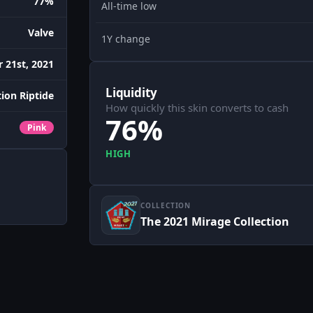
77%
All-time low
Valve
1Y change
 21st, 2021
Liquidity
ion Riptide
How quickly this skin converts to cash
76%
Pink
HIGH
COLLECTION
The 2021 Mirage Collection