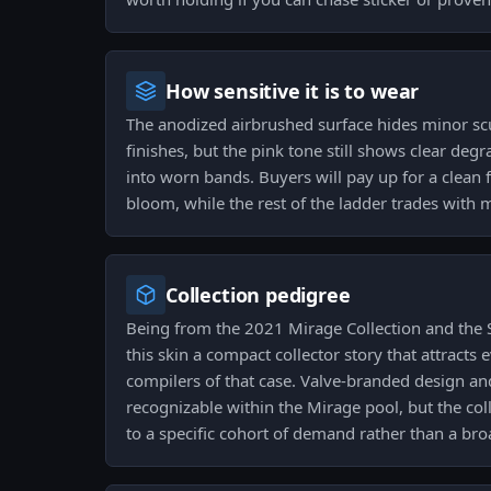
How sensitive it is to wear
The anodized airbrushed surface hides minor scu
finishes, but the pink tone still shows clear deg
into worn bands. Buyers will pay up for a clean 
bloom, while the rest of the ladder trades with m
Collection pedigree
Being from the 2021 Mirage Collection and the
this skin a compact collector story that attracts
compilers of that case. Valve-branded design and
recognizable within the Mirage pool, but the coll
to a specific cohort of demand rather than a br