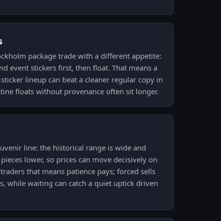
s
ckholm package trade with a different appetite:
 event stickers first, then float. That means a
sticker lineup can beat a cleaner regular copy in
tine floats without provenance often sit longer.
venir line: the historical range is wide and
 pieces lower, so prices can move decisively on
raders that means patience pays; forced sells
, while waiting can catch a quiet uptick driven