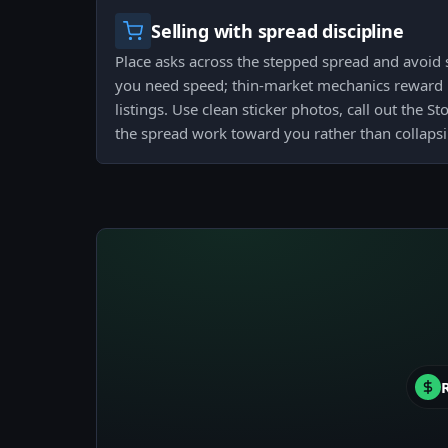
Selling with spread discipline
Place asks across the stepped spread and avoid s
you need speed; thin-market mechanics reward 
listings. Use clean sticker photos, call out the 
the spread work toward you rather than collapsin