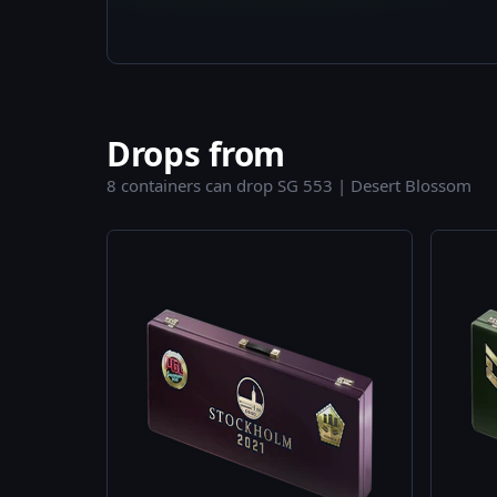
Drops from
8 containers can drop SG 553 | Desert Blossom