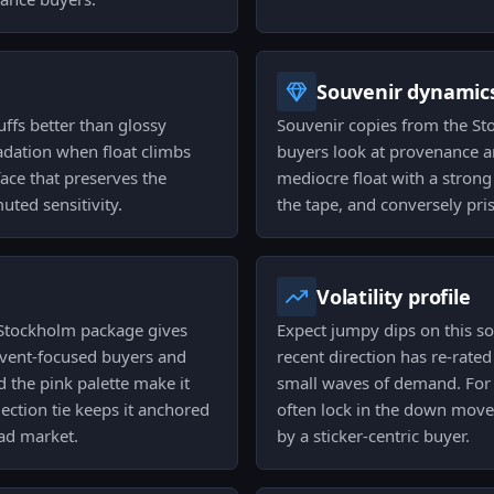
Souvenir dynamic
ffs better than glossy
Souvenir copies from the Sto
radation when float climbs
buyers look at provenance and
face that preserves the
mediocre float with a strong 
uted sensitivity.
the tape, and conversely pris
Volatility profile
 Stockholm package gives
Expect jumpy dips on this sou
 event-focused buyers and
recent direction has re-rated
 the pink palette make it
small waves of demand. For t
ection tie keeps it anchored
often lock in the down moves
oad market.
by a sticker-centric buyer.