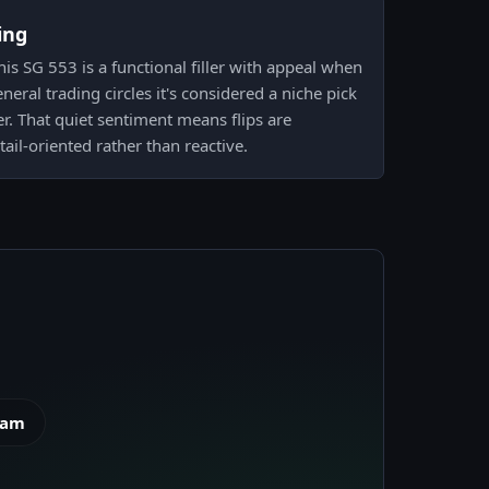
ing
is SG 553 is a functional filler with appeal when
eneral trading circles it's considered a niche pick
er. That quiet sentiment means flips are
ail-oriented rather than reactive.
eam