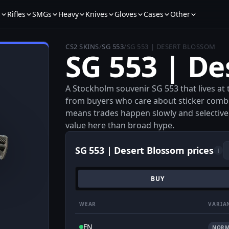
s
Rifles
SMGs
Heavy
Knives
Gloves
Cases
Other
CS2 SKINS
/
SG 553
/
SG 553 | DESERT BLOSSOM
SG 553 | De
A Stockholm souvenir SG 553 that lives at t
from buyers who care about sticker combo
means trades happen slowly and selectively
value here than broad hype.
SG 553 | Desert Blossom prices
i
BUY
WEAR
VARIA
FN
NORM