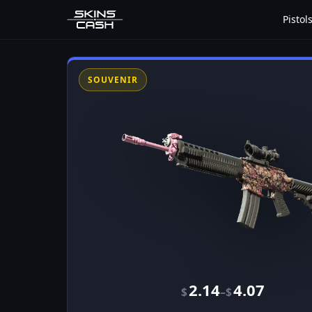
Pistol
SOUVENIR
2.14
4.07
–
$
$