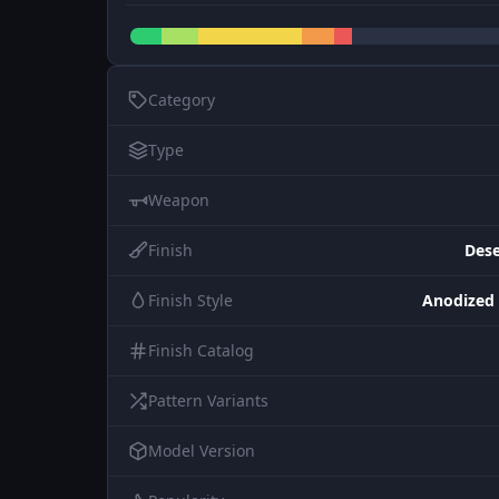
Category
Type
Weapon
Finish
Dese
Finish Style
Anodized
Finish Catalog
Pattern Variants
Model Version