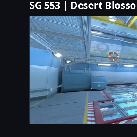
SG 553 | Desert Bloss