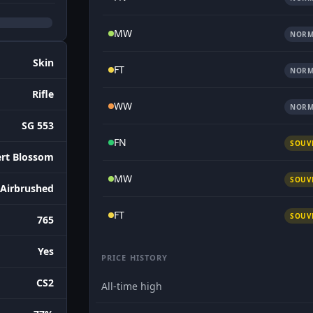
MW
NORM
Skin
FT
NORM
Rifle
WW
NORM
SG 553
FN
SOUV
rt Blossom
MW
SOUV
 Airbrushed
FT
SOUV
765
Yes
PRICE HISTORY
CS2
All-time high