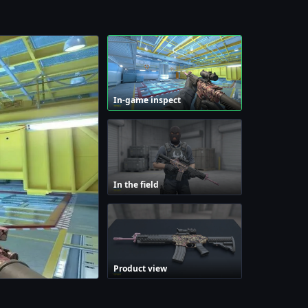
In-game inspect
In the field
Product view