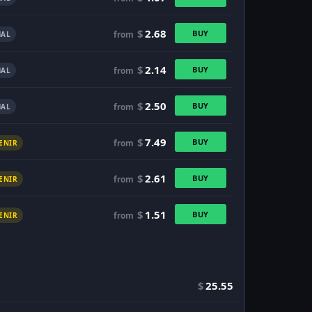
$
2.68
BUY
from
AL
$
2.14
BUY
from
AL
$
2.50
BUY
from
AL
$
7.49
BUY
from
ENIR
$
2.61
BUY
from
ENIR
$
1.51
BUY
from
ENIR
$
25.55