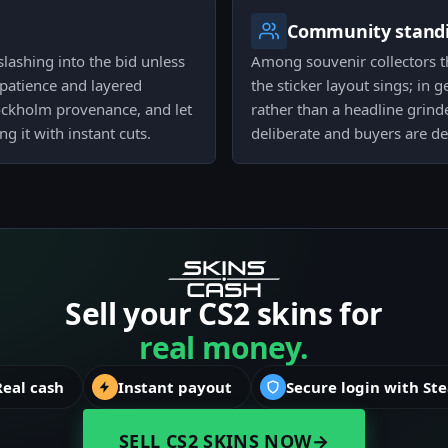
Community stand
lashing into the bid unless
Among souvenir collectors th
patience and layered
the sticker layout sings; in g
Stockholm provenance, and let
rather than a headline grind
g it with instant cuts.
deliberate and buyers are det
Sell your CS2 skins for
real money.
Real cash
Instant payout
Secure login with St
SELL CS2 SKINS NOW
→