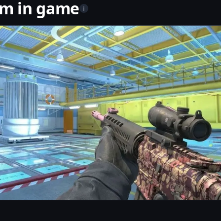
om in game
i