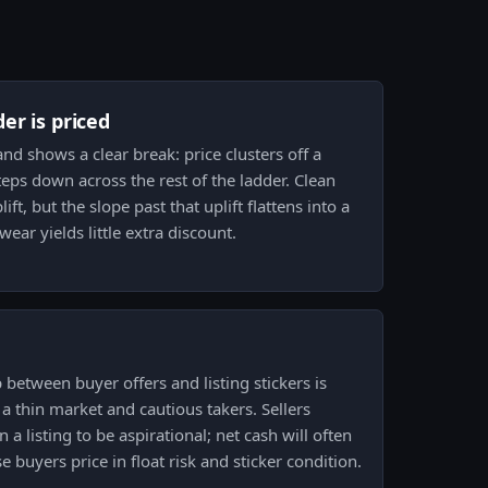
er is priced
nd shows a clear break: price clusters off a
ps down across the rest of the ladder. Clean
t, but the slope past that uplift flattens into a
ar yields little extra discount.
 between buyer offers and listing stickers is
a thin market and cautious takers. Sellers
 a listing to be aspirational; net cash will often
e buyers price in float risk and sticker condition.