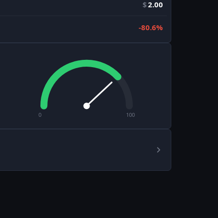
$
2.00
-80.6%
0
100