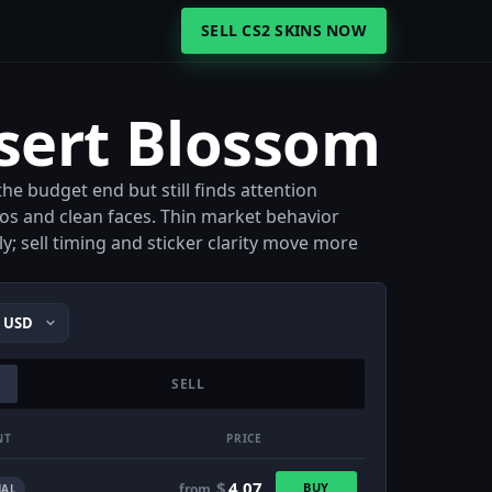
SELL CS2 SKINS NOW
sert Blossom
he budget end but still finds attention
s and clean faces. Thin market behavior
; sell timing and sticker clarity move more
SELL
NT
PRICE
$
4.07
BUY
from
AL