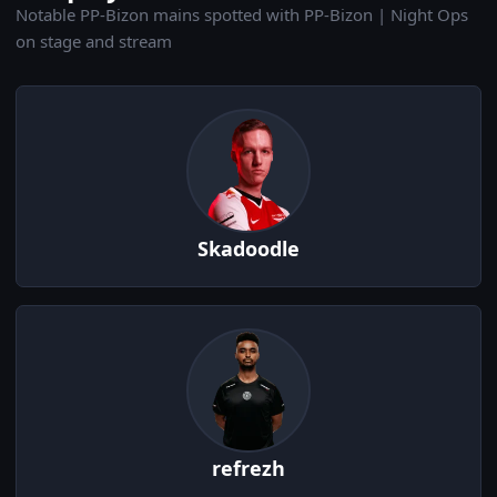
Notable PP-Bizon mains spotted with PP-Bizon | Night Ops
on stage and stream
Skadoodle
refrezh