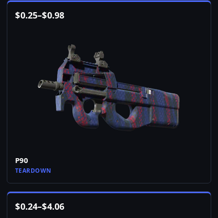
$
0.25
–
$
0.98
P90
TEARDOWN
$
0.24
–
$
4.06