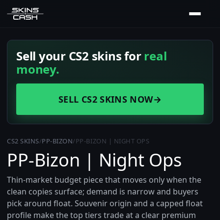
Sell your CS2 skins for
real
money.
SELL CS2 SKINS NOW
→
CS2 SKINS
/
PP-BIZON
/
PP-BIZON | NIGHT OPS
PP-Bizon | Night Ops
Thin-market budget piece that moves only when the
clean copies surface; demand is narrow and buyers
pick around float. Souvenir origin and a capped float
profile make the top tiers trade at a clear premium