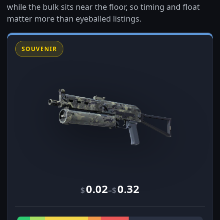
while the bulk sits near the floor, so timing and float
matter more than eyeballed listings.
SOUVENIR
0.02
0.32
–
$
$