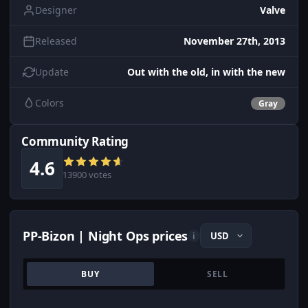
Designer
Valve
Released
November 27th, 2013
Update
Out with the old, in with the new
Colors
Gray
Community Rating
4.6
13900 votes
PP-Bizon | Night Ops prices
i
BUY
SELL