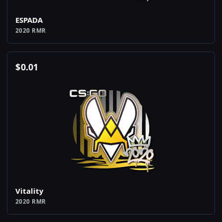
ESPADA
2020 RMR
$
0.01
Vitality
2020 RMR