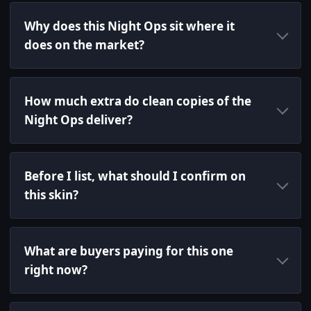
Why does this Night Ops sit where it
does on the market?
How much extra do clean copies of the
Night Ops deliver?
Before I list, what should I confirm on
this skin?
What are buyers paying for this one
right now?