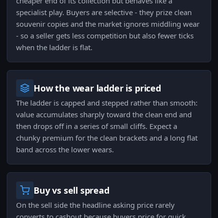
cheaper end of its collection but behaves like a
specialist play. Buyers are selective - they prize clean
souvenir copies and the market ignores middling wear
- so a seller gets less competition but also fewer ticks
when the ladder is flat.
How the wear ladder is priced
The ladder is capped and stepped rather than smooth:
value accumulates sharply toward the clean end and
then drops off in a series of small cliffs. Expect a
chunky premium for the clean brackets and a long flat
band across the lower wears.
Buy vs sell spread
On the sell side the headline asking price rarely
converts to cashout because buyers price for quick