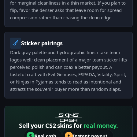
for marginal cleanliness in a thin market. If you plan to
flip, favor the denser asks that leave room for spread
compression rather than chasing the clean edge.
Sticker pairings
Dark gray palette and hydrographic finish take team
logos well; clean placement of a major team sticker lifts
perceived polish and can coax a better payout. A
tasteful craft with Evil Geniuses, ESPADA, Vitality, Spirit,
or Ninjas in Pyjamas tends to read as intentional and
attracts the souvenir buyer more than random slaps.
Sell your CS2 skins for
real money.
Real cash
Instant payout