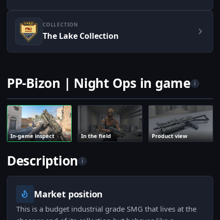
COLLECTION
The Lake Collection
PP-Bizon | Night Ops in game
i
In-game inspect
In the field
Product view
Description
i
Market position
This is a budget industrial grade SMG that lives at the