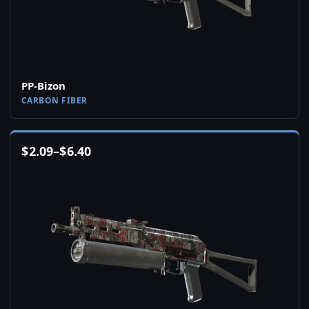
PP-Bizon
CARBON FIBER
$
2.09
–
$
6.40