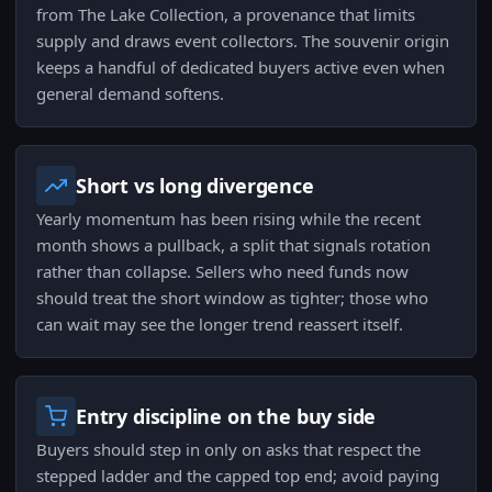
from The Lake Collection, a provenance that limits
supply and draws event collectors. The souvenir origin
keeps a handful of dedicated buyers active even when
general demand softens.
Short vs long divergence
Yearly momentum has been rising while the recent
month shows a pullback, a split that signals rotation
rather than collapse. Sellers who need funds now
should treat the short window as tighter; those who
can wait may see the longer trend reassert itself.
Entry discipline on the buy side
Buyers should step in only on asks that respect the
stepped ladder and the capped top end; avoid paying