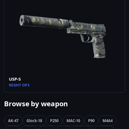
USP-S
NIGHT OPS
Browse by weapon
AK-47
Glock-18
P250
MAC-10
P90
M4A4