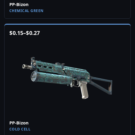
PP-Bizon
CHEMICAL GREEN
$
0.15
–
$
0.27
PP-Bizon
COLD CELL