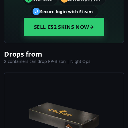
Secure login with Steam
SELL CS2 SKINS NOW
→
Drops from
2 containers can drop PP-Bizon | Night Ops