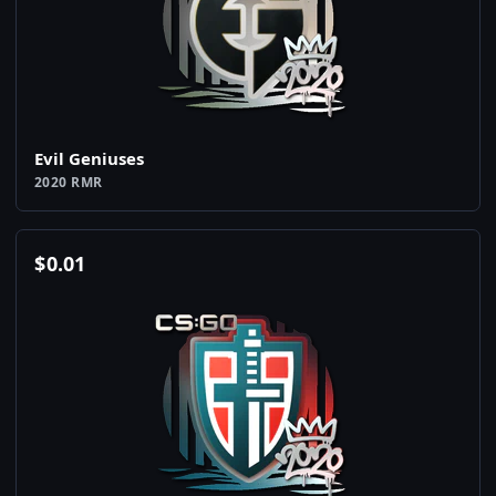
Evil Geniuses
2020 RMR
$
0.01