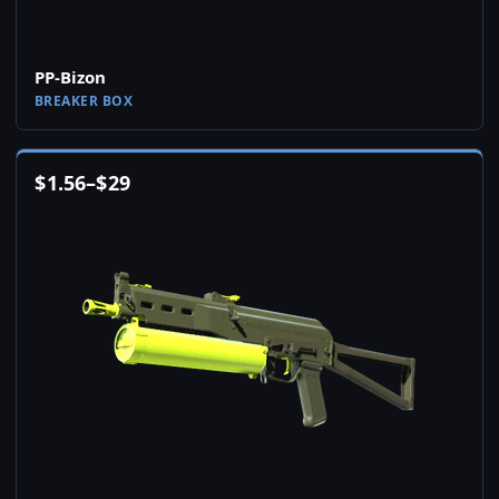
PP-Bizon
BREAKER BOX
$
1.56
–
$
29