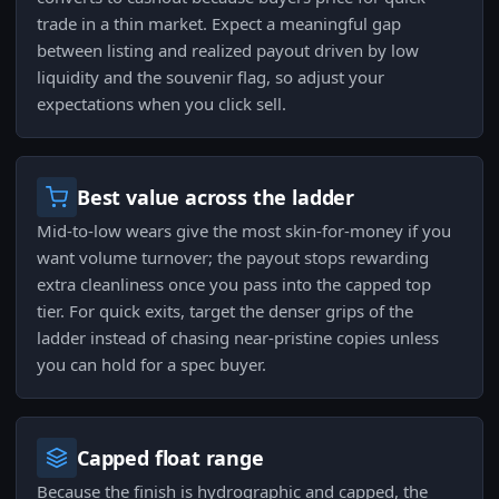
trade in a thin market. Expect a meaningful gap
between listing and realized payout driven by low
liquidity and the souvenir flag, so adjust your
expectations when you click sell.
Best value across the ladder
Mid-to-low wears give the most skin-for-money if you
want volume turnover; the payout stops rewarding
extra cleanliness once you pass into the capped top
tier. For quick exits, target the denser grips of the
ladder instead of chasing near-pristine copies unless
you can hold for a spec buyer.
Capped float range
Because the finish is hydrographic and capped, the