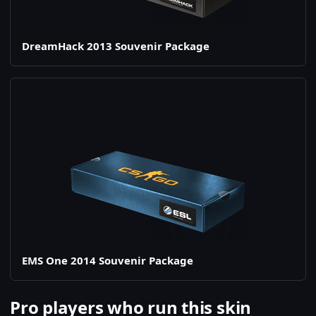
DreamHack 2013 Souvenir Package
EMS One 2014 Souvenir Package
Pro players who run this skin