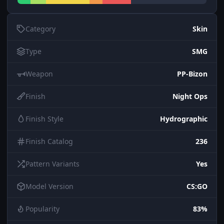
Category
Skin
Type
SMG
Weapon
PP-Bizon
Finish
Night Ops
Finish Style
Hydrographic
Finish Catalog
236
Pattern Variants
Yes
Model Version
CS:GO
Popularity
83%