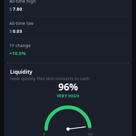
All-time high
$
7.80
All-time low
$
0.03
1Y change
+10.0%
Liquidity
How quickly this skin converts to cash
96%
VERY HIGH
0
100