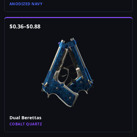
ANODIZED NAVY
$
0.36
–
$
0.88
Dual Berettas
COBALT QUARTZ