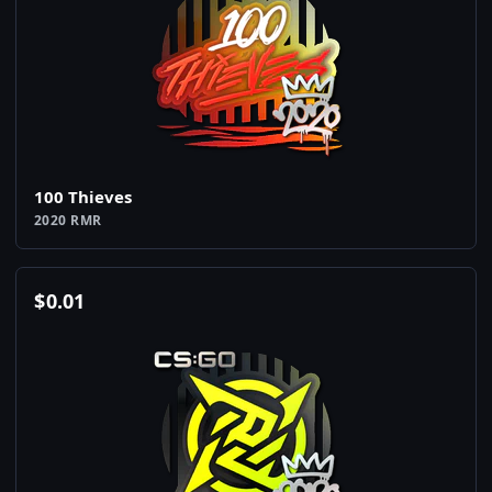
100 Thieves
2020 RMR
$
0.01