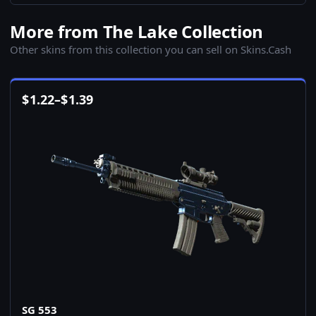
More from The Lake Collection
Other skins from this collection you can sell on Skins.Cash
$
1.22
–
$
1.39
SG 553