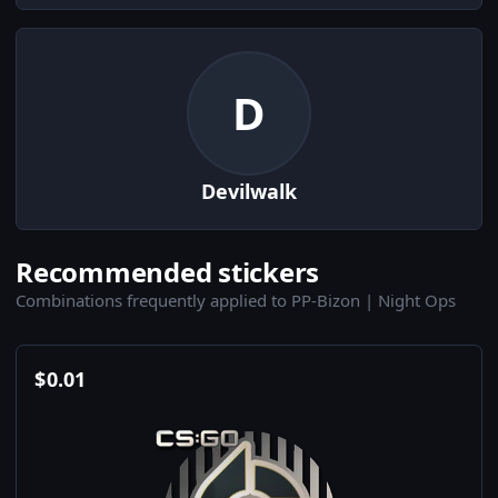
D
Devilwalk
Recommended stickers
Combinations frequently applied to PP-Bizon | Night Ops
$
0.01