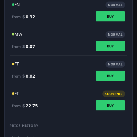
FN
NORMAL
$
0.32
BUY
from
MW
NORMAL
$
0.07
BUY
from
FT
NORMAL
$
0.02
BUY
from
FT
SOUVENIR
$
22.75
BUY
from
PRICE HISTORY