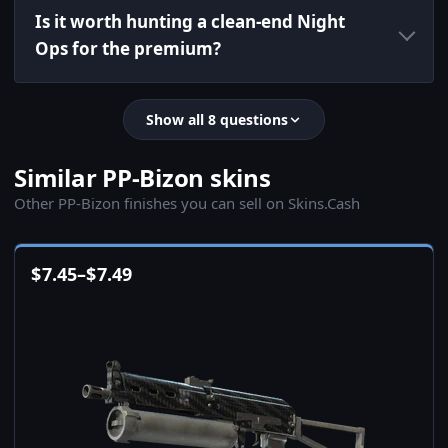
Is it worth hunting a clean-end Night
Ops for the premium?
Show all 8 questions
Similar PP-Bizon skins
Other PP-Bizon finishes you can sell on Skins.Cash
$
7.45
–
$
7.49