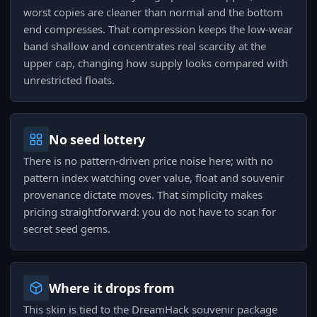
worst copies are cleaner than normal and the bottom
end compresses. That compression keeps the low-wear
band shallow and concentrates real scarcity at the
upper cap, changing how supply looks compared with
unrestricted floats.
No seed lottery
There is no pattern-driven price noise here; with no
pattern index watching over value, float and souvenir
provenance dictate moves. That simplicity makes
pricing straightforward: you do not have to scan for
secret seed gems.
Where it drops from
This skin is tied to the DreamHack souvenir package