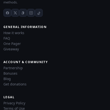
methods.
GENERAL INFORMATION
How it works
FAQ
One Pager
Giveaway
ACCOUNT & COMMUNITY
Partnership
Bonuses
Blog
Get donations
LEGAL
Privacy Policy
Terms of Use