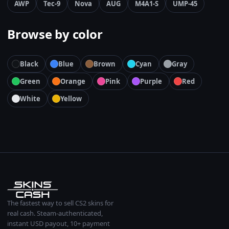
AWP
Tec-9
Nova
AUG
M4A1-S
UMP-45
Browse by color
Black
Blue
Brown
Cyan
Gray
Green
Orange
Pink
Purple
Red
White
Yellow
The fastest way to sell CS2 skins for
real cash. Steam-authenticated,
instant USD payout, 10+ payment