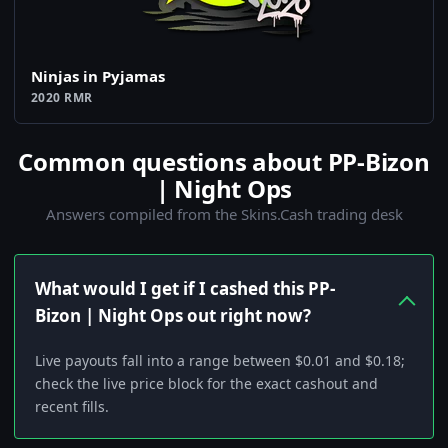
Ninjas in Pyjamas
2020 RMR
Common questions about PP-Bizon
| Night Ops
Answers compiled from the Skins.Cash trading desk
What would I get if I cashed this PP-
Bizon | Night Ops out right now?
Live payouts fall into a range between $0.01 and $0.18;
check the live price block for the exact cashout and
recent fills.