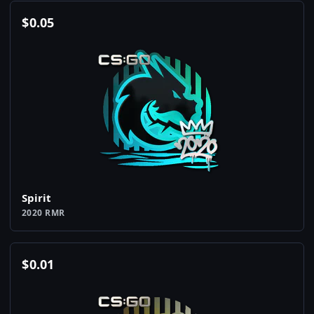
$
0.05
Spirit
2020 RMR
$
0.01